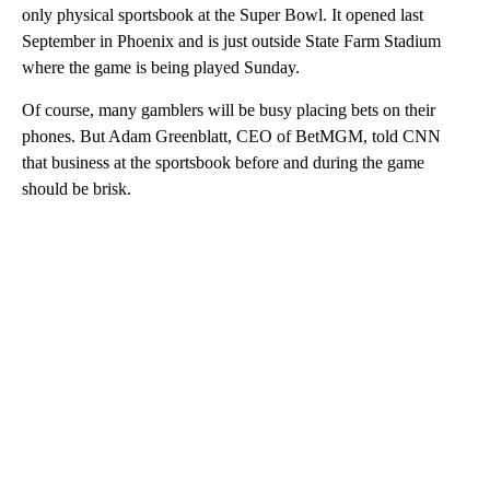
only physical sportsbook at the Super Bowl. It opened last
September in Phoenix and is just outside State Farm Stadium
where the game is being played Sunday.
Of course, many gamblers will be busy placing bets on their
phones. But Adam Greenblatt, CEO of BetMGM, told CNN
that business at the sportsbook before and during the game
should be brisk.