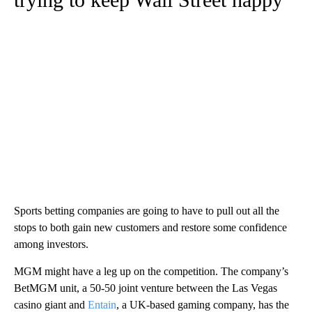
Sports betting companies are going to have to pull out all the
stops to both gain new customers and restore some confidence
among investors.
MGM might have a leg up on the competition. The company’s
BetMGM unit, a 50-50 joint venture between the Las Vegas
casino giant and
Entain
, a UK-based gaming company, has the