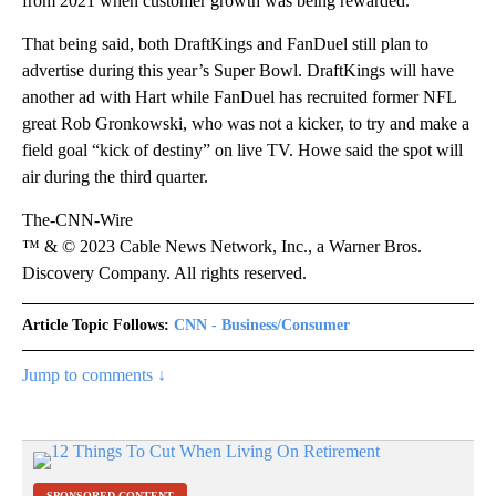
from 2021 when customer growth was being rewarded.”
That being said, both DraftKings and FanDuel still plan to
advertise during this year’s Super Bowl. DraftKings will have
another ad with Hart while FanDuel has recruited former NFL
great Rob Gronkowski, who was not a kicker, to try and make a
field goal “kick of destiny” on live TV. Howe said the spot will
air during the third quarter.
The-CNN-Wire
™ & © 2023 Cable News Network, Inc., a Warner Bros.
Discovery Company. All rights reserved.
Article Topic Follows:
CNN - Business/Consumer
Jump to comments ↓
SPONSORED CONTENT