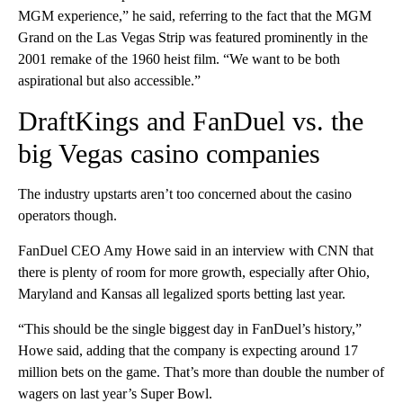
MGM experience,” he said, referring to the fact that the MGM
Grand on the Las Vegas Strip was featured prominently in the
2001 remake of the 1960 heist film. “We want to be both
aspirational but also accessible.”
DraftKings and FanDuel vs. the
big Vegas casino companies
The industry upstarts aren’t too concerned about the casino
operators though.
FanDuel CEO Amy Howe said in an interview with CNN that
there is plenty of room for more growth, especially after Ohio,
Maryland and Kansas all legalized sports betting last year.
“This should be the single biggest day in FanDuel’s history,”
Howe said, adding that the company is expecting around 17
million bets on the game. That’s more than double the number of
wagers on last year’s Super Bowl.