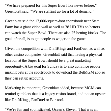
“We have prepared for this Super Bowl like never before,”
Greenblatt said. “We are staffing up for a lot of demand.”
Greenblatt said the 17,000-square-foot sportsbook near State
Farm has a giant video wall as well as 38 HD TVs so bettors
can watch the Super Bowl. There are also 25 betting kiosks. The
goal, after all, is to get people to wager on the game.
Given the competition with DraftKings and FanDuel, as well as
other casino companies, Greenblatt said that having a physical
location at the Super Bowl should be a great marketing
opportunity. A big goal for Sunday is to also convince people
making bets at the sportsbook to download the BetMGM app so
they can set up accounts.
Marketing is important, Greenblatt added, because MGM can
remind gamblers that is a legacy casino brand, and not an upstart
like DraftKings, FanDuel or Barstool.
“We’re fun and sophisticated. Ocean’s Eleven. That was an