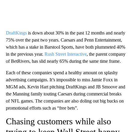
DraftKings
is down about 30% in the past 12 months and nearly
75% over the past two years. Caesars and Penn Entertainment,
which has a stake in Barstool Sports, have both plummeted 40%
in the previous year.
Rush Street Interactive
, the parent company
of BetRivers, has slid nearly 65% during the same time frame.
Each of these companies spend a healthy amount on splashy
advertising campaigns. It’s impossible to miss Jamie Foxx in
MGM ads, Kevin Hart pitching DraftKings and JB Smoove and
the Manning family touting Caesars during commercial breaks
of NFL games. The companies are also doling out big bucks on
promotional efforts such as “free bets”.
Chasing customers while also
trying to keep Wall Street happy