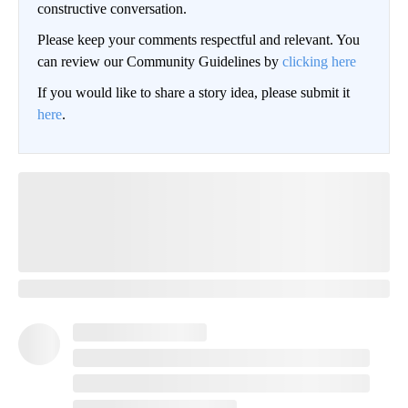
constructive conversation.
Please keep your comments respectful and relevant. You
can review our Community Guidelines by
clicking here
If you would like to share a story idea, please submit it
here
.