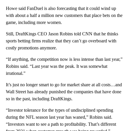
Howe said FanDuel is also forecasting that it could wind up
with about a half a million new customers that place bets on the
game, including more women.
Still, DraftKings CEO Jason Robins told CNN that he thinks
sports betting firms realize that they can’t go overboard with
costly promotions anymore.
“If anything, the competition now is less intense than last year,”
Robins said. “Last year was the peak. It was somewhat
irrational.”
It’s just no longer smart to go for market share at all costs…and
Wall Street has already punished the companies that have done
so in the past, including DraftKings.
“Investor tolerance for the types of undisciplined spending
during the NFL season last year has waned,” Robins said.
“Investors want to see a path to profitability. That’s different