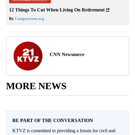
12 Things To Cut When Living On Retirement
By
Comparisons.org
CNN Newsource
MORE NEWS
BE PART OF THE CONVERSATION
KTVZ is committed to providing a forum for civil and