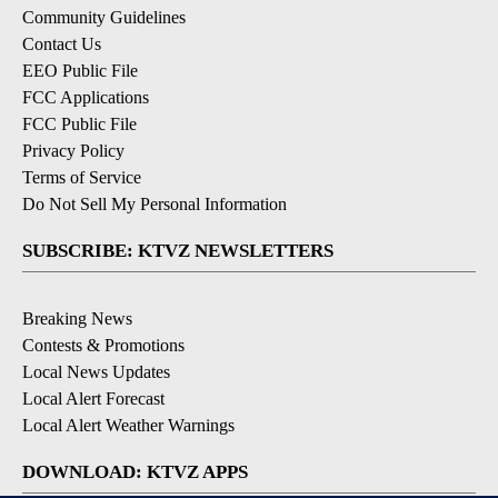
Community Guidelines
Contact Us
EEO Public File
FCC Applications
FCC Public File
Privacy Policy
Terms of Service
Do Not Sell My Personal Information
SUBSCRIBE: KTVZ NEWSLETTERS
Breaking News
Contests & Promotions
Local News Updates
Local Alert Forecast
Local Alert Weather Warnings
DOWNLOAD: KTVZ APPS