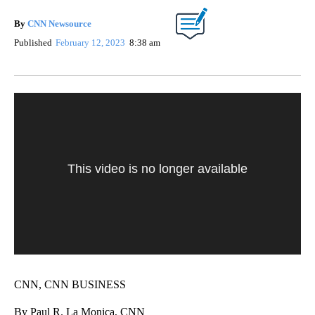
By
CNN Newsource
Published
February 12, 2023
8:38 am
This video is no longer available
CNN, CNN BUSINESS
By Paul R. La Monica, CNN