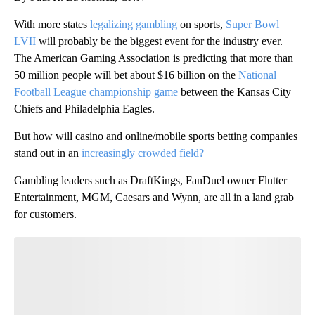
With more states
legalizing gambling
on sports,
Super Bowl
LVII
will probably be the biggest event for the industry ever.
The American Gaming Association is predicting that more than
50 million people will bet about $16 billion on the
National
Football League championship game
between the Kansas City
Chiefs and Philadelphia Eagles.
But how will casino and online/mobile sports betting companies
stand out in an
increasingly crowded field?
Gambling leaders such as DraftKings, FanDuel owner Flutter
Entertainment, MGM, Caesars and Wynn, are all in a land grab
for customers.