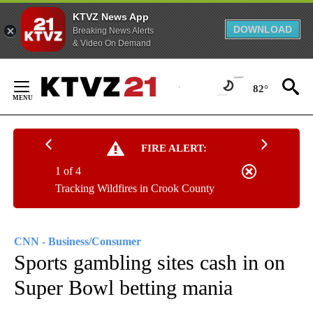
KTVZ News App
DOWNLOAD
Breaking News Alerts
& Video On Demand
Skip
to
82°
Content
FIRE ALERT:
1 of 4
Tracking Wildfires in Crook County
CNN - Business/Consumer
Sports gambling sites cash in on
Super Bowl betting mania