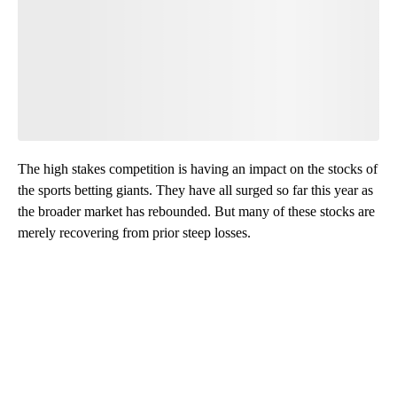
The high stakes competition is having an impact on the stocks of
the sports betting giants. They have all surged so far this year as
the broader market has rebounded. But many of these stocks are
merely recovering from prior steep losses.