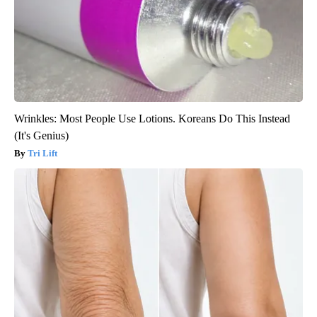
Wrinkles: Most People Use Lotions. Koreans Do This Instead
(It's Genius)
Tri Lift