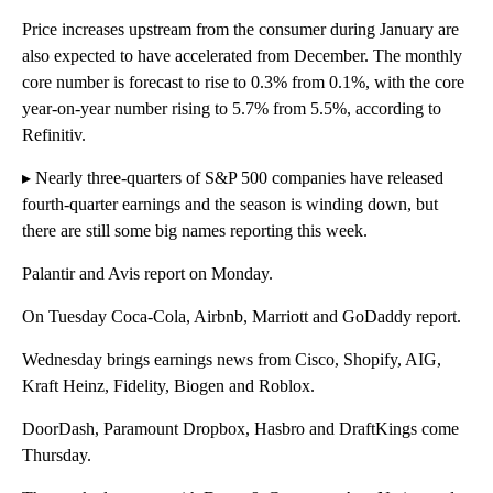
Price increases upstream from the consumer during January are
also expected to have accelerated from December. The monthly
core number is forecast to rise to 0.3% from 0.1%, with the core
year-on-year number rising to 5.7% from 5.5%, according to
Refinitiv.
▸ Nearly three-quarters of S&P 500 companies have released
fourth-quarter earnings and the season is winding down, but
there are still some big names reporting this week.
Palantir and Avis report on Monday.
On Tuesday Coca-Cola, Airbnb, Marriott and GoDaddy report.
Wednesday brings earnings news from Cisco, Shopify, AIG,
Kraft Heinz, Fidelity, Biogen and Roblox.
DoorDash, Paramount Dropbox, Hasbro and DraftKings come
Thursday.