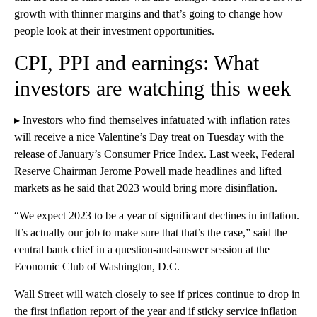
growth with
thinner margins and that’s going to change how
people look at their investment opportunities.
CPI, PPI and earnings: What
investors are watching this week
▸ Investors who find themselves infatuated with inflation rates
will receive a nice Valentine’s Day treat on Tuesday with the
release of January’s Consumer Price Index. Last week, Federal
Reserve Chairman Jerome Powell made headlines and lifted
markets as he said that 2023 would bring more disinflation.
“We expect 2023 to be a year of significant declines in inflation.
It’s actually our job to make sure that that’s the case,” said the
central bank chief in a question-and-answer session at the
Economic Club of Washington, D.C.
Wall Street will watch closely to see if prices continue to drop in
the first inflation report of the year and if sticky service inflation