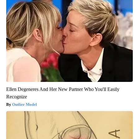
Ellen Degeneres And Her New Partner Who You'll Easily
Recognize
Outlier Model