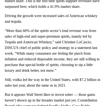
market share. This is the first time spirits supplier revenues have
surpassed beer, which holds a 41.9% market share.
Driving the growth were increased sales of American whiskey
and tequila.
“More than 60% of the spirits sector’s total revenue was from
sales of high-end and super-premium spirits, mainly led by
Tequila and American Whiskey,” said Christine LoCascio,
DISCUS chief of public policy and strategy
in a statement last
week. “While many consumers are feeling the pinch from
inflation and reduced disposable income, they are still willing to
purchase that special bottle of spirits, choosing to sip a little
luxury and drink better, not more.”
Still, vodka led the way in the United States, with $7.2 billion in
sales last year, about the same as in 2021.
But it appears Wall Street likes to invest sober — those gains
haven’t shown up in the broader market just yet. Constellation
Brands (the company behind Svedka Vodka, Casa Noble