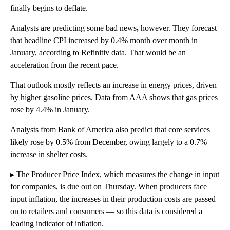
finally begins to deflate.
Analysts are predicting some bad news
,
however. They forecast
that headline CPI increased by 0.4% month over month in
January, according to Refinitiv data. That would be an
acceleration from the recent pace.
That outlook mostly reflects an increase in energy prices, driven
by higher gasoline prices. Data from AAA shows that gas prices
rose by 4.4% in January.
Analysts from Bank of America also predict that core services
likely rose by 0.5% from December, owing largely to a 0.7%
increase in shelter costs.
▸ The Producer Price Index, which measures the change in input
for companies, is due out on Thursday. When producers face
input inflation, the increases in their production costs are passed
on to retailers and consumers — so this data is considered a
leading indicator of inflation.