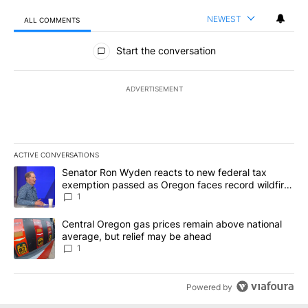
NEWEST
ALL COMMENTS
All Comments
Start the conversation
ADVERTISEMENT
ACTIVE CONVERSATIONS
The following is a list of the most commented articles in the last 7
A trending article titled "Senator Ron Wyden reacts to new fede
Senator Ron Wyden reacts to new federal tax
exemption passed as Oregon faces record wildfire
season
1
A trending article titled "Central Oregon gas prices remain abov
Central Oregon gas prices remain above national
average, but relief may be ahead
1
Powered by