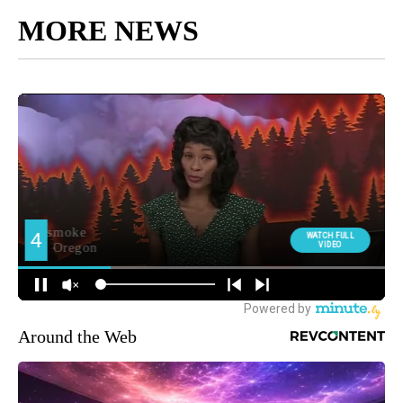
MORE NEWS
Around the Web