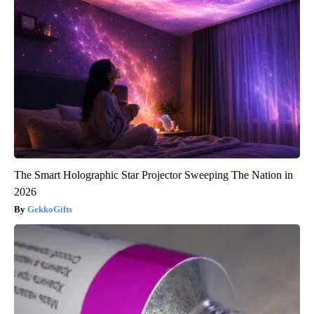
The Smart Holographic Star Projector Sweeping The Nation in
2026
GekkoGifts