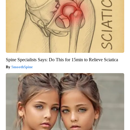
Spine Specialists Says: Do This for 15min to Relieve Sciatica
SmoothSpine