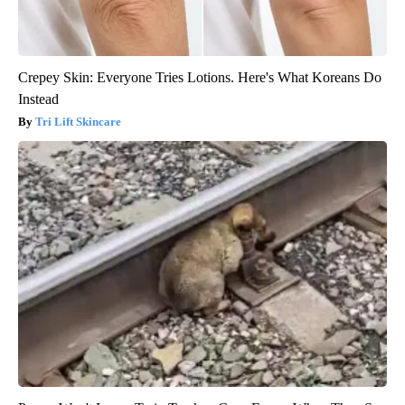
Crepey Skin: Everyone Tries Lotions. Here's What Koreans Do
Instead
Tri Lift Skincare