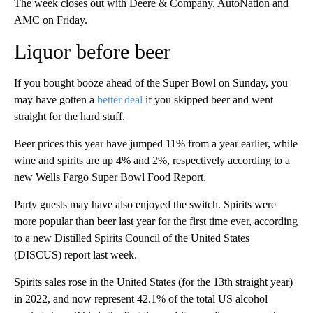
The week closes out with Deere & Company, AutoNation and
AMC on Friday.
Liquor before beer
If you bought booze ahead of the Super Bowl on Sunday, you
may have gotten a
better deal
if you skipped beer and went
straight for the hard stuff.
Beer prices this year have jumped 11% from a year earlier, while
wine and spirits are up 4% and 2%, respectively according to a
new Wells Fargo Super Bowl Food Report.
Party guests may have also enjoyed the switch. Spirits were
more popular than beer last year for the first time ever, according
to a new Distilled Spirits Council of the United States
(DISCUS) report last week.
Spirits sales rose in the United States (for the 13th straight year)
in 2022, and now represent 42.1% of the total US alcohol