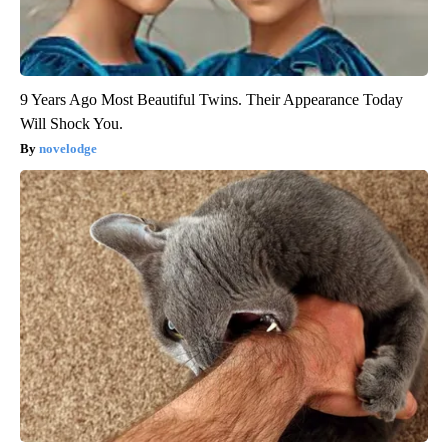
9 Years Ago Most Beautiful Twins. Their Appearance Today
Will Shock You.
novelodge