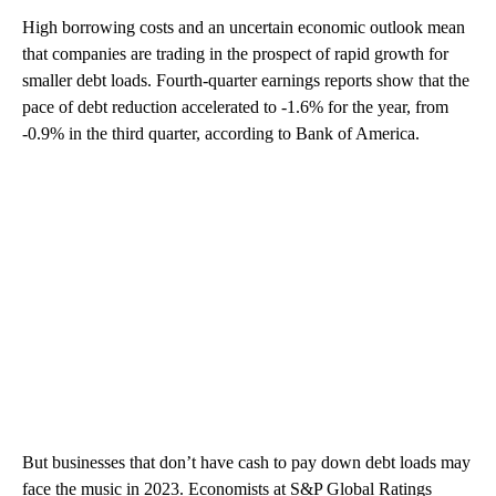
High borrowing costs and an uncertain economic outlook mean
that companies are trading in the prospect of rapid growth for
smaller debt loads. Fourth-quarter earnings reports show that the
pace of debt reduction accelerated to -1.6% for the year, from
-0.9% in the third quarter, according to Bank of America.
But businesses that don’t have cash to pay down debt loads may
face the music in 2023. Economists at S&P Global Ratings