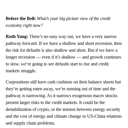
Before the Bell:
What’s your big picture view of the credit
economy right now?
Ruth Yang:
There’s no easy way out, we have a very narrow
pathway forward. If we have a shallow and short recession, then
the risk for defaults is also shallow and short. But if we have a
longer recession — even if it’s shallow — and growth continues
to slow, we’re going to see defaults start to rise and credit
markets struggle.
Corporations still have cash cushions on their balance sheets but
they’re getting eaten away, we’re running out of time and the
pathway is narrowing. As it narrows exogenous macro shocks
present larger risks to the credit markets. It could be the
destabilization of crypto, or the tension between energy security
and the cost of energy and climate change or US-China relations
and supply chain problems.