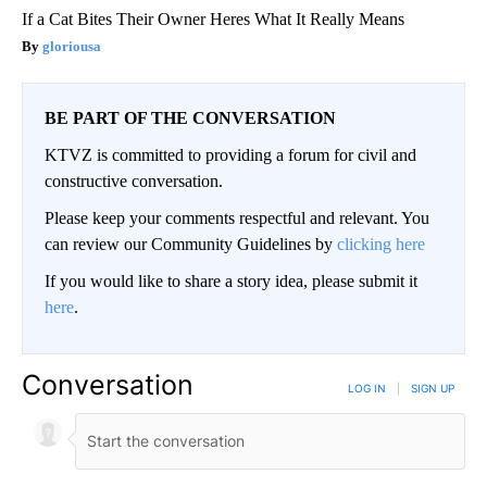
If a Cat Bites Their Owner Heres What It Really Means
gloriousa
BE PART OF THE CONVERSATION
KTVZ is committed to providing a forum for civil and
constructive conversation.
Please keep your comments respectful and relevant. You
can review our Community Guidelines by
clicking here
If you would like to share a story idea, please submit it
here
.
Conversation
LOG IN
|
SIGN UP