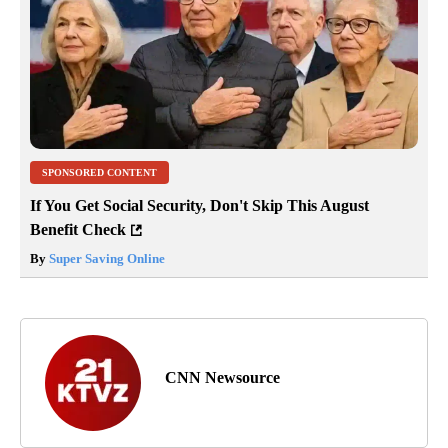
SPONSORED CONTENT
If You Get Social Security, Don't Skip This August
Benefit Check
By
Super Saving Online
CNN Newsource