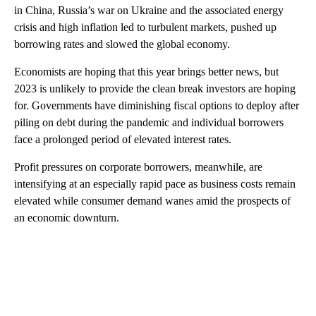
in China, Russia’s war on Ukraine and the associated energy
crisis and high inflation led to turbulent markets, pushed up
borrowing rates and slowed the global economy.
Economists are hoping that this year brings better news, but
2023 is unlikely to provide the clean break investors are hoping
for. Governments have diminishing fiscal options to deploy after
piling on debt during the pandemic and individual borrowers
face a prolonged period of elevated interest rates.
Profit pressures on corporate borrowers, meanwhile, are
intensifying at an especially rapid pace as business costs remain
elevated while consumer demand wanes amid the prospects of
an economic downturn.
A
D
V
E
R
TI
S
E