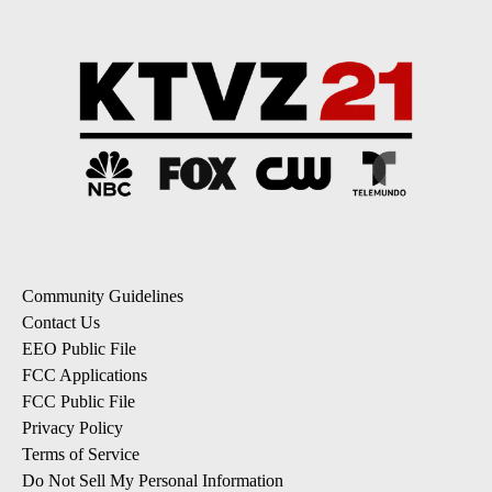
Community Guidelines
Contact Us
EEO Public File
FCC Applications
FCC Public File
Privacy Policy
Terms of Service
Do Not Sell My Personal Information