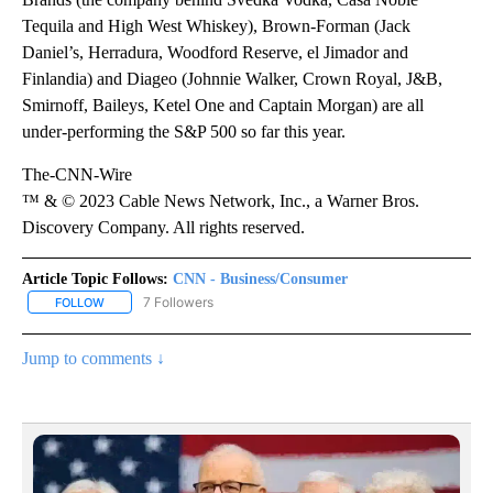
Tequila and High West Whiskey), Brown-Forman (Jack
Daniel’s, Herradura, Woodford Reserve, el Jimador and
Finlandia) and Diageo (Johnnie Walker, Crown Royal, J&B,
Smirnoff, Baileys, Ketel One and Captain Morgan) are all
under-performing the S&P 500 so far this year.
The-CNN-Wire
™ & © 2023 Cable News Network, Inc., a Warner Bros.
Discovery Company. All rights reserved.
Article Topic Follows:
CNN - Business/Consumer
7 Followers
FOLLOW
FOLLOW "CNN - BUSINESS/CONSUMER" TO RECEIVE NOTIFICATI
Jump to comments ↓