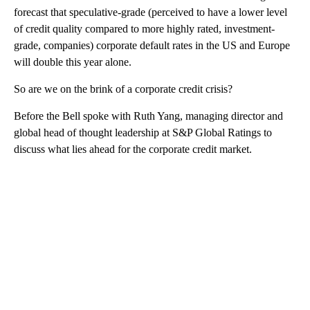
forecast that speculative-grade (perceived to have a lower level
of credit quality compared to more highly rated, investment-
grade, companies) corporate default rates in the US and Europe
will double this year alone.
So are we on the brink of a corporate credit crisis?
Before the Bell spoke with Ruth Yang, managing director and
global head of thought leadership at S&P Global Ratings to
discuss what lies ahead for the corporate credit market.