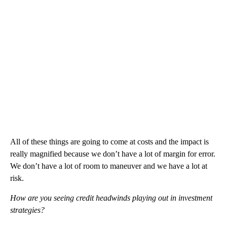
All of these things are going to come at costs and the impact is
really magnified because we don’t have a lot of margin for error.
We don’t have a lot of room to maneuver and we have a lot at
risk.
How are you seeing credit headwinds playing out in investment
strategies?