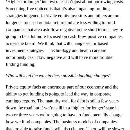
‘
Higher for longer’ interest rates isn’t just about borrowing costs.
Something I’ve noticed is that it’s also impacting funding
strategies in general. Private equity investors and others are no
longer as focused on total return and are less willing to fund
companies that are cash-flow negative in the short term. They’re
going to be a lot more focused on cash-flow-positive companies
across the board. We think that will change sector-based
investment strategies — technology and health care are
notoriously cash-flow negative and will have more trouble
finding funding.
Who will lead the way in these possible funding changes?
Private equity fuels an enormous part of our economy and the
ability to get funding is going to lead the way in corporate
earnings reports. The maturity wall for debt is still a few years
down the road but if we’re still in a ‘higher for longer’ state in
two or three years we’re going to have to fundamentally change
how we fund companies. The business models of companies
that are able to raise funds will also change. There will be slower