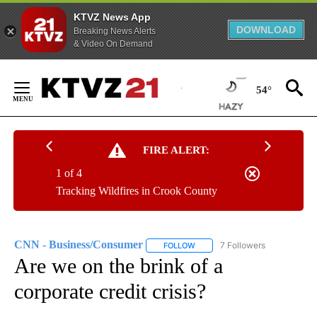
KTVZ News App
DOWNLOAD
Breaking News Alerts
& Video On Demand
Skip
to
54°
Content
FIRE ALERT:
1 of 4
Tracking Wildfires in Crook County
CNN - Business/Consumer
7 Followers
FOLLOW
FOLLOW "CNN - BUSINESS/CON
Are we on the brink of a
corporate credit crisis?