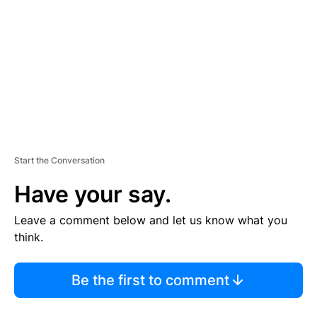
M
E
N
T
Start the Conversation
Have your say.
Leave a comment below and let us know what you
think.
Be the first to comment