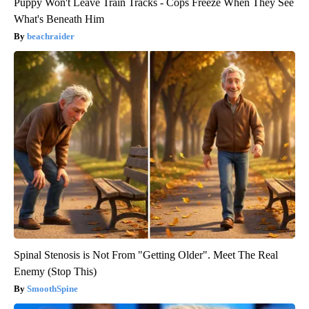
Puppy Won't Leave Train Tracks - Cops Freeze When They See
What's Beneath Him
beachraider
Spinal Stenosis is Not From "Getting Older". Meet The Real
Enemy (Stop This)
SmoothSpine