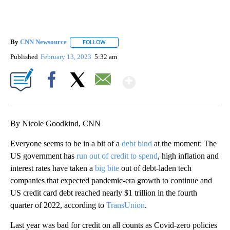
By
CNN Newsource
FOLLOW
FOLLOW "" TO RECEIVE NOTIFICATIONS ABOU
Published
February 13, 2023
5:32 am
Show More
Facebook
X
Email
By Nicole Goodkind, CNN
Everyone seems to be in a bit of a
debt bind
at the moment: The
US government has
run out of credit to spend
, high inflation and
interest rates have taken a
big bite
out of debt-laden tech
companies that expected pandemic-era growth to continue and
US credit card debt reached nearly $1 trillion in the fourth
quarter of 2022, according to
TransUnion
.
Last year was bad for credit on all counts as Covid-zero policies