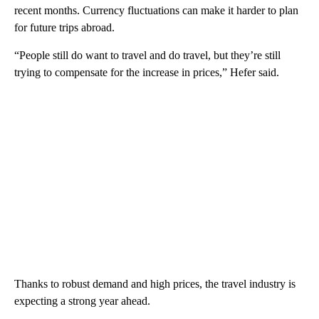
recent months. Currency
fluctuations can make it harder to plan
for future trips abroad.
“People still do want to travel and do travel, but they’re still
trying to compensate for the increase in prices,” Hefer said.
Thanks to robust demand and high prices, the travel industry is
expecting a strong year ahead.