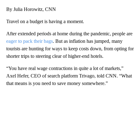
By Julia Horowitz, CNN
Travel on a budget is having a moment.
After extended periods at home during the pandemic, people are
eager to pack their bags
. But as inflation has jumped, many
tourists are hunting for ways to keep costs down, from opting for
shorter trips to steering clear of higher-end hotels.
“You have real wage contractions in quite a lot of markets,”
Axel Hefer, CEO of search platform
Trivago, told CNN. “What
that means is you need to save money somewhere.”
A
D
V
E
R
TI
S
E
M
E
N