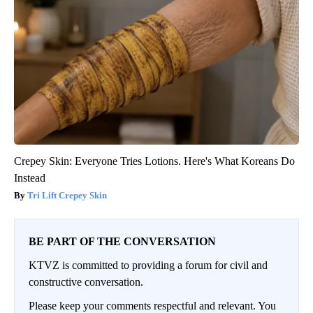
Crepey Skin: Everyone Tries Lotions. Here's What Koreans Do
Instead
Tri Lift Crepey Skin
BE PART OF THE CONVERSATION
KTVZ is committed to providing a forum for civil and
constructive conversation.
Please keep your comments respectful and relevant. You