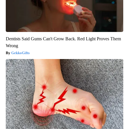
Dentists Said Gums Can't Grow Back. Red Light Proves Them
Wrong
GekkoGifts