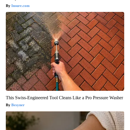
Insure.com
This Swiss-Engineered Tool Cleans Like a Pro Pressure Washer
Besyner