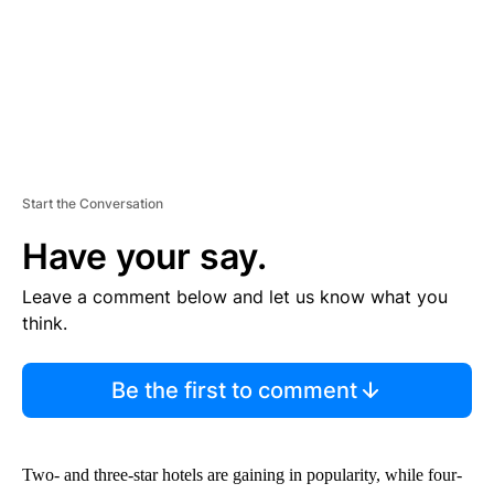
T
Start the Conversation
Have your say.
Leave a comment below and let us know what you
think.
Be the first to comment
Two- and three-star hotels are gaining in popularity, while four-