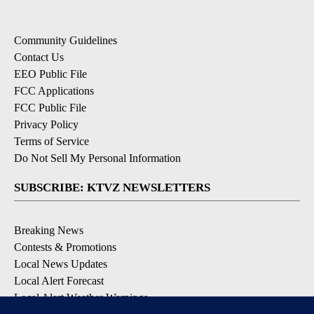
Community Guidelines
Contact Us
EEO Public File
FCC Applications
FCC Public File
Privacy Policy
Terms of Service
Do Not Sell My Personal Information
SUBSCRIBE: KTVZ NEWSLETTERS
Breaking News
Contests & Promotions
Local News Updates
Local Alert Forecast
Local Alert Weather Warnings