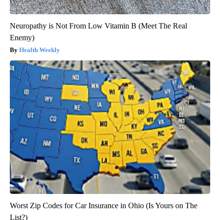
Neuropathy is Not From Low Vitamin B (Meet The Real
Enemy)
Health Weekly
Worst Zip Codes for Car Insurance in Ohio (Is Yours on The
List?)