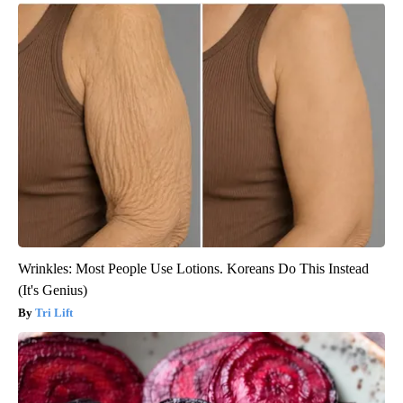
Wrinkles: Most People Use Lotions. Koreans Do This Instead
(It's Genius)
Tri Lift