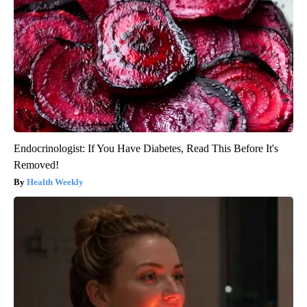
Endocrinologist: If You Have Diabetes, Read This Before It's
Removed!
Health Weekly