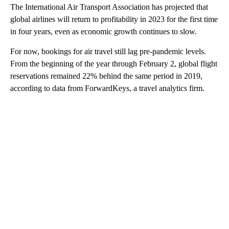
The International Air Transport Association has projected that
global airlines will return to profitability in 2023 for the first time
in four years, even as economic growth continues to slow.
For now,
bookings for air travel still lag pre-pandemic levels.
From the beginning of the year through February 2, global flight
reservations remained 22% behind the same period
in 2019,
according to data from ForwardKeys, a travel analytics firm.