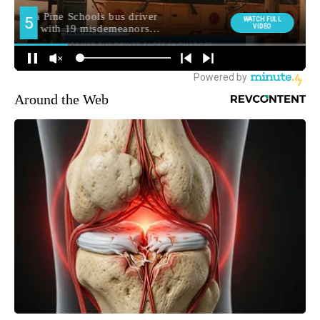
Around the Web