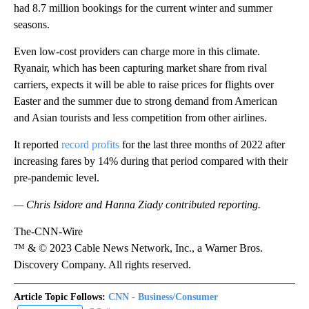
had
8.7 million bookings for the current winter and summer
seasons.
Even low-cost providers can charge more in this climate.
Ryanair, which has been capturing market share from rival
carriers, expects it will be able to raise prices for flights over
Easter and the summer due to strong demand from American
and Asian tourists and less competition from other airlines.
It reported
record profits
for the last three months of 2022 after
increasing fares by 14% during that period compared with their
pre-pandemic level.
— Chris Isidore and Hanna Ziady contributed reporting.
The-CNN-Wire
™ & © 2023 Cable News Network, Inc., a Warner Bros.
Discovery Company. All rights reserved.
Article Topic Follows:
CNN - Business/Consumer