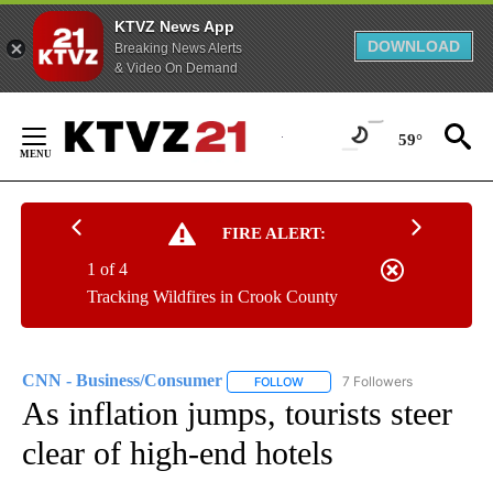
KTVZ News App
DOWNLOAD
Breaking News Alerts
& Video On Demand
Skip
to
59°
Content
FIRE ALERT:
1 of 4
Tracking Wildfires in Crook County
CNN - Business/Consumer
7 Followers
FOLLOW
FOLLOW "CNN - BUSINESS/CON
As inflation jumps, tourists steer
clear of high-end hotels