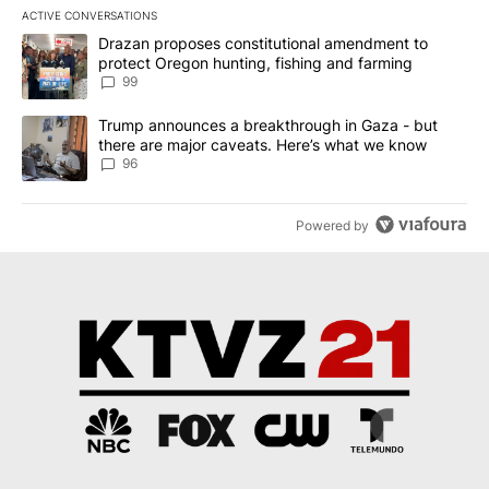
ACTIVE CONVERSATIONS
The following is a list of the most commented articles in the last 7
A trending article titled "Drazan proposes constitutional amendm
Drazan proposes constitutional amendment to
protect Oregon hunting, fishing and farming
99
A trending article titled "Trump announces a breakthrough in Ga
Trump announces a breakthrough in Gaza - but
there are major caveats. Here’s what we know
96
Powered by