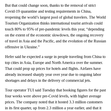
But that could change soon, thanks to the removal of strict
Covid-19 quarantine and testing requirements in China,
reopening the world’s largest pool of global travelers. The World
Tourism Organization thinks international tourist arrivals could
touch 80% to 95% of pre-pandemic levels this year, “depending
on the extent of the economic slowdown, the ongoing recovery
of travel in Asia and the Pacific, and the evolution of the Russian
offensive in Ukraine.”
Hefer said he expected
a surge in people traveling from China to
top cities in Asia, Europe and North America over the summer.
That could prop up prices for hotels and flights. Airfares
have
already increased sharply year over year due to ongoing labor
shortages and delays in the delivery of commercial jets.
Tour operator TUI said Tuesday that booking figures for the past
four weeks were
above pre-Covid levels, with higher average
prices. The company noted that it hosted
3.3 million customers
in its first quarter, up from 2.3 million a year earlier, and that it