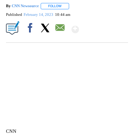
By
CNN Newsource
FOLLOW
FOLLOW "" TO RECEIVE NOTIFICATIONS ABOU
Published
February 14, 2023
10:44 am
Show More
Facebook
X
Email
ME: HISTORIC HOME SELLING FOR $1 COMES WITH A CATCH
WMTW, PATTEN FREE LIBRARY, CNN
CNN