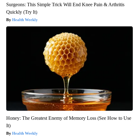
Surgeons: This Simple Trick Will End Knee Pain & Arthritis
Quickly (Try It)
Health Weekly
Honey: The Greatest Enemy of Memory Loss (See How to Use
It)
Health Weekly