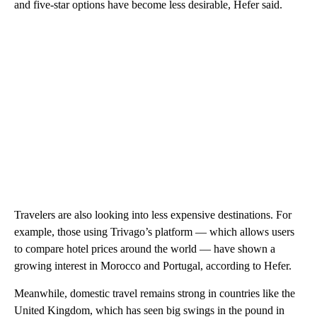
and five-star options have become less desirable, Hefer said.
Travelers are also looking into less expensive destinations. For
example, those using Trivago’s platform — which allows users
to compare hotel prices around the world — have shown a
growing interest in Morocco and Portugal,
according to Hefer.
Meanwhile, domestic travel remains strong in countries like the
United Kingdom, which has seen big swings in the pound in