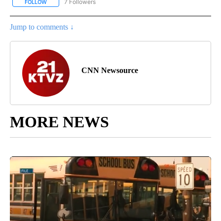
7 Followers
FOLLOW
FOLLOW "CNN - BUSINESS/CONSUMER" TO RECEIVE NOTIFICATI
Jump to comments ↓
CNN Newsource
MORE NEWS