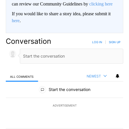
can review our Community Guidelines by
clicking here
If you would like to share a story idea, please submit it
here
.
Conversation
LOG IN
|
SIGN UP
NEWEST
ALL COMMENTS
All Comments
Start the conversation
ADVERTISEMENT