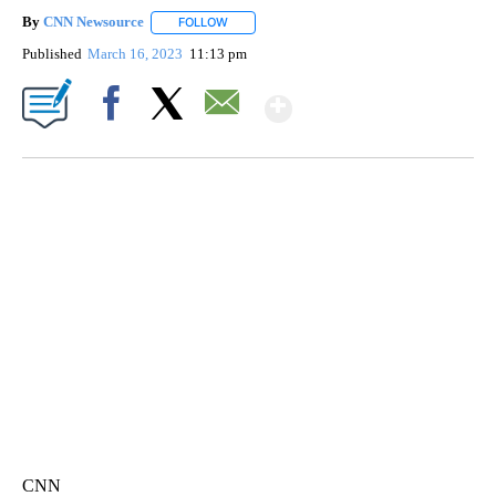
By
CNN Newsource
FOLLOW
FOLLOW "" TO RECEIVE NOTIFICATIONS ABOU
Published
March 16, 2023
11:13 pm
Show More
Facebook
X
Email
SOFT SERVE BEER SERVED UP AT STATE FAIR
CNN, WTMJ
CNN