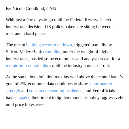
By Nicole Goodkind, CNN
With just a few days to go until the Federal Reserve’s next
interest rate decision, US policymakers are sitting between a
rock and a hard place.
The recent
banking sector meltdown
, triggered partially by
Silicon Valley Bank
crumbling
under the weight of higher
interest rates, has led some economists and analysts to call for a
moratorium on rate hikes
until the industry sorts itself out.
At the same time, inflation remains well above the central bank’s
goal of 2%, economic data continues to show
labor market
strength
and
consumer spending resilience
, and Fed officials
have
signaled
their intent to tighten monetary policy aggressively
until price hikes ease.
A
D
V
E