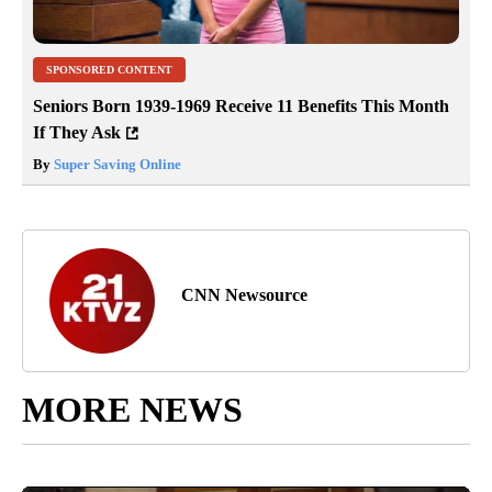
SPONSORED CONTENT
Seniors Born 1939-1969 Receive 11 Benefits This Month
If They Ask
By
Super Saving Online
CNN Newsource
MORE NEWS