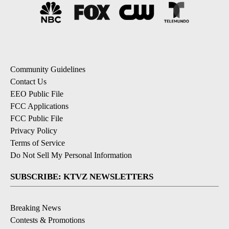
Community Guidelines
Contact Us
EEO Public File
FCC Applications
FCC Public File
Privacy Policy
Terms of Service
Do Not Sell My Personal Information
SUBSCRIBE: KTVZ NEWSLETTERS
Breaking News
Contests & Promotions