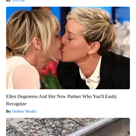
Tri Lift
Ellen Degeneres And Her New Partner Who You'll Easily
Recognize
Outlier Model