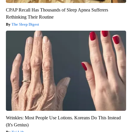
CPAP Recall Has Thousands of Sleep Apnea Sufferers
Rethinking Their Routine
The Sleep Digest
Wrinkles: Most People Use Lotions. Koreans Do This Instead
(It's Genius)