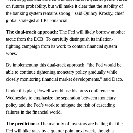
on futures probability, but will make it clear that the stability of
the banking system remains strong,” said Quincy Krosby, chief
global strategist at LPL Financial.
The dual-track approach:
The Fed will likely borrow another
tactic from the ECB: To carefully distinguish its inflation-
fighting campaign from its work to contain financial system
woes.
By implementing this dual-track approach, “​​the Fed would be
able to continue tightening monetary policy gradually while
closely monitoring financial market developments,” said Daco.
Under this plan, Powell would use his press conference on
Wednesday to emphasize the separation between monetary
policy and the Fed’s work to mitigate the risk of cascading
failures in the financial world.
The predictions:
The majority of investors are betting that the
Fed will hike rates by a quarter point next week, though a