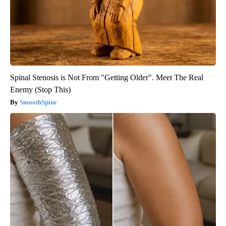
Spinal Stenosis is Not From "Getting Older". Meet The Real
Enemy (Stop This)
SmoothSpine