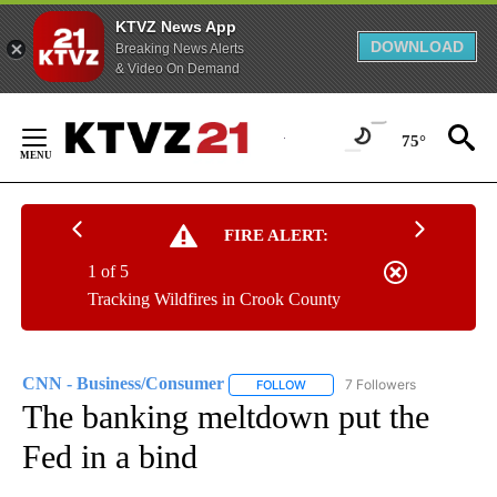
KTVZ News App
DOWNLOAD
Breaking News Alerts
& Video On Demand
Skip
to
75°
Content
FIRE ALERT:
1 of 5
Tracking Wildfires in Crook County
CNN - Business/Consumer
7 Followers
FOLLOW
FOLLOW "CNN - BUSINESS/CON
The banking meltdown put the
Fed in a bind