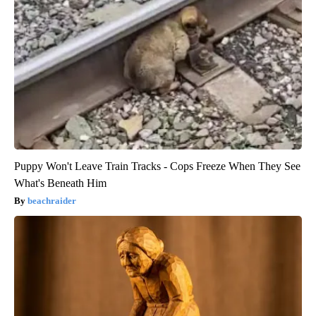
Puppy Won't Leave Train Tracks - Cops Freeze When They See
What's Beneath Him
beachraider