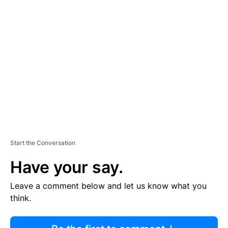
R
TI
S
E
M
E
N
T
Start the Conversation
Have your say.
Leave a comment below and let us know what you
think.