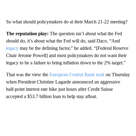
So what should policymakers do at their March 21-22 meeting?
The reputation play:
The question isn’t about what the Fed
should do, it’s about what the Fed will do, said Daco. “And
legacy
may be the defining factor,” he added. “[Federal Reserve
Chair Jerome Powell] and most policymakers do not want their
legacy to be a failure to bring inflation down to the 2% target.”
That was the view the
European Central Bank took
on Thursday
when President Christine Lagarde announced an aggressive
half-point interest rate hike just hours after Credit Suisse
accepted a $53.7 billion loan to help stay afloat.