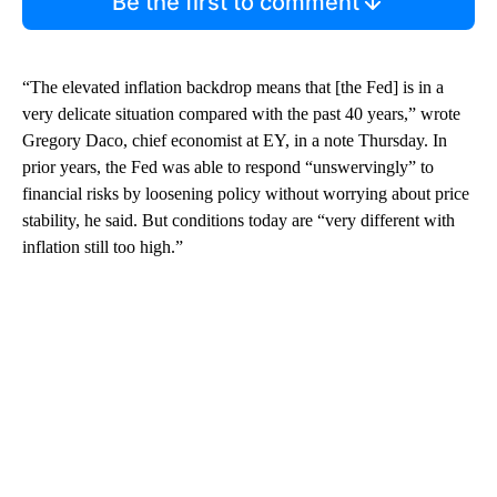
Be the first to comment
“The elevated inflation backdrop means that [the Fed] is in a
very delicate situation compared with the past 40 years,” wrote
Gregory Daco, chief economist at EY, in a note Thursday. In
prior years, the Fed was able to respond “unswervingly” to
financial risks by loosening policy without worrying about price
stability, he said. But conditions today are “very different with
inflation still too high.”