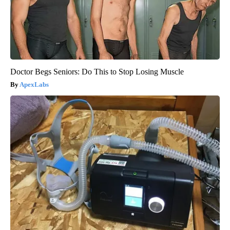
Doctor Begs Seniors: Do This to Stop Losing Muscle
ApexLabs