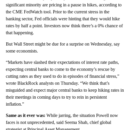
significant minority are pricing in a pause in hikes, according to
the CME FedWatch tool. Prior to the current stress in the
banking sector, Fed officials were hinting that they would hike
rates by half a point. Investors now think there’s a 0% chance of
that happening.
But Wall Street might be due for a surprise on Wednesday, say
some economists.
“Markets have slashed their expectations of interest rate paths,
expecting central banks to come to the economy’s rescue by
cutting rates as they used to do in episodes of financial stress,”
wrote BlackRock analysts on Thursday. “We think that’s
misguided and expect major central banks to keep hiking rates in
their meetings in coming days to try to rein in persistent
inflation.”
Same as it ever was:
While jarring,
the situation Powell now
faces is not unprecedented, said Seema Shah, chief global
strategist at Principal Asset Management.