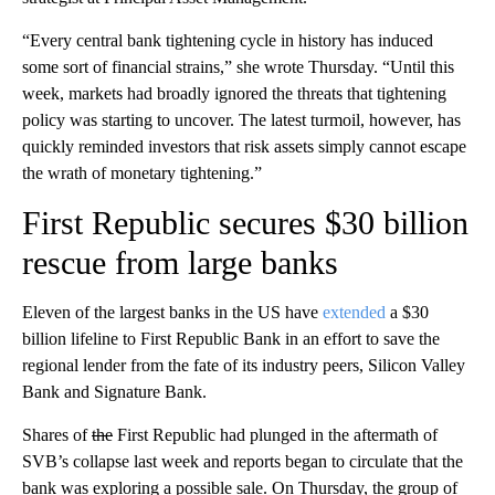
“Every central bank tightening cycle in history has induced
some sort of financial strains,” she wrote Thursday. “Until this
week, markets had broadly ignored the threats that tightening
policy was starting to uncover. The latest turmoil, however, has
quickly reminded investors that risk assets simply cannot escape
the wrath of monetary tightening.”
First Republic secures $30 billion
rescue from large banks
Eleven of the largest banks in the US have
extended
a $30
billion lifeline to First Republic Bank in an effort to save the
regional lender from the fate of its industry peers, Silicon Valley
Bank and Signature Bank.
Shares of
the
First Republic had plunged in the aftermath of
SVB’s collapse last week and reports began to circulate that the
bank was exploring a possible sale. On Thursday, the group of