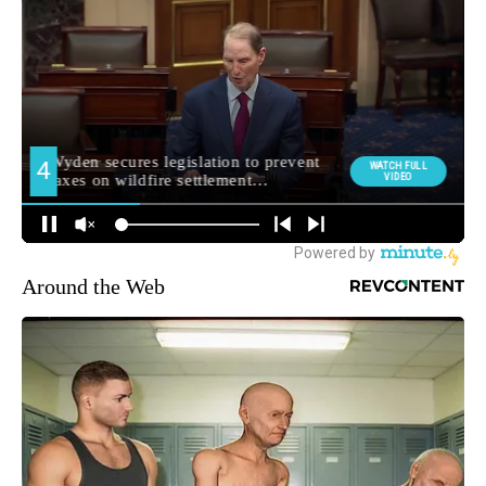
Around the Web