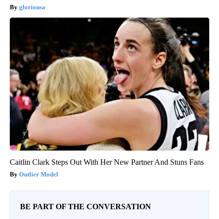
gloriousa
Caitlin Clark Steps Out With Her New Partner And Stuns Fans
Outlier Model
BE PART OF THE CONVERSATION