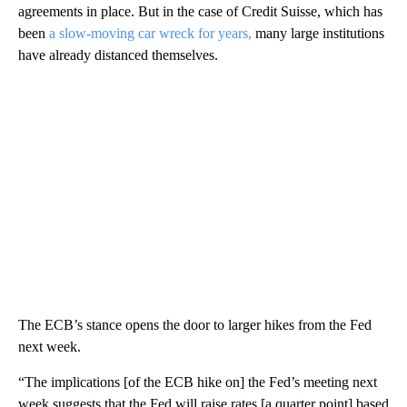
agreements in place. But in the case of Credit Suisse, which has
been
a slow-moving car wreck for years,
many large institutions
have already distanced themselves.
The ECB’s stance opens the door to larger hikes from the Fed
next week.
“The implications [of the ECB hike on] the Fed’s meeting next
week suggests that the Fed will raise rates [a quarter point] based