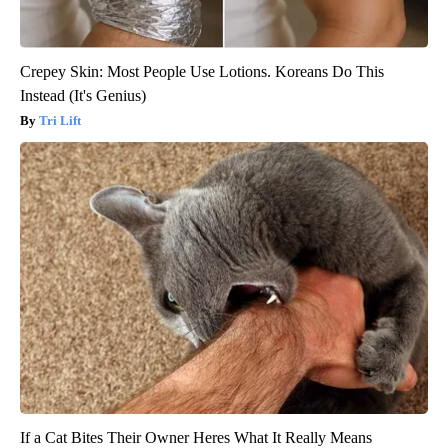
Crepey Skin: Most People Use Lotions. Koreans Do This
Instead (It's Genius)
Tri Lift
If a Cat Bites Their Owner Heres What It Really Means