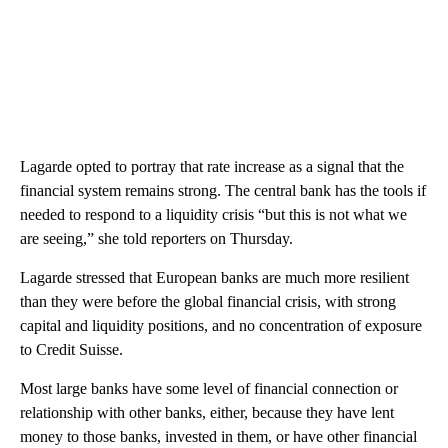
Lagarde opted to portray that rate increase as a signal that the
financial system remains strong. The central bank has the tools if
needed to respond to a liquidity crisis “but this is not what we
are seeing,” she told reporters on Thursday.
Lagarde stressed that European banks are much more resilient
than they were before the global financial crisis, with strong
capital and liquidity positions, and no concentration of exposure
to Credit Suisse.
Most large banks have some level of financial connection or
relationship with other banks, either, because they have lent
money to those banks, invested in them, or have other financial