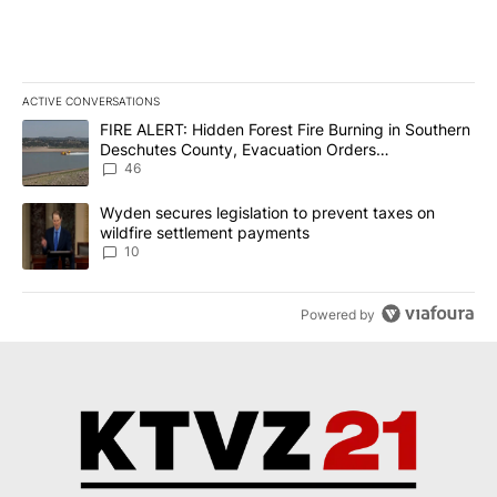
ACTIVE CONVERSATIONS
The following is a list of the most commented articles in the last 7
A trending article titled "FIRE ALERT: Hidden Forest Fire Burni
FIRE ALERT: Hidden Forest Fire Burning in Southern
Deschutes County, Evacuation Orders
Implemented
46
A trending article titled "Wyden secures legislation to prevent t
Wyden secures legislation to prevent taxes on
wildfire settlement payments
10
Powered by