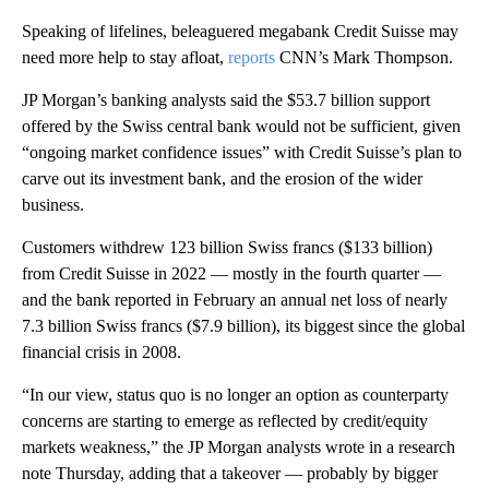
Speaking of lifelines, beleaguered megabank Credit Suisse may
need more help to stay afloat,
reports
CNN’s Mark Thompson.
JP Morgan’s banking analysts said the $53.7 billion support
offered by the Swiss central bank would not be sufficient, given
“ongoing market confidence issues” with Credit Suisse’s plan to
carve out its investment bank, and the erosion of the wider
business.
Customers withdrew 123 billion Swiss francs ($133 billion)
from Credit Suisse in 2022 — mostly in the fourth quarter —
and the bank reported in February an annual net loss of nearly
7.3 billion Swiss francs ($7.9 billion), its biggest since the global
financial crisis in 2008.
“In our view, status quo is no longer an option as counterparty
concerns are starting to emerge as reflected by credit/equity
markets weakness,” the JP Morgan analysts wrote in a research
note Thursday, adding that a takeover — probably by bigger