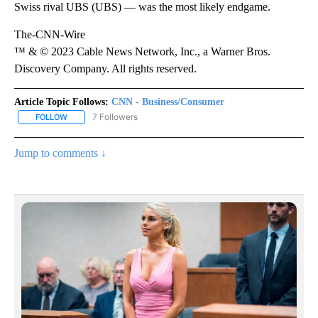
Swiss rival UBS (UBS) — was the most likely endgame.
The-CNN-Wire
™ & © 2023 Cable News Network, Inc., a Warner Bros.
Discovery Company. All rights reserved.
Article Topic Follows:
CNN - Business/Consumer
7 Followers
FOLLOW
FOLLOW "CNN - BUSINESS/CONSUMER" TO RECEIVE NOTIFICATI
Jump to comments ↓