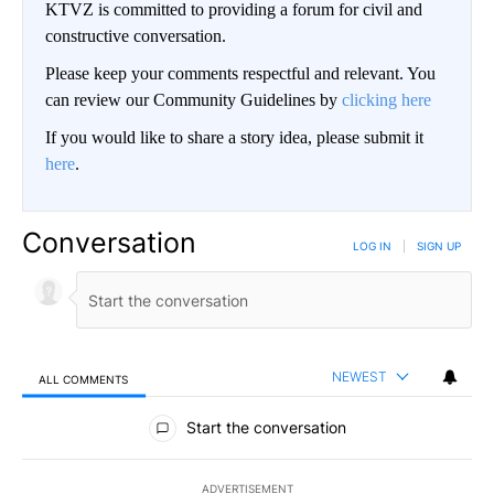
KTVZ is committed to providing a forum for civil and
constructive conversation.
Please keep your comments respectful and relevant. You
can review our Community Guidelines by
clicking here
If you would like to share a story idea, please submit it
here
.
Conversation
LOG IN
|
SIGN UP
NEWEST
ALL COMMENTS
All Comments
Start the conversation
ADVERTISEMENT