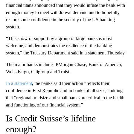
financial titans announced that they would infuse the bank with
enough money to meet withdrawal demand and to hopefully
restore some confidence in the security of the US banking
system.
“This show of support by a group of large banks is most
welcome, and demonstrates the resilience of the banking
system,” the Treasury Department said in a statement Thursday.
The major banks include JPMorgan Chase, Bank of America,
Wells Fargo, Citigroup and Truist.
In a statement
, the banks said their action “reflects their
confidence in First Republic and in banks of all sizes,” adding
that “regional, midsize and small banks are critical to the health
and functioning of our financial system.”
Is Credit Suisse’s lifeline
enough?