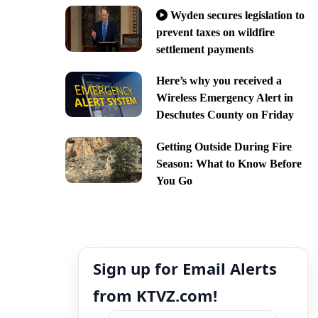
Wyden secures legislation to
prevent taxes on wildfire
settlement payments
Here’s why you received a
Wireless Emergency Alert in
Deschutes County on Friday
Getting Outside During Fire
Season: What to Know Before
You Go
Sign up for Email Alerts
from KTVZ.com!