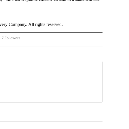
ry Company. All rights reserved.
7 Followers
OW "CNN - BUSINESS/CONSUMER" TO RECEIVE NOTIFICATIONS ABOUT NEW PAGES 