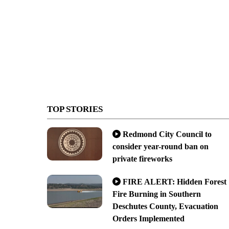
TOP STORIES
Redmond City Council to
consider year-round ban on
private fireworks
FIRE ALERT: Hidden Forest
Fire Burning in Southern
Deschutes County, Evacuation
Orders Implemented