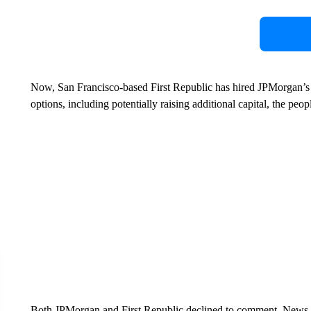
Now, San Francisco-based First Republic has hired JPMorgan’s
options, including potentially raising additional capital, the peo
Both JPMorgan and First Republic declined to comment. News 