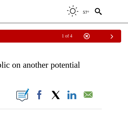
57°
1 of 4
/CONSUMER" TO RECEIVE NOTIFICATIONS ABOUT NEW PAGES ON "CNN - BUSINESS
ic on another potential
ABOUT NEW PAGES ON "".
Facebook
X
LinkedIn
Email