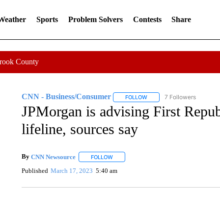
 Weather
Sports
Problem Solvers
Contests
Share
Crook County
CNN - Business/Consumer
7 Followers
FOLLOW
FOLLOW "CNN - BUSINESS
JPMorgan is advising First Republ
lifeline, sources say
By
CNN Newsource
FOLLOW
FOLLOW "" TO RECEIVE NOTIFICATIONS 
Published
March 17, 2023
5:40 am
SOFT SERVE BEER SERVED UP AT STATE FAIR