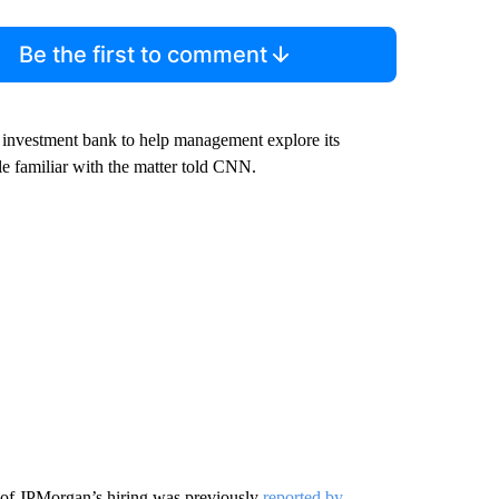
Be the first to comment
 investment bank to help management explore its
ple familiar with the matter told CNN.
of JPMorgan’s hiring was previously
reported by