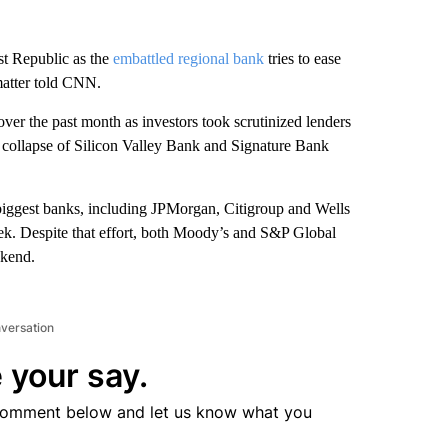
st Republic as the
embattled regional bank
tries to ease
 matter told CNN.
ver the past month as investors took scrutinized lenders
 collapse of Silicon Valley Bank and Signature Bank
 biggest banks, including JPMorgan, Citigroup and Wells
ek. Despite that effort, both Moody’s and S&P Global
ekend.
nversation
 your say.
comment below and let us know what you