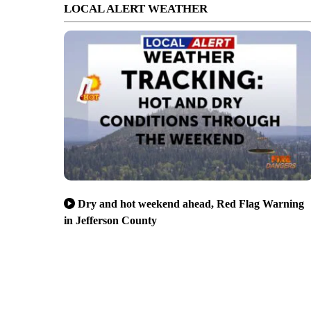
LOCAL ALERT WEATHER
Dry and hot weekend ahead, Red Flag Warning
in Jefferson County