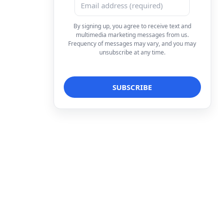
By signing up, you agree to receive text and
multimedia marketing messages from us.
Frequency of messages may vary, and you may
unsubscribe at any time.