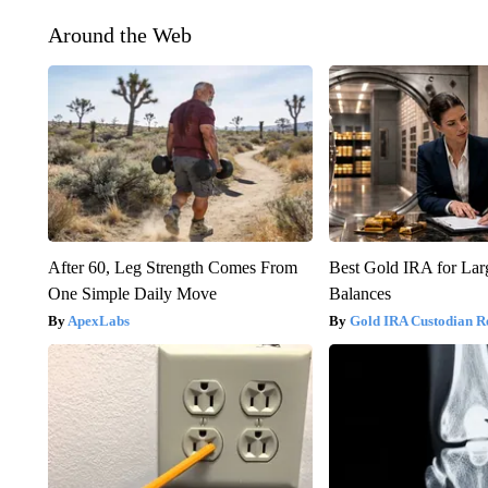
Around the Web
After 60, Leg Strength Comes From
Best Gold IRA for La
One Simple Daily Move
Balances
ApexLabs
Gold IRA Custodian R