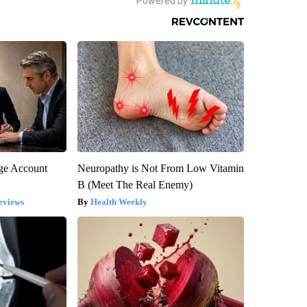
rge Account
Neuropathy is Not From Low Vitamin
B (Meet The Real Enemy)
eviews
Health Weekly