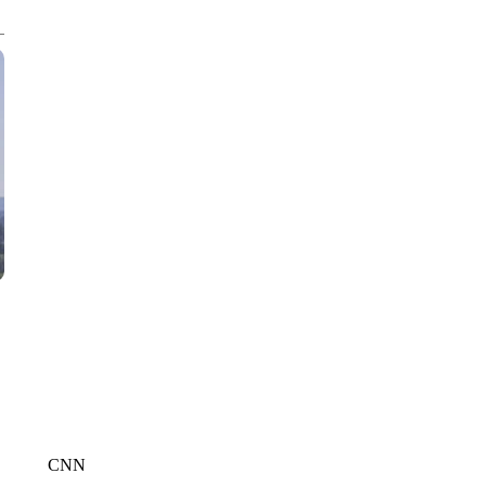
CNN, WTMJ
CNN