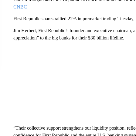
CNBC
First Republic shares rallied 22% in premarket trading Tuesda
Jim Herbert, First Republic’s founder and executive chairman,
appreciation” to the big banks for their $30 billion lifeline.
“Their collective support strengthens our liquidity position, refl
confidence for First Republic and the entire U.S. banking system,