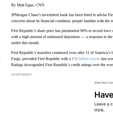
By Matt Egan, CNN
JPMorgan Chase’s investment bank has been hired to advise Fir
concerns about its financial condition, people familiar with the
First Republic’s share price has plummeted 90% to record lows o
with a high amount of uninsured depositors — a response to the
earlier this month.
First Republic’s nosedive continued even after 11 of America’s
Fargo, provided First Republic with a
$30 billion rescue
last we
Ratings downgraded First Republic’s credit ratings over the we
ADVERTISEMENT
Start the Co
Have
Leave a 
think.