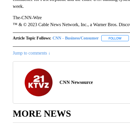
week.
The-CNN-Wire
™ & © 2023 Cable News Network, Inc., a Warner Bros. Discove
Article Topic Follows:
CNN - Business/Consumer
FOLLOW
FOLL
Jump to comments ↓
CNN Newsource
MORE NEWS