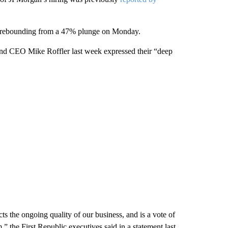
y, rebounding from a 47% plunge on Monday.
 and CEO Mike Roffler last week expressed their “deep
ects the ongoing quality of our business, and is a vote of
” the First Republic executives said in a statement last