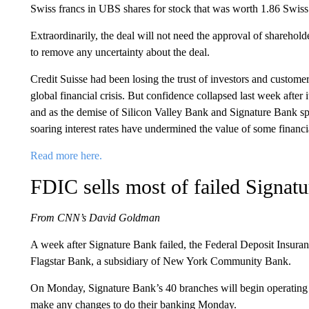
Swiss francs in UBS shares for stock that was worth 1.86 Swiss 
Extraordinarily, the deal will not need the approval of sharehol
to remove any uncertainty about the deal.
Credit Suisse had been losing the trust of investors and customers
global financial crisis. But confidence collapsed last week afte
and as the demise of Silicon Valley Bank and Signature Bank spr
soaring interest rates have undermined the value of some financia
Read more here.
FDIC sells most of failed Signatu
From CNN’s David Goldman
A week after Signature Bank failed, the Federal Deposit Insuranc
Flagstar Bank, a subsidiary of New York Community Bank.
On Monday, Signature Bank’s 40 branches will begin operating 
make any changes to do their banking Monday.