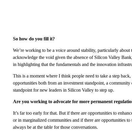
So how do you fill it?
We’re working to be a voice around stability, particularly abou
acknowledge the void given the absence of Silicon Valley Bank, 
in highlighting that the fundamentals and the innovation infrastr
This is a moment where I think people need to take a step back, l
opportunities both from an investment standpoint, a community 
standpoint for new leaders in Silicon Valley to step up.
Are you working to advocate for more permanent regulati
It’s far too early for that. But if there are opportunities to enhan
or in marginalized communities and if there are opportunities t
always be at the table for those conversations.