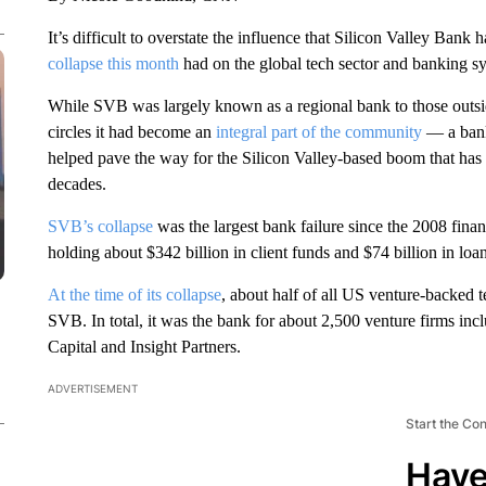
It’s difficult to overstate the influence that Silicon Valley Bank h
collapse this month
had on the global tech sector and banking s
While SVB was largely known as a regional bank to those outside 
circles it had become an
integral part of the community
— a bank
helped pave the way for the Silicon Valley-based boom that ha
decades.
SVB’s collapse
was the largest bank failure since the 2008 financ
holding about $342 billion in client funds and $74 billion in loan
At the time of its collapse
, about half of all US venture-backed 
SVB. In total, it was the bank for about 2,500 venture firms i
Capital and Insight Partners.
ADVERTISEMENT
Start the Co
Have