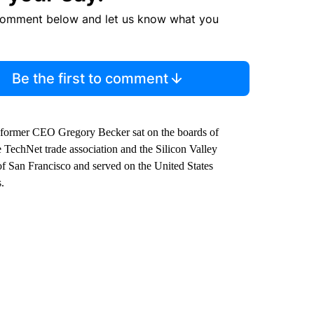
comment below and let us know what you
Be the first to comment
former CEO Gregory Becker sat on the boards of
TechNet trade association and the Silicon Valley
f San Francisco and served on the United States
.