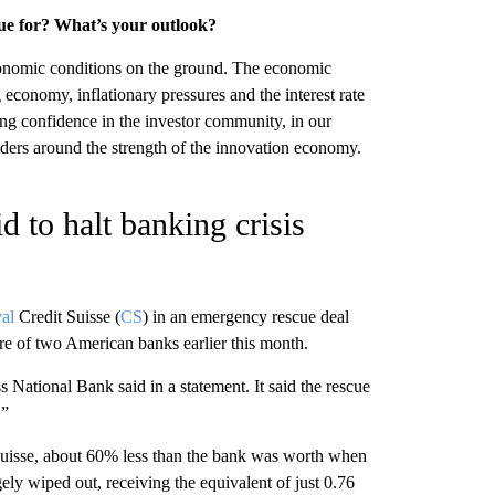
nue for? What’s your outlook?
economic conditions on the ground. The economic
 economy, inflationary pressures and the interest rate
ing confidence in the investor community, in our
ders around the strength of the innovation economy.
d to halt banking crisis
val
Credit Suisse (
CS
) in an emergency rescue deal
re of two American banks earlier this month.
National Bank said in a statement. It said the rescue
.”
 Suisse, about 60% less than the bank was worth when
ely wiped out, receiving the equivalent of just 0.76