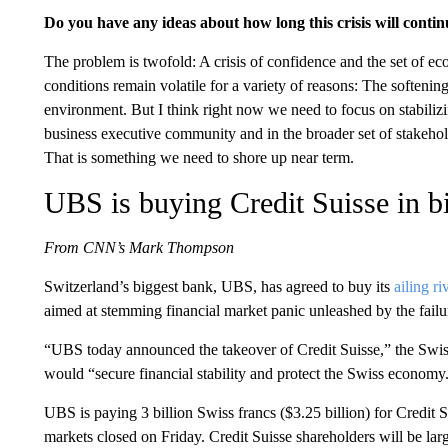
Do you have any ideas about how long this crisis will conti
The problem is twofold: A crisis of confidence and the set of 
conditions remain volatile for a variety of reasons: The softening
environment. But I think right now we need to focus on stabiliz
business executive community and in the broader set of stakehol
That is something we need to shore up near term.
UBS is buying Credit Suisse in bi
From CNN’s Mark Thompson
Switzerland’s biggest bank, UBS, has agreed to buy its
ailing ri
aimed at stemming financial market panic unleashed by the failu
“UBS today announced the takeover of Credit Suisse,” the Swiss 
would “secure financial stability and protect the Swiss economy
UBS is paying 3 billion Swiss francs ($3.25 billion) for Credit
markets closed on Friday. Credit Suisse shareholders will be larg