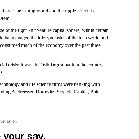
ad over the startup world and the ripple effect its
ystem.
of the tight-knit venture capital sphere, within certain
 that managed the idiosyncrasies of the tech world and
s consumed much of the economy over the past three
ial crisis: It was the 16th largest bank in the country,
s.
technology and life science firms were banking with
ncluding Andreessen Horowitz, Sequoia Capital, Bain
nversation
 your say.