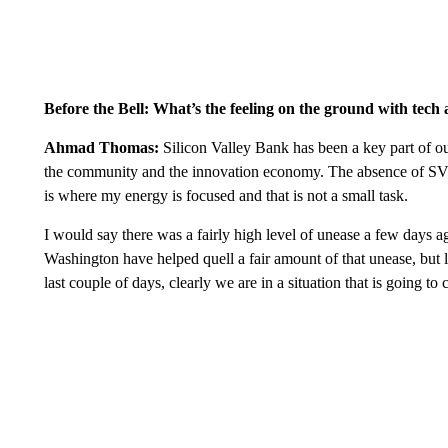
Before the Bell: What’s the feeling on the ground with tech
Ahmad Thomas:
Silicon Valley Bank has been a key part of our
the community and the innovation economy. The absence of SVB 
is where my energy is focused and that is not a small task.
I would say there was a fairly high level of unease a few days ag
Washington have helped quell a fair amount of that unease, but l
last couple of days, clearly we are in a situation that is going 