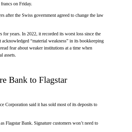
francs on Friday.
ders after the Swiss government agreed to change the law
 for years. In 2022, it recorded its worst loss since the
r it acknowledged “material weakness” in its bookkeeping
ead fear about weaker institutions at a time when
l assets.
re Bank to Flagstar
e Corporation said it has sold most of its deposits to
as Flagstar Bank. Signature customers won’t need to