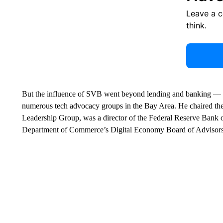
Leave a 
think.
But the influence of SVB went beyond lending and banking — 
numerous tech advocacy groups in the Bay Area. He chaired the 
Leadership Group, was a director of the Federal Reserve Bank o
Department of Commerce’s Digital Economy Board of Advisors