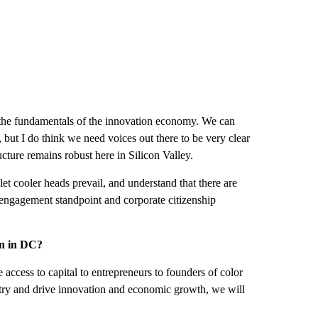
t the fundamentals of the innovation economy. We can
but I do think we need voices out there to be very clear
ucture remains robust here in Silicon Valley.
et cooler heads prevail, and understand that there are
engagement standpoint and corporate citizenship
on in DC?
ce access to capital to entrepreneurs to founders of color
o try and drive innovation and economic growth, we will