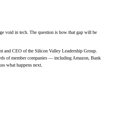
rge void in tech. The question is how that gap will be
t and CEO of the Silicon Valley Leadership Group.
ndreds of member companies — including Amazon, Bank
uss what happens next.