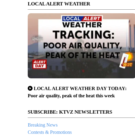
LOCAL ALERT WEATHER
LOCAL ALERT WEATHER DAY TODAY:
Poor air quality, peak of the heat this week
SUBSCRIBE: KTVZ NEWSLETTERS
Breaking News
Contests & Promotions