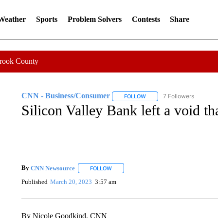
 Weather
Sports
Problem Solvers
Contests
Share
Crook County
CNN - Business/Consumer
7 Followers
FOLLOW
FOLLOW "CNN - BUSINESS
Silicon Valley Bank left a void tha
By
CNN Newsource
FOLLOW
FOLLOW "" TO RECEIVE NOTIFICATIONS 
Published
March 20, 2023
3:57 am
By Nicole Goodkind, CNN