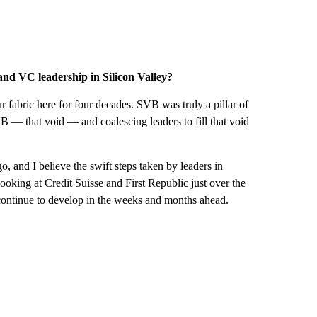
 and VC leadership in Silicon Valley?
 fabric here for four decades. SVB was truly a pillar of
— that void — and coalescing leaders to fill that void
o, and I believe the swift steps taken by leaders in
ooking at Credit Suisse and First Republic just over the
to continue to develop in the weeks and months ahead.