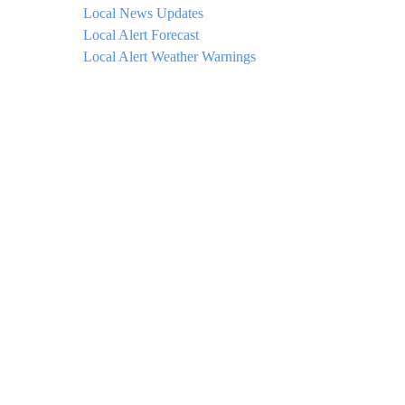
Local News Updates
Local Alert Forecast
Local Alert Weather Warnings