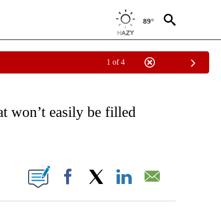
89°
1 of 4
/CONSUMER" TO RECEIVE NOTIFICATIONS ABOUT NEW PAGES ON "CNN - BUSINESS
t won’t easily be filled
ABOUT NEW PAGES ON "".
Facebook
X
LinkedIn
Email