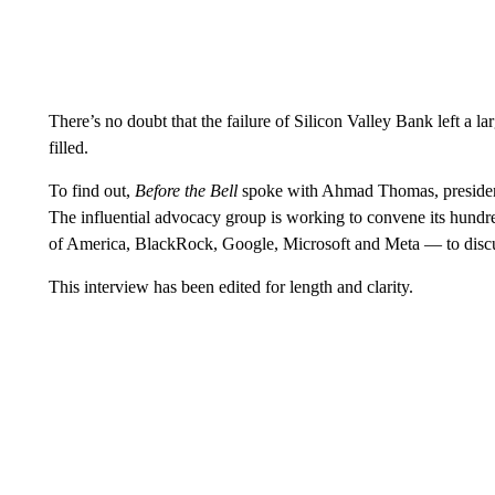
There’s no doubt that the failure of Silicon Valley Bank left a la
filled.
To find out,
Before the Bell
spoke with Ahmad Thomas, presiden
The influential advocacy group is working to convene its hu
of America, BlackRock, Google, Microsoft and Meta — to disc
This interview has been edited for length and clarity.