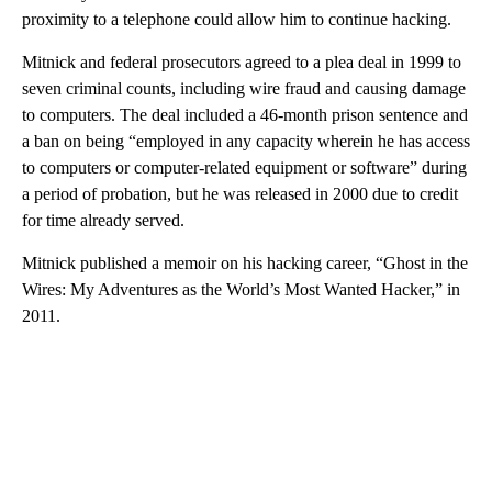
proximity to a telephone could allow him to continue hacking.
Mitnick and federal prosecutors agreed to a plea deal in 1999 to
seven criminal counts, including wire fraud and causing damage
to computers. The deal included a 46-month prison sentence and
a ban on being “employed in any capacity wherein he has access
to computers or computer-related equipment or software” during
a period of probation, but he was released in 2000 due to credit
for time already served.
Mitnick published a memoir on his hacking career, “Ghost in the
Wires: My Adventures as the World’s Most Wanted Hacker,” in
2011.