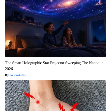
The Smart Holographic Star Projector Sweeping The Nation in
2026
GekkoGifts