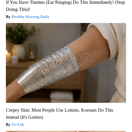
If You Have Tinnitus (Ear Ringing) Do This Immediately! (Stop
Doing This)!
Healthy Hearing Daily
Crepey Skin: Most People Use Lotions. Koreans Do This
Instead (It's Genius)
Tri Lift