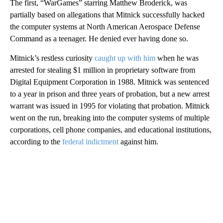
The first, “WarGames” starring Matthew Broderick, was
partially based on allegations that Mitnick successfully hacked
the computer systems at North American Aerospace Defense
Command as a teenager. He denied ever having done so.
Mitnick’s restless curiosity
caught up with him
when he was
arrested for stealing $1 million in proprietary software from
Digital Equipment Corporation in 1988. Mitnick was sentenced
to a year in prison and three years of probation, but a new arrest
warrant was issued in 1995 for violating that probation. Mitnick
went on the run, breaking into the computer systems of multiple
corporations, cell phone companies, and educational institutions,
according to the
federal indictment
against him.
A
D
V
E
R
TI
S
E
M
E