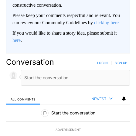
constructive conversation.
Please keep your comments respectful and relevant. You
can review our Community Guidelines by
clicking here
If you would like to share a story idea, please submit it
here
.
Conversation
LOG IN
|
SIGN UP
NEWEST
ALL COMMENTS
All Comments
Start the conversation
ADVERTISEMENT