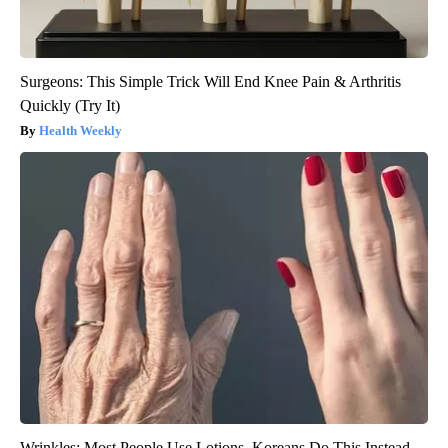
Surgeons: This Simple Trick Will End Knee Pain & Arthritis
Quickly (Try It)
Health Weekly
Wrinkles: Most People Use Lotions. Koreans Do This Instead