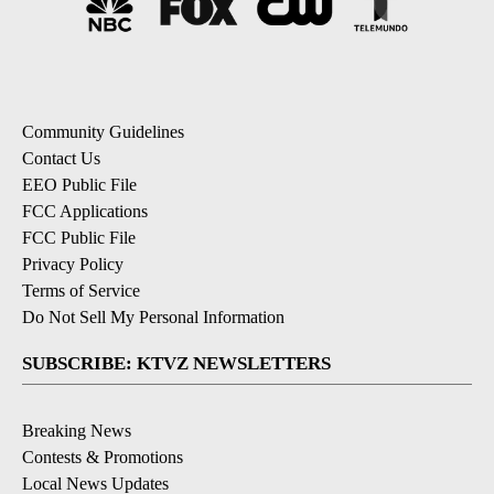
Community Guidelines
Contact Us
EEO Public File
FCC Applications
FCC Public File
Privacy Policy
Terms of Service
Do Not Sell My Personal Information
SUBSCRIBE: KTVZ NEWSLETTERS
Breaking News
Contests & Promotions
Local News Updates