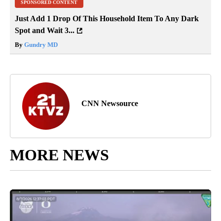
SPONSORED CONTENT
Just Add 1 Drop Of This Household Item To Any Dark
Spot and Wait 3...
By
Gundry MD
CNN Newsource
MORE NEWS