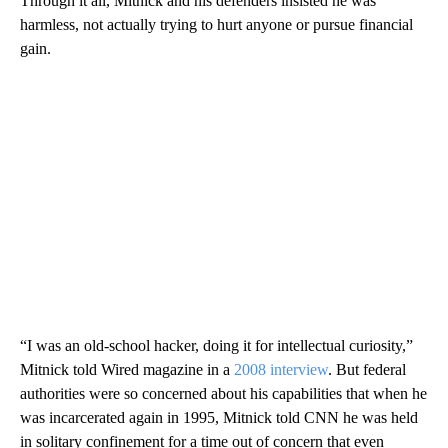
Through it all, Mitnick and his defenders insisted he was
harmless, not actually trying to hurt anyone or pursue
financial
gain.
“I was an old-school hacker, doing it for intellectual curiosity,”
Mitnick told Wired magazine in a
2008 interview
. But federal
authorities were so concerned about his capabilities that when he
was incarcerated again in 1995, Mitnick told CNN he was held
in solitary confinement for a time out of concern that even