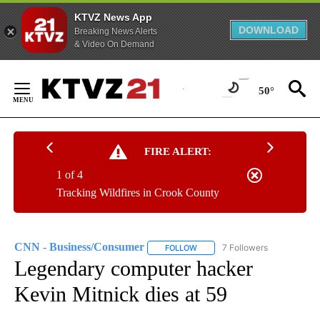
KTVZ News App
DOWNLOAD
Breaking News Alerts
& Video On Demand
Skip
to
50°
Content
FIRE ALERT:
1 of 4
Tracking Wildfires in Crook County
CNN - Business/Consumer
7 Followers
FOLLOW
FOLLOW "CNN - BUSINESS/CON
Legendary computer hacker
Kevin Mitnick dies at 59