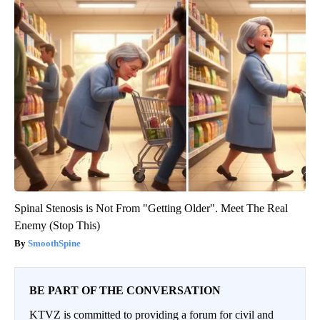
Spinal Stenosis is Not From "Getting Older". Meet The Real
Enemy (Stop This)
SmoothSpine
BE PART OF THE CONVERSATION
KTVZ is committed to providing a forum for civil and