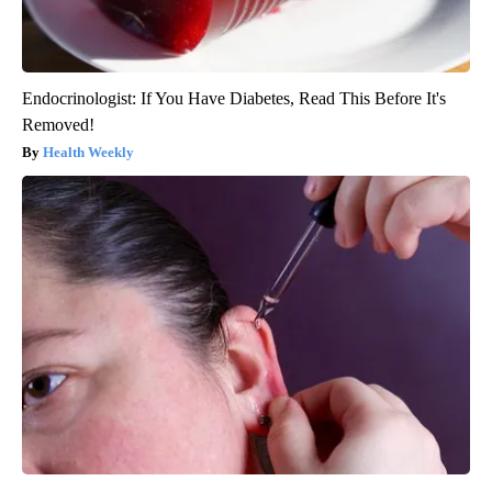
Endocrinologist: If You Have Diabetes, Read This Before It's
Removed!
Health Weekly