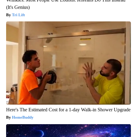
(It's Genius)
Tri Lift
Here's The Estimated Cost for a 1-day Walk-in Shower Upgrade
HomeBuddy