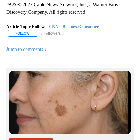
™ & © 2023 Cable News Network, Inc., a Warner Bros.
Discovery Company. All rights reserved.
Article Topic Follows:
CNN - Business/Consumer
7 Followers
FOLLOW
FOLLOW "CNN - BUSINESS/CONSUMER" TO RECEIVE NOTIFICATI
Jump to comments ↓