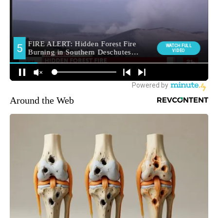
Around the Web