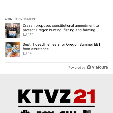
ACTIVE CONVERSATIONS
The following is a list of the most commented articles in the last 7
A trending article titled "Drazan proposes constitutional amendm
Drazan proposes constitutional amendment to
protect Oregon hunting, fishing and farming
117
A trending article titled "Sept. 1 deadline nears for Oregon Sum
Sept. 1 deadline nears for Oregon Summer EBT
food assistance
14
Powered by