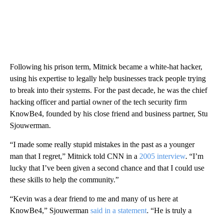
Following his prison term, Mitnick became a white-hat hacker,
using his expertise to legally help businesses track people trying
to break into their systems. For the past decade, he was the chief
hacking officer and partial owner of the tech security firm
KnowBe4, founded by his close friend and business partner, Stu
Sjouwerman.
“I made some really stupid mistakes in the past as a younger
man that I regret,” Mitnick told CNN in a
2005 interview
. “I’m
lucky that I’ve been given a second chance and that I could use
these skills to help the community.”
“Kevin was a dear friend to me and many of us here at
KnowBe4,” Sjouwerman
said in a statement
. “He is truly a