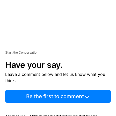
N
T
Start the Conversation
Have your say.
Leave a comment below and let us know what you
think.
Be the first to comment