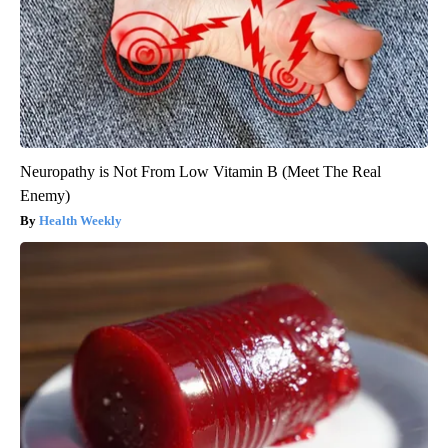
Neuropathy is Not From Low Vitamin B (Meet The Real
Enemy)
Health Weekly