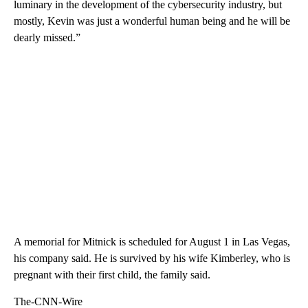
luminary in the development of the cybersecurity industry, but
mostly, Kevin was just a wonderful human being and he will be
dearly missed.”
A memorial for Mitnick is scheduled for August 1 in Las Vegas,
his company said. He is survived by his wife Kimberley, who is
pregnant with their first child, the family said.
The-CNN-Wire