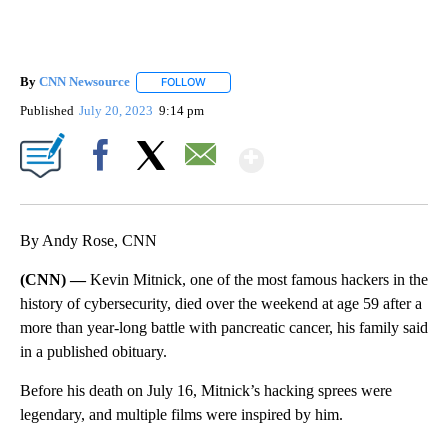
By
CNN Newsource
FOLLOW
FOLLOW "" TO RECEIVE NOTIFICATIONS ABOU
Published
July 20, 2023
9:14 pm
Show More
Facebook
X
Email
By Andy Rose, CNN
(CNN) —
Kevin Mitnick, one of the most famous hackers in the
history of cybersecurity, died over the weekend at age 59 after a
more than year-long battle with pancreatic cancer, his family said
in a published obituary.
Before his death on July 16, Mitnick’s hacking sprees were
legendary, and multiple films were inspired by him.