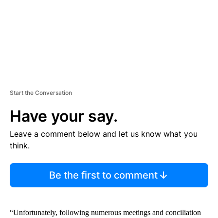
T
Start the Conversation
Have your say.
Leave a comment below and let us know what you
think.
Be the first to comment
“Unfortunately, following numerous meetings and conciliation