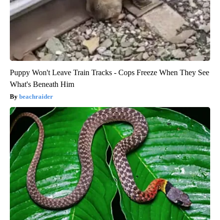
Puppy Won't Leave Train Tracks - Cops Freeze When They See
What's Beneath Him
beachraider