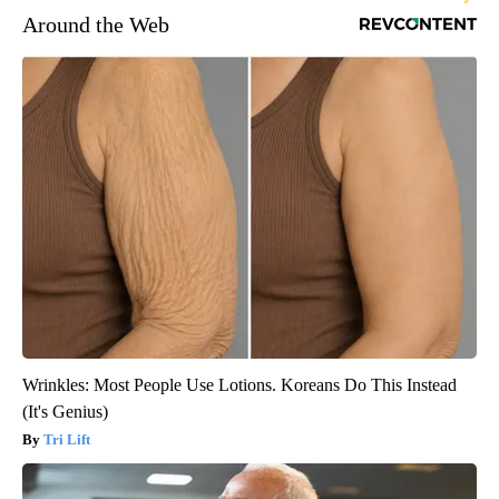
Around the Web
Wrinkles: Most People Use Lotions. Koreans Do This Instead
(It's Genius)
Tri Lift