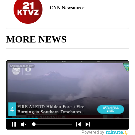
CNN Newsource
MORE NEWS