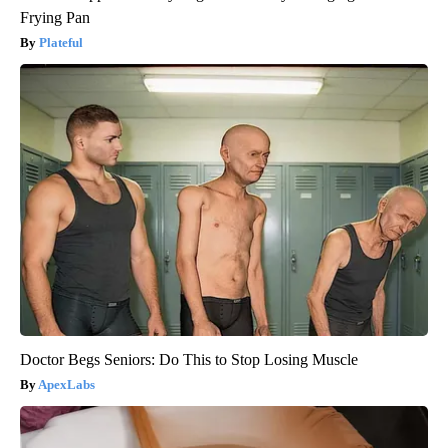
Frying Pan
Plateful
Doctor Begs Seniors: Do This to Stop Losing Muscle
ApexLabs