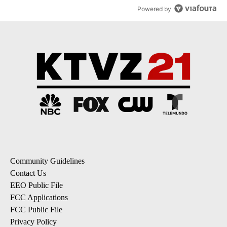
Powered by
Community Guidelines
Contact Us
EEO Public File
FCC Applications
FCC Public File
Privacy Policy