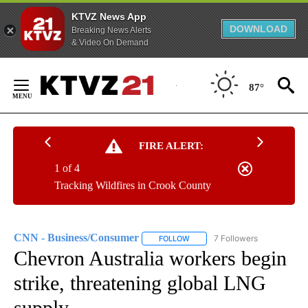
KTVZ News App
DOWNLOAD
Breaking News Alerts
& Video On Demand
Skip
to
87°
Content
FIRE ALERT:
1 of 4
Tracking Wildfires in Crook County
CNN - Business/Consumer
7 Followers
FOLLOW
FOLLOW "CNN - BUSINESS/CON
Chevron Australia workers begin
strike, threatening global LNG
supply