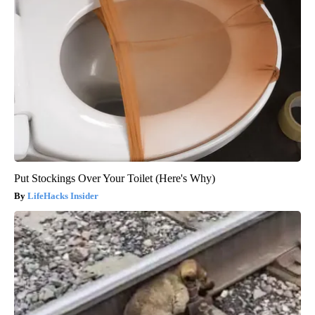
Put Stockings Over Your Toilet (Here's Why)
LifeHacks Insider