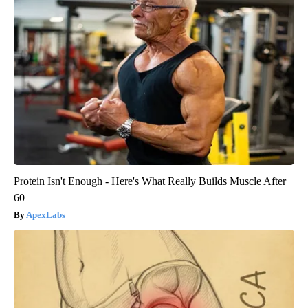
Protein Isn't Enough - Here's What Really Builds Muscle After
60
ApexLabs