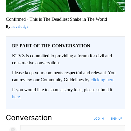
Confirmed - This is The Deadliest Snake in The World
novelodge
BE PART OF THE CONVERSATION
KTVZ is committed to providing a forum for civil and
constructive conversation.
Please keep your comments respectful and relevant. You
can review our Community Guidelines by
clicking here
If you would like to share a story idea, please submit it
here
.
Conversation
LOG IN
|
SIGN UP