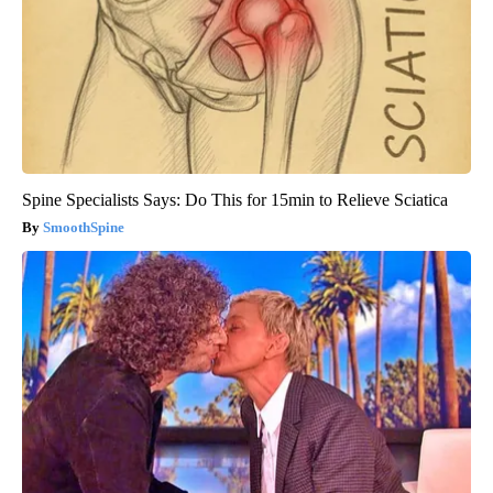
Spine Specialists Says: Do This for 15min to Relieve Sciatica
SmoothSpine