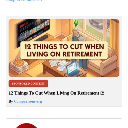
SPONSORED CONTENT
12 Things To Cut When Living On Retirement
By
Comparisons.org