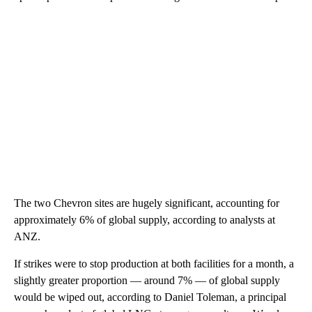
The two Chevron sites are hugely significant, accounting for
approximately 6% of global supply, according to analysts at
ANZ.
If strikes were to stop production at both facilities for a month, a
slightly greater proportion — around 7% — of global supply
would be wiped out, according to Daniel Toleman, a principal