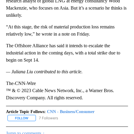
research analyst of global LNG at energy consultancy Wood
Mackenzie, who focuses on Asia. But it’s a scenario he thinks is
unlikely.
“At this stage, the risk of material production loss remains
relatively low,” he wrote in a note on Friday.
The Offshore Alliance has said it intends to escalate the
industrial action in the coming days, with a total strike due to
begin on Sept 14.
— Juliana Liu
contributed to this article.
The-CNN-Wire
™ & © 2023 Cable News Network, Inc., a Warner Bros.
Discovery Company. All rights reserved.
Article Topic Follows:
CNN - Business/Consumer
7 Followers
FOLLOW
FOLLOW "CNN - BUSINESS/CONSUMER" TO RECEIVE NOTIFICATI
Jump to comments ↓