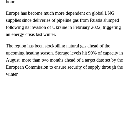
hour.
Europe has become much more dependent on global LNG
supplies since deliveries of pipeline gas from Russia slumped
following its invasion of Ukraine in February 2022, triggering
an energy crisis last winter.
The region has been stockpiling natural gas ahead of the
upcoming heating season. Storage levels hit 90% of capacity in
August, more than two months ahead of a target date set by the
European Commission to ensure security of supply through the
winter.