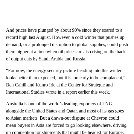
And prices have plunged by about 90% since they soared to a
record high last August. However, a cold winter that pushes up
demand, or a prolonged disruption to global supplies, could push
them higher at a time when oil prices are also rising on the back
of output cuts by Saudi Arabia and Russia.
“For now, the energy security picture heading into this winter
looks better than expected, but it is too early to be complacent,”
Ben Cahill and Kunro Irie at the Center for Strategic and
International Studies wrote in a report earlier this week.
Australia is one of the world’s leading exporters of LNG,
alongside the United States and Qatar, and most of its gas goes
to Asian markets. But a drawn-out dispute at Chevron could
mean buyers in Asia are forced to go looking elsewhere, driving
up competition for shipments that might be headed for Europe.