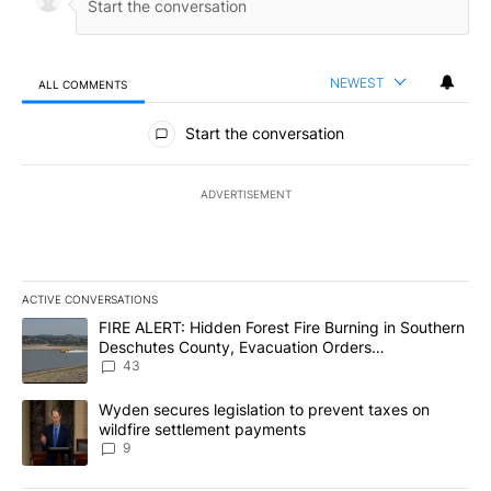
NEWEST
ALL COMMENTS
All Comments
Start the conversation
ADVERTISEMENT
ACTIVE CONVERSATIONS
The following is a list of the most commented articles in the last 7
A trending article titled "FIRE ALERT: Hidden Forest Fire Burni
FIRE ALERT: Hidden Forest Fire Burning in Southern
Deschutes County, Evacuation Orders
Implemented
43
A trending article titled "Wyden secures legislation to prevent t
Wyden secures legislation to prevent taxes on
wildfire settlement payments
9