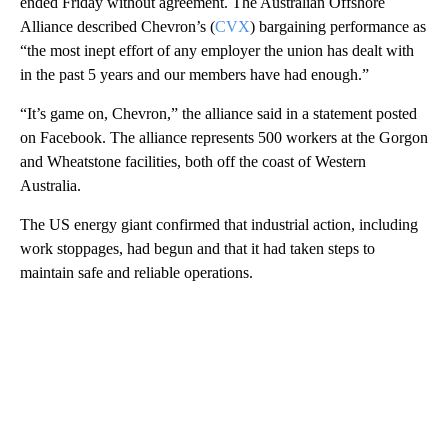
ended Friday without agreement. The Australian Offshore
Alliance described Chevron’s (
CVX
) bargaining performance as
“the most inept effort of any employer the union has dealt with
in the past 5 years and our members have had enough.”
“It’s game on, Chevron,” the alliance said in a statement posted
on Facebook. The alliance represents 500 workers at the Gorgon
and Wheatstone facilities, both off the coast of Western
Australia.
The US energy giant confirmed that industrial action, including
work stoppages, had begun and that it had taken steps to
maintain safe and reliable operations.
A
D
V
E
R
TI
S
E
M
E
N