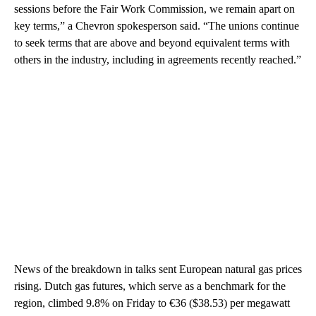
sessions before the Fair Work Commission, we remain apart on
key terms,” a Chevron spokesperson said. “The unions continue
to seek terms that are above and beyond equivalent terms with
others in the industry, including in agreements recently reached.”
News of the breakdown in talks sent European natural gas prices
rising. Dutch gas futures, which serve as a benchmark for the
region, climbed 9.8% on Friday to €36 ($38.53) per megawatt