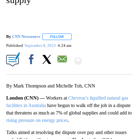
By
CNN Newsource
FOLLOW
FOLLOW "" TO RECEIVE NOTIFICATIONS ABOU
Published
September 8, 2023
4:24 am
Show More
Facebook
X
Email
By Mark Thompson and Michelle Toh, CNN
London (CNN) —
Workers at
Chevron’s liquified natural gas
facilities in Australia
have begun to walk off the job in a dispute
that threatens as much as 7% of global supplies and could add to
rising pressure on energy prices
.
Talks aimed at resolving the dispute over pay and other issues