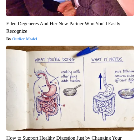
Ellen Degeneres And Her New Partner Who You'll Easily
Recognize
Outlier Model
How to Support Healthy Digestion Just by Changing Your