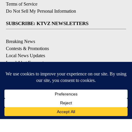
Terms of Service
Do Not Sell My Personal Information
SUBSCRIBE: KTVZ NEWSLETTERS
Breaking News
Contests & Promotions
Local News Updates
Local Alert Forecast
Local Alert Weather Warnings
DOWNLOAD: KTVZ APPS
Apple & Google Play Stores