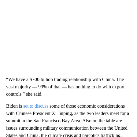
“We have a $700 billion trading relationship with China. The
vast majority — 99% of that — has nothing to do with export
controls,” she said.
Biden is
set to discuss
some of those economic considerations
with Chinese President Xi Jinping, as the two leaders meet for a
summit in the San Francisco Bay Area. Also on the table are
issues surrounding military communication between the United
States and China, the climate crisis and narcotics trafficking.