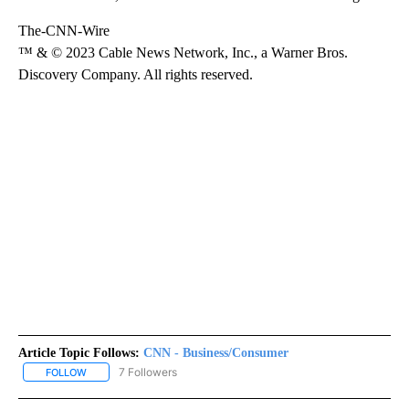
The-CNN-Wire
™ & © 2023 Cable News Network, Inc., a Warner Bros.
Discovery Company. All rights reserved.
Article Topic Follows:
CNN - Business/Consumer
7 Followers
FOLLOW
FOLLOW "CNN - BUSINESS/CONSUMER" TO RECEIVE NOTIFICATI