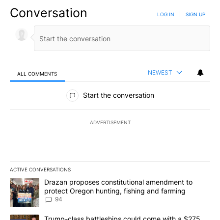
Conversation
LOG IN
|
SIGN UP
NEWEST
ALL COMMENTS
All Comments
Start the conversation
ADVERTISEMENT
ACTIVE CONVERSATIONS
The following is a list of the most commented articles in the last 7
A trending article titled "Drazan proposes constitutional amendm
Drazan proposes constitutional amendment to
protect Oregon hunting, fishing and farming
94
A trending article titled "Trump-class battleships could come with
Trump-class battleships could come with a $275