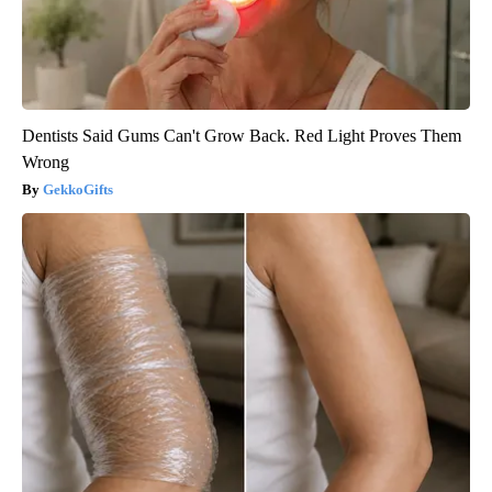
Dentists Said Gums Can't Grow Back. Red Light Proves Them
Wrong
GekkoGifts