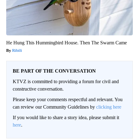
He Hung This Hummingbird House. Then The Swarm Came
Ribili
BE PART OF THE CONVERSATION
KTVZ is committed to providing a forum for civil and
constructive conversation.
Please keep your comments respectful and relevant. You
can review our Community Guidelines by
clicking here
If you would like to share a story idea, please submit it
here
.