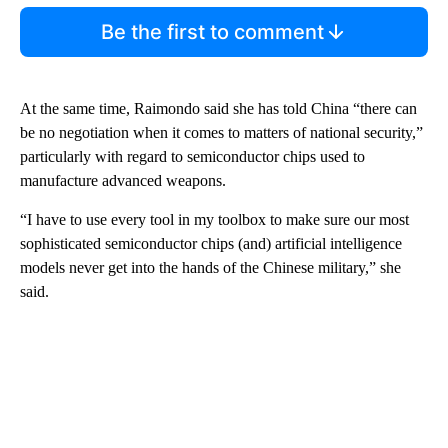
Be the first to comment
At the same time, Raimondo said she has told China “there can
be no negotiation when it comes to matters of national security,”
particularly with regard to semiconductor chips used to
manufacture advanced weapons.
“I have to use every tool in my toolbox to make sure our most
sophisticated semiconductor chips (and) artificial intelligence
models never get into the hands of the Chinese military,” she
said.