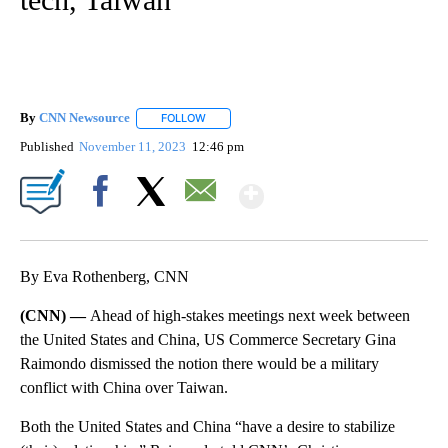
By
CNN Newsource
FOLLOW
FOLLOW "" TO RECEIVE NOTIFICATIONS ABOU
Published
November 11, 2023
12:46 pm
Show More
Facebook
X
Email
By Eva Rothenberg, CNN
(CNN) —
Ahead of high-stakes meetings next week between
the United States and China, US Commerce Secretary Gina
Raimondo dismissed the notion there would be a military
conflict with China over Taiwan.
Both the United States and China “have a desire to stabilize