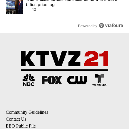
billion price tag
12
Powered by
Community Guidelines
Contact Us
EEO Public File