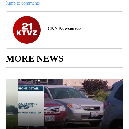
Jump to comments ↓
CNN Newsource
MORE NEWS