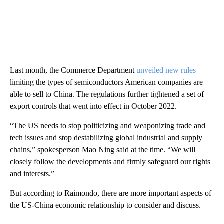
Last month, the Commerce Department
unveiled new rules
limiting the types of semiconductors American companies are
able to sell to China. The regulations further tightened a set of
export controls that went into effect in October 2022.
“The US needs to stop politicizing and weaponizing trade and
tech issues and stop destabilizing global industrial and supply
chains,” spokesperson Mao Ning said at the time. “We will
closely follow the developments and firmly safeguard our rights
and interests.”
But according to Raimondo, there are more important aspects of
the US-China economic relationship to consider and discuss.