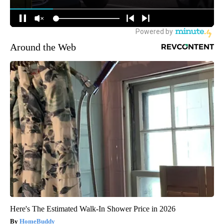
Around the Web
Here's The Estimated Walk-In Shower Price in 2026
HomeBuddy