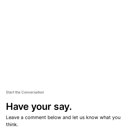
V
E
R
TI
S
E
M
E
N
T
Start the Conversation
Have your say.
Leave a comment below and let us know what you
think.