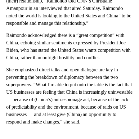
(their) relationship,” Raimondo told CNN’s Christiane
Amanpour in an interviewed that aired Saturday. Raimondo
noted the world is looking to the United States and China “to be
responsible and manage this relationship.”
Raimondo acknowledged there is a “great competition” with
China, echoing similar sentiments expressed by President Joe
Biden, who has stated the United States wants competition with
China, rather than outright hostility and conflict.
She emphasized direct talks and open dialogue are key in
preventing the breakdown of diplomacy between the two
superpowers. “What I’m able to put onto the table is the fact that
US businesses are feeling that China is increasingly uninvestable
— because of (China’s) anti-espionage act, because of the lack
of predictability and the environment, because of raids on US
businesses — and at least give (China) an opportunity to
respond and make changes,” she said.
A
D