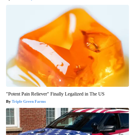
"Potent Pain Reliever" Finally Legalized in The US
Triple Green Farms