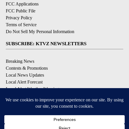
FCC Applications
FCC Public File
Privacy Policy
Terms of Service
Do Not Sell My Personal Information
SUBSCRIBE: KTVZ NEWSLETTERS
Breaking News
Contests & Promotions
Local News Updates
Local Alert Forecast
Local Alert Weather Warnings
DOWNLOAD: KTVZ APPS
Apple & Google Play Stores