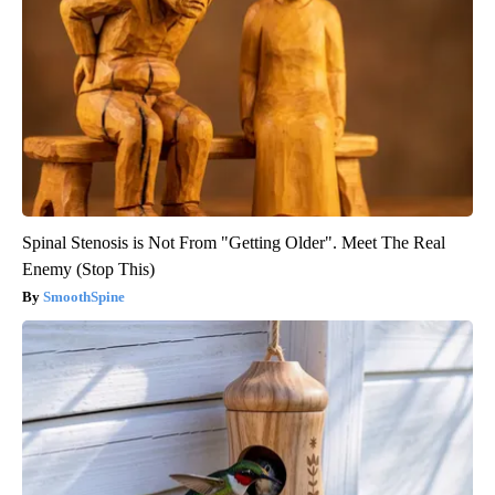
Spinal Stenosis is Not From "Getting Older". Meet The Real
Enemy (Stop This)
SmoothSpine