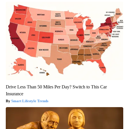
Drive Less Than 50 Miles Per Day? Switch to This Car
Insurance
Smart Lifestyle Trends