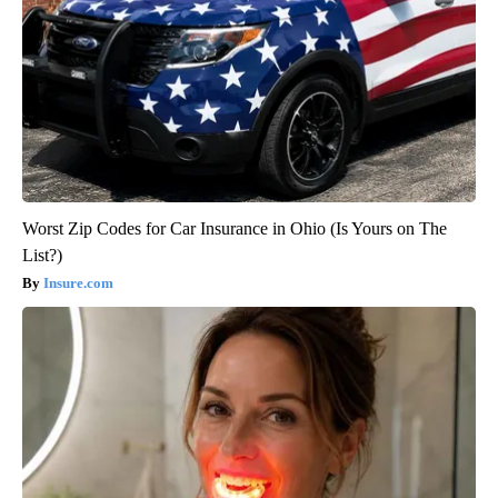
Worst Zip Codes for Car Insurance in Ohio (Is Yours on The
List?)
Insure.com