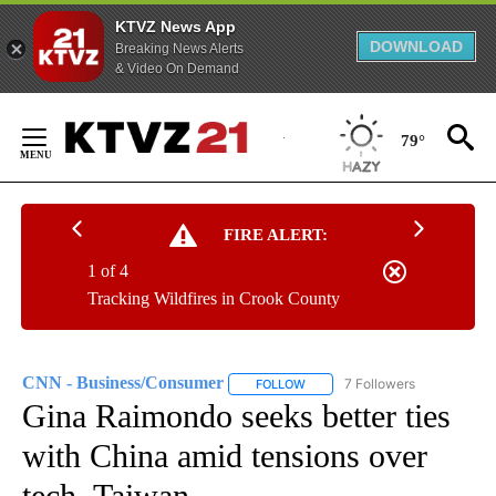
KTVZ News App
DOWNLOAD
Breaking News Alerts
& Video On Demand
Skip
to
79°
Content
FIRE ALERT:
1 of 4
Tracking Wildfires in Crook County
CNN - Business/Consumer
7 Followers
FOLLOW
FOLLOW "CNN - BUSINESS/CON
Gina Raimondo seeks better ties
with China amid tensions over
tech, Taiwan