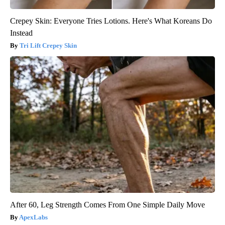
Crepey Skin: Everyone Tries Lotions. Here's What Koreans Do
Instead
Tri Lift Crepey Skin
After 60, Leg Strength Comes From One Simple Daily Move
ApexLabs