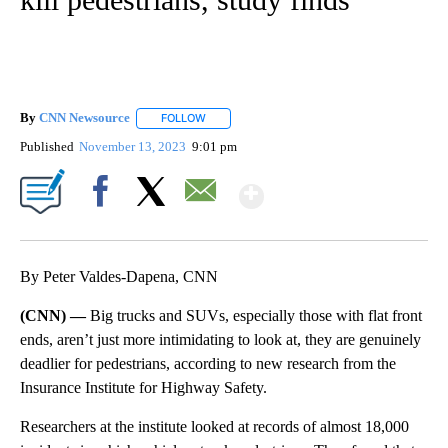
By
CNN Newsource
FOLLOW
FOLLOW "" TO RECEIVE NOTIFICATIONS ABOU
Published
November 13, 2023
9:01 pm
Show More
Facebook
X
Email
By Peter Valdes-Dapena, CNN
(CNN) —
Big trucks and SUVs, especially those with flat front
ends, aren’t just more intimidating to look at, they are genuinely
deadlier for pedestrians, according to new research from the
Insurance Institute for Highway Safety.
Researchers at the institute looked at records of almost 18,000