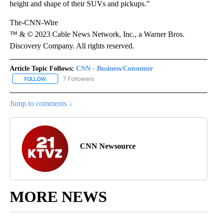
height and shape of their SUVs and pickups.”
The-CNN-Wire
™ & © 2023 Cable News Network, Inc., a Warner Bros.
Discovery Company. All rights reserved.
Article Topic Follows:
CNN - Business/Consumer
7 Followers
FOLLOW
FOLLOW "CNN - BUSINESS/CONSUMER" TO RECEIVE NOTIFICATI
Jump to comments ↓
CNN Newsource
MORE NEWS