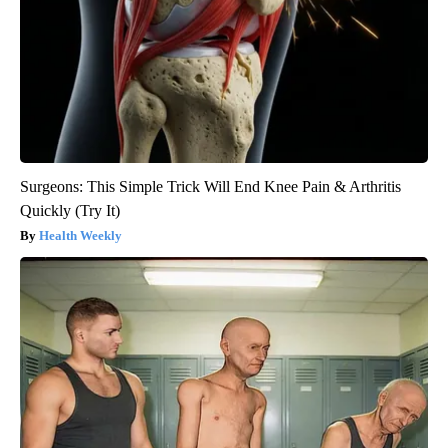
Surgeons: This Simple Trick Will End Knee Pain & Arthritis
Quickly (Try It)
Health Weekly