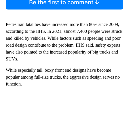
Be the first to comment
Pedestrian fatalities have increased more than 80% since 2009,
according to the IIHS. In 2021, almost 7,400 people were struck
and killed by vehicles. While factors such as speeding and poor
road design contribute to the problem, IIHS said, safety experts
have also pointed to the increased popularity of big trucks and
SUVs.
While especially tall, boxy front end designs have become
popular among full-size trucks, the aggressive design serves no
function.