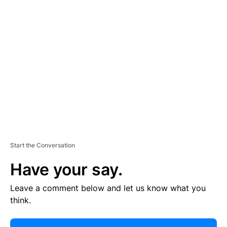
R
TI
S
E
M
E
N
T
Start the Conversation
Have your say.
Leave a comment below and let us know what you
think.