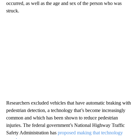
occurred, as well as the age and sex of the person who was
struck.
Researchers excluded vehicles that have automatic braking with
pedestrian detection, a technology that’s become increasingly
common and which has been shown to reduce pedestrian
injuries. The federal government’s National Highway Traffic
Safety Administration has
proposed making that technology