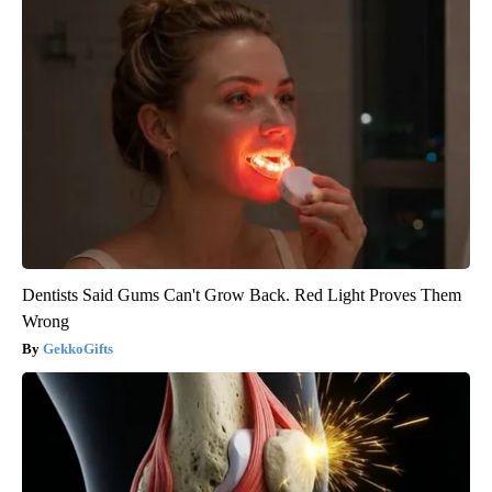
Dentists Said Gums Can't Grow Back. Red Light Proves Them
Wrong
GekkoGifts