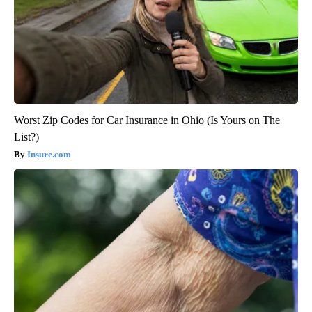
Worst Zip Codes for Car Insurance in Ohio (Is Yours on The
List?)
Insure.com