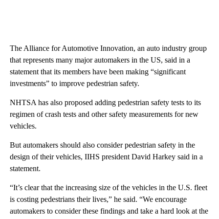
The Alliance for Automotive Innovation, an auto industry group
that represents many major automakers in the US, said in a
statement that its members have been making “significant
investments” to improve pedestrian safety.
NHTSA has also proposed adding pedestrian safety tests to its
regimen of crash tests and other safety measurements for new
vehicles.
But automakers should also consider pedestrian safety in the
design of their vehicles, IIHS president David Harkey said in a
statement.
“It’s clear that the increasing size of the vehicles in the U.S. fleet
is costing pedestrians their lives,” he said. “We encourage
automakers to consider these findings and take a hard look at the