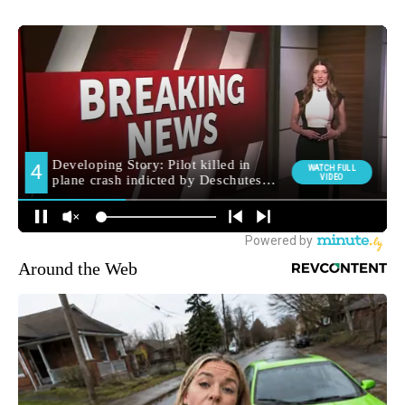
Around the Web