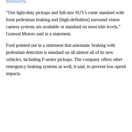
mandatory
.
“Our light-duty pickups and full-size SUVs come standard with
front pedestrian braking and [high-definition] surround vision
camera systems are available or standard on most trim levels,”
General Motors said in a statement.
Ford pointed out in a statement that automatic braking with
pedestrian detection is standard on all almost all of its new
vehicles, including F-series pickups. The company offers other
emergency braking systems as well, it said, to prevent low-speed
impacts.