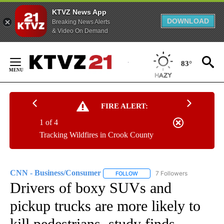
KTVZ News App
DOWNLOAD
Breaking News Alerts
& Video On Demand
Skip
to
83°
Content
FIRE ALERT:
1 of 4
Tracking Wildfires in Crook County
CNN - Business/Consumer
7 Followers
FOLLOW
FOLLOW "CNN - BUSINESS/CON
Drivers of boxy SUVs and
pickup trucks are more likely to
kill pedestrians, study finds