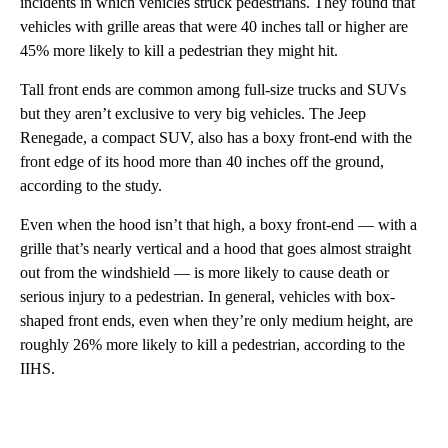
incidents in which vehicles struck pedestrians. They found that
vehicles with grille areas that were 40 inches tall or higher are
45% more likely to kill a pedestrian they might hit.
Tall front ends are common among full-size trucks and SUVs
but they aren’t exclusive to very big vehicles. The Jeep
Renegade, a compact SUV, also has a boxy front-end with the
front edge of its hood more than 40 inches off the ground,
according to the study.
Even when the hood isn’t that high, a boxy front-end — with a
grille that’s nearly vertical and a hood that goes almost straight
out from the windshield — is more likely to cause death or
serious injury to a pedestrian. In general, vehicles with box-
shaped front ends, even when they’re only medium height, are
roughly 26% more likely to kill a pedestrian, according to the
IIHS.
A
D
V
E