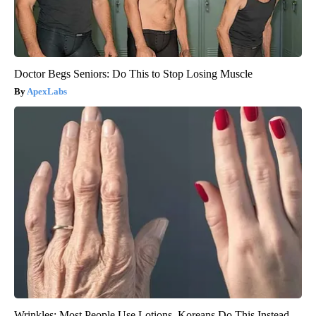
Doctor Begs Seniors: Do This to Stop Losing Muscle
ApexLabs
Wrinkles: Most People Use Lotions. Koreans Do This Instead