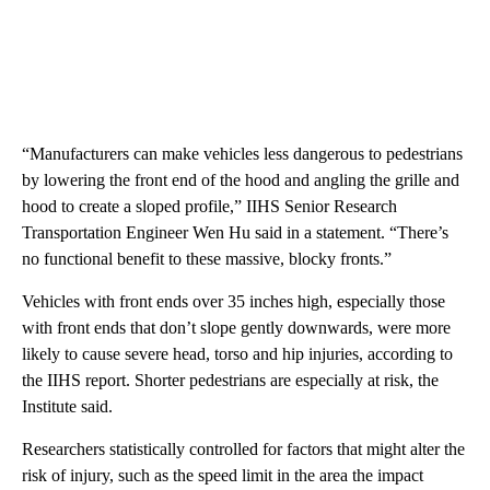
“Manufacturers can make vehicles less dangerous to pedestrians
by lowering the front end of the hood and angling the grille and
hood to create a sloped profile,” IIHS Senior Research
Transportation Engineer Wen Hu said in a statement. “There’s
no functional benefit to these massive, blocky fronts.”
Vehicles with front ends over 35 inches high, especially those
with front ends that don’t slope gently downwards, were more
likely to cause severe head, torso and hip injuries, according to
the IIHS report. Shorter pedestrians are especially at risk, the
Institute said.
Researchers statistically controlled for factors that might alter the
risk of injury, such as the speed limit in the area the impact