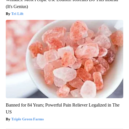
(It's Genius)
Tri Lift
Banned for 84 Years; Powerful Pain Reliever Legalized in The
US
Triple Green Farms