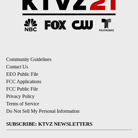
Community Guidelines
Contact Us
EEO Public File
FCC Applications
FCC Public File
Privacy Policy
Terms of Service
Do Not Sell My Personal Information
SUBSCRIBE: KTVZ NEWSLETTERS