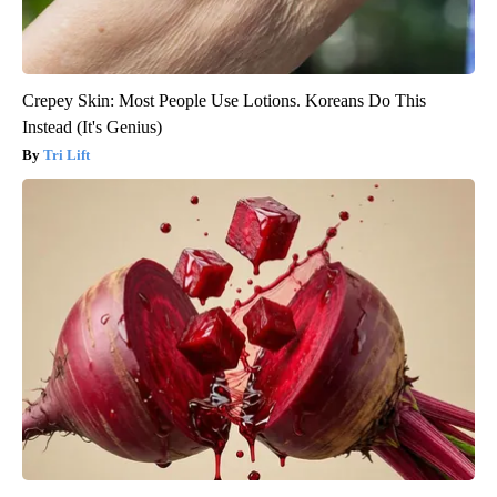
Crepey Skin: Most People Use Lotions. Koreans Do This
Instead (It's Genius)
Tri Lift