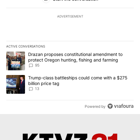
ADVERTISEMENT
ACTIVE CONVERSATIONS
The following is a list of the most commented articles in the last 7
A trending article titled "Drazan proposes constitutional amendm
Drazan proposes constitutional amendment to
protect Oregon hunting, fishing and farming
95
A trending article titled "Trump-class battleships could come wit
Trump-class battleships could come with a $275
billion price tag
13
Powered by