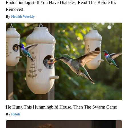
Endocrinologist: If You Have Diabetes, Read This Before It's
Removed!
Health Weekly
He Hung This Hummingbird House. Then The Swarm Came
Ribili