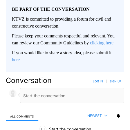
BE PART OF THE CONVERSATION
KTVZ is committed to providing a forum for civil and
constructive conversation.
Please keep your comments respectful and relevant. You
can review our Community Guidelines by
clicking here
If you would like to share a story idea, please submit it
here
.
Conversation
LOG IN
|
SIGN UP
NEWEST
ALL COMMENTS
All Comments
Start the conversation