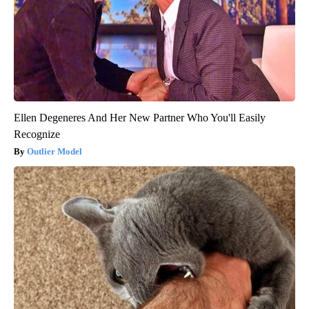
Ellen Degeneres And Her New Partner Who You'll Easily
Recognize
Outlier Model