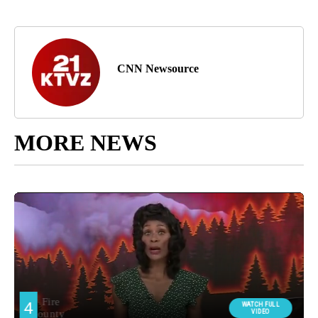
CNN Newsource
MORE NEWS