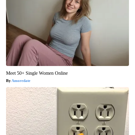
Meet 50+ Single Women Online
Amoredate