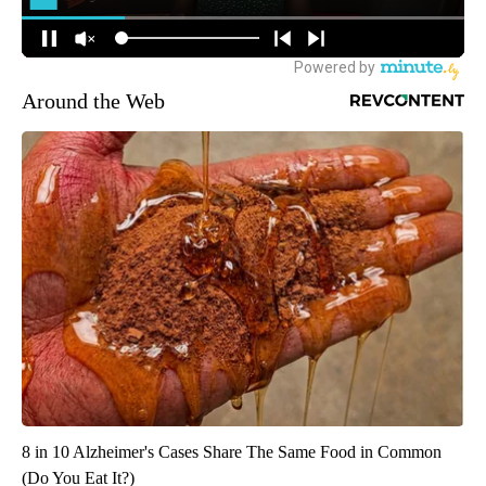
Around the Web
8 in 10 Alzheimer's Cases Share The Same Food in Common
(Do You Eat It?)