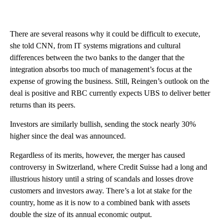
There are several reasons why it could be difficult to execute,
she told CNN, from IT systems migrations and cultural
differences between the two banks to the danger that the
integration absorbs too much of management’s focus at the
expense of growing the business. Still, Reingen’s
outlook on the
deal is positive and RBC currently expects UBS to deliver better
returns than its peers.
Investors are similarly bullish, sending the stock nearly 30%
higher since the deal was announced.
Regardless of its merits, however, the merger has caused
controversy in Switzerland, where Credit Suisse had a long and
illustrious history until a string of scandals and losses drove
customers and investors away. There’s a lot at stake for the
country, home
as it is
now
to a combined bank with assets
double the size of its annual economic output.