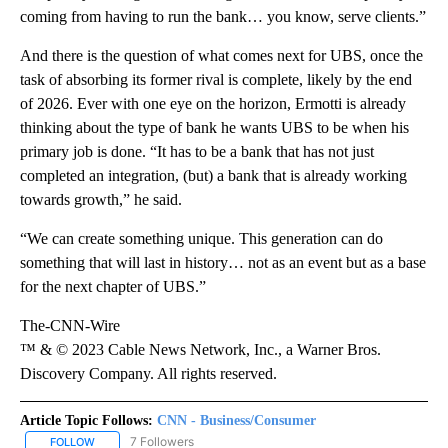
coming from having to run the bank… you know, serve clients.”
And there is the question of what comes next for UBS, once the
task of absorbing its former rival is complete, likely by the end
of 2026. Ever with one eye on the horizon, Ermotti is already
thinking about the type of bank he wants UBS to be when his
primary job is done. “It has to be a bank that has not just
completed an integration, (but) a bank that is already working
towards growth,” he said.
“We can create something unique. This generation can do
something that will last in history… not as an event but as a base
for the next chapter of UBS.”
The-CNN-Wire
™ & © 2023 Cable News Network, Inc., a Warner Bros.
Discovery Company. All rights reserved.
Article Topic Follows:
CNN - Business/Consumer
7 Followers
FOLLOW
FOLLOW "CNN - BUSINESS/CONSUMER" TO RECEIVE NOTIFICATI