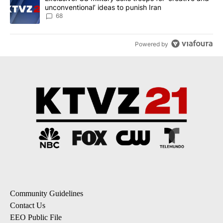
unconventional’ ideas to punish Iran
68
Powered by
Community Guidelines
Contact Us
EEO Public File