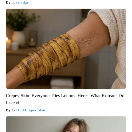
novelodge
Crepey Skin: Everyone Tries Lotions. Here's What Koreans Do
Instead
Tri Lift Crepey Skin