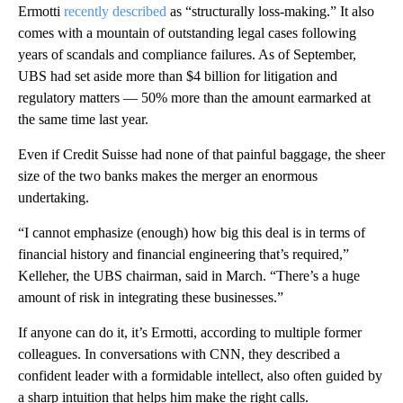
Ermotti
recently described
as “structurally loss-making.” It also
comes with a mountain of outstanding legal cases following
years of scandals and compliance failures. As of September,
UBS had set aside more than $4 billion for litigation and
regulatory matters — 50% more than the amount earmarked at
the same time last year.
Even if Credit Suisse had none of that painful baggage, the sheer
size of the two banks makes the
merger an enormous
undertaking.
“I cannot emphasize (enough) how big this deal is in terms of
financial history and financial engineering that’s required,”
Kelleher, the UBS chairman, said in March. “There’s a huge
amount of risk in integrating these businesses.”
If anyone can do it, it’s Ermotti, according to multiple former
colleagues. In conversations with CNN, they
described a
confident leader with a formidable intellect, also often guided by
a sharp intuition that helps him
make the right calls.