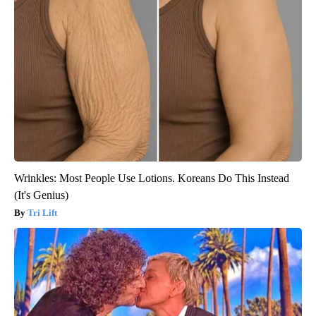
Wrinkles: Most People Use Lotions. Koreans Do This Instead
(It's Genius)
Tri Lift