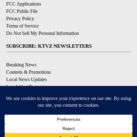
FCC Applications
FCC Public File
Privacy Policy
Terms of Service
Do Not Sell My Personal Information
SUBSCRIBE: KTVZ NEWSLETTERS
Breaking News
Contests & Promotions
Local News Updates
Local Alert Forecast
Local Alert Weather Warnings
DOWNLOAD: KTVZ APPS
Apple & Google Play Stores