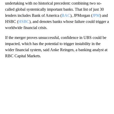
undertaking with no historical precedent: combining two so-
called global systemically important banks. That list of just 30
lenders includes Bank of America (
BAC
), JPMorgan (
JPM
) and
HSBC (
HSBC
), and denotes banks whose failure could trigger a
worldwide financial crisis.
If the merger proves unsuccessful, confidence in UBS could be
impacted, which has the potential to trigger instability in the
wider financial system, said Anke Reingen, a banking
analyst at
RBC Capital Markets.