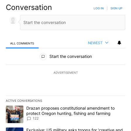
Conversation
LOG IN
|
SIGN UP
NEWEST
ALL COMMENTS
All Comments
Start the conversation
ADVERTISEMENT
ACTIVE CONVERSATIONS
The following is a list of the most commented articles in the last 7
A trending article titled "Drazan proposes constitutional amendm
Drazan proposes constitutional amendment to
protect Oregon hunting, fishing and farming
122
A trending article titled "Exclusive: US military asks troops for ‘
Exclusive: US military asks troops for ‘creative and