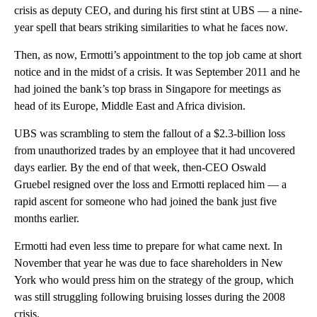
crisis as deputy CEO, and during his first stint at UBS — a nine-
year spell that bears striking similarities to what he faces now.
Then, as now, Ermotti’s appointment to the top job came at short
notice and in the midst of
a crisis. It was September 2011 and he
had joined the bank’s
top brass in Singapore for meetings as
head of its Europe, Middle East and Africa division.
UBS
was scrambling to stem the fallout of a $2.3-billion loss
from unauthorized trades by an employee that it had uncovered
days earlier. By the end of that week, then-CEO Oswald
Gruebel resigned over the loss and Ermotti replaced him — a
rapid ascent for someone who had joined the bank just five
months earlier.
Ermotti had even less time to prepare for what came next. In
November that year
he was due to face shareholders in New
York who would press him on the strategy of the group, which
was still struggling following bruising losses during the 2008
crisis.