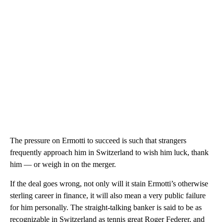
The pressure on Ermotti to succeed is such that strangers
frequently approach him in Switzerland to wish him luck, thank
him — or weigh in on the merger.
If the deal goes wrong, not only will it stain
Ermotti’s otherwise
sterling career in finance, it will also mean a very public failure
for him personally. The straight-talking banker is said to be as
recognizable in Switzerland as tennis great Roger Federer, and