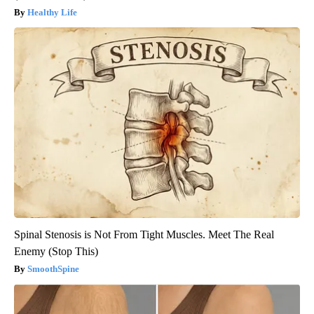
Healthy Life
Spinal Stenosis is Not From Tight Muscles. Meet The Real
Enemy (Stop This)
SmoothSpine