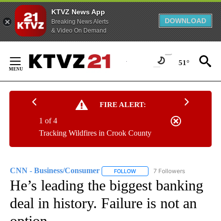
KTVZ News App
DOWNLOAD
Breaking News Alerts
& Video On Demand
Skip
to
51°
Content
FIRE ALERT:
1 of 4
Tracking Wildfires in Crook County
CNN - Business/Consumer
7 Followers
FOLLOW
FOLLOW "CNN - BUSINESS/CON
He’s leading the biggest banking
deal in history. Failure is not an
option