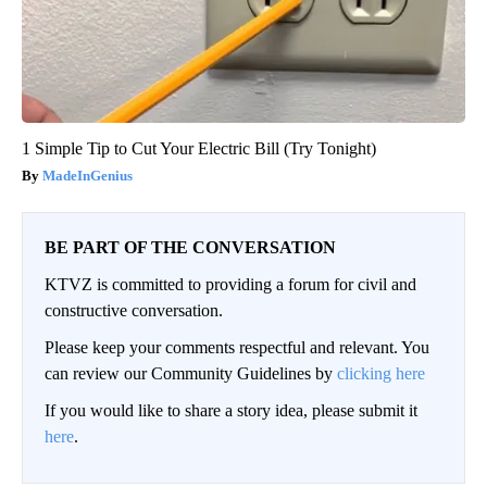
1 Simple Tip to Cut Your Electric Bill (Try Tonight)
MadeInGenius
BE PART OF THE CONVERSATION
KTVZ is committed to providing a forum for civil and
constructive conversation.
Please keep your comments respectful and relevant. You
can review our Community Guidelines by
clicking here
If you would like to share a story idea, please submit it
here
.