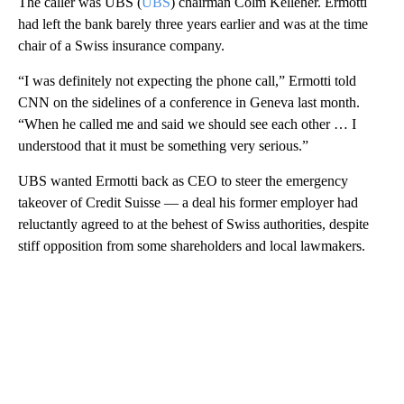
The caller was UBS (
UBS
) chairman Colm Kelleher. Ermotti
had left the bank barely three years earlier and was at the time
chair of a Swiss insurance company.
“I was definitely not expecting the phone call,” Ermotti told
CNN on the sidelines of a
conference in Geneva last month.
“When he called me and said we should see each other … I
understood that it must be something very serious.”
UBS wanted Ermotti back as CEO to steer the emergency
takeover of Credit Suisse — a deal his former employer had
reluctantly agreed to at the behest of Swiss authorities, despite
stiff opposition from some shareholders and local lawmakers.
A
D
V
E
R
TI
S
E
M
E
N