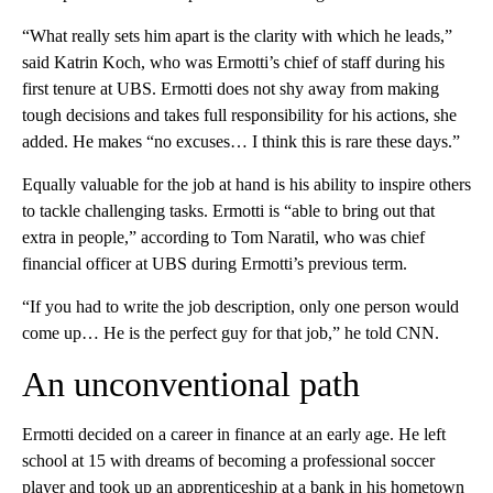
“What really sets him apart is the clarity with which he leads,”
said Katrin Koch, who was Ermotti’s chief of staff during his
first tenure at UBS. Ermotti does not shy away from making
tough decisions and takes full responsibility for his actions, she
added. He makes “no excuses… I think this is rare these days.”
Equally valuable for the job at hand is his ability to inspire others
to tackle challenging tasks. Ermotti is “able to bring out that
extra in people,” according to Tom Naratil, who was chief
financial officer at UBS during Ermotti’s previous term.
“If you had to write the job description, only one person would
come up… He is the perfect guy for that job,” he told CNN.
An unconventional path
Ermotti decided on a career in finance at an early age. He left
school at 15 with dreams of becoming a professional soccer
player and took up an apprenticeship at a bank in his hometown