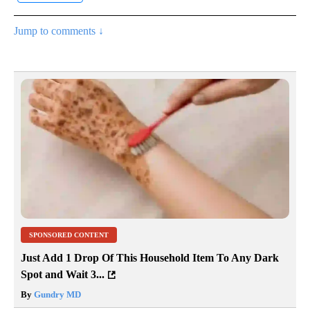
Jump to comments ↓
SPONSORED CONTENT
Just Add 1 Drop Of This Household Item To Any Dark
Spot and Wait 3...
By
Gundry MD