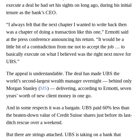
execute a deal he had set his sights on long ago, during his initial
tenure as the bank’s CEO.
“I always felt that the next chapter I wanted to write back then
was a chapter of doing a transaction like this one,” Ermotti said
at the press conference announcing his return. “It would be a
little bit of a contradiction from me not to accept the job … to
basically execute on what I believed was the right next move for
UBS.”
The appeal is understandable. The deal has made UBS the
world’s second-largest wealth manager overnight — behind only
Morgan Stanley (
MS
) — delivering, according to Ermotti, seven
years’ worth of new client money in one go.
And in some respects it was a bargain. UBS paid 60% less than
the beaten-down value of Credit Suisse shares just before its last-
ditch rescue over a weekend.
But there are strings attached. UBS is taking on a bank that