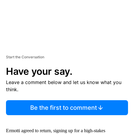
T
Start the Conversation
Have your say.
Leave a comment below and let us know what you
think.
Be the first to comment
Ermotti agreed to return, signing up for a high-stakes