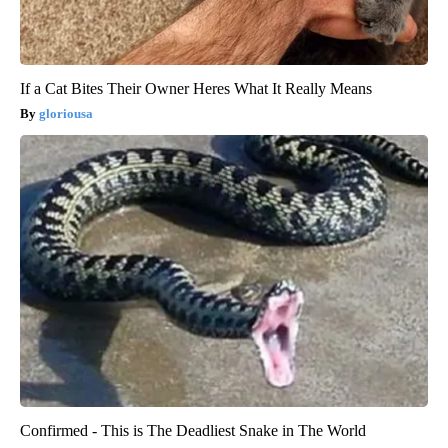
If a Cat Bites Their Owner Heres What It Really Means
gloriousa
Confirmed - This is The Deadliest Snake in The World