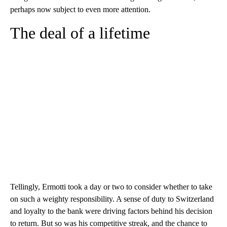
perhaps now subject to even more attention.
The deal of a lifetime
Tellingly, Ermotti took a day or two to consider whether to take
on such a weighty responsibility. A sense of duty to Switzerland
and loyalty to the bank were driving factors behind his decision
to return. But so was his competitive streak, and the chance to