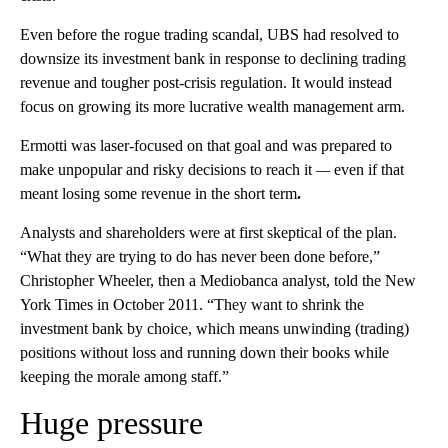
Even before the rogue trading scandal, UBS had resolved to
downsize its investment bank in response to declining trading
revenue and tougher post-crisis regulation. It would instead
focus on growing its more lucrative wealth management arm.
Ermotti was laser-focused on that goal and was prepared to
make unpopular
and risky decisions to reach it
—
even if that
meant losing some revenue in the short term
.
Analysts and shareholders were at first skeptical of the plan.
“What they are trying to do has never been done before,”
Christopher Wheeler, then a Mediobanca analyst, told the New
York Times in October 2011. “They want to shrink the
investment bank by choice, which means unwinding (trading)
positions without loss and running down their books while
keeping the morale among staff.”
Huge pressure