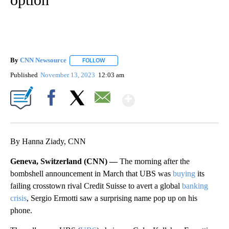
By
CNN Newsource
FOLLOW
FOLLOW "" TO RECEIVE NOTIFICATIONS ABOU
Published
November 13, 2023
12:03 am
Show More
Facebook
X
Email
By Hanna Ziady, CNN
Geneva, Switzerland (CNN) —
The morning after the
bombshell announcement in March that UBS was
buying
its
failing crosstown rival Credit Suisse to avert
a global
banking
crisis
, Sergio Ermotti saw a surprising name
pop up
on his
phone.