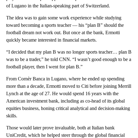
of Lugano in the Italian-speaking part of Switzerland.
The idea was to gain some work experience while studying
toward becoming a sports teacher — his “plan B” should the
football dream not work out. But once at the bank, Ermotti
quickly became interested in financial markets.
“I decided that my plan B was no longer sports teacher… plan B
was to be a trader,” he told
CNN. “I wasn’t good enough to be a
football player, then I went for plan B.”
From Cornèr Banca in Lugano, where he ended up spending
more than a decade,
Ermotti moved to Citi before joining Merrill
Lynch at the age of 27. He would spend
16 years
with the
American investment bank, including as co-head of its
global
equities business, honing critical analytical and decision-making
skills.
Those would later prove invaluable, both at Italian bank
UniCredit, which he helped steer through the global financial