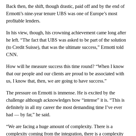
Back then, the shift, though drastic, paid off and by the end of
Ermotti’s nine-year tenure UBS was one of Europe’s most
profitable lenders.
In his view, though, his crowning achievement came long after
he left. “The fact that UBS was asked to be part of the solution
(to Credit Suisse), that was the ultimate success,” Ermotti told
CNN.
How will he measure success this time round? “When I know
that our people and our clients are proud to be associated with
us, I know that, then, we are going to have success.”
The pressure on Ermotti is immense. He is excited by the
challenge although acknowledges how “intense” it is. “This is
definitely in all my career the most demanding time I’ve ever
had — by far,” he said.
“We are facing a huge amount of complexity. There is a
complexity coming from the integration, there is a complexity