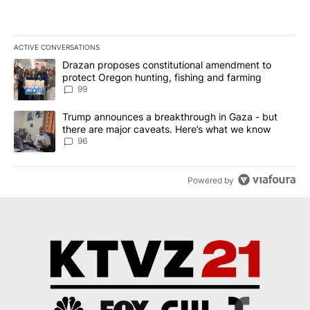
ACTIVE CONVERSATIONS
The following is a list of the most commented articles in the last 7
A trending article titled "Drazan proposes constitutional amendm
Drazan proposes constitutional amendment to
protect Oregon hunting, fishing and farming
99
A trending article titled "Trump announces a breakthrough in Ga
Trump announces a breakthrough in Gaza - but
there are major caveats. Here’s what we know
96
Powered by