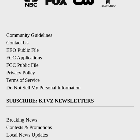
Community Guidelines
Contact Us
EEO Public File
FCC Applications
FCC Public File
Privacy Policy
Terms of Service
Do Not Sell My Personal Information
SUBSCRIBE: KTVZ NEWSLETTERS
Breaking News
Contests & Promotions
Local News Updates