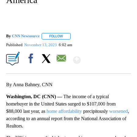
By
CNN Newsource
FOLLOW
FOLLOW "" TO RECEIVE NOTIFICATIONS ABOU
Published
November 13, 2023
6:02 am
Show More
Facebook
X
Email
By Anna Bahney, CNN
Washington, DC (CNN) —
The income of a typical
homebuyer in the United States surged to $107,000 from
$88,000 last year, as
home affordability
precipitously
worsened
,
according to an annual report from the National Association of
Realtors.