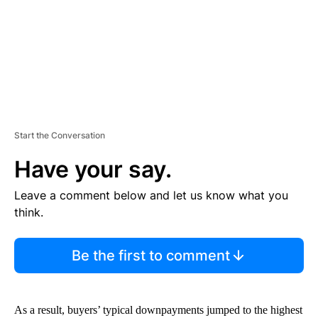
T
Start the Conversation
Have your say.
Leave a comment below and let us know what you
think.
Be the first to comment
As a result, buyers’ typical downpayments jumped to the highest