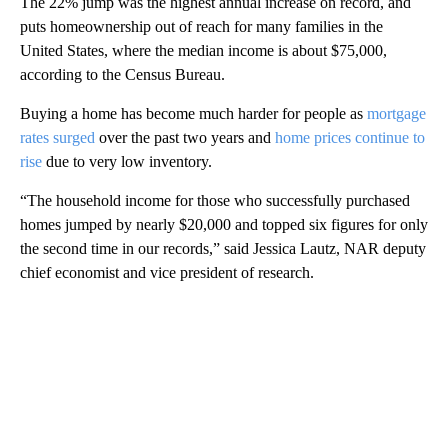
The 22% jump was the highest annual increase on record, and
puts homeownership out of reach for many families in the
United States, where the median income is about $75,000,
according to the Census Bureau.
Buying a home has become much harder for people as
mortgage
rates surged
over the past two years and
home prices continue to
rise
due to very low inventory.
“The household income for those who successfully purchased
homes jumped by nearly $20,000 and topped six figures for only
the second time in our records,” said Jessica Lautz, NAR deputy
chief economist and vice president of research.
A
D
V
E
R
TI
S
E
M
E
N