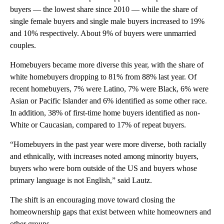
buyers — the lowest share since 2010 — while the share of
single female buyers and single male buyers increased to 19%
and 10% respectively. About 9% of buyers were unmarried
couples.
Homebuyers became more diverse this year, with the share of
white homebuyers dropping to 81% from 88% last year. Of
recent homebuyers, 7% were Latino, 7% were Black, 6% were
Asian or Pacific Islander and 6% identified as some other race.
In addition, 38% of first-time home buyers identified as non-
White or Caucasian, compared to 17% of repeat buyers.
“Homebuyers in the past year were more diverse, both racially
and ethnically, with increases noted among minority buyers,
buyers who were born outside of the US and buyers whose
primary language is not English,” said Lautz.
The shift is an encouraging move toward closing the
homeownership gaps that exist between white homeowners and
other groups.