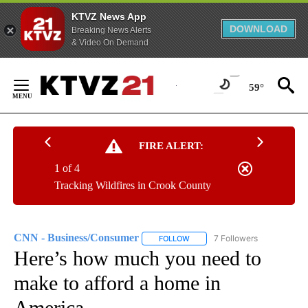
KTVZ News App
DOWNLOAD
Breaking News Alerts
& Video On Demand
Skip
to
59°
Content
FIRE ALERT:
1 of 4
Tracking Wildfires in Crook County
CNN - Business/Consumer
7 Followers
FOLLOW
FOLLOW "CNN - BUSINESS/CON
Here’s how much you need to
make to afford a home in
America