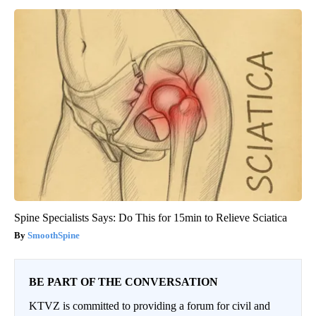
Spine Specialists Says: Do This for 15min to Relieve Sciatica
SmoothSpine
BE PART OF THE CONVERSATION
KTVZ is committed to providing a forum for civil and