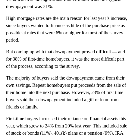
downpayment was 21%.
High mortgage rates are the main reason for last year’s increase,
since buyers wanted to finance as little of the purchase price as
possible at rates that were 6% or higher for most of the survey
period.
But coming up with that downpayment proved difficult — and
for 38% of first-time homebuyers, it was the most difficult part
of the process, according to the survey.
The majority of buyers said the downpayment came from their
own savings. Repeat homebuyers put proceeds from the sale of
their home into the next purchase. However, 23% of first-time
buyers said their downpayment included a gift or loan from
friends or family.
First-time buyers increased their reliance on financial assets this
year, which grew to 24% from 20% last year. This included sale
of stock or bonds (11%), 401(k) plans or a pension (9%), IRA