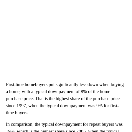
First-time homebuyers put significantly less down when buying
a home, with a typical downpayment of 8% of the home
purchase price. That is the highest share of the purchase price
since 1997, when the typical downpayment was 9% for first-
time buyers.
In comparison, the typical downpayment for repeat buyers was
19%, which is the highest share since 2005, when the typical