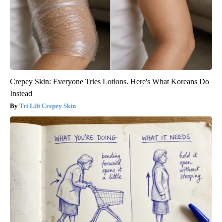
Crepey Skin: Everyone Tries Lotions. Here's What Koreans Do
Instead
Tri Lift Crepey Skin