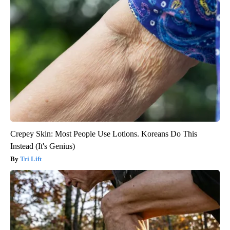
Crepey Skin: Most People Use Lotions. Koreans Do This
Instead (It's Genius)
Tri Lift