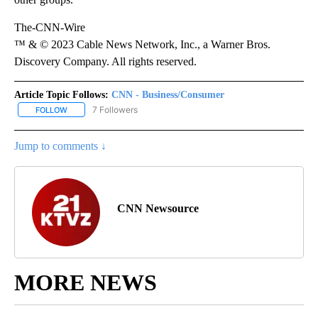
The-CNN-Wire
™ & © 2023 Cable News Network, Inc., a Warner Bros.
Discovery Company. All rights reserved.
Article Topic Follows:
CNN - Business/Consumer
7 Followers
FOLLOW
FOLLOW "CNN - BUSINESS/CONSUMER" TO RECEIVE NOTIFICATI
Jump to comments ↓
CNN Newsource
MORE NEWS