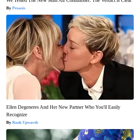
We Tested The New Mini Air Conditioner: The Verdict is Clear
Peoasis
Ellen Degeneres And Her New Partner Who You'll Easily
Recognize
Rank Upwards