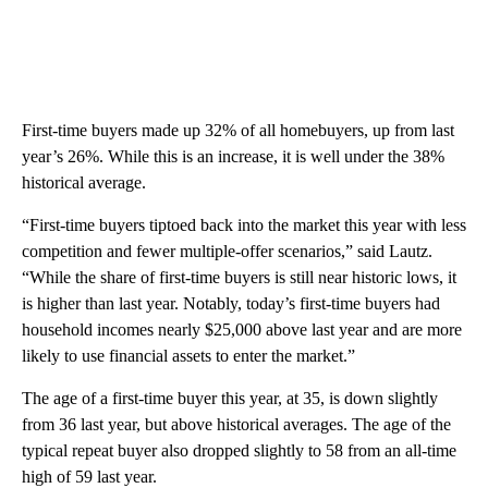
First-time buyers made up 32% of all homebuyers, up from last
year’s 26%. While this is an increase, it is well under the 38%
historical average.
“First-time buyers tiptoed back into the market this year with less
competition and fewer multiple-offer scenarios,” said Lautz.
“While the share of first-time buyers is still near historic lows, it
is higher than last year. Notably, today’s first-time buyers had
household incomes nearly $25,000 above last year and are more
likely to use financial assets to enter the market.”
The age of a first-time buyer this year, at 35, is down slightly
from 36 last year, but above historical averages. The age of the
typical repeat buyer also dropped slightly to 58 from an all-time
high of 59 last year.