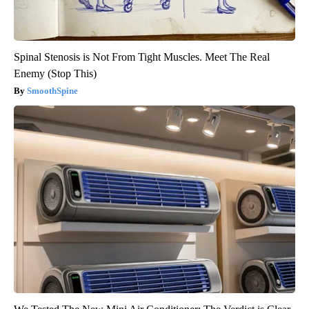
Spinal Stenosis is Not From Tight Muscles. Meet The Real
Enemy (Stop This)
SmoothSpine