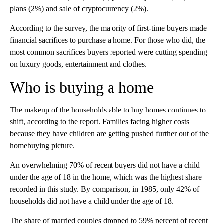
plans (2%) and sale of cryptocurrency (2%).
According to the survey, the majority of first-time buyers made
financial sacrifices to purchase a home. For those who did, the
most common sacrifices buyers reported were cutting spending
on luxury goods, entertainment and clothes.
Who is buying a home
The makeup of the households able to buy homes continues to
shift, according to the report. Families facing higher costs
because they have children are getting pushed further out of the
homebuying picture.
An overwhelming 70% of recent buyers did not have a child
under the age of 18 in the home, which was the highest share
recorded in this study. By comparison, in 1985, only 42% of
households did not have a child under the age of 18.
The share of married couples dropped to 59% percent of recent