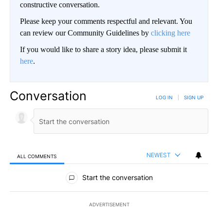
constructive conversation.
Please keep your comments respectful and relevant. You
can review our Community Guidelines by
clicking here
If you would like to share a story idea, please submit it
here
.
Conversation
LOG IN
|
SIGN UP
NEWEST
ALL COMMENTS
All Comments
Start the conversation
ADVERTISEMENT