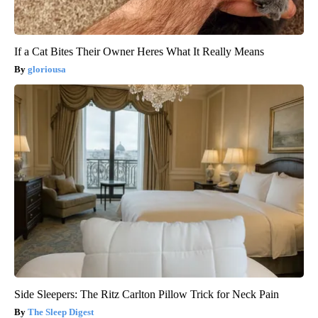
If a Cat Bites Their Owner Heres What It Really Means
gloriousa
Side Sleepers: The Ritz Carlton Pillow Trick for Neck Pain
The Sleep Digest