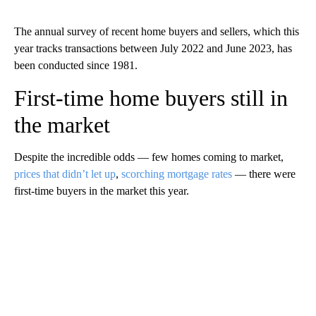
The annual survey of recent home buyers and sellers, which this
year tracks transactions between July 2022 and June 2023, has
been conducted since 1981.
First-time home buyers still in
the market
Despite the incredible odds — few homes coming to market,
prices that didn’t let up
,
scorching mortgage rates
— there were
first-time buyers in the market this year.