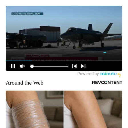
Around the Web