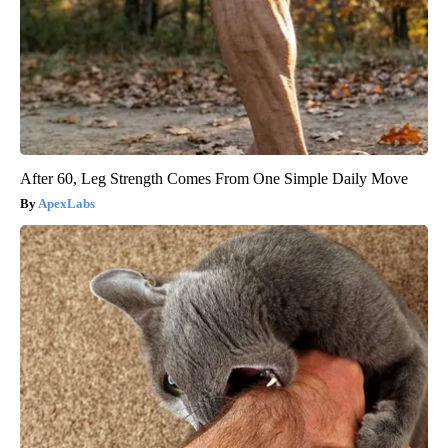
After 60, Leg Strength Comes From One Simple Daily Move
ApexLabs