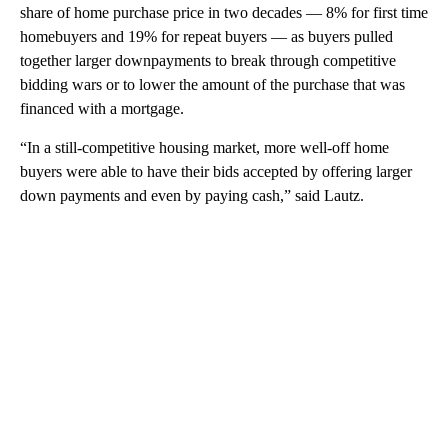
share of home purchase price in two decades — 8% for first time
homebuyers and 19% for repeat buyers — as buyers pulled
together larger downpayments to break through competitive
bidding wars or to lower the amount of the purchase that was
financed with a mortgage.
“In a still-competitive housing market, more well-off home
buyers were able to have their bids accepted by offering larger
down payments and even by paying cash,” said Lautz.