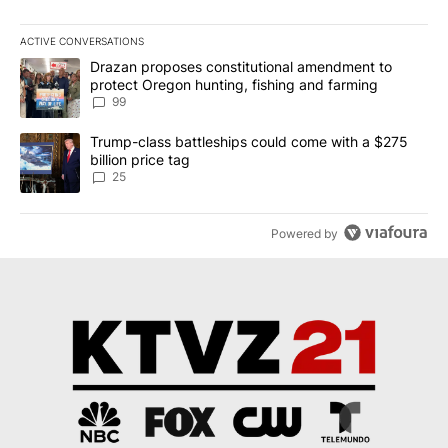
ACTIVE CONVERSATIONS
The following is a list of the most commented articles in the last 7
A trending article titled "Drazan proposes constitutional amendm
Drazan proposes constitutional amendment to
protect Oregon hunting, fishing and farming
99
A trending article titled "Trump-class battleships could come wit
Trump-class battleships could come with a $275
billion price tag
25
Powered by