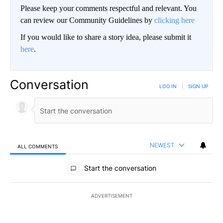
Please keep your comments respectful and relevant. You
can review our Community Guidelines by
clicking here
If you would like to share a story idea, please submit it
here
.
Conversation
LOG IN
|
SIGN UP
NEWEST
ALL COMMENTS
All Comments
Start the conversation
ADVERTISEMENT