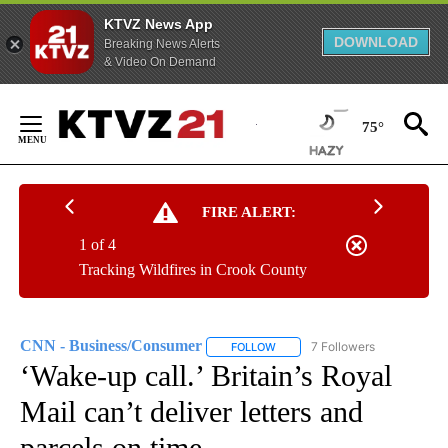
KTVZ News App
DOWNLOAD
Breaking News Alerts
& Video On Demand
Skip
to
75°
Content
FIRE ALERT:
1 of 4
Tracking Wildfires in Crook County
CNN - Business/Consumer
7 Followers
FOLLOW
FOLLOW "CNN - BUSINESS/CON
‘Wake-up call.’ Britain’s Royal
Mail can’t deliver letters and
parcels on time