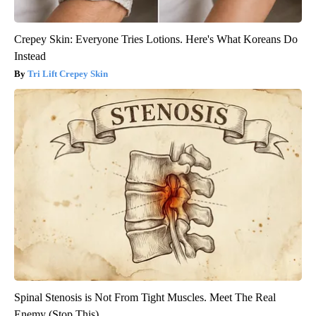
Crepey Skin: Everyone Tries Lotions. Here's What Koreans Do
Instead
Tri Lift Crepey Skin
Spinal Stenosis is Not From Tight Muscles. Meet The Real
Enemy (Stop This)