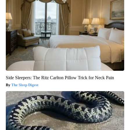
Side Sleepers: The Ritz Carlton Pillow Trick for Neck Pain
The Sleep Digest