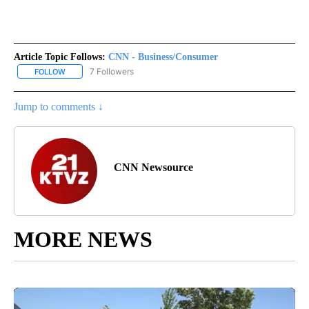
Article Topic Follows:
CNN - Business/Consumer
7 Followers
FOLLOW
FOLLOW "CNN - BUSINESS/CONSUMER" TO RECEIVE NOTIFICATI
Jump to comments ↓
CNN Newsource
MORE NEWS