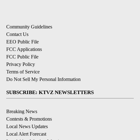
Community Guidelines
Contact Us
EEO Public File
FCC Applications
FCC Public File
Privacy Policy
Terms of Service
Do Not Sell My Personal Information
SUBSCRIBE: KTVZ NEWSLETTERS
Breaking News
Contests & Promotions
Local News Updates
Local Alert Forecast