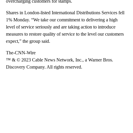
overcharging customers for stamps.
Shares in London-listed International Distributions Services fell
1% Monday. “We take our commitment to delivering a high
level of service seriously and are taking action to introduce
measures to restore quality of service to the level our customers
expect,” the group said.
The-CNN-Wire
™ & © 2023 Cable News Network, Inc., a Warner Bros.
Discovery Company. All rights reserved.