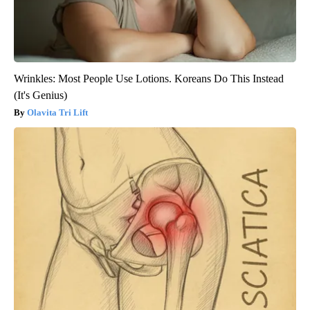
Wrinkles: Most People Use Lotions. Koreans Do This Instead
(It's Genius)
Olavita Tri Lift