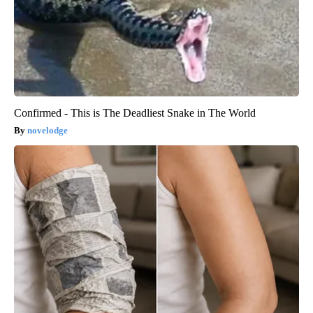
Confirmed - This is The Deadliest Snake in The World
novelodge