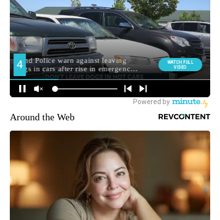
Around the Web