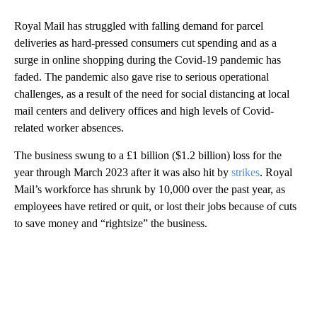
Royal Mail has struggled with falling demand for parcel
deliveries as hard-pressed consumers cut spending and as a
surge in online shopping during the Covid-19 pandemic has
faded. The pandemic also gave rise to serious operational
challenges, as a result of the need for social distancing at local
mail centers and delivery offices and high levels of Covid-
related worker absences.
The business swung to a £1 billion ($1.2 billion) loss for the
year through March 2023 after it was also hit by
strikes
. Royal
Mail’s workforce has shrunk by 10,000 over the past year, as
employees have retired or quit, or lost their jobs because of cuts
to save money and “rightsize” the business.