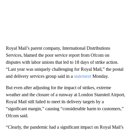
Royal Mail’s parent company, International Distributions
Services, blamed the poor service report from Ofcom on
disputes with labor unions that led to 18 days of strike action.
“Last year was uniquely challenging for Royal Mail,” the postal
and delivery services group said in a
statement
Monday.
But even after adjusting for the impact of strikes, extreme
weather and the closure of a runway at London Stansted Airport,
Royal Mail still failed to meet its delivery targets by a
“significant margin,” causing “considerable harm to customers,”
Ofcom said.
“Clearly, the pandemic had a significant impact on Royal Mail’s