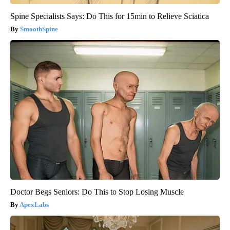
Spine Specialists Says: Do This for 15min to Relieve Sciatica
SmoothSpine
Doctor Begs Seniors: Do This to Stop Losing Muscle
ApexLabs