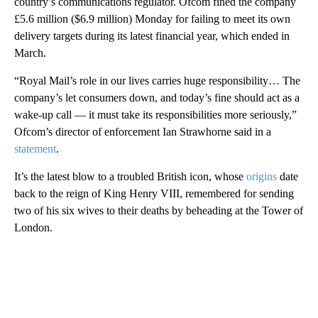
country’s communications regulator. Ofcom fined the company
£5.6 million ($6.9 million) Monday for failing to meet its own
delivery targets during its latest financial year, which ended in
March.
“Royal Mail’s role in our lives carries huge responsibility… The
company’s let consumers down, and today’s fine should act as a
wake-up call — it must take its responsibilities more seriously,”
Ofcom’s director of enforcement Ian Strawhorne said in a
statement
.
It’s the latest blow to a troubled British icon, whose
origins
date
back to the reign of King Henry VIII, remembered for sending
two of his six wives to their deaths by beheading at the Tower of
London.
A
D
V
E
R
TI
S