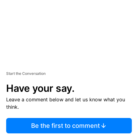
E
M
E
N
T
Start the Conversation
Have your say.
Leave a comment below and let us know what you
think.
Be the first to comment