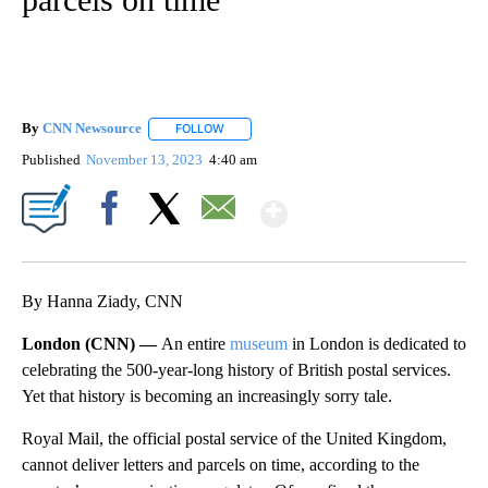
By
CNN Newsource
FOLLOW
FOLLOW "" TO RECEIVE NOTIFICATIONS ABOU
Published
November 13, 2023
4:40 am
Show More
Facebook
X
Email
By Hanna Ziady, CNN
London (CNN) —
An entire
museum
in London is dedicated to
celebrating the 500-year-long history of British postal services.
Yet that history is becoming an increasingly sorry tale.
Royal Mail, the official postal service of the United Kingdom,
cannot deliver letters and parcels on time, according to the