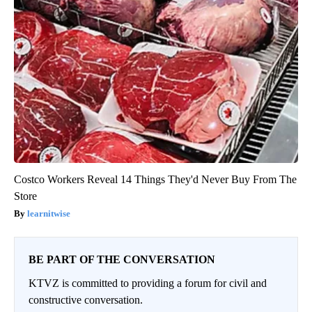
Costco Workers Reveal 14 Things They'd Never Buy From The
Store
learnitwise
BE PART OF THE CONVERSATION
KTVZ is committed to providing a forum for civil and
constructive conversation.