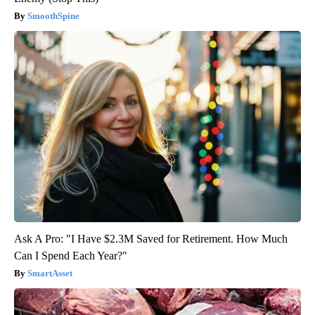
SmoothSpine
Ask A Pro: "I Have $2.3M Saved for Retirement. How Much
Can I Spend Each Year?"
SmartAsset