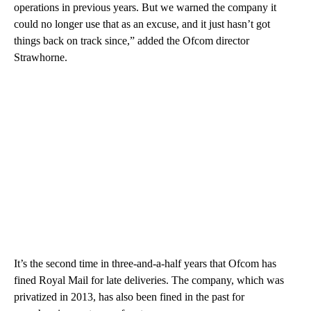
operations in previous years. But we warned the company it
could no longer use that as an excuse, and it just hasn’t got
things back on track since,” added the Ofcom director
Strawhorne.
It’s the second time in three-and-a-half years that Ofcom has
fined Royal Mail for late deliveries. The company, which was
privatized in 2013, has also been fined in the past for