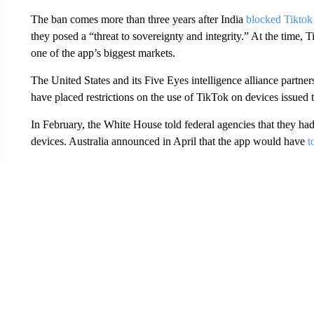
The ban comes more than three years after India
blocked Tiktok
they posed a “threat to sovereignty and integrity.” At the time,
one of the app’s biggest markets.
The United States and its Five Eyes intelligence alliance part
have placed restrictions on the use of TikTok on devices issued
In February, the White House told federal agencies that they ha
devices. Australia announced in April that the app would have
t