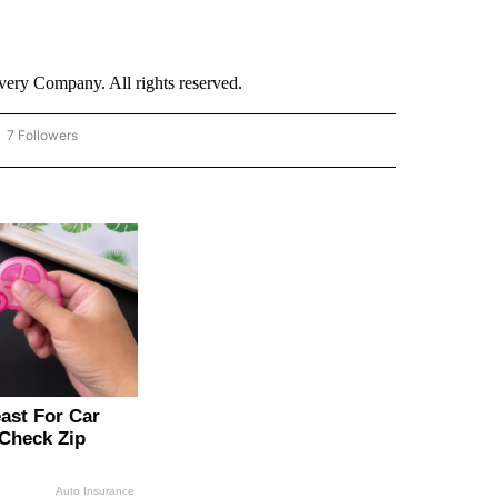
ry Company. All rights reserved.
7 Followers
OW "CNN - BUSINESS/CONSUMER" TO RECEIVE NOTIFICATIONS ABOUT NEW PAGES 