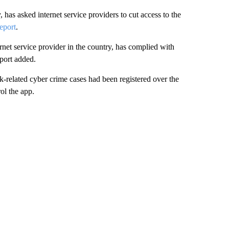
 has asked internet service providers to cut access to the
eport
.
rnet service provider in the country, has complied with
eport added.
k-related cyber crime cases had been registered over the
ol the app.