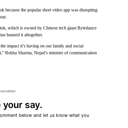
ok because the popular short video app was disrupting
say.
iktok, which is owned by Chinese tech giant Bytedance
has banned it altogether.
he impact it’s having on our family and social
ent,” Rekha Sharma, Nepal’s minister of communication
.
nversation
 your say.
comment below and let us know what you