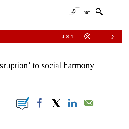
56°
1 of 4
/CONSUMER" TO RECEIVE NOTIFICATIONS ABOUT NEW PAGES ON "CNN - BUSINESS
sruption’ to social harmony
ABOUT NEW PAGES ON "".
Facebook
X
LinkedIn
Email