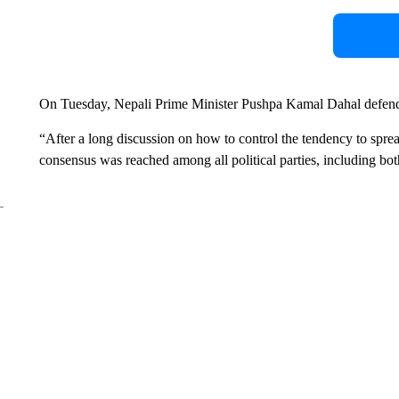
On Tuesday, Nepali Prime Minister Pushpa Kamal Dahal defended
“After a long discussion on how to control the tendency to spre
consensus was reached among all political parties, including both