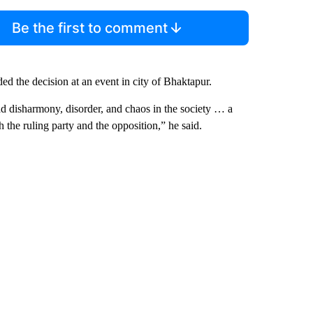
Be the first to comment
 the decision at an event in city of Bhaktapur.
ad disharmony, disorder, and chaos in the society … a
 the ruling party and the opposition,” he said.