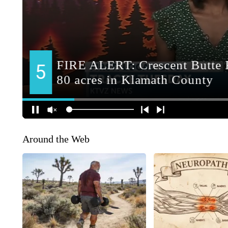
Around the Web