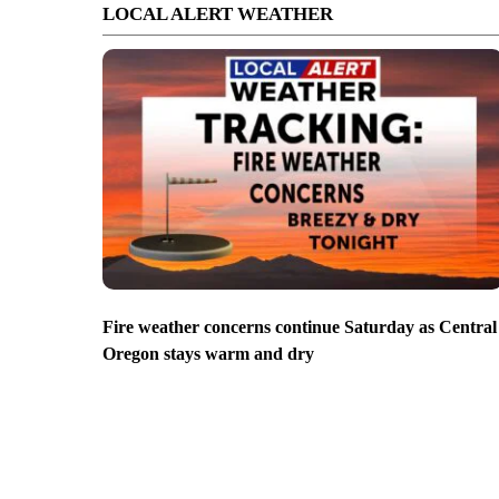
LOCAL ALERT WEATHER
Fire weather concerns continue Saturday as Central
Oregon stays warm and dry