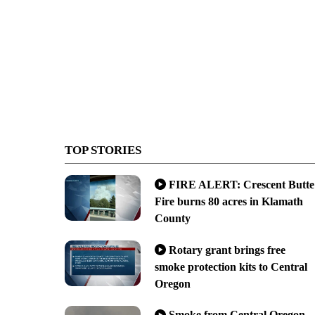
TOP STORIES
FIRE ALERT: Crescent Butte
Fire burns 80 acres in Klamath
County
Rotary grant brings free
smoke protection kits to Central
Oregon
Smoke from Central Oregon