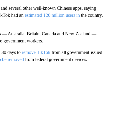
and several other well-known Chinese apps, saying
 TikTok had an
estimated 120 million users in
the country,
ners — Australia, Britain, Canada and New Zealand —
 to government workers.
d 30 days to
remove TikTok
from all government-issued
o be removed
from federal government devices.