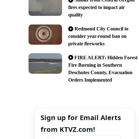
fires expected to impact air
quality
Redmond City Council to
consider year-round ban on
private fireworks
FIRE ALERT: Hidden Forest
Fire Burning in Southern
Deschutes County, Evacuation
Orders Implemented
Sign up for Email Alerts
from KTVZ.com!