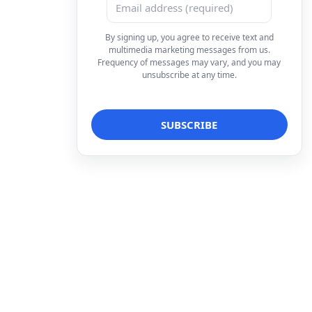
By signing up, you agree to receive text and
multimedia marketing messages from us.
Frequency of messages may vary, and you may
unsubscribe at any time.