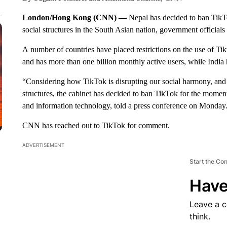
London/Hong Kong (CNN) —
Nepal has decided to ban TikT
social structures in the South Asian nation, government officials 
A
number of countries have placed restrictions on the use of T
and has more than one billion monthly active users, while India 
“Considering how TikTok is disrupting our social harmony, and t
structures, the cabinet has decided to ban TikTok for the mom
and information technology, told a press conference on Monday
CNN has reached out to TikTok for comment.
ADVERTISEMENT
Start the Co
Have
Leave a 
think.