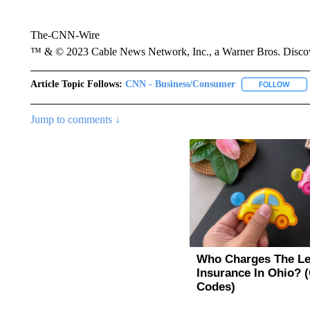
The-CNN-Wire
™ & © 2023 Cable News Network, Inc., a Warner Bros. Discove
Article Topic Follows:
CNN - Business/Consumer
FOLLOW
FOLL
Jump to comments ↓