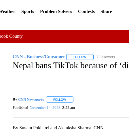
 Weather
Sports
Problem Solvers
Contests
Share
Crook County
CNN - Business/Consumer
7 Followers
FOLLOW
FOLLOW "CNN - BUSINESS
Nepal bans TikTok because of ‘di
By
CNN Newsource
FOLLOW
FOLLOW "" TO RECEIVE NOTIFICATIONS 
Published
November 14, 2023
2:52 am
By Sugam Pokharel and Akanksha Sharma, CNN