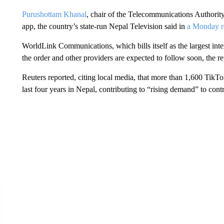
Purushottam Khanal
, chair of the Telecommunications Authority,
app, the country’s state-run Nepal Television said in
a Monday r
WorldLink Communications, which bills itself as the largest inte
the order and other providers are expected to follow soon, the r
Reuters reported, citing local media, that more than 1,600 TikTo
last four years in Nepal, contributing to “rising demand” to contr