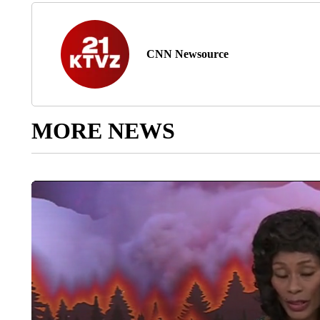
CNN Newsource
MORE NEWS