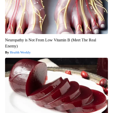
Neuropathy is Not From Low Vitamin B (Meet The Real
Enemy)
Health Weekly