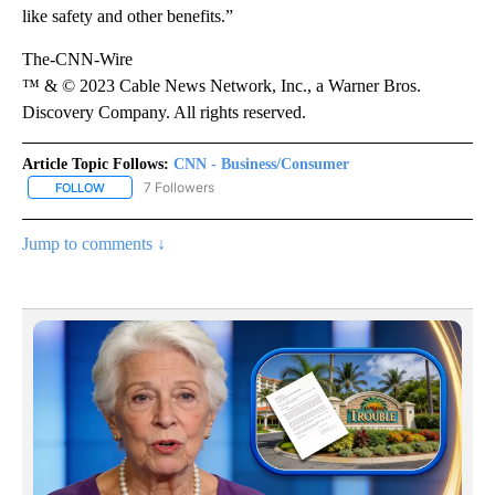
like safety and other benefits.”
The-CNN-Wire
™ & © 2023 Cable News Network, Inc., a Warner Bros.
Discovery Company. All rights reserved.
Article Topic Follows:
CNN - Business/Consumer
7 Followers
FOLLOW
FOLLOW "CNN - BUSINESS/CONSUMER" TO RECEIVE NOTIFICATI
Jump to comments ↓