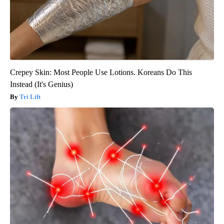
Crepey Skin: Most People Use Lotions. Koreans Do This
Instead (It's Genius)
Tri Lift