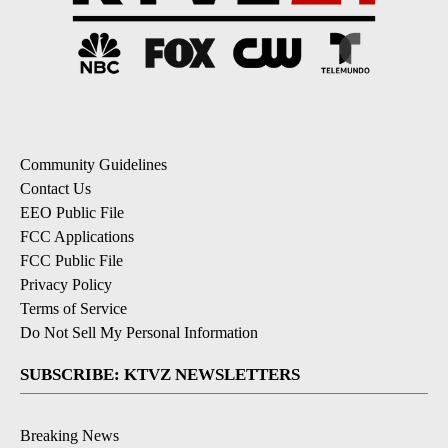
Community Guidelines
Contact Us
EEO Public File
FCC Applications
FCC Public File
Privacy Policy
Terms of Service
Do Not Sell My Personal Information
SUBSCRIBE: KTVZ NEWSLETTERS
Breaking News