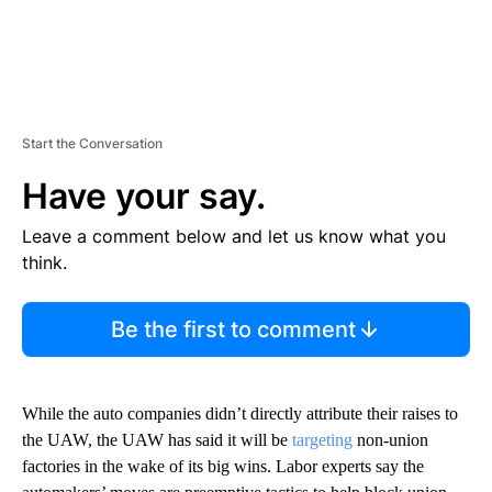
Start the Conversation
Have your say.
Leave a comment below and let us know what you
think.
Be the first to comment
While the auto companies didn’t directly attribute their raises to
the UAW, the UAW has said it will be
targeting
non-union
factories in the wake of its big wins. Labor experts say the