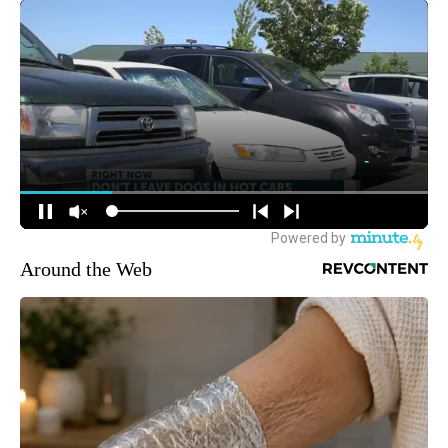
Around the Web