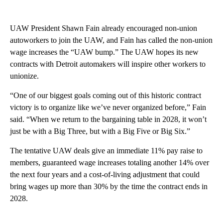
UAW President Shawn Fain already encouraged non-union
autoworkers to join the UAW, and Fain has called the non-union
wage increases the “UAW bump.” The UAW hopes its new
contracts with Detroit automakers will inspire other workers to
unionize.
“One of our biggest goals coming out of this historic contract
victory is to organize like we’ve never organized before,” Fain
said. “When we return to the bargaining table in 2028, it won’t
just be with a Big Three, but with a Big Five or Big Six.”
The tentative UAW deals give an immediate 11% pay raise to
members, guaranteed wage increases totaling another 14% over
the next four years and a cost-of-living adjustment that could
bring wages up more than 30% by the time the contract ends in
2028.