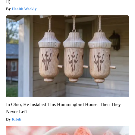
It)
Health Weekly
In Ohio, He Installed This Hummingbird House. Then They
Never Left
Ribili