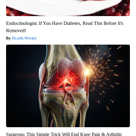
Endocrinologist: If You Have Diabetes, Read This Before It's
Removed!
Health Weekly
Surgeons: This Simple Trick Will End Knee Pain & Arthritis