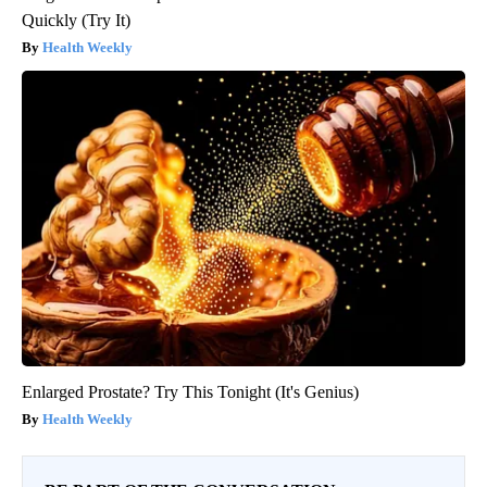
Quickly (Try It)
Health Weekly
Enlarged Prostate? Try This Tonight (It's Genius)
Health Weekly