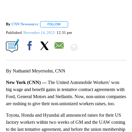
By
CNN Newsource
FOLLOW
FOLLOW "" TO RECEIVE NOTIFICATIONS ABOU
Published
November 14, 2023
12:31 pm
Show More
Facebook
X
Email
By Nathaniel Meyersohn, CNN
New York (CNN) —
The United Automobile Workers’ won
big wage and benefit gains in tentative contract agreements with
Ford, General Motors and Stellantis. Now, non-union companies
are rushing to give their non-unionized workers raises, too.
Toyota, Honda and Hyundai all announced raises for their US
factory workers within two weeks of GM and the UAW coming
to the last tentative agreement, and before the union membership