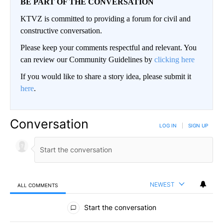
BE PART OF THE CONVERSATION
KTVZ is committed to providing a forum for civil and
constructive conversation.
Please keep your comments respectful and relevant. You
can review our Community Guidelines by
clicking here
If you would like to share a story idea, please submit it
here
.
Conversation
LOG IN
|
SIGN UP
NEWEST
ALL COMMENTS
All Comments
Start the conversation