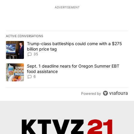
ADVERTISEMENT
ACTIVE CONVERSATIONS
The following is a list of the most commented articles in the last 7
A trending article titled "Trump-class battleships could come wit
Trump-class battleships could come with a $275
billion price tag
35
A trending article titled "Sept. 1 deadline nears for Oregon Sum
Sept. 1 deadline nears for Oregon Summer EBT
food assistance
6
Powered by