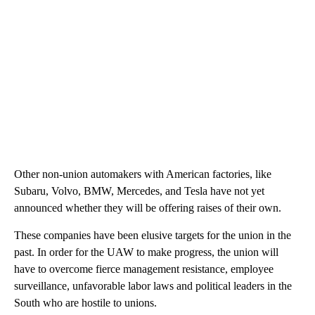
Other non-union automakers with American factories, like
Subaru, Volvo, BMW, Mercedes, and Tesla have not yet
announced whether they will be offering raises of their own.
These companies have been elusive targets for the union in the
past. In order for the UAW to make progress, the union will
have to overcome fierce management resistance, employee
surveillance, unfavorable labor laws and political leaders in the
South who are hostile to unions.