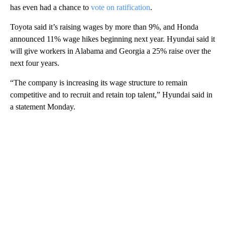
has even had a chance to
vote on ratification
.
Toyota said it’s raising wages by more than 9%, and Honda
announced 11% wage hikes beginning next year. Hyundai said it
will give workers in Alabama and Georgia a 25% raise over the
next four years.
“The company is increasing its wage structure to remain
competitive and to recruit and retain top talent,” Hyundai said in
a statement Monday.
A
D
V
E
R
TI
S
E
M
E
N
T