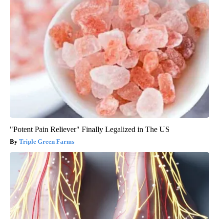
"Potent Pain Reliever" Finally Legalized in The US
Triple Green Farms