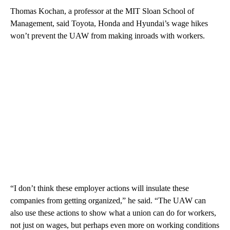
Thomas Kochan, a professor at the MIT Sloan School of
Management, said Toyota, Honda and Hyundai’s wage hikes
won’t prevent the UAW from making inroads with workers.
“I don’t think these employer actions will insulate these
companies from getting organized,” he said. “The UAW can
also use these actions to show what a union can do for workers,
not just on wages, but perhaps even more on working conditions