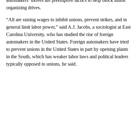
automakers’ moves are preemptive tactics to help block union
organizing drives.
“All are raising wages to inhibit unions, prevent strikes, and in
general limit labor power,” said A.J. Jacobs, a sociologist at East
Carolina University, who has studied the rise of foreign
automakers in the United States. Foreign automakers have tried
to prevent unions in the United States in part by opening plants
in the South, which has weaker labor laws and political leaders
typically opposed to unions, he said.