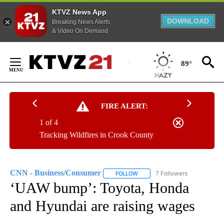
KTVZ News App
DOWNLOAD
Breaking News Alerts
& Video On Demand
Skip
to
89°
Content
FIRE ALERT:
1 of 4
Tracking Wildfires in Crook County
CNN - Business/Consumer
7 Followers
FOLLOW
FOLLOW "CNN - BUSINESS/CON
‘UAW bump’: Toyota, Honda
and Hyundai are raising wages