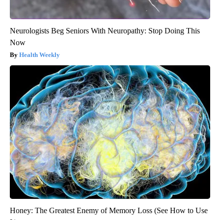
Neurologists Beg Seniors With Neuropathy: Stop Doing This
Now
Health Weekly
Honey: The Greatest Enemy of Memory Loss (See How to Use