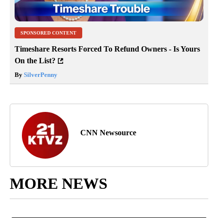
SPONSORED CONTENT
Timeshare Resorts Forced To Refund Owners - Is Yours
On the List?
By
SilverPenny
CNN Newsource
MORE NEWS