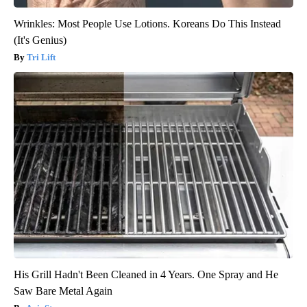
Wrinkles: Most People Use Lotions. Koreans Do This Instead
(It's Genius)
Tri Lift
His Grill Hadn't Been Cleaned in 4 Years. One Spray and He
Saw Bare Metal Again