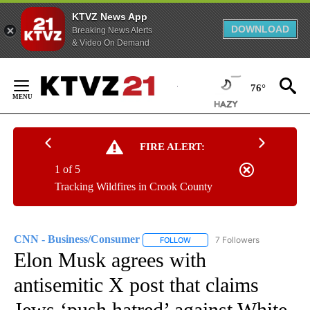
KTVZ News App
DOWNLOAD
Breaking News Alerts
& Video On Demand
Skip
to
76°
Content
FIRE ALERT:
1 of 5
Tracking Wildfires in Crook County
CNN - Business/Consumer
7 Followers
FOLLOW
FOLLOW "CNN - BUSINESS/CON
Elon Musk agrees with
antisemitic X post that claims
Jews ‘push hatred’ against White