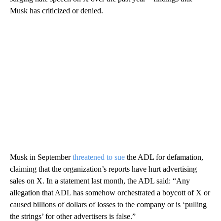
Musk has criticized or denied.
Musk in September
threatened to sue
the ADL for defamation,
claiming that the organization’s reports have hurt advertising
sales on X. In a statement last month, the ADL said: “Any
allegation that ADL has somehow orchestrated a boycott of X or
caused billions of dollars of losses to the company or is ‘pulling
the strings’ for other advertisers is false.”