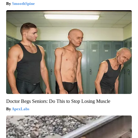
SmoothSpine
Doctor Begs Seniors: Do This to Stop Losing Muscle
ApexLabs