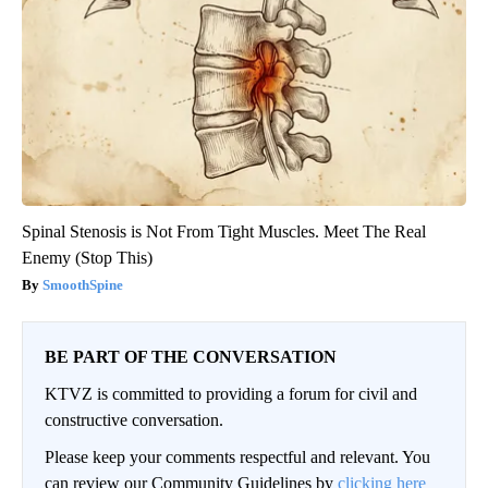
Spinal Stenosis is Not From Tight Muscles. Meet The Real
Enemy (Stop This)
SmoothSpine
BE PART OF THE CONVERSATION
KTVZ is committed to providing a forum for civil and
constructive conversation.
Please keep your comments respectful and relevant. You
can review our Community Guidelines by
clicking here