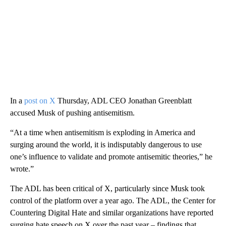
In a
post on X
Thursday, ADL CEO Jonathan Greenblatt
accused Musk of pushing antisemitism.
“At a time when antisemitism is exploding in America and
surging around the world, it is indisputably dangerous to use
one’s influence to validate and promote antisemitic theories,” he
wrote.”
The ADL has been critical of X, particularly since Musk took
control of the platform over a year ago. The ADL, the Center for
Countering Digital Hate and similar organizations have reported
surging hate speech on X over the past year – findings that