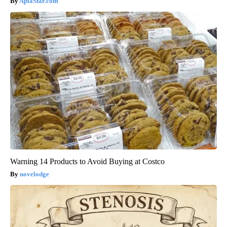
ApiaStar.com
Warning 14 Products to Avoid Buying at Costco
novelodge