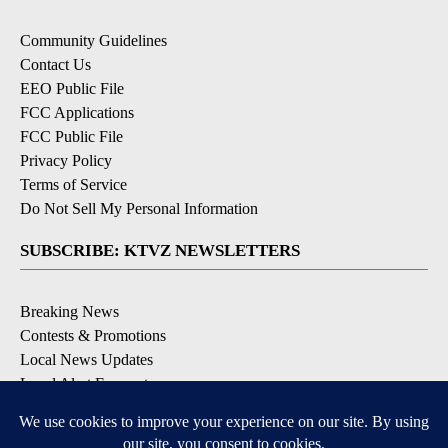
Community Guidelines
Contact Us
EEO Public File
FCC Applications
FCC Public File
Privacy Policy
Terms of Service
Do Not Sell My Personal Information
SUBSCRIBE: KTVZ NEWSLETTERS
Breaking News
Contests & Promotions
Local News Updates
Local Alert Forecast
Local Alert Weather Warnings