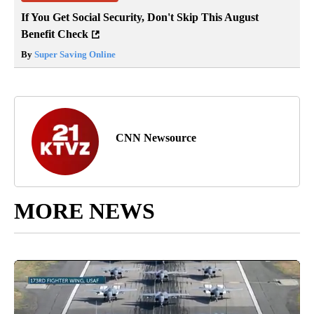
If You Get Social Security, Don't Skip This August
Benefit Check
By
Super Saving Online
CNN Newsource
MORE NEWS