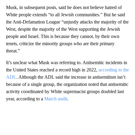
Musk, in subsequent posts, said he does not believe hatred of
White people extends “to all Jewish communities.” But he said
the Anti-Defamation League “unjustly attacks the majority of the
West, despite the majority of the West supporting the Jewish
people and Israel. This is because they cannot, by their own
tenets, criticize the minority groups who are their primary
threat.”
It’s unclear what Musk was referring to. Antisemitic incidents in
the United States reached a record high in 2022,
according to the
ADL
. Although the ADL said the increase in antisemitism isn’t
because of a single group, the organization noted that antisemitic
activity coordinated by White supremacist groups doubled last
year, according to a
March audit
.