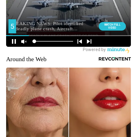
Around the Web