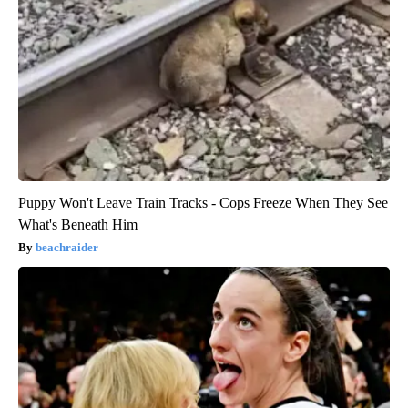
Puppy Won't Leave Train Tracks - Cops Freeze When They See
What's Beneath Him
beachraider