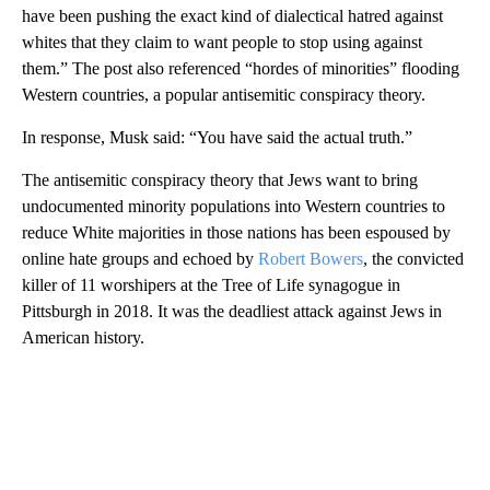
have been pushing the exact kind of dialectical hatred against
whites that they claim to want people to stop using against
them.” The post also referenced “hordes of minorities” flooding
Western countries, a popular antisemitic conspiracy theory.
In response, Musk said: “You have said the actual truth.”
The antisemitic conspiracy theory that Jews want to bring
undocumented minority populations into Western countries to
reduce White majorities in those nations has been espoused by
online hate groups and echoed by
Robert Bowers
, the convicted
killer of 11 worshipers at the Tree of Life synagogue in
Pittsburgh in 2018. It was the deadliest attack against Jews in
American history.
A
D
V
E
R
TI
S
E