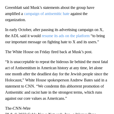
Greenblatt said Musk’s statements about the group have
amplified a
campaign of antisemitic hate
against the
organization.
In early October, after pausing its advertising campaign on X,
the ADL said it would
resume its ads on the platform
“to bring
our important message on fighting hate to X and its users.”
The White House on Friday fired back at Musk’s post.
“It is unacceptable to repeat the hideous lie behind the most fatal
act of Antisemitism in American history at any time, let alone
one month after the deadliest day for the Jewish people since the
Holocaust,” White House spokesperson Andrew Bates said in a
statement to CNN. “We condemn this abhorrent promotion of
Antisemitic and racist hate in the strongest terms, which runs
against our core values as Americans.”
The-CNN-Wire