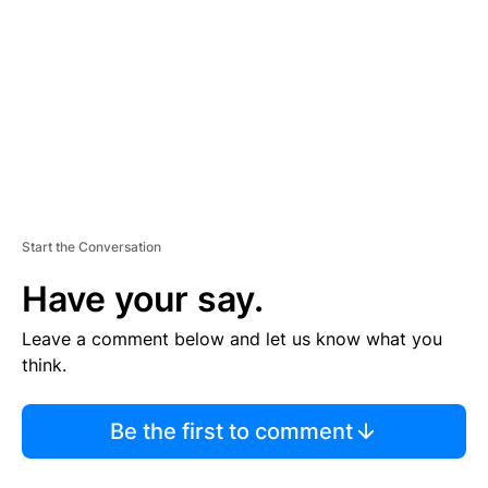
M
E
N
T
Start the Conversation
Have your say.
Leave a comment below and let us know what you
think.
Be the first to comment