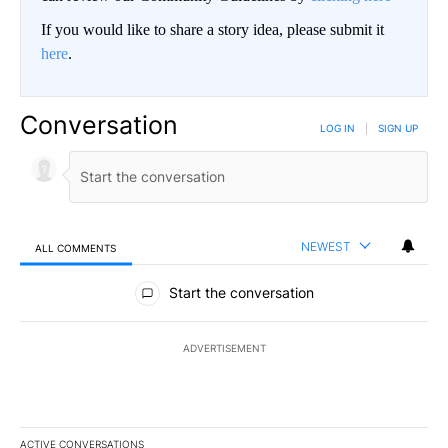
If you would like to share a story idea, please submit it
here
.
Conversation
LOG IN
|
SIGN UP
NEWEST
ALL COMMENTS
All Comments
Start the conversation
ADVERTISEMENT
ACTIVE CONVERSATIONS