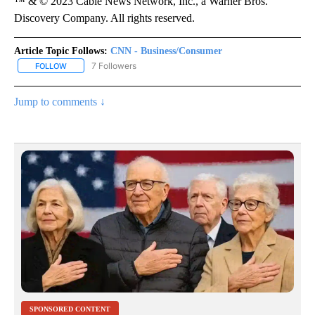
™ & © 2023 Cable News Network, Inc., a Warner Bros.
Discovery Company. All rights reserved.
Article Topic Follows:
CNN - Business/Consumer
7 Followers
FOLLOW
FOLLOW "CNN - BUSINESS/CONSUMER" TO RECEIVE NOTIFICATI
Jump to comments ↓
SPONSORED CONTENT