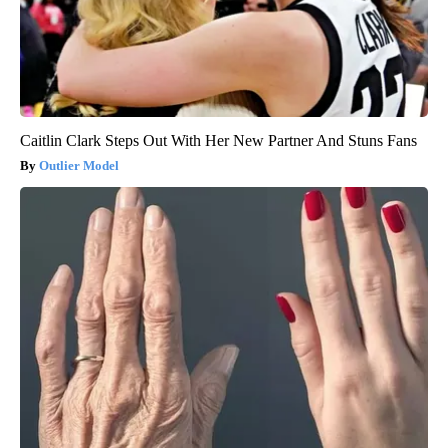
Caitlin Clark Steps Out With Her New Partner And Stuns Fans
Outlier Model