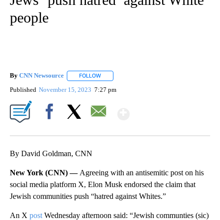
people
By
CNN Newsource
FOLLOW
FOLLOW "" TO RECEIVE NOTIFICATIONS ABOU
Published
November 15, 2023
7:27 pm
Show More
Facebook
X
Email
By David Goldman, CNN
New York (CNN) —
Agreeing with an antisemitic post on his
social media platform X, Elon Musk endorsed the claim that
Jewish communities push “hatred against Whites.”
An X
post
Wednesday afternoon said: “Jewish communties (sic)