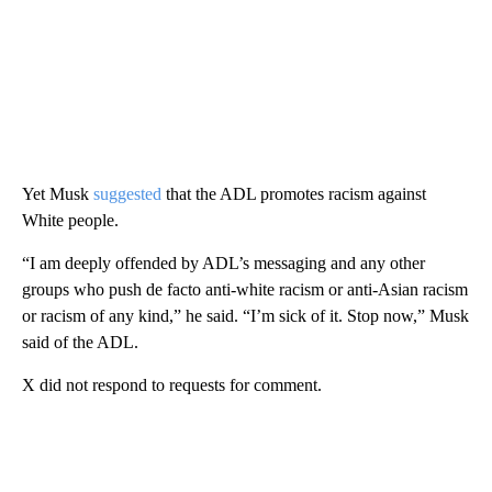
Yet Musk
suggested
that the ADL promotes racism against
White people.
“I am deeply offended by ADL’s messaging and any other
groups who push de facto anti-white racism or anti-Asian racism
or racism of any kind,” he said. “I’m sick of it. Stop now,” Musk
said of the ADL.
X did not respond to requests for comment.