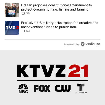
The following is a list of the most commented articles in the last 7
A trending article titled "Drazan proposes constitutional amendm
Drazan proposes constitutional amendment to
protect Oregon hunting, fishing and farming
58
A trending article titled "Exclusive: US military asks troops for ‘
Exclusive: US military asks troops for ‘creative and
unconventional’ ideas to punish Iran
63
Powered by