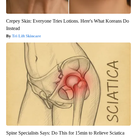
Crepey Skin: Everyone Tries Lotions. Here's What Koreans Do
Instead
Tri Lift Skincare
Spine Specialists Says: Do This for 15min to Relieve Sciatica