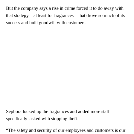
But the company says a rise in crime forced it to do away with
that strategy – at least for fragrances – that drove so much of its
success and built goodwill with customers.
Sephora locked up the fragrances and added more staff
specifically tasked with stopping theft.
“The safety and security of our employees and customers is our