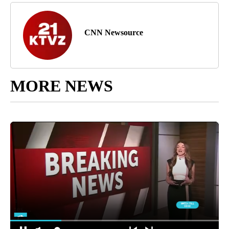
CNN Newsource
MORE NEWS