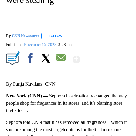
By
CNN Newsource
FOLLOW
FOLLOW "" TO RECEIVE NOTIFICATIONS ABOU
Published
November 15, 2023
3:28 am
Show More
Facebook
X
Email
By Parija Kavilanz, CNN
New York (CNN) —
Sephora has drastically changed the way
people shop for fragrances in its stores, and it’s blaming store
thefts for it.
Sephora told CNN that it has removed all fragrances – which it
said are among the most targeted items for theft – from stores