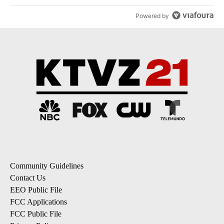
Powered by
Community Guidelines
Contact Us
EEO Public File
FCC Applications
FCC Public File