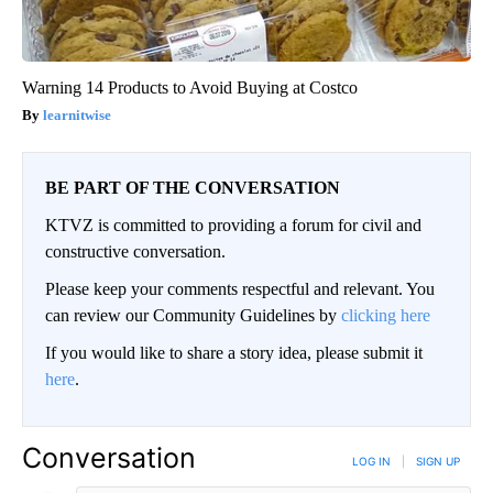
Warning 14 Products to Avoid Buying at Costco
learnitwise
BE PART OF THE CONVERSATION
KTVZ is committed to providing a forum for civil and
constructive conversation.
Please keep your comments respectful and relevant. You
can review our Community Guidelines by
clicking here
If you would like to share a story idea, please submit it
here
.
Conversation
LOG IN
|
SIGN UP