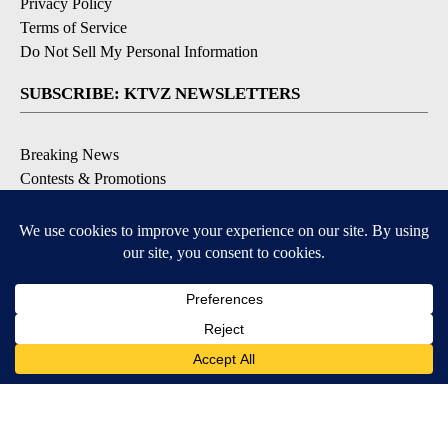
Privacy Policy
Terms of Service
Do Not Sell My Personal Information
SUBSCRIBE: KTVZ NEWSLETTERS
Breaking News
Contests & Promotions
Local News Updates
Local Alert Forecast
Local Alert Weather Warnings
DOWNLOAD: KTVZ APPS
Apple & Google Play Stores