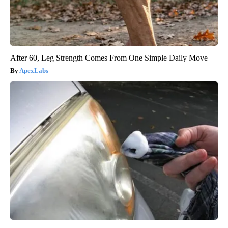
After 60, Leg Strength Comes From One Simple Daily Move
ApexLabs