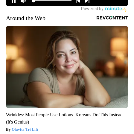
Around the Web
Wrinkles: Most People Use Lotions. Koreans Do This Instead
(It's Genius)
Olavita Tri Lift