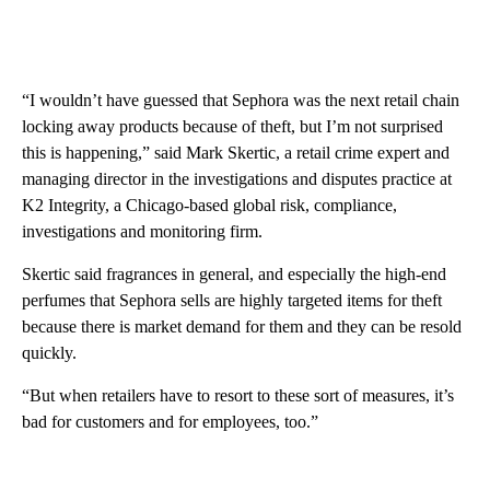
“I wouldn’t have guessed that Sephora was the next retail chain
locking away products because of theft, but I’m not surprised
this is happening,” said Mark Skertic, a retail crime expert and
managing director in the investigations and disputes practice at
K2 Integrity, a Chicago-based global risk, compliance,
investigations and monitoring firm.
Skertic said fragrances in general, and especially the high-end
perfumes that Sephora sells are highly targeted items for theft
because there is market demand for them and they can be resold
quickly.
“But when retailers have to resort to these sort of measures, it’s
bad for customers and for employees, too.”