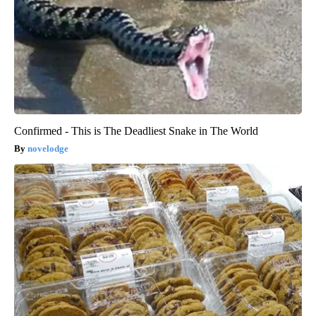
Confirmed - This is The Deadliest Snake in The World
novelodge