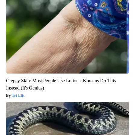
Crepey Skin: Most People Use Lotions. Koreans Do This
Instead (It's Genius)
Tri Lift