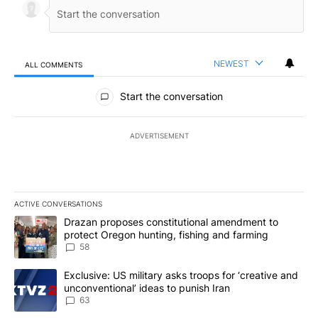
NEWEST
ALL COMMENTS
All Comments
Start the conversation
ADVERTISEMENT
ACTIVE CONVERSATIONS
The following is a list of the most commented articles in the last 7
A trending article titled "Drazan proposes constitutional amendm
Drazan proposes constitutional amendment to
protect Oregon hunting, fishing and farming
58
A trending article titled "Exclusive: US military asks troops for ‘
Exclusive: US military asks troops for ‘creative and
unconventional’ ideas to punish Iran
63