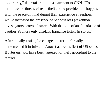
top priority,” the retailer said in a statement to CNN. “To
minimize the threats of retail theft and to provide our shoppers
with the peace of mind during their experience at Sephora,
we’ve increased the presence of Sephora loss prevention
investigators across all stores. With that, out of an abundance of
caution, Sephora only displays fragrance testers in-stores.”
After initially testing the change, the retailer broadly
implemented it in July and August across its fleet of US stores.
But testers, too, have been targeted for theft, according to the
retailer.