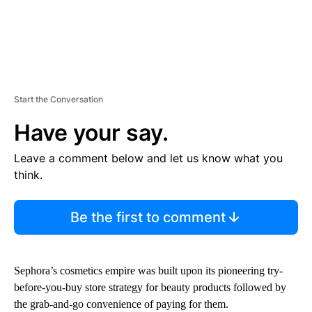
Start the Conversation
Have your say.
Leave a comment below and let us know what you
think.
Be the first to comment
Sephora’s cosmetics empire was built upon
its pioneering try-
before-you-buy store strategy for beauty products followed by
the grab-and-go convenience of paying for them.