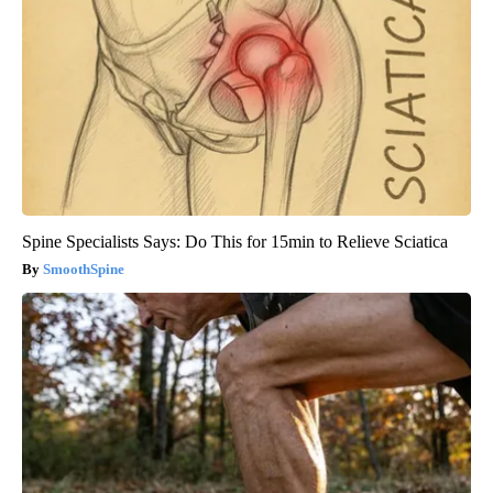
Spine Specialists Says: Do This for 15min to Relieve Sciatica
SmoothSpine