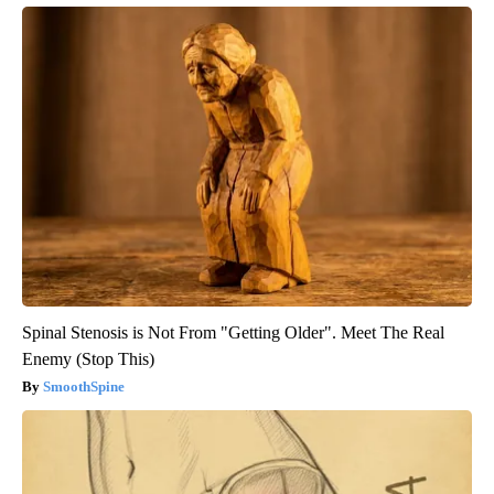
Spinal Stenosis is Not From "Getting Older". Meet The Real
Enemy (Stop This)
SmoothSpine