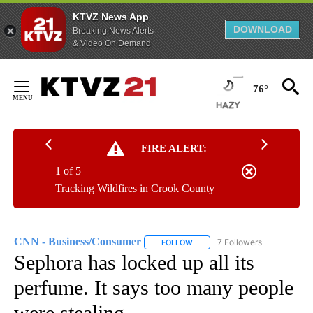
KTVZ News App
DOWNLOAD
Breaking News Alerts
& Video On Demand
Skip
to
76°
Content
FIRE ALERT:
1 of 5
Tracking Wildfires in Crook County
CNN - Business/Consumer
7 Followers
FOLLOW
FOLLOW "CNN - BUSINESS/CON
Sephora has locked up all its
perfume. It says too many people
were stealing