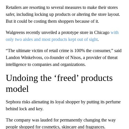
Retailers are resorting to several measures to make their stores
safer, including locking up products or altering the store layout.
But it could be costing them shoppers because of it.
Walgreens recently unveiled a prototype store in Chicago
with
only two aisles and most products kept out of sight
.
“The ultimate victim of retail crime is 100% the consumer,” said
Landon Winkelvoss, co-founder of Nisos, a provider of threat
intelligence to companies and organizations.
Undoing the ‘freed’ products
model
Sephora risks alienating its loyal shopper by putting its perfume
behind lock and key.
The company
was lauded for
permanently changing the way
people shopped for cosmetics, skincare and fragrances.