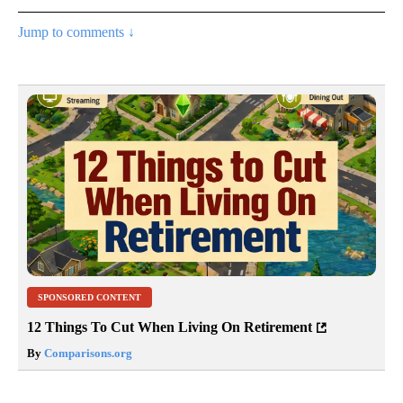
Jump to comments ↓
SPONSORED CONTENT
12 Things To Cut When Living On Retirement
By
Comparisons.org