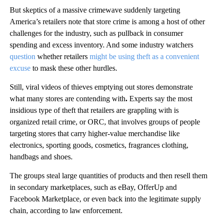
But skeptics of a massive crimewave suddenly targeting
America’s retailers note that store crime is among a host of other
challenges for the industry, such as pullback in consumer
spending and excess inventory. And some industry watchers
question
whether retailers
might be using theft as a convenient
excuse
to mask these other hurdles.
Still, viral videos of thieves emptying out stores demonstrate
what many stores are contending with
.
Experts say the most
insidious type of theft that retailers are grappling with is
organized retail crime, or ORC, that involves groups of people
targeting stores that carry higher-value merchandise like
electronics, sporting goods, cosmetics, fragrances clothing,
handbags and shoes.
The groups steal large quantities of products and then resell them
in secondary marketplaces, such as eBay, OfferUp and
Facebook Marketplace, or even back into the legitimate supply
chain, according to law enforcement.