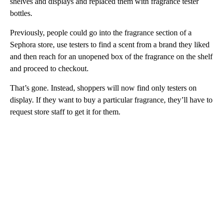
shelves and displays and replaced them with fragrance tester
bottles.
Previously, people could go into the fragrance section of a
Sephora store, use testers to find a scent from a brand they liked
and then reach for an unopened box of the fragrance on the shelf
and proceed to checkout.
That’s gone. Instead, shoppers will now find only testers on
display. If they want to buy a particular fragrance, they’ll have to
request store staff to get it for them.
A
D
V
E
R
TI
S
E
M
E
N
T