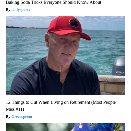
Baking Soda Tricks Everyone Should Know About
dailysportx
12 Things to Cut When Living on Retirement (Most People
Miss #11)
Greensprout