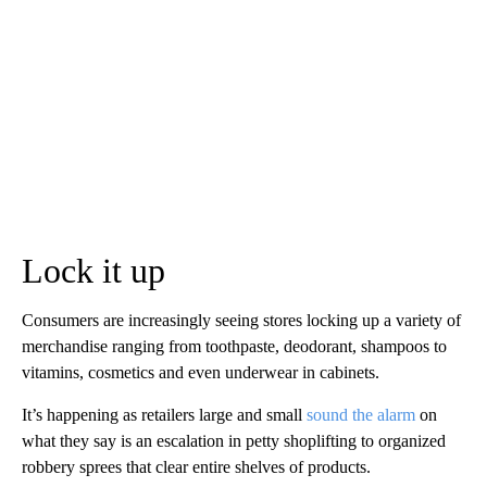
Lock it up
Consumers are increasingly seeing stores locking up a variety of
merchandise ranging from toothpaste, deodorant, shampoos to
vitamins, cosmetics and even underwear in cabinets.
It’s happening as retailers large and small
sound the alarm
on
what they say is an escalation in petty shoplifting to organized
robbery sprees that clear entire shelves of products.