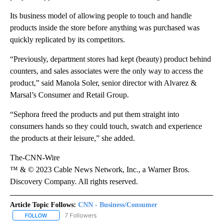
Its business model of allowing people to touch and handle
products inside the store before anything was purchased was
quickly replicated by its competitors.
“Previously, department stores had kept (beauty) product behind
counters, and sales associates were the only way to access the
product,” said Manola Soler, senior director with Alvarez &
Marsal’s Consumer and Retail Group.
“Sephora freed the products and put them straight into
consumers hands so they could touch, swatch and experience
the products at their leisure,” she added.
The-CNN-Wire
™ & © 2023 Cable News Network, Inc., a Warner Bros.
Discovery Company. All rights reserved.
Article Topic Follows:
CNN - Business/Consumer
7 Followers
FOLLOW
FOLLOW "CNN - BUSINESS/CONSUMER" TO RECEIVE NOTIFICATI