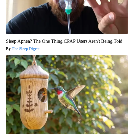
Sleep Apnea? The One Thing CPAP Users Aren't Being Told
The Sleep Digest