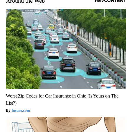
Around the Web
Worst Zip Codes for Car Insurance in Ohio (Is Yours on The
List?)
Insure.com