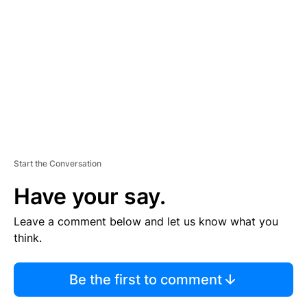
E
M
E
N
T
Start the Conversation
Have your say.
Leave a comment below and let us know what you
think.
Be the first to comment