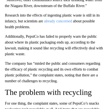
the Niagara River, downstream of the Buffalo River.”
Research into the effects of ingesting plastic waste is still in its
infancy, but scientists are
already concerned
about possible
health problems.
Additionally, PepsiCo has failed to properly warn the public
about where its plastic packaging ends up, according to the
lawsuit, making it sound like recycling will effectively deal with
plastic waste.
The company has “misled the public and consumers regarding
the efficacy of plastic recycling and its own efforts to combat
plastic pollution,” the complaint states, noting that there are a
number of challenges to recycling.
The problem with recycling
For one thing, the complaint states, some of PepsiCo’s snacks