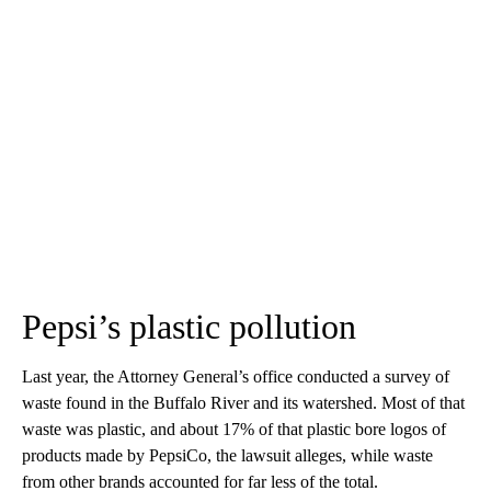
Pepsi’s plastic pollution
Last year, the Attorney General’s office conducted a survey of
waste found in the Buffalo River and its watershed. Most of that
waste was plastic, and about 17% of that plastic bore logos of
products made by PepsiCo, the lawsuit alleges, while waste
from other brands accounted for far less of the total.