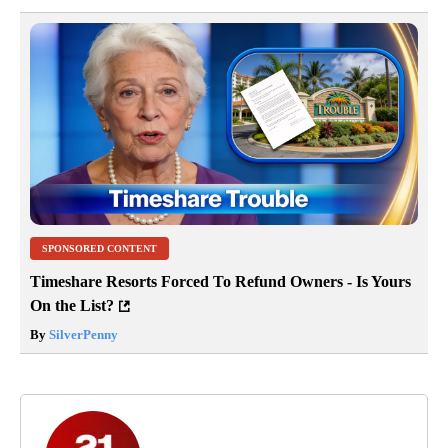
SPONSORED CONTENT
Timeshare Resorts Forced To Refund Owners - Is Yours
On the List?
By
SilverPenny