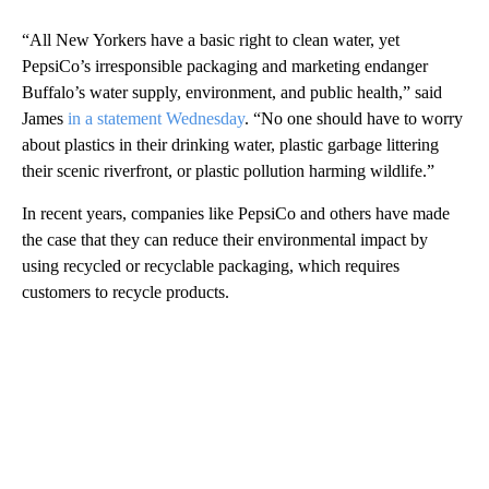
“All New Yorkers have a basic right to clean water, yet
PepsiCo’s irresponsible packaging and marketing endanger
Buffalo’s water supply, environment, and public health,” said
James
in a statement Wednesday
. “No one should have to worry
about plastics in their drinking water, plastic garbage littering
their scenic riverfront, or plastic pollution harming wildlife.”
In recent years, companies like PepsiCo and others have made
the case that they can reduce their environmental impact by
using recycled or recyclable packaging, which requires
customers to recycle products.