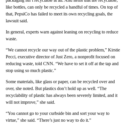
packaging isn’t recyclable at all. And items that are recyclable,
like bottles, can only be recycled a handful of times. On top of
that, PepsiCo has failed to meet its own recycling goals, the
lawsuit said.
In general, experts warn against leaning on recycling to reduce
waste.
“We cannot recycle our way out of the plastic problem,” Kirstie
Pecci, executive director of Just Zero, a nonprofit focused on
reducing waste, told CNN. “We have to set it off at the tap and
stop using so much plastic.”
Some materials, like glass or paper, can be recycled over and
over, she noted. But plastics don’t hold up as well. “The
recyclability of plastic has always been severely limited, and it
will not improve,” she said.
“You cannot go to your curbside bin and sort your way to
virtue,” she said. “There’s just no way to do it.”