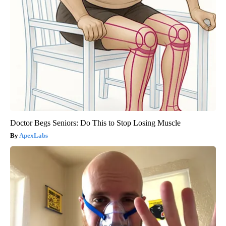
Doctor Begs Seniors: Do This to Stop Losing Muscle
ApexLabs