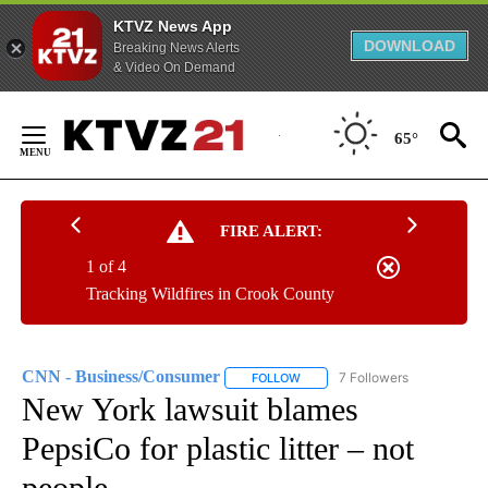
KTVZ News App
DOWNLOAD
Breaking News Alerts
& Video On Demand
Skip
to
65°
Content
FIRE ALERT:
1 of 4
Tracking Wildfires in Crook County
CNN - Business/Consumer
7 Followers
FOLLOW
FOLLOW "CNN - BUSINESS/CON
New York lawsuit blames
PepsiCo for plastic litter – not
people