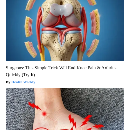
Surgeons: This Simple Trick Will End Knee Pain & Arthritis
Quickly (Try It)
Health Weekly