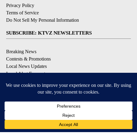
Privacy Policy
Terms of Service
Do Not Sell My Personal Information
SUBSCRIBE: KTVZ NEWSLETTERS
Breaking News
Contests & Promotions
Local News Updates
Local Alert Forecast
Local Alert Weather Warnings
DOWNLOAD: KTVZ APPS
Apple & Google Play Stores