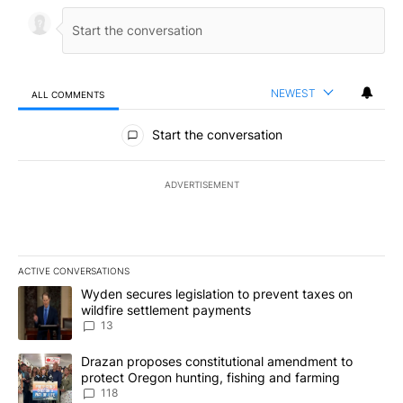
NEWEST
ALL COMMENTS
All Comments
Start the conversation
ADVERTISEMENT
ACTIVE CONVERSATIONS
The following is a list of the most commented articles in the last 7
A trending article titled "Wyden secures legislation to prevent t
Wyden secures legislation to prevent taxes on
wildfire settlement payments
13
A trending article titled "Drazan proposes constitutional amendm
Drazan proposes constitutional amendment to
protect Oregon hunting, fishing and farming
118