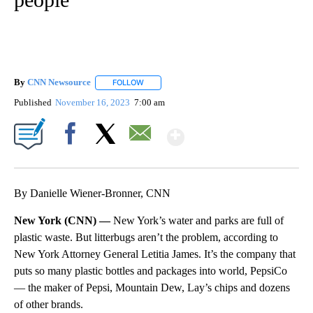
By
CNN Newsource
FOLLOW
FOLLOW "" TO RECEIVE NOTIFICATIONS ABOU
Published
November 16, 2023
7:00 am
Show More
Facebook
X
Email
By Danielle Wiener-Bronner, CNN
New York (CNN) —
New York’s water and parks are full of
plastic waste. But litterbugs aren’t the problem, according to
New York Attorney General Letitia James. It’s the company that
puts so many plastic bottles and packages into world, PepsiCo
— the maker of Pepsi, Mountain Dew, Lay’s chips and dozens
of other brands.