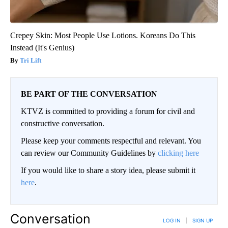
Crepey Skin: Most People Use Lotions. Koreans Do This
Instead (It's Genius)
Tri Lift
BE PART OF THE CONVERSATION
KTVZ is committed to providing a forum for civil and
constructive conversation.
Please keep your comments respectful and relevant. You
can review our Community Guidelines by
clicking here
If you would like to share a story idea, please submit it
here
.
Conversation
LOG IN
|
SIGN UP