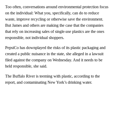
Too often, conversations around environmental protection focus
on the individual: What you, specifically, can do to reduce
waste, improve recycling or otherwise save the environment.
But James and others are making the case that the companies
that rely on increasing sales of single-use plastics are the ones
responsible, not individual shoppers.
PepsiCo has downplayed the risks of its plastic packaging and
created a public nuisance in the state, she
alleged in a lawsuit
filed against the company on Wednesday. And it needs to be
held responsible, she said.
The Buffalo River is teeming with plastic, according to the
report, and contaminating New York’s drinking water.
A
D
V
E
R
TI
S