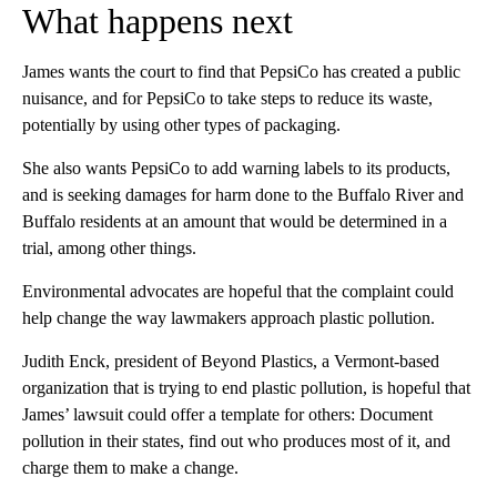
What happens next
James wants the court to find that PepsiCo has created a public
nuisance, and for PepsiCo to take steps to reduce its waste,
potentially by using other types of packaging.
She also wants PepsiCo to add warning labels to its products,
and is seeking damages for harm done to the Buffalo River and
Buffalo residents at an amount that would be determined in a
trial, among other things.
Environmental advocates
are hopeful that the complaint could
help change the way lawmakers approach plastic pollution.
Judith Enck, president of Beyond Plastics, a Vermont-based
organization that is trying to end plastic pollution, is hopeful that
James’ lawsuit could offer a template for others: Document
pollution in their states, find out who produces most of it, and
charge them to make a change.