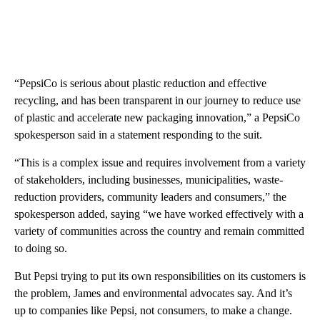
“PepsiCo is serious about plastic reduction and effective
recycling, and has been transparent in our journey to reduce use
of plastic and accelerate new packaging innovation,” a PepsiCo
spokesperson said in a statement responding to the suit.
“This is a complex issue and requires involvement from a variety
of stakeholders, including businesses, municipalities, waste-
reduction providers, community leaders and consumers,” the
spokesperson added, saying “we have worked effectively with a
variety of communities across the country and remain committed
to doing so.
But Pepsi trying to put its own responsibilities on its customers is
the problem, James and environmental advocates say. And it’s
up to companies like Pepsi, not consumers, to make a change.