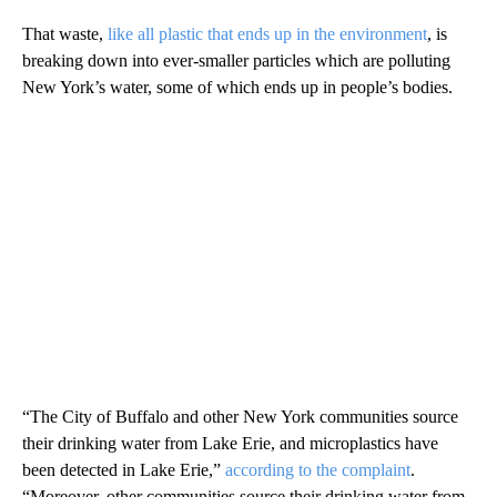
That waste,
like all plastic that ends up in the environment
, is
breaking down into
ever-smaller particles which are polluting
New York’s water, some of which ends up in people’s bodies.
“The City of Buffalo and other New York communities source
their drinking water from Lake Erie, and microplastics have
been detected in Lake Erie,”
according to the complaint
.
“Moreover, other communities source their drinking water from