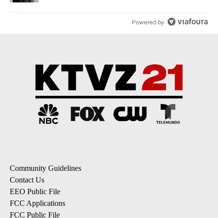
Powered by
Community Guidelines
Contact Us
EEO Public File
FCC Applications
FCC Public File