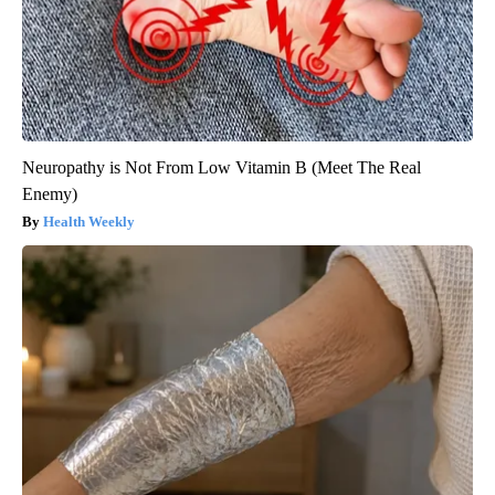
Neuropathy is Not From Low Vitamin B (Meet The Real
Enemy)
Health Weekly