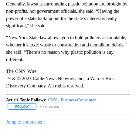
Generally, lawsuits surrounding plastic pollution are brought by
non-profits, not government officials, she said. “Having the
power of a state looking out for the state’s interest is really
significant,” she said.
“New York State law allows you to hold polluters accountable,
whether it’s toxic waste or construction and demolition debris,”
she said. “There’s no reason why plastic pollution is any
different.”
The-CNN-Wire
™ & © 2023 Cable News Network, Inc., a Warner Bros.
Discovery Company. All rights reserved.
Article Topic Follows:
CNN - Business/Consumer
7 Followers
FOLLOW
FOLLOW "CNN - BUSINESS/CONSUMER" TO RECEIVE NOTIFICATI
Jump to comments ↓