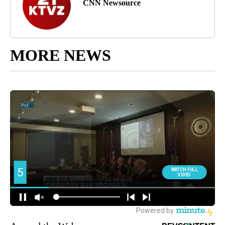
CNN Newsource
MORE NEWS