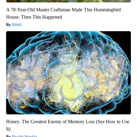
A 78-Year-Old Master Craftsman Made This Hummingbird
House. Then This Happened
Ribili
Honey: The Greatest Enemy of Memory Loss (See How to Use
It)
Health Weekly