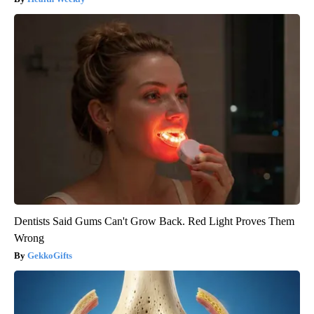
Dentists Said Gums Can't Grow Back. Red Light Proves Them
Wrong
GekkoGifts