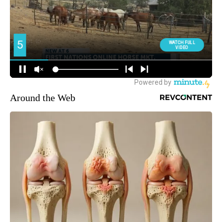
Around the Web