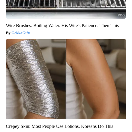
Wire Brushes. Boiling Water. His Wife's Patience. Then This
GekkoGifts
Crepey Skin: Most People Use Lotions. Koreans Do This