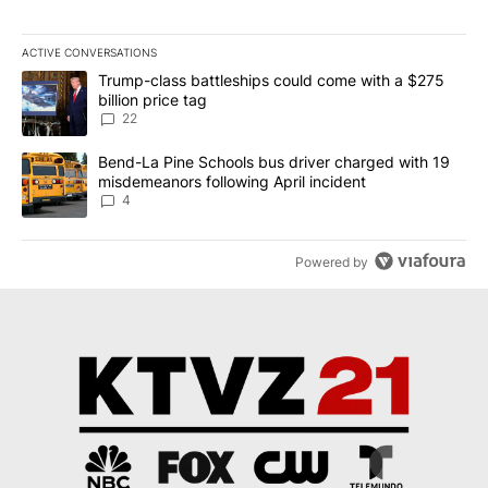
ACTIVE CONVERSATIONS
The following is a list of the most commented articles in the last 7
A trending article titled "Trump-class battleships could come wit
Trump-class battleships could come with a $275
billion price tag
22
A trending article titled "Bend-La Pine Schools bus driver charg
Bend-La Pine Schools bus driver charged with 19
misdemeanors following April incident
4
Powered by