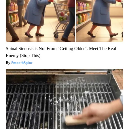
Spinal Stenosis is Not From "Getting Older". Meet The Real
Enemy (Stop This)
SmoothSpine