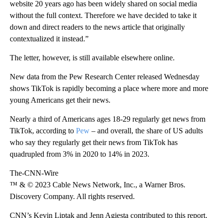
website 20 years ago has been widely shared on social media
without the full context. Therefore we have decided to take it
down and direct readers to the news article that originally
contextualized it instead.”
The letter, however, is still available elsewhere online.
New data from the Pew Research Center released Wednesday
shows TikTok is rapidly becoming a place where more and more
young Americans get their news.
Nearly a third of Americans ages 18-29 regularly get news from
TikTok, according to
Pew
– and overall, the share of US adults
who say they regularly get their news from TikTok has
quadrupled from 3% in 2020 to 14% in 2023.
The-CNN-Wire
™ & © 2023 Cable News Network, Inc., a Warner Bros.
Discovery Company. All rights reserved.
CNN’s Kevin Liptak and Jenn Agiesta contributed to this report.