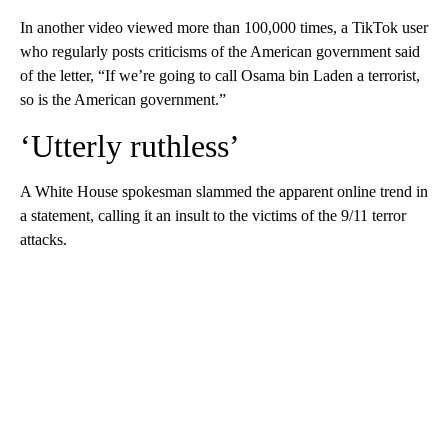
In another video viewed more than 100,000 times, a TikTok user
who regularly posts criticisms of the American government said
of the letter, “If we’re going to call Osama bin Laden a terrorist,
so is the American government.”
‘Utterly ruthless’
A White House spokesman slammed the apparent online trend in
a statement, calling it an insult to the victims of the 9/11 terror
attacks.