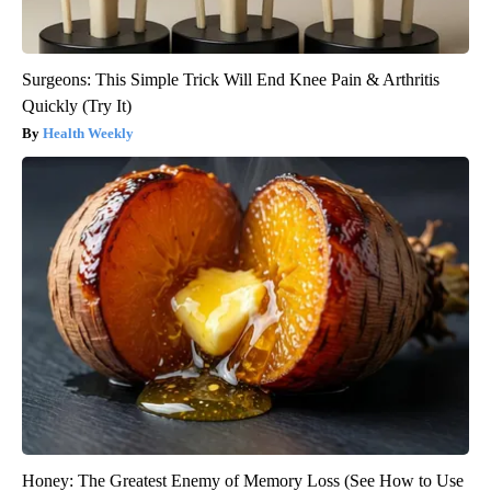
Surgeons: This Simple Trick Will End Knee Pain & Arthritis
Quickly (Try It)
Health Weekly
Honey: The Greatest Enemy of Memory Loss (See How to Use