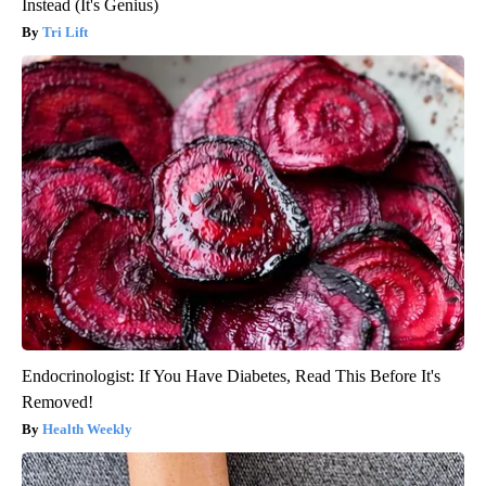
Instead (It's Genius)
Tri Lift
Endocrinologist: If You Have Diabetes, Read This Before It's
Removed!
Health Weekly