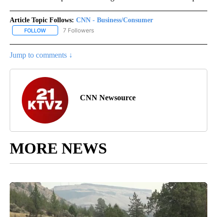
Article Topic Follows:
CNN - Business/Consumer
7 Followers
FOLLOW
FOLLOW "CNN - BUSINESS/CONSUMER" TO RECEIVE NOTIFICATI
Jump to comments ↓
CNN Newsource
MORE NEWS