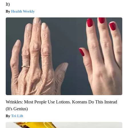
It)
Health Weekly
Wrinkles: Most People Use Lotions. Koreans Do This Instead
(It's Genius)
Tri Lift