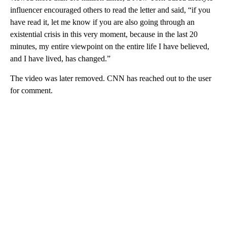
influencer encouraged others to read the letter and said, “if you
have read it, let me know if you are also going through an
existential crisis in this very moment, because in the last 20
minutes, my entire viewpoint on the entire life I have believed,
and I have lived, has changed.”
The video was later removed. CNN has reached out to the user
for comment.