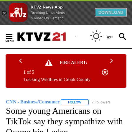
KTVZ News App
DOWNLOAD
Breaking News Alerts
& Video On Demand
Skip
to
97°
Content
FIRE ALERT:
1 of 5
Tracking Wildfires in Crook County
CNN - Business/Consumer
7 Followers
FOLLOW
FOLLOW "CNN - BUSINESS/CON
Some young Americans on
TikTok say they sympathize with
Osama bin Laden