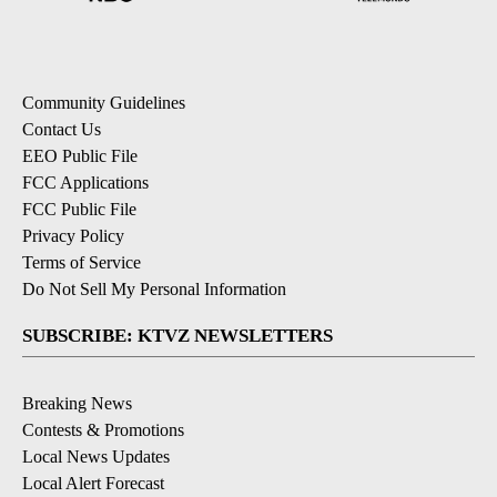
Community Guidelines
Contact Us
EEO Public File
FCC Applications
FCC Public File
Privacy Policy
Terms of Service
Do Not Sell My Personal Information
SUBSCRIBE: KTVZ NEWSLETTERS
Breaking News
Contests & Promotions
Local News Updates
Local Alert Forecast