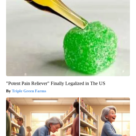
"Potent Pain Reliever" Finally Legalized in The US
Triple Green Farms