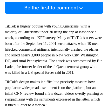
Be the first to comment
TikTok is hugely popular with young Americans, with a
majority of Americans under 30 using the app at least once a
week, according to a KFF survey. Many of TikTok’s users were
born after the September 11, 2001 terror attacks when 19 men
hijacked commercial airliners, intentionally crashed the planes,
and killed nearly 3,000 people in New York City, Washington,
DC, and rural Pennsylvania. The attack was orchestrated by Bin
Laden, the former leader of the al Qaeda terrorist group who
was killed in a US special forces raid in 2011.
TikTok’s design makes it difficult to precisely measure how
popular or widespread a sentiment is on the platform, but an
initial CNN review found a few dozen videos overtly praising or
sympathizing with the sentiments expressed in the letter, which
is titled “Letter to America.”