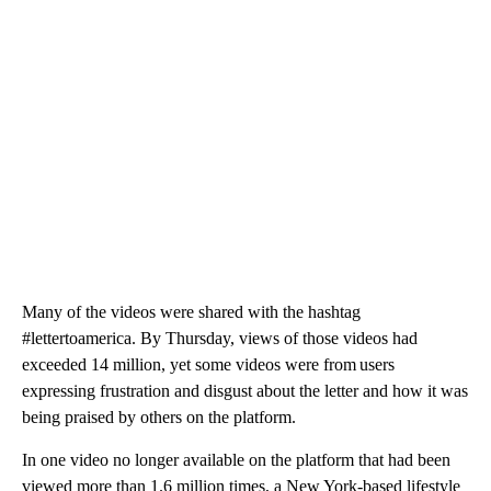
Many of the videos were shared with the hashtag
#lettertoamerica. By Thursday, views of those videos had
exceeded 14 million, yet some videos were from users
expressing frustration and disgust about the letter and how it was
being praised by others on the platform.
In one video no longer available on the platform that had been
viewed more than 1.6 million times, a New York-based lifestyle