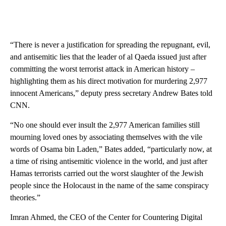
“There is never a justification for spreading the repugnant, evil,
and antisemitic lies that the leader of al Qaeda issued just after
committing the worst terrorist attack in American history –
highlighting them as his direct motivation for murdering 2,977
innocent Americans,” deputy press secretary Andrew Bates told
CNN.
“No one should ever insult the 2,977 American families still
mourning loved ones by associating themselves with the vile
words of Osama bin Laden,” Bates added, “particularly now, at
a time of rising antisemitic violence in the world, and just after
Hamas terrorists carried out the worst slaughter of the Jewish
people since the Holocaust in the name of the same conspiracy
theories.”
Imran Ahmed, the CEO of the Center for Countering Digital