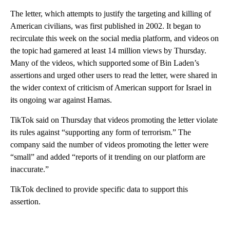
The letter, which attempts to justify the targeting and killing of
American civilians, was first published in 2002. It began to
recirculate this week on the social media platform, and videos on
the topic had garnered at least 14 million views by Thursday.
Many of the videos, which supported some of Bin Laden’s
assertions and urged other users to read the letter, were shared in
the wider context of criticism of American support for Israel in
its ongoing war against Hamas.
TikTok said on Thursday that videos promoting the letter violate
its rules against “supporting any form of terrorism.” The
company said the number of videos promoting the letter were
“small” and added “reports of it trending on our platform are
inaccurate.”
TikTok declined to provide specific data to support this
assertion.
A
D