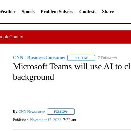
 Weather
Sports
Problem Solvers
Contests
Share
Crook County
CNN - Business/Consumer
7 Followers
FOLLOW
FOLLOW "CNN - BUSINESS
Microsoft Teams will use AI to c
background
By
CNN Newsource
FOLLOW
FOLLOW "" TO RECEIVE NOTIFICATIONS 
Published
November 17, 2023
7:22 am