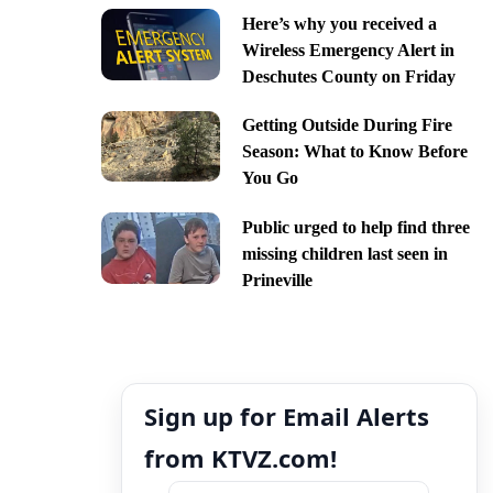
Here’s why you received a
Wireless Emergency Alert in
Deschutes County on Friday
Getting Outside During Fire
Season: What to Know Before
You Go
Public urged to help find three
missing children last seen in
Prineville
Sign up for Email Alerts
from KTVZ.com!