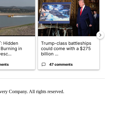
: Hidden
Trump-class battleships
Drazan prop
 Burning in
could come with a $275
constitutio
esc...
billion ...
to protect Or
ments
47 comments
111 comme
ry Company. All rights reserved.