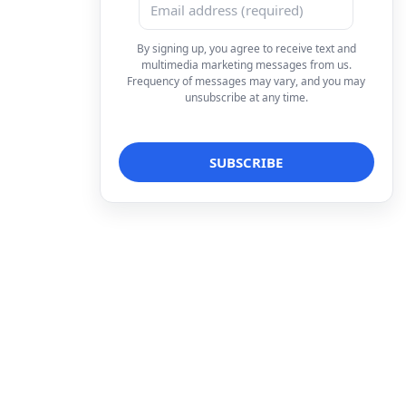
By signing up, you agree to receive text and
multimedia marketing messages from us.
Frequency of messages may vary, and you may
unsubscribe at any time.