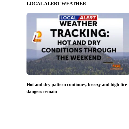
LOCAL ALERT WEATHER
Hot and dry pattern continues, breezy and high fire
dangers remain