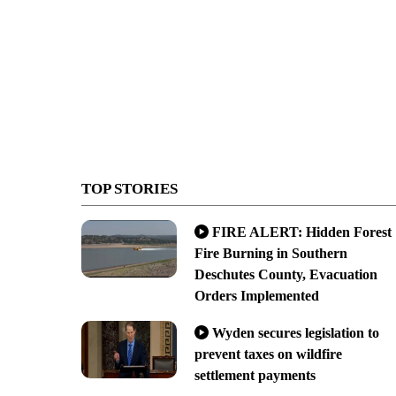
TOP STORIES
FIRE ALERT: Hidden Forest
Fire Burning in Southern
Deschutes County, Evacuation
Orders Implemented
Wyden secures legislation to
prevent taxes on wildfire
settlement payments