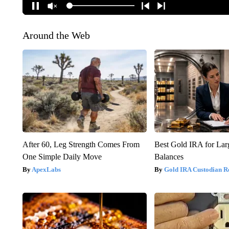
Around the Web
After 60, Leg Strength Comes From
Best Gold IRA for La
One Simple Daily Move
Balances
ApexLabs
Gold IRA Custodian R