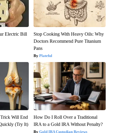
r Electric Bill
Stop Cooking With Heavy Oils: Why
Doctors Recommend Pure Titanium
Pans
Plateful
 Trick Will End
How Do I Roll Over a Traditional
Quickly (Try It)
IRA to a Gold IRA Without Penalty?
Gold IRA Custodian Reviews