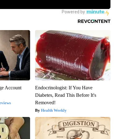
rge Account
Endocrinologist: If You Have
Diabetes, Read This Before It's
Removed!
eviews
Health Weekly