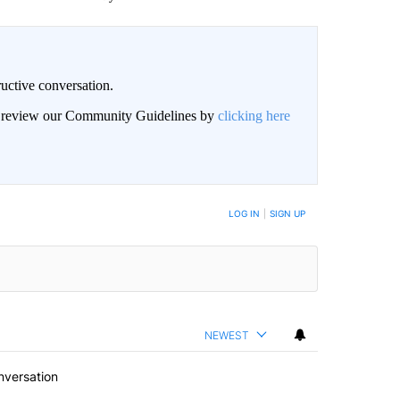
uctive conversation.
an review our Community Guidelines by
clicking here
LOG IN
|
SIGN UP
NEWEST
nversation