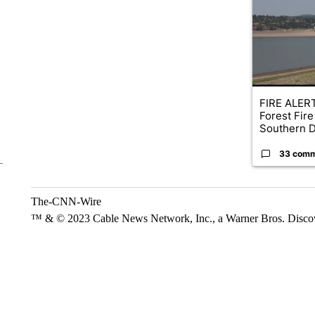
FIRE ALERT
Forest Fire
Southern D
33 com
The-CNN-Wire
™ & © 2023 Cable News Network, Inc., a Warner Bros. Discove