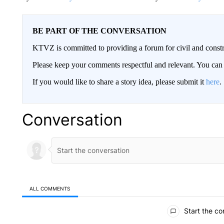
BE PART OF THE CONVERSATION
KTVZ is committed to providing a forum for civil and constr
Please keep your comments respectful and relevant. You c
If you would like to share a story idea, please submit it
here
.
Conversation
ALL COMMENTS
All Comments
Start the co