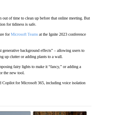
ut of time to clean up before that online meeting. But
on for tidiness is safe.
ure for
Microsoft Teams
at the Ignite 2023 conference
test generative background effects” – allowing users to
g up clutter or adding plants to a wall.
osing fairy lights to make it “fancy,” or adding a
or the new tool.
Copilot for Microsoft 365, including voice isolation
st 7 days.
ticle titled "FIRE ALERT: Hidden Forest Fire Burning in Southern D
A trending article titled "Trump-class battleship
A trending arti