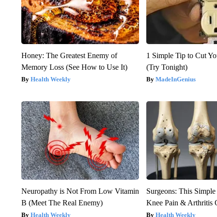
Honey: The Greatest Enemy of
1 Simple Tip to Cut You
Memory Loss (See How to Use It)
(Try Tonight)
Health Weekly
MadeInGenius
Neuropathy is Not From Low Vitamin
Surgeons: This Simple
B (Meet The Real Enemy)
Knee Pain & Arthritis 
Health Weekly
Health Weekly