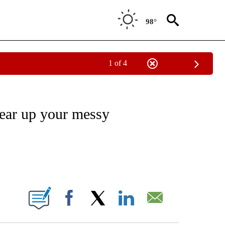
98°
1 of 4
/CONSUMER" TO RECEIVE NOTIFICATIONS ABOUT NEW PAGES ON "CNN - BUSINESS
lear up your messy
ABOUT NEW PAGES ON "".
Facebook
X
LinkedIn
Email