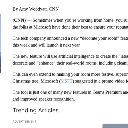
By Amy Woodyatt, CNN
(CNN) —
Sometimes when you’re working from home, you run o
the folks at Microsoft have done their best to ensure your reputati
The tech company announced a new “decorate your room” feat
this week and will launch it next year.
The new feature will use artificial intelligence to create the “la
decorate and “enhance” their real-world rooms, including cleanin
This can
even extend to making your room more festive, superimp
Christmas tree, Microsoft (
MSFT
) suggested in a promo video f
The tool is just one of many new features in Teams Premium and 
and improved speaker recognition.
Trending Articles
The following is a list of the most commented articles in the la
ADVERTISEMENT
A trending ar