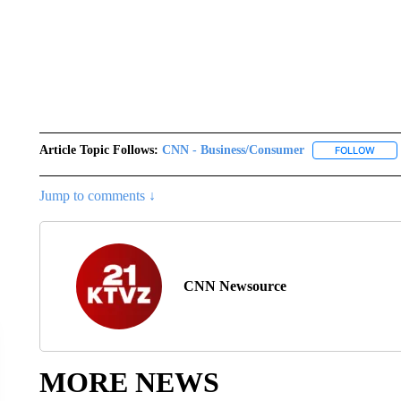
Article Topic Follows:
CNN - Business/Consumer
FOLLOW
FOLL
Jump to comments ↓
CNN Newsource
MORE NEWS