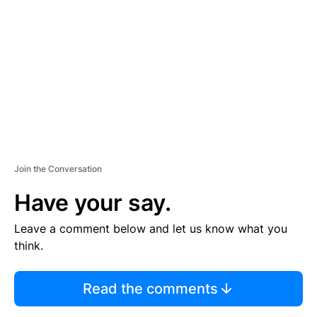
E
M
E
N
T
Join the Conversation
Have your say.
Leave a comment below and let us know what you
think.
Read the comments