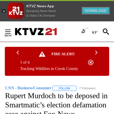
KTVZ News App
DOWNLOAD
Breaking News Alerts
& Video On Demand
Skip
to
63°
Content
FIRE ALERT:
1 of 4
Tracking Wildfires in Crook County
CNN - Business/Consumer
7 Followers
FOLLOW
FOLLOW "CNN - BUSINESS/CON
Rupert Murdoch to be deposed in
Smartmatic’s election defamation
case against Fox News