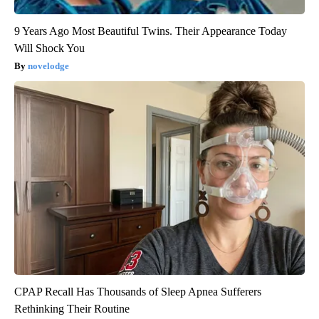
9 Years Ago Most Beautiful Twins. Their Appearance Today
Will Shock You
novelodge
CPAP Recall Has Thousands of Sleep Apnea Sufferers
Rethinking Their Routine