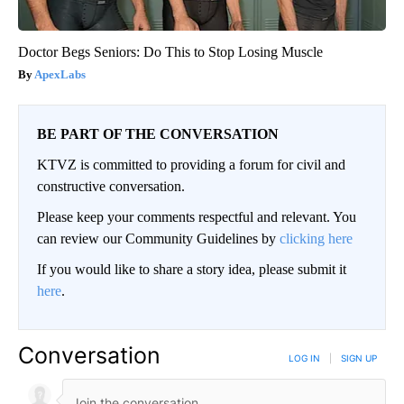
Doctor Begs Seniors: Do This to Stop Losing Muscle
ApexLabs
BE PART OF THE CONVERSATION
KTVZ is committed to providing a forum for civil and
constructive conversation.
Please keep your comments respectful and relevant. You
can review our Community Guidelines by
clicking here
If you would like to share a story idea, please submit it
here
.
Conversation
LOG IN
|
SIGN UP