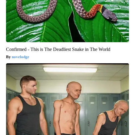
Confirmed - This is The Deadliest Snake in The World
novelodge