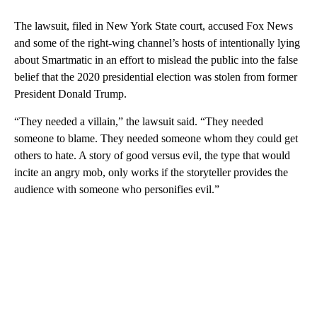
The lawsuit, filed in New York State court, accused Fox News
and some of the right-wing channel’s hosts of intentionally lying
about Smartmatic in an effort to mislead the public into the false
belief that the 2020 presidential election was stolen from former
President Donald Trump.
“They needed a villain,” the lawsuit said. “They needed
someone to blame. They needed someone whom they could get
others to hate. A story of good versus evil, the type that would
incite an angry mob, only works if the storyteller provides the
audience with someone who personifies evil.”