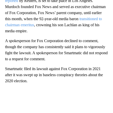
reported
by Reuters, is set to take place in Los Angeles.
Murdoch founded Fox News and served as executive chairman
of Fox Corporation, Fox News’ parent company, until earlier
this month, when the 92-year-old media baron
transitioned to
chairman emeritus
, crowning his son Lachlan as king of his
media empire.
A spokesperson for Fox Corporation declined to comment,
though the company has consistently said it plans to vigorously
fight the lawsuit. A spokesperson for Smartmatic did not respond
to a request for comment.
Smartmatic filed its lawsuit against Fox Corporation in 2021
after it was swept up in baseless conspiracy theories about the
2020 election.
A
D
V
E
R
TI
S