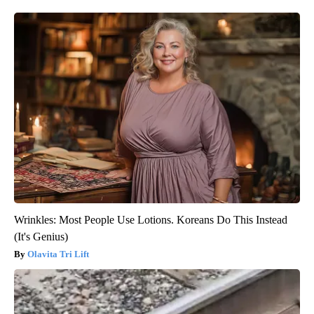
Wrinkles: Most People Use Lotions. Koreans Do This Instead
(It's Genius)
Olavita Tri Lift