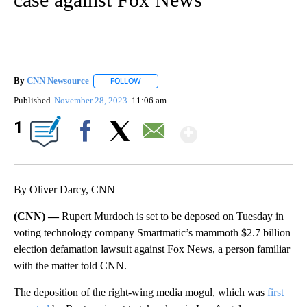
By
CNN Newsource
FOLLOW
FOLLOW "" TO RECEIVE NOTIFICATIONS ABOU
Published
November 28, 2023
11:06 am
Show More
1
Facebook
X
Email
By Oliver Darcy, CNN
(CNN) —
Rupert Murdoch is set to be deposed on Tuesday in
voting technology company Smartmatic’s mammoth $2.7 billion
election defamation lawsuit against Fox News, a person familiar
with the matter told CNN.
The deposition of the right-wing media mogul, which was
first