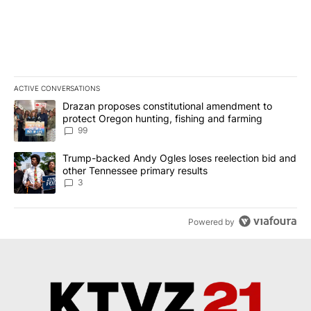
ACTIVE CONVERSATIONS
The following is a list of the most commented articles in the last 7
A trending article titled "Drazan proposes constitutional amendm
Drazan proposes constitutional amendment to
protect Oregon hunting, fishing and farming
99
A trending article titled "Trump-backed Andy Ogles loses reelect
Trump-backed Andy Ogles loses reelection bid and
other Tennessee primary results
3
Powered by