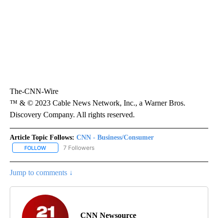
The-CNN-Wire
™ & © 2023 Cable News Network, Inc., a Warner Bros.
Discovery Company. All rights reserved.
Article Topic Follows:
CNN - Business/Consumer
7 Followers
FOLLOW
FOLLOW "CNN - BUSINESS/CONSUMER" TO RECEIVE NOTIFICATI
Jump to comments ↓
CNN Newsource