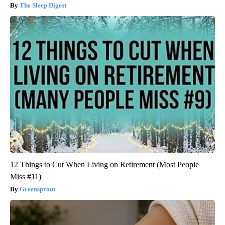
The Sleep Digest
12 Things to Cut When Living on Retirement (Most People
Miss #11)
Greensprout