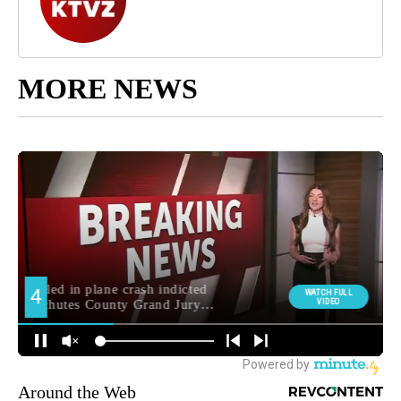
MORE NEWS
Around the Web