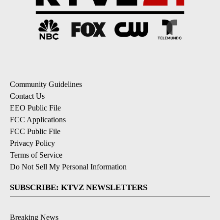
Community Guidelines
Contact Us
EEO Public File
FCC Applications
FCC Public File
Privacy Policy
Terms of Service
Do Not Sell My Personal Information
SUBSCRIBE: KTVZ NEWSLETTERS
Breaking News