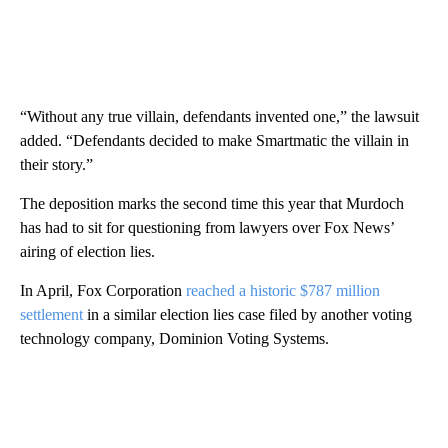
“Without any true villain, defendants invented one,” the lawsuit
added. “Defendants decided to make Smartmatic the villain in
their story.”
The deposition marks the second time this year that Murdoch
has had to sit for questioning from lawyers over Fox News’
airing of election lies.
In April, Fox Corporation
reached a historic $787 million
settlement
in a similar election lies case filed by another voting
technology company, Dominion Voting Systems.