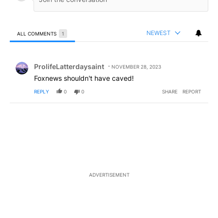
NEWEST
ALL COMMENTS
1
All Comments
Comment by ProlifeLatterdaysaint.
ProlifeLatterdaysaint
NOVEMBER 28, 2023
Foxnews shouldn't have caved!
REPLY
0
0
SHARE
REPORT
ADVERTISEMENT