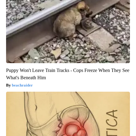
Puppy Won't Leave Train Tracks - Cops Freeze When They See
What's Beneath Him
beachraider