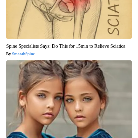
Spine Specialists Says: Do This for 15min to Relieve Sciatica
SmoothSpine