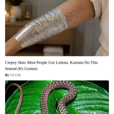
Crepey Skin: Most People Use Lotions. Koreans Do This
Instead (It's Genius)
Tri Lift