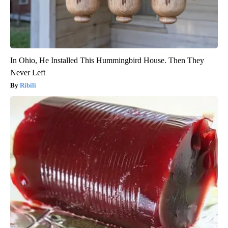
In Ohio, He Installed This Hummingbird House. Then They
Never Left
Ribili