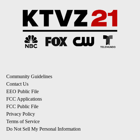
Community Guidelines
Contact Us
EEO Public File
FCC Applications
FCC Public File
Privacy Policy
Terms of Service
Do Not Sell My Personal Information