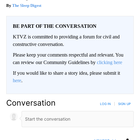
The Sleep Digest
BE PART OF THE CONVERSATION
KTVZ is committed to providing a forum for civil and
constructive conversation.
Please keep your comments respectful and relevant. You
can review our Community Guidelines by
clicking here
If you would like to share a story idea, please submit it
here
.
Conversation
LOG IN
|
SIGN UP