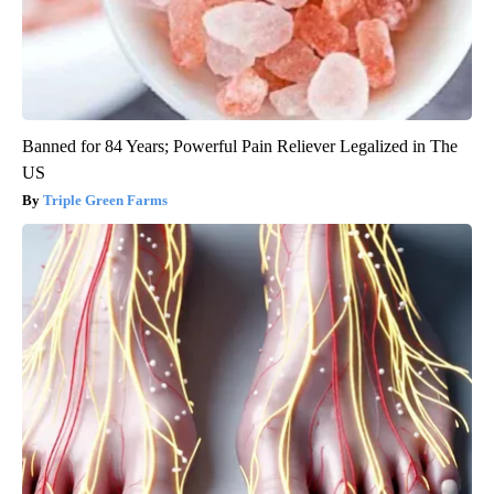
Banned for 84 Years; Powerful Pain Reliever Legalized in The
US
Triple Green Farms