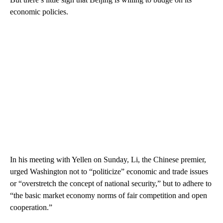
economic policies.
In his meeting with Yellen on Sunday, Li, the Chinese premier,
urged Washington not to “politicize” economic and trade issues
or “overstretch the concept of national security,” but to adhere to
“the basic market economy norms of fair competition and open
cooperation.”