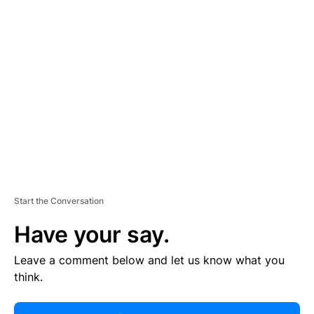
R
TI
S
E
M
E
N
T
Start the Conversation
Have your say.
Leave a comment below and let us know what you
think.