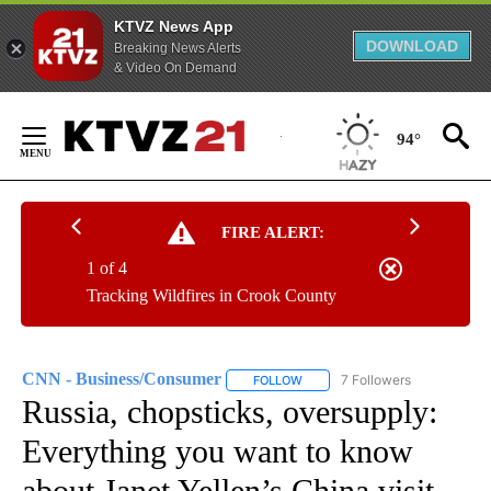
KTVZ News App
DOWNLOAD
Breaking News Alerts
& Video On Demand
Skip
to
94°
Content
FIRE ALERT:
1 of 4
Tracking Wildfires in Crook County
CNN - Business/Consumer
7 Followers
FOLLOW
FOLLOW "CNN - BUSINESS/CON
Russia, chopsticks, oversupply:
Everything you want to know
about Janet Yellen’s China visit