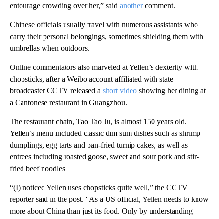
entourage crowding over her,” said
another
comment.
Chinese officials usually travel with numerous assistants who
carry their personal belongings, sometimes shielding them with
umbrellas when outdoors.
Online commentators also marveled at Yellen’s dexterity with
chopsticks, after a Weibo account affiliated with state
broadcaster CCTV released a
short video
showing her dining at
a Cantonese restaurant in Guangzhou.
The restaurant chain, Tao Tao Ju, is almost 150 years old.
Yellen’s menu included classic dim sum dishes such as shrimp
dumplings, egg tarts and pan-fried turnip cakes, as well as
entrees including roasted goose, sweet and sour pork and stir-
fried beef noodles.
“(I) noticed Yellen uses chopsticks quite well,” the CCTV
reporter said in the post. “As a US official, Yellen needs to know
more about China than just its food. Only by understanding