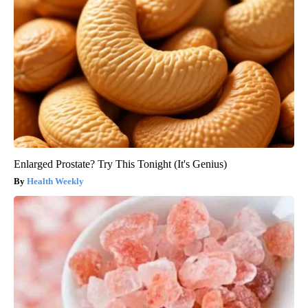
Enlarged Prostate? Try This Tonight (It's Genius)
Health Weekly