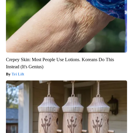
Crepey Skin: Most People Use Lotions. Koreans Do This
Instead (It's Genius)
Tri Lift