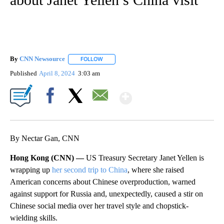
By
CNN Newsource
FOLLOW
FOLLOW "" TO RECEIVE NOTIFICATIONS ABOU
Published
April 8, 2024
3:03 am
Show More
Facebook
X
Email
By Nectar Gan, CNN
Hong Kong (CNN) —
US Treasury Secretary Janet Yellen is
wrapping up
her second trip to China
, where she raised
American concerns about Chinese overproduction, warned
against support for Russia and, unexpectedly, caused a stir on
Chinese social media over her travel style and chopstick-
wielding skills.