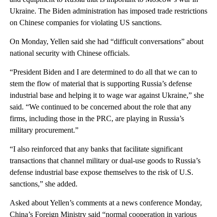
Ukraine. The Biden administration has imposed trade restrictions
on Chinese companies for violating US sanctions.
On Monday, Yellen said she had “difficult conversations” about
national security with Chinese officials.
“President Biden and I are determined to do all that we can to
stem the flow of material that is supporting Russia’s defense
industrial base and helping it to wage war against Ukraine,” she
said. “We continued to be concerned about the role that any
firms, including those in the PRC, are playing in Russia’s
military procurement.”
“I also reinforced that any banks that facilitate significant
transactions that channel military or dual-use goods to Russia’s
defense industrial base expose themselves to the risk of U.S.
sanctions,” she added.
Asked about Yellen’s comments at a news conference Monday,
China’s Foreign Ministry said “normal cooperation in various