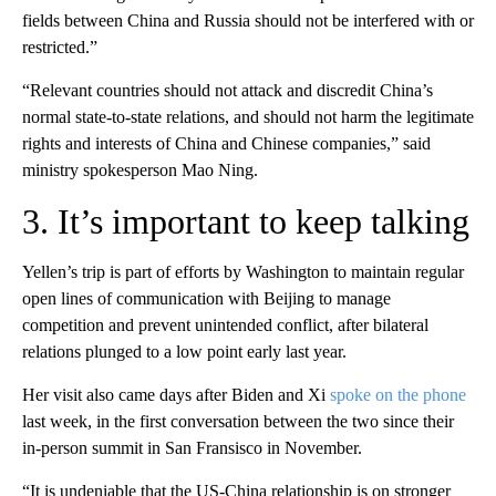
fields between China and Russia should not be interfered with or
restricted.”
“Relevant countries should not attack and discredit China’s
normal state-to-state relations, and should not harm the legitimate
rights and interests of China and
Chinese companies,” said
ministry spokesperson Mao Ning.
3. It’s important to keep talking
Yellen’s trip is part of efforts by Washington to maintain regular
open lines of communication with Beijing to manage
competition and prevent unintended conflict, after bilateral
relations plunged to a low point early last year.
Her visit also came days after Biden and Xi
spoke on the phone
last week, in the first conversation between the two since their
in-person summit in San Fransisco in November.
“It is undeniable that the US-China relationship is on stronger