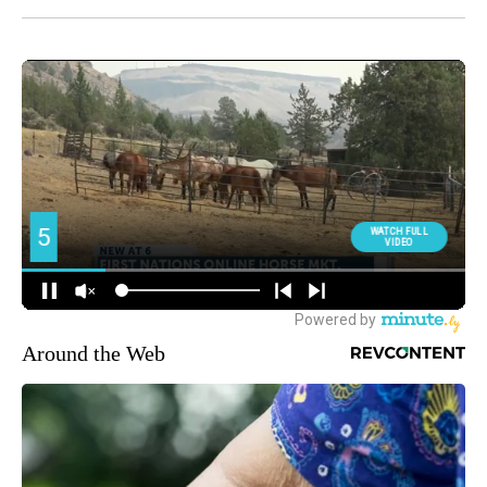
Around the Web