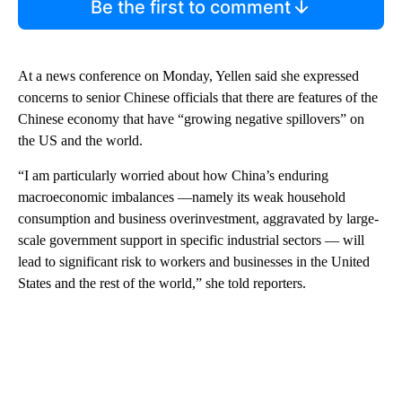
Be the first to comment
At a news conference on Monday, Yellen said she expressed
concerns to senior Chinese officials that there are features of the
Chinese economy that have “growing negative spillovers” on
the US and the world.
“I am particularly worried about how China’s enduring
macroeconomic imbalances —namely its weak household
consumption and business overinvestment, aggravated by large-
scale government support in specific industrial sectors — will
lead to significant risk to workers and businesses in the United
States and the rest of the world,” she told reporters.