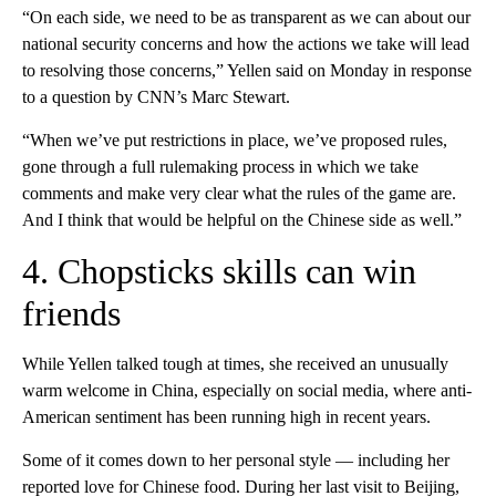
“On each side, we need to be as transparent as we can about our
national security concerns and how the actions we take will lead
to resolving those concerns,” Yellen said on Monday in response
to a question by CNN’s Marc Stewart.
“When we’ve put restrictions in place, we’ve proposed rules,
gone through a full rulemaking process in which we take
comments and make very clear what the rules of the game are.
And I think that would be helpful on the Chinese side as well.”
4. Chopsticks skills can win
friends
While Yellen talked tough at times, she received an unusually
warm welcome in China, especially on social media, where anti-
American sentiment has been running high in recent years.
Some of it comes down to her personal style — including her
reported love for Chinese food. During her last visit to Beijing,