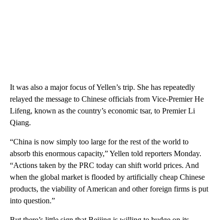
It was also a major focus of Yellen’s trip. She has repeatedly
relayed the message to Chinese officials from Vice-Premier He
Lifeng, known as the country’s economic tsar, to Premier Li
Qiang.
“China is now simply too large for the rest of the world to
absorb this enormous capacity,” Yellen told reporters Monday.
“Actions taken by the PRC today can shift world prices. And
when the global market is flooded by artificially cheap Chinese
products, the viability of American and other foreign firms is put
into question.”
But there’s little sign that Beijing is willing to budge on its