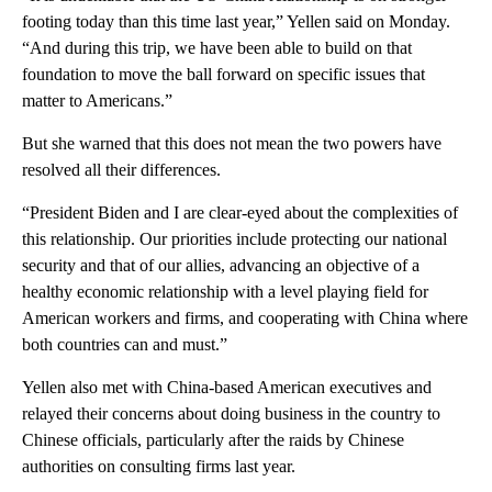
footing today than this time last year,” Yellen said on Monday.
“And during this trip, we have been able to build on that
foundation to move the ball forward on specific issues that
matter to Americans.”
But she warned that this does not mean the two powers have
resolved all their differences.
“President Biden and I are clear-eyed about the complexities of
this relationship. Our priorities include protecting our national
security and that of our allies, advancing an objective of a
healthy economic relationship with a level playing field for
American workers and firms, and cooperating with China where
both countries can and must.”
Yellen also met with China-based American executives and
relayed their concerns about doing business in the country to
Chinese officials, particularly after the raids by Chinese
authorities on consulting firms last year.