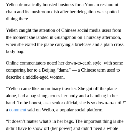
Yellen dramatically boosted business for a Yunnan restaurant
chain and its mushroom dish after her delegation was spotted
dining there.
Yellen caught the attention of Chinese social media users from
the moment she landed in Guangzhou on Thursday afternoon,
when she exited the plane carrying a briefcase and a plain cross-
body bag.
Online commentators noted her down-to-earth style, with some
comparing her to a Beijing “dama” — a Chinese term used to
describe a middle-aged woman.
“Yellen came like an ordinary traveler. She got off the plane
alone, had a bag slung across her body and a handbag in her
hand. To be honest, as a senior official, she is so down-to-earth!​”
a
comment
said on Weibo, a popular social platform.
“It doesn’t matter what’s in her bags. The important thing is she
didn’t have to show off (her power) and didn’t need a whole