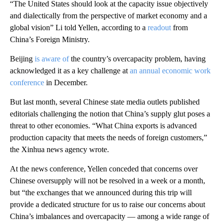
“The United States should look at the capacity issue objectively
and dialectically from the perspective of market economy and a
global vision” Li told Yellen, according to a
readout
from
China’s Foreign Ministry.
Beijing
is aware of
the country’s overcapacity problem, having
acknowledged it as a key challenge at
an annual economic work
conference
in December.
But last month, several Chinese state media outlets published
editorials challenging the notion that China’s supply glut poses a
threat to other economies. “What China exports is advanced
production capacity that meets the needs of foreign customers,”
the Xinhua news agency wrote.
At the news conference, Yellen conceded that concerns over
Chinese oversupply will not be resolved in a week or a month,
but “the exchanges that we announced during this trip will
provide a dedicated structure for us to raise our concerns about
China’s imbalances and overcapacity — among a wide range of