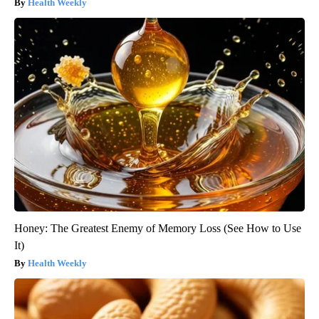
Health Weekly
Honey: The Greatest Enemy of Memory Loss (See How to Use
It)
Health Weekly