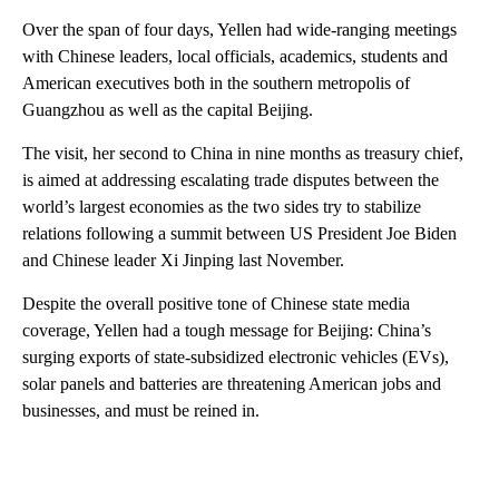
Over the span of four days, Yellen had wide-ranging meetings
with Chinese leaders, local officials, academics, students and
American executives both in the southern metropolis of
Guangzhou as well as the capital Beijing.
The visit, her second to China in nine months as treasury chief,
is aimed at addressing escalating trade disputes between the
world’s largest economies as the two sides try to stabilize
relations following a summit between US President Joe Biden
and Chinese leader Xi Jinping last November.
Despite the overall positive tone of Chinese state media
coverage, Yellen had a tough message for Beijing: China’s
surging exports of state-subsidized electronic vehicles (EVs),
solar panels and batteries are threatening American jobs and
businesses, and must be reined in.
A
D
V
E