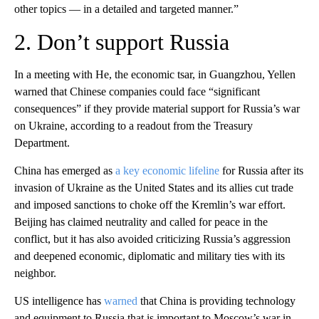
other topics — in a detailed and targeted manner.”
2. Don’t support Russia
In a meeting with He, the economic tsar, in Guangzhou, Yellen
warned that Chinese companies could face “significant
consequences” if they provide material support for Russia’s war
on Ukraine, according to a readout from the Treasury
Department.
China has emerged as
a key economic lifeline
for Russia after its
invasion of Ukraine as the United States and its allies cut trade
and imposed sanctions to choke off the Kremlin’s war effort.
Beijing has claimed neutrality and called for peace in the
conflict, but it has also avoided criticizing Russia’s aggression
and deepened economic, diplomatic and military ties with its
neighbor.
US intelligence has
warned
that China is providing technology
and equipment to Russia that is important to Moscow’s war in