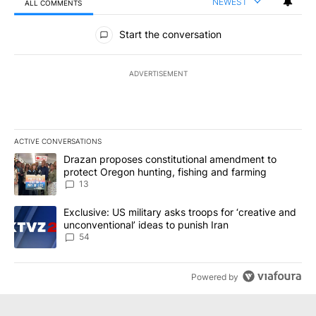
NEWEST
ALL COMMENTS
All Comments
Start the conversation
ADVERTISEMENT
ACTIVE CONVERSATIONS
The following is a list of the most commented articles in the last 7
A trending article titled "Drazan proposes constitutional amendm
Drazan proposes constitutional amendment to
protect Oregon hunting, fishing and farming
13
A trending article titled "Exclusive: US military asks troops for ‘
Exclusive: US military asks troops for ‘creative and
unconventional’ ideas to punish Iran
54
Powered by