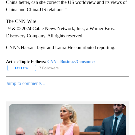
China better, can she correct the US worldview and its views of
China and China-US relations.”
The-CNN-Wire
™ & © 2024 Cable News Network, Inc., a Warner Bros.
Discovery Company. All rights reserved.
CNN’s Hassan Tayir and Laura He contributed reporting.
Article Topic Follows:
CNN - Business/Consumer
7 Followers
FOLLOW
FOLLOW "CNN - BUSINESS/CONSUMER" TO RECEIVE NOTIFICATI
Jump to comments ↓