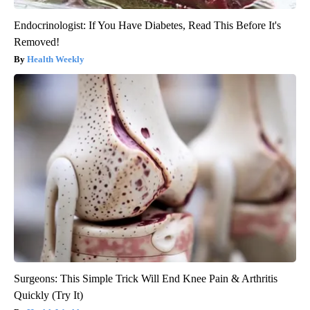
Endocrinologist: If You Have Diabetes, Read This Before It's
Removed!
Health Weekly
Surgeons: This Simple Trick Will End Knee Pain & Arthritis
Quickly (Try It)