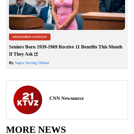
SPONSORED CONTENT
Seniors Born 1939-1969 Receive 11 Benefits This Month
If They Ask
By
Super Saving Online
CNN Newsource
MORE NEWS