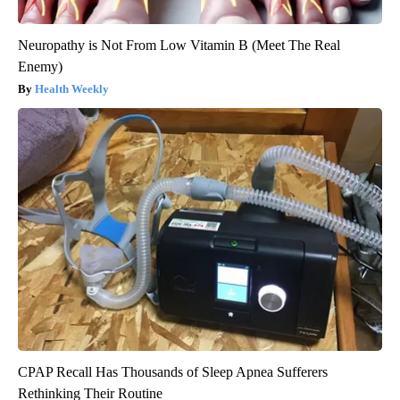
Neuropathy is Not From Low Vitamin B (Meet The Real
Enemy)
Health Weekly
CPAP Recall Has Thousands of Sleep Apnea Sufferers
Rethinking Their Routine