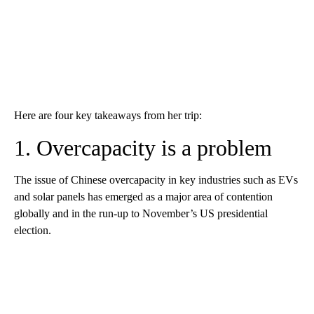
Here are four key takeaways from her trip:
1. Overcapacity is a problem
The issue of Chinese overcapacity in key industries such as EVs
and solar panels has emerged as a major area of contention
globally and in the run-up to November’s US presidential
election.