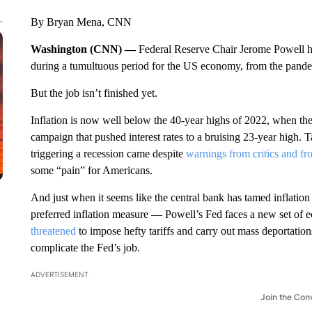
By Bryan Mena, CNN
Washington (CNN) —
Federal Reserve Chair Jerome Powell ha
during a tumultuous period for the US economy, from the pandemic
But the job isn’t finished yet.
Inflation is now well below the 40-year highs of 2022, when the
campaign that pushed interest rates to a bruising 23-year high. 
triggering a recession came despite
warnings from critics and f
some “pain” for Americans.
And just when it seems like the central bank has tamed inflation
preferred inflation measure — Powell’s Fed faces a new set of 
threatened
to impose hefty tariffs and carry out mass deportatio
complicate the Fed’s job.
ADVERTISEMENT
Join the Con