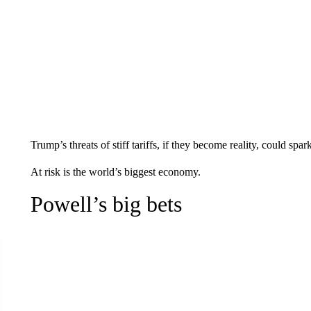
Trump’s threats of stiff tariffs, if they become reality, could spar
At risk is the world’s biggest economy.
Powell’s big bets