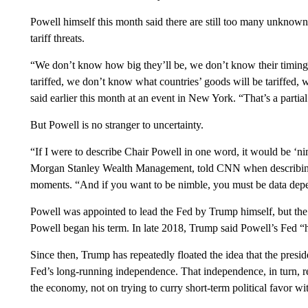
Powell himself this month said there are still too many unknowns
tariff threats.
“We don’t know how big they’ll be, we don’t know their timing
tariffed, we don’t know what countries’ goods will be tariffed, 
said earlier this month at an event in New York. “That’s a partial
But Powell is no stranger to uncertainty.
“If I were to describe Chair Powell in one word, it would be ‘nim
Morgan Stanley Wealth Management, told CNN when describing P
moments. “And if you want to be nimble, you must be data dep
Powell was appointed to lead the Fed by Trump himself, but the
Powell began his term. In late 2018, Trump said Powell’s Fed “ha
Since then, Trump has repeatedly floated the idea that the presi
Fed’s long-running independence. That independence, in turn, re
the economy, not on trying to curry short-term political favor wit