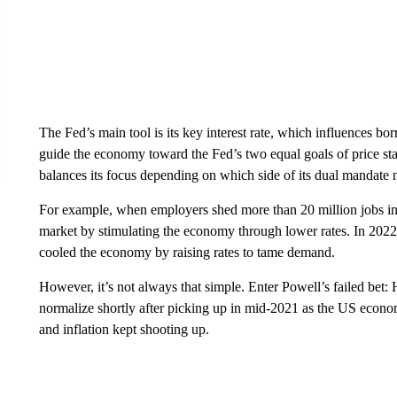
The Fed’s main tool
is its key interest rate, which influences b
guide the economy toward the Fed’s two equal goals of price s
balances its focus depending on which side of its dual mandate 
For example, when employers shed more than 20 million jobs in
market by stimulating the economy through lower rates. In 2022
cooled the economy by raising rates to tame demand.
However, it’s not always that simple. Enter Powell’s failed bet: 
normalize shortly after picking up in mid-2021 as the US econ
and inflation kept shooting up.