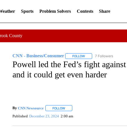
 Weather
Sports
Problem Solvers
Contests
Share
Crook County
CNN - Business/Consumer
7 Followers
FOLLOW
FOLLOW "CNN - BUSINESS
Powell led the Fed’s fight against
and it could get even harder
By
CNN Newsource
FOLLOW
FOLLOW "" TO RECEIVE NOTIFICATIONS 
Published
December 23, 2024
2:00 am