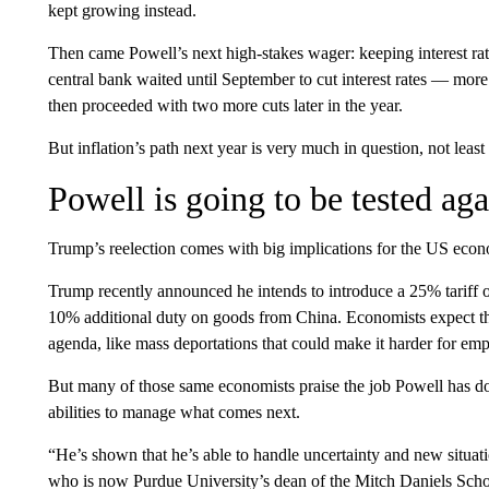
kept growing instead.
Then came Powell’s next high-stakes wager: keeping interest ra
central bank waited until September to cut interest rates — more th
then proceeded with two more cuts later in the year.
But inflation’s path next year is very much in question, not leas
Powell is going to be tested aga
Trump’s reelection comes with big implications for the US econ
Trump recently announced he intends to introduce a 25% tariff
10% additional duty on goods from China. Economists expect th
agenda, like mass deportations that could make it harder for emp
But many of those same economists praise the job Powell has do
abilities to manage what comes next.
“He’s shown that he’s able to handle uncertainty and new situati
who is now Purdue University’s dean of the Mitch Daniels Scho