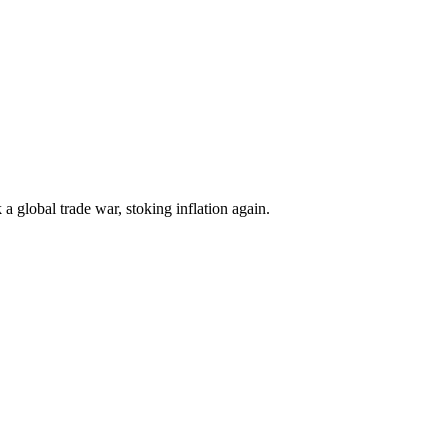
k a global trade war, stoking inflation again.