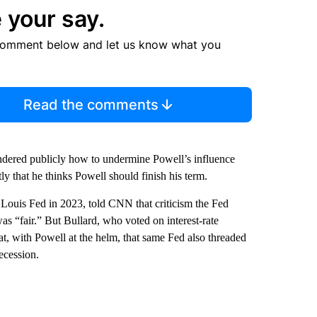
 your say.
comment below and let us know what you
Read the comments
ndered publicly how to undermine Powell’s influence
ly that he thinks Powell should finish his term.
 Louis Fed in 2023, told CNN that criticism the Fed
as “fair.” But Bullard, who voted on interest-rate
at, with Powell at the helm, that same Fed also threaded
ecession.