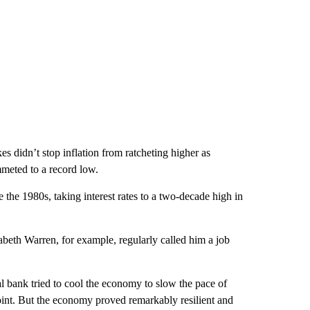
es didn’t stop inflation from ratcheting higher as
meted to a record low.
the 1980s, taking interest rates to a two-decade high in
beth Warren, for example, regularly called him a job
al bank tried to cool the economy to slow the pace of
int. But the economy proved remarkably resilient and