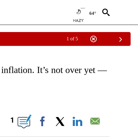
64°
1 of 5
/CONSUMER" TO RECEIVE NOTIFICATIONS ABOUT NEW PAGES ON "CNN - BUSINESS
 inflation. It’s not over yet —
ABOUT NEW PAGES ON "".
1
Facebook
X
LinkedIn
Email