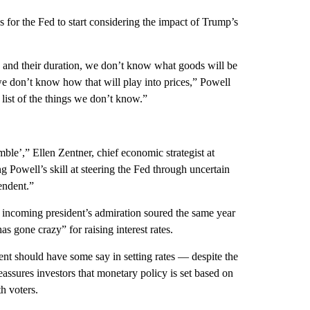
 for the Fed to start considering the impact of
Trump’s
 and their duration, we don’t know what goods will be
we don’t know how that will play into prices,” Powell
 list of the things we don’t know.”
ble’,” Ellen Zentner, chief economic strategist at
owell’s skill at steering the Fed through uncertain
endent.”
 incoming president’s admiration soured
the same year
s gone crazy” for raising interest rates.
dent should have some say in setting rates — despite the
assures investors that monetary policy is set based on
h voters.