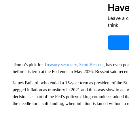
Have
Leave a 
think.
Trump’s pick for
Treasury secretary, Scott Bessent
, has even po
before his term at the Fed ends in May 2026. Bessent said recent
James Bullard, who ended a 15-year term as president of the St.
pegged inflation as transitory in 2021 and thus was slow to act w
decisions as part of the Fed’s policymaking committee, added th
the needle for a soft landing, when inflation is tamed without a r