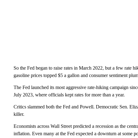
So the Fed began to raise rates in March 2022, but a few rate hik
gasoline prices topped $5 a gallon and consumer sentiment plum
The Fed launched its most aggressive rate-hiking campaign since 
July 2023, where officials kept rates for more than a year.
Critics slammed both the Fed and Powell. Democratic Sen. Eliza
killer.
Economists across Wall Street predicted a recession as the centr
inflation. Even many at the Fed expected a downturn at some po