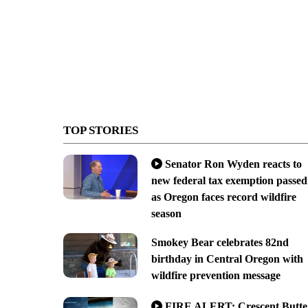
TOP STORIES
Senator Ron Wyden reacts to
new federal tax exemption passed
as Oregon faces record wildfire
season
Smokey Bear celebrates 82nd
birthday in Central Oregon with
wildfire prevention message
FIRE ALERT: Crescent Butte