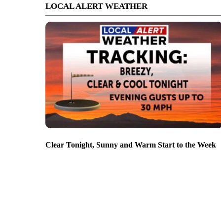
LOCAL ALERT WEATHER
Clear Tonight, Sunny and Warm Start to the Week