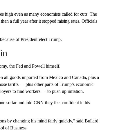
tes high even as many economists called for cuts. The
an a full year after it stopped raising rates. Officials
t because of President-elect Trump.
in
omy, the Fed and Powell himself.
 on all goods imported from Mexico and Canada, plus a
ose tariffs — plus other parts of Trump’s economic
loyers to find workers — to push up inflation.
ne so far and told CNN they feel confident in his
ons by changing his mind fairly quickly,” said Bullard,
ol of Business.