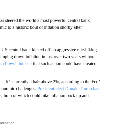
s steered the world’s most powerful central bank
 to a historic bout of inflation shortly after.
 US central bank kicked off an aggressive rate-hiking
Tamping down inflation in just over two years without
rom Powell himself
that such action could have created
 — it’s currently a hair above 2%, according to the Fed’s
economic challenges.
President-elect Donald Trump has
ns, both of which could hike inflation back up and
versation