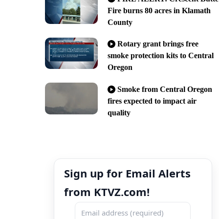
Fire burns 80 acres in Klamath
County
Rotary grant brings free
smoke protection kits to Central
Oregon
Smoke from Central Oregon
fires expected to impact air
quality
Sign up for Email Alerts
from KTVZ.com!