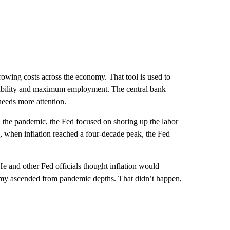
orrowing costs across the economy. That tool is used to
tability and maximum employment. The central bank
needs more attention.
 the pandemic, the Fed focused on shoring up the labor
, when inflation reached a four-decade peak, the Fed
He and other Fed officials thought inflation would
omy ascended from pandemic depths. That didn’t happen,