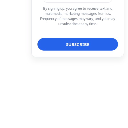
By signing up, you agree to receive text and
multimedia marketing messages from us.
Frequency of messages may vary, and you may
unsubscribe at any time.