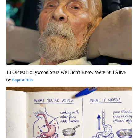
13 Oldest Hollywood Stars We Didn't Know Were Still Alive
Baptist Hub