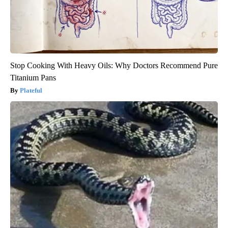
Stop Cooking With Heavy Oils: Why Doctors Recommend Pure
Titanium Pans
Plateful