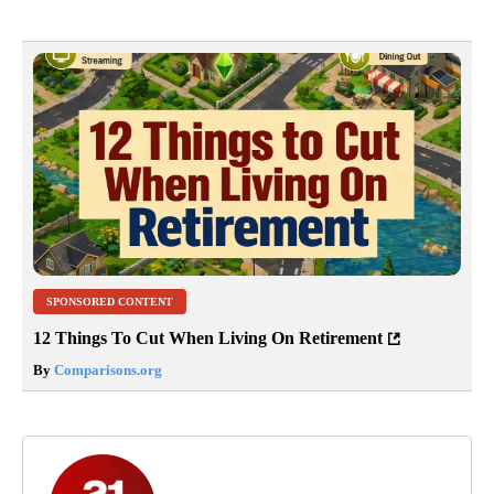
SPONSORED CONTENT
12 Things To Cut When Living On Retirement
By
Comparisons.org