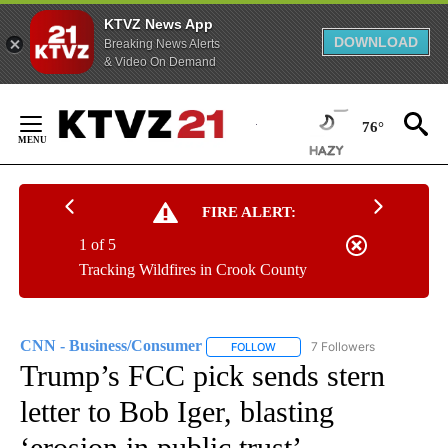
KTVZ News App
DOWNLOAD
Breaking News Alerts
& Video On Demand
Skip
to
76°
Content
FIRE ALERT:
1 of 5
Tracking Wildfires in Crook County
CNN - Business/Consumer
7 Followers
FOLLOW
FOLLOW "CNN - BUSINESS/CON
Trump’s FCC pick sends stern
letter to Bob Iger, blasting
‘erosion in public trust’