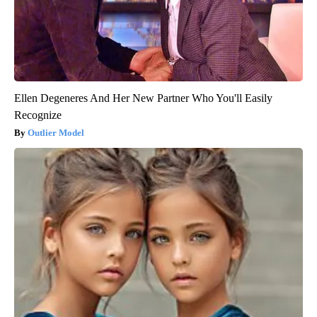
Ellen Degeneres And Her New Partner Who You'll Easily
Recognize
Outlier Model