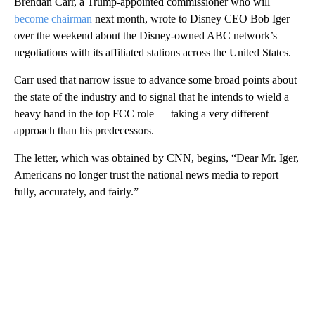
Brendan Carr, a Trump-appointed commissioner who will
become chairman
next month, wrote to Disney CEO Bob Iger
over the weekend about the Disney-owned ABC network’s
negotiations with its affiliated stations across the United States.
Carr used that narrow issue to advance some broad points about
the state of the industry and to signal that he intends to wield a
heavy hand in the top FCC role — taking a very different
approach than his predecessors.
The letter, which was obtained by CNN, begins, “Dear Mr. Iger,
Americans no longer trust the national news media to report
fully, accurately, and fairly.”
A
D
V
E
R
TI
S
E
M
E
N