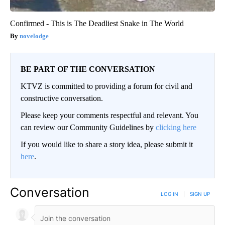
Confirmed - This is The Deadliest Snake in The World
novelodge
BE PART OF THE CONVERSATION
KTVZ is committed to providing a forum for civil and
constructive conversation.
Please keep your comments respectful and relevant. You
can review our Community Guidelines by
clicking here
If you would like to share a story idea, please submit it
here
.
Conversation
LOG IN
|
SIGN UP