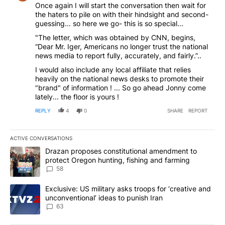
Once again I will start the conversation then wait for
the haters to pile on with their hindsight and second-
guessing... so here we go- this is so special...
"The letter, which was obtained by CNN, begins,
“Dear Mr. Iger, Americans no longer trust the national
news media to report fully, accurately, and fairly.”..
I would also include any local affiliate that relies
heavily on the national news desks to promote their
"brand" of information ! ... So go ahead Jonny come
lately... the floor is yours !
REPLY
4
0
SHARE
REPORT
ACTIVE CONVERSATIONS
The following is a list of the most commented articles in the last 7
A trending article titled "Drazan proposes constitutional amendm
Drazan proposes constitutional amendment to
protect Oregon hunting, fishing and farming
58
A trending article titled "Exclusive: US military asks troops for ‘
Exclusive: US military asks troops for ‘creative and
unconventional’ ideas to punish Iran
63