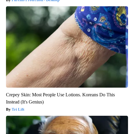
Crepey Skin: Most People Use Lotions. Koreans Do This
Instead (It's Genius)
Tri Lift