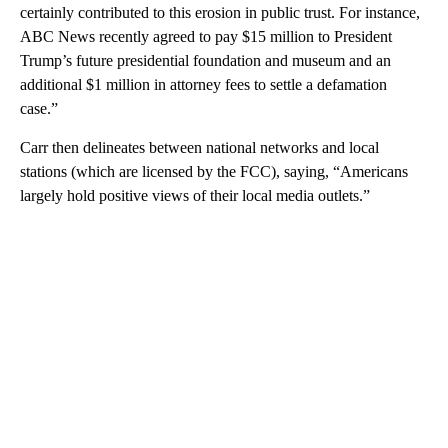
certainly contributed to this erosion in public trust. For instance,
ABC News recently agreed to pay $15 million to President
Trump’s future presidential foundation and museum and an
additional $1 million in attorney fees to settle a defamation
case.”
Carr then delineates between national networks and local
stations (which are licensed by the FCC), saying, “Americans
largely hold positive views of their local media outlets.”