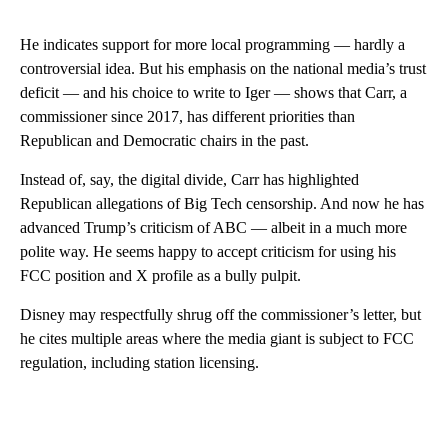
He indicates support for more local programming — hardly a
controversial idea. But his emphasis on the national media’s trust
deficit — and his choice to write to Iger — shows that Carr, a
commissioner since 2017, has different priorities than
Republican and Democratic chairs in the past.
Instead of, say, the digital divide, Carr has highlighted
Republican allegations of Big Tech censorship. And now he has
advanced Trump’s criticism of ABC — albeit in a much more
polite way. He seems happy to accept criticism for using his
FCC position and X profile as a bully pulpit.
Disney may respectfully shrug off the commissioner’s letter, but
he cites multiple areas where the media giant is subject to FCC
regulation, including station licensing.