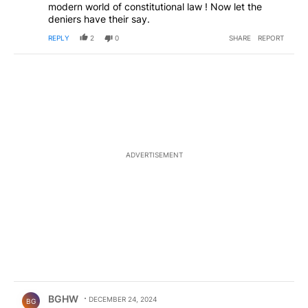
modern world of constitutional law ! Now let the
deniers have their say.
REPLY
2
0
SHARE
REPORT
ADVERTISEMENT
Comment by BGHW.
BGHW
DECEMBER 24, 2024
BG