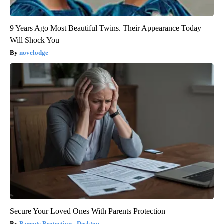
9 Years Ago Most Beautiful Twins. Their Appearance Today
Will Shock You
novelodge
Secure Your Loved Ones With Parents Protection
Parents Protection - Desktop