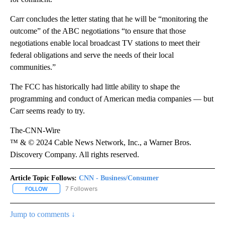
Carr concludes the letter stating that he will be “monitoring the
outcome” of the ABC negotiations “to ensure that those
negotiations enable local broadcast TV stations to meet their
federal obligations and serve the needs of their local
communities.”
The FCC has historically had little ability to shape the
programming and conduct of American media companies — but
Carr seems ready to try.
The-CNN-Wire
™ & © 2024 Cable News Network, Inc., a Warner Bros.
Discovery Company. All rights reserved.
Article Topic Follows:
CNN - Business/Consumer
7 Followers
FOLLOW
FOLLOW "CNN - BUSINESS/CONSUMER" TO RECEIVE NOTIFICATI
Jump to comments ↓