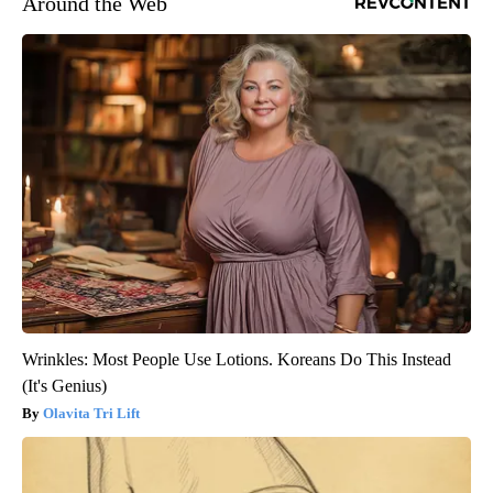
Around the Web
Wrinkles: Most People Use Lotions. Koreans Do This Instead
(It's Genius)
Olavita Tri Lift