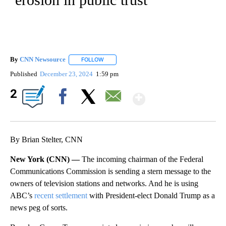
By
CNN Newsource
FOLLOW
FOLLOW "" TO RECEIVE NOTIFICATIONS ABOU
Published
December 23, 2024
1:59 pm
Show More
2
Facebook
X
Email
By Brian Stelter, CNN
New York (CNN) —
The incoming chairman of the Federal
Communications Commission is sending a stern message to the
owners of television stations and networks. And he is using
ABC’s
recent settlement
with President-elect Donald Trump as a
news peg of sorts.