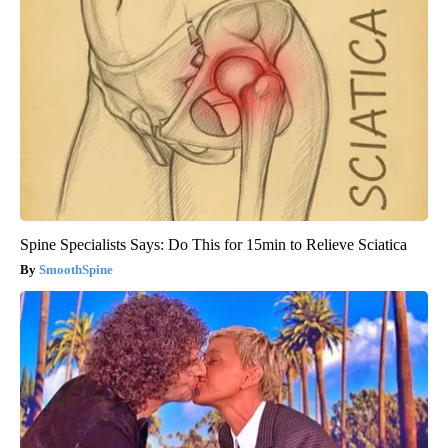
Spine Specialists Says: Do This for 15min to Relieve Sciatica
SmoothSpine