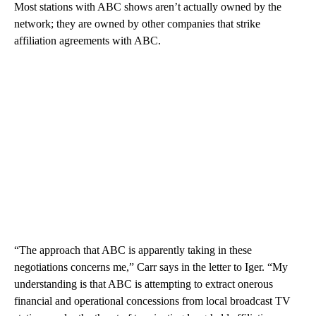
Most stations with ABC shows aren’t actually owned by the
network; they are owned by other companies that strike
affiliation agreements with ABC.
“The approach that ABC is apparently taking in these
negotiations concerns me,” Carr says in the letter to Iger. “My
understanding is that ABC is attempting to extract onerous
financial and operational concessions from local broadcast TV