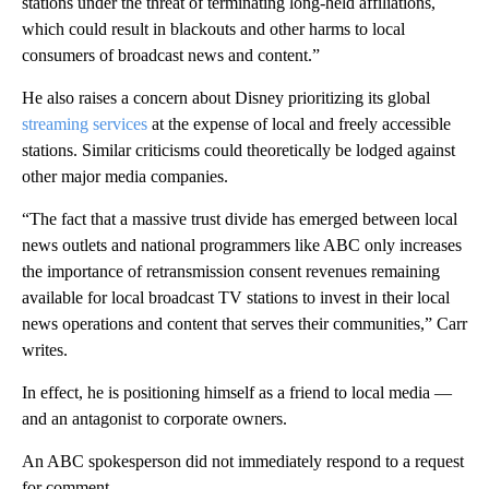
stations under the threat of terminating long-held affiliations,
which could result in blackouts and other harms to local
consumers of broadcast news and content.”
He also raises a concern about Disney prioritizing its global
streaming services
at the expense of local and freely accessible
stations. Similar criticisms could theoretically be lodged against
other major media companies.
“The fact that a massive trust divide has emerged between local
news outlets and national programmers like ABC only increases
the importance of retransmission consent revenues remaining
available for local broadcast TV stations to invest in their local
news operations and content that serves their communities,” Carr
writes.
In effect, he is positioning himself as a friend to local media —
and an antagonist to corporate owners.
An ABC spokesperson did not immediately respond to a request
for comment.