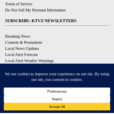
Terms of Service
Do Not Sell My Personal Information
SUBSCRIBE: KTVZ NEWSLETTERS
Breaking News
Contests & Promotions
Local News Updates
Local Alert Forecast
Local Alert Weather Warnings
DOWNLOAD: KTVZ APPS
Apple & Google Play Stores