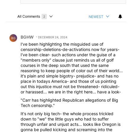
All Comments
NEWEST
2
Choose a comments filter
All Comments
Comment by BGHW.
BGHW
DECEMBER 24, 2024
BG
I've been highlighting the misguided use of
censorship-deletions-de-activations now for years-
I've been clear- such actions under the guise of a
"members only" clause just reminds us all of golf
courses in the deep south that used the same
reasoning to keep people of color out of their world...
it's plain and simple bigotry- prejudice- and has no
place in todays America- and those of us pointing
out this injustice must not be threatened- ridiculed-
or harassed... we are in the right here... have a look-
"Carr has highlighted Republican allegations of Big
Tech censorship."
It's not only big tech- the whole process trickled
down to "we" the little guys who had to suffer
through unfair and unjust acts... looks like Oregon is
gonna be pulled kicking and screaming into the