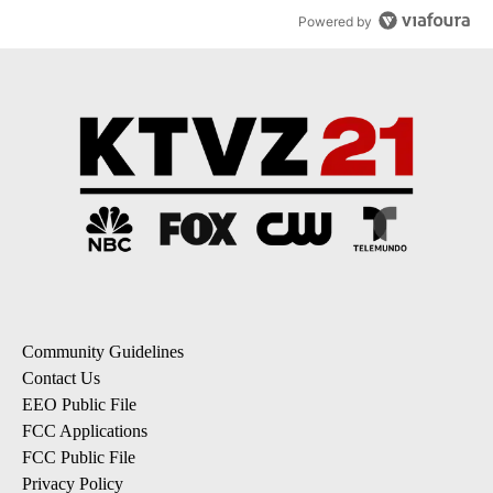
Powered by
Community Guidelines
Contact Us
EEO Public File
FCC Applications
FCC Public File
Privacy Policy