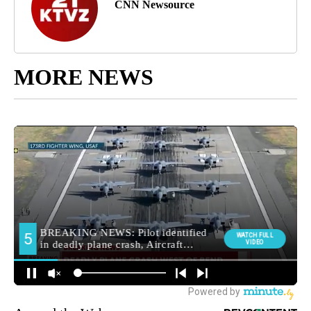
CNN Newsource
MORE NEWS