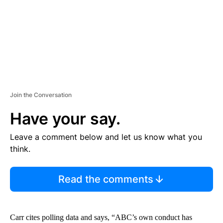
T
Join the Conversation
Have your say.
Leave a comment below and let us know what you
think.
Read the comments
Carr cites polling data and says, “ABC’s own conduct has