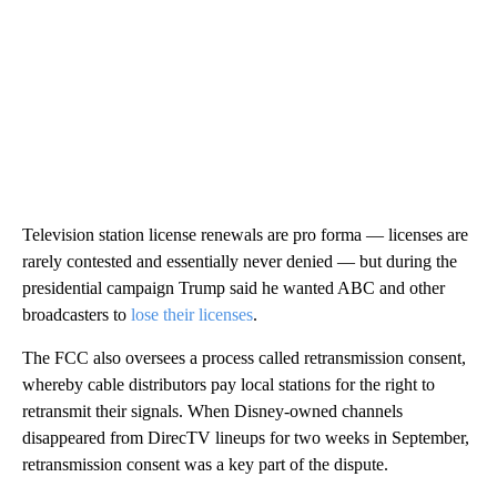
Television station license renewals are pro forma — licenses are
rarely contested and essentially never denied — but during the
presidential campaign Trump said he wanted ABC and other
broadcasters to
lose their licenses
.
The FCC also oversees a process called retransmission consent,
whereby cable distributors pay local stations for the right to
retransmit their signals. When Disney-owned channels
disappeared from DirecTV lineups for two weeks in September,
retransmission consent was a key part of the dispute.