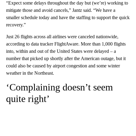
“Expect some delays throughout the day but (we’re) working to
mitigate those and avoid cancels,” Jantz said. “We have a
smaller schedule today and have the staffing to support the quick
recovery.”
Just 26 flights across all airlines were canceled nationwide,
according to data tracker FlightAware. More than 1,000 flights
into, within and out of the United States were delayed – a
number that picked up shortly after the American outage, but it
could also be caused by airport congestion and some winter
weather in the Northeast.
‘Complaining doesn’t seem
quite right’