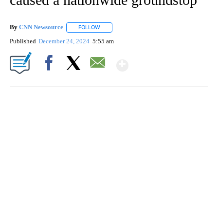
By
CNN Newsource
FOLLOW
FOLLOW "" TO RECEIVE NOTIFICATIONS ABOU
Published
December 24, 2024
5:55 am
Show More
Facebook
X
Email
ME: HISTORIC HOME SELLING FOR $1 COMES WITH A CATCH
WMTW, PATTEN FREE LIBRARY, CNN