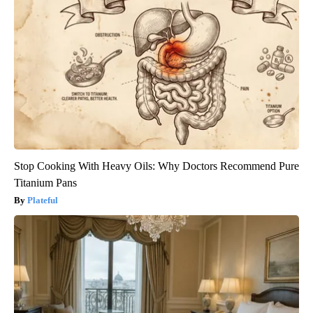
Stop Cooking With Heavy Oils: Why Doctors Recommend Pure
Titanium Pans
Plateful