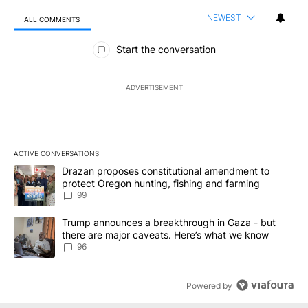
NEWEST
ALL COMMENTS
All Comments
Start the conversation
ADVERTISEMENT
ACTIVE CONVERSATIONS
The following is a list of the most commented articles in the last 7
A trending article titled "Drazan proposes constitutional amendm
Drazan proposes constitutional amendment to
protect Oregon hunting, fishing and farming
99
A trending article titled "Trump announces a breakthrough in Ga
Trump announces a breakthrough in Gaza - but
there are major caveats. Here’s what we know
96
Powered by