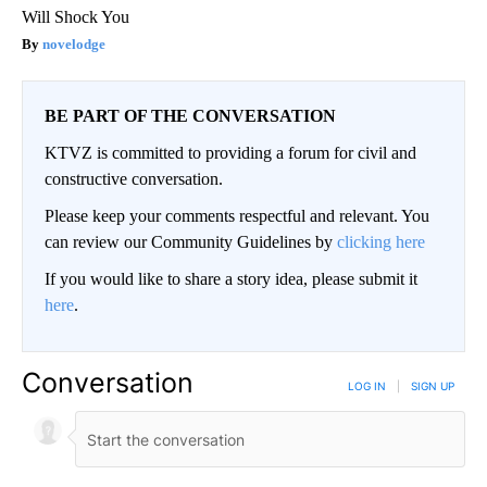
Will Shock You
novelodge
BE PART OF THE CONVERSATION
KTVZ is committed to providing a forum for civil and
constructive conversation.
Please keep your comments respectful and relevant. You
can review our Community Guidelines by
clicking here
If you would like to share a story idea, please submit it
here
.
Conversation
LOG IN
|
SIGN UP