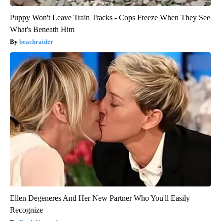
Puppy Won't Leave Train Tracks - Cops Freeze When They See
What's Beneath Him
beachraider
Ellen Degeneres And Her New Partner Who You'll Easily
Recognize