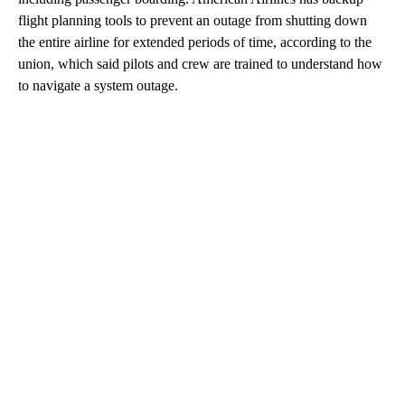
flight planning tools to prevent an outage from shutting down
the entire airline for extended periods of time, according to the
union, which said pilots and crew are trained to understand how
to navigate a system outage.
A
D
V
E
R
TI
S
E
M
E
N
T