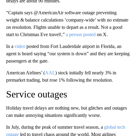
delays are about 90 minutes.
“Captain says @AmericanAir software outage preventing
weight & balance calculations ‘company-wide’ with no estimate
on resolution. Flights unable to depart as a result. Not a good
start to Christmas Eve travel!,”
a person posted
on X.
In a
video
posted from Fort Lauderdale airport in Florida, an
agent is heard saying “our system is down” and they are keeping
passengers at the gate.
American Airlines’ (
AAL
) stock initially fell nearly 3% in
premarket trading, but rose 1% following the resolution.
Service outages
Holiday travel delays are nothing new, but glitches and outages
can make annoying situations significantly worse.
In July, during the peak of summer travel season, a
global tech
outage
led to travel chaos around the world. Most airlines