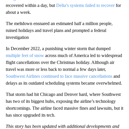
recovered within a day, but
Delta’s systems failed to recover
for
about a week.
The meltdown ensnared an estimated half a million people,
ruined holidays and travel plans and prompted a federal
investigation
In December 2022, a punishing winter storm that dumped
multiple feet of snow
across much of America led to widespread
flight cancellations over the Christmas holiday. Although air
travel was more or less back to normal a few days later,
Southwest Airlines continued to face massive cancellations
and
delays as its outdated scheduling systems became overwhelmed.
That storm had hit Chicago and Denver hard, where Southwest
has two of its biggest hubs, exposing the airline’s technology
shortcomings. The airline faced massive fines and lawsuits, but it
has since upgraded its tech.
This story has been updated with additional developments and