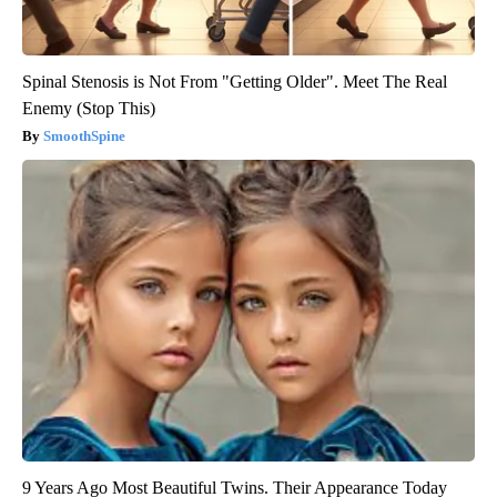
Spinal Stenosis is Not From "Getting Older". Meet The Real
Enemy (Stop This)
SmoothSpine
9 Years Ago Most Beautiful Twins. Their Appearance Today