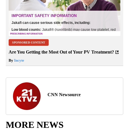
SPONSORED CONTENT
Are You Getting the Most Out of Your PV Treatment?
By
Incyte
CNN Newsource
MORE NEWS