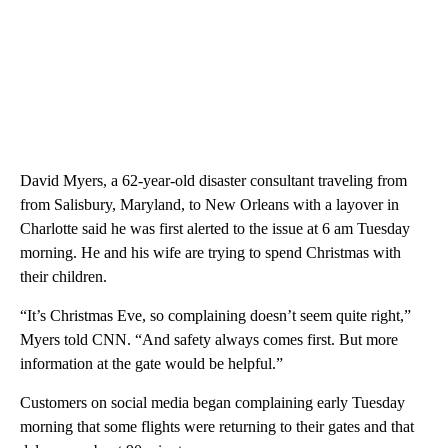
David Myers, a 62-year-old disaster consultant traveling from
from Salisbury, Maryland, to New Orleans with a layover in
Charlotte said he was first alerted to the issue at 6 am Tuesday
morning. He and his wife are trying to spend Christmas with
their children.
“It’s Christmas Eve, so complaining doesn’t seem quite right,”
Myers told CNN. “And safety always comes first. But more
information at the gate would be helpful.”
Customers on social media began complaining early Tuesday
morning that some flights were returning to their gates and that