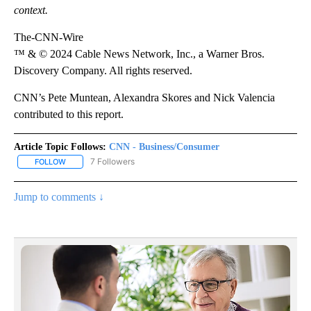
context.
The-CNN-Wire
™ & © 2024 Cable News Network, Inc., a Warner Bros.
Discovery Company. All rights reserved.
CNN’s Pete Muntean, Alexandra Skores and Nick Valencia
contributed to this report.
Article Topic Follows:
CNN - Business/Consumer
7 Followers
FOLLOW
FOLLOW "CNN - BUSINESS/CONSUMER" TO RECEIVE NOTIFICATI
Jump to comments ↓