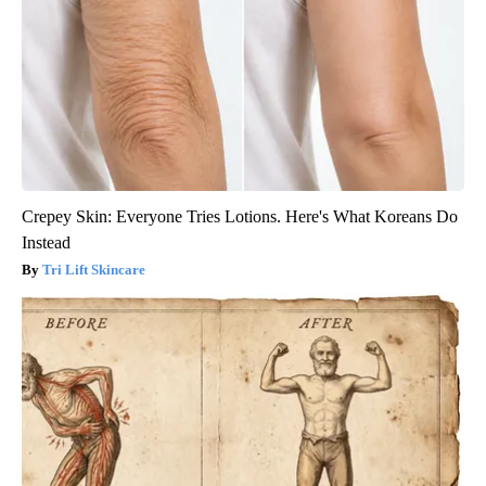
Crepey Skin: Everyone Tries Lotions. Here's What Koreans Do
Instead
Tri Lift Skincare