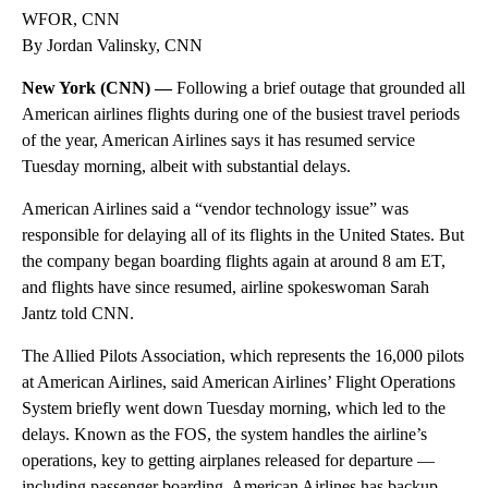
WFOR, CNN
By Jordan Valinsky, CNN
New York (CNN) —
Following a brief outage that grounded all
American airlines flights during one of the busiest travel periods
of the year, American Airlines says it has resumed service
Tuesday morning, albeit with substantial delays.
American Airlines said a “vendor technology issue” was
responsible for delaying all of its flights in the United States. But
the company began boarding flights again at around 8 am ET,
and flights have since resumed, airline spokeswoman Sarah
Jantz told CNN.
The Allied Pilots Association, which represents the 16,000 pilots
at American Airlines, said American Airlines’ Flight Operations
System briefly went down Tuesday morning, which led to the
delays. Known as the FOS, the system handles the airline’s
operations, key to getting airplanes released for departure —
including passenger boarding. American Airlines has backup