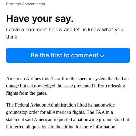
Start the Conversation
Have your say.
Leave a comment below and let us know what you
think.
Be the first to comment
American Airlines didn’t confirm the specific system that had an
outage but acknowledged the issue prevented it from releasing
flights from the gates.
The Federal Aviation Administration lifted its nationwide
groundstop order for all American flights. The FAA in a
statement said American requested a nationwide ground stop but
it referred all questions to the airline for more information.