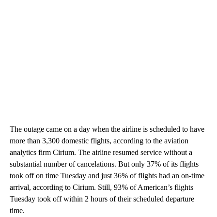
The outage came on a day when the airline is scheduled to have
more than 3,300 domestic flights, according to the aviation
analytics firm Cirium. The airline resumed service without a
substantial number of cancelations. But only 37% of its flights
took off on time Tuesday and just 36% of flights had an on-time
arrival, according to Cirium. Still, 93% of American’s flights
Tuesday took off within 2 hours of their scheduled departure
time.