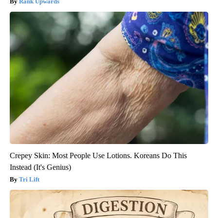
Rank Upwards
Crepey Skin: Most People Use Lotions. Koreans Do This
Instead (It's Genius)
Tri Lift