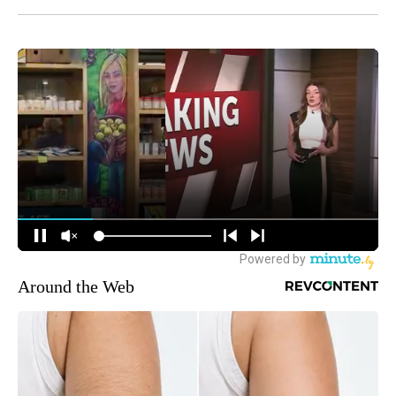
Around the Web