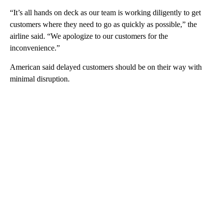
“It’s all hands on deck as our team is working diligently to get
customers where they need to go as quickly as possible,” the
airline said. “We apologize to our customers for the
inconvenience.”
American said delayed customers should be on their way with
minimal disruption.