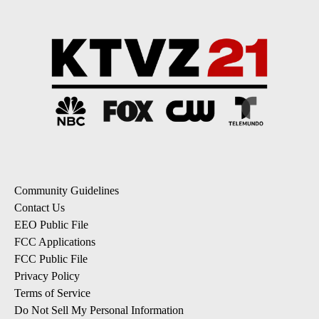
Community Guidelines
Contact Us
EEO Public File
FCC Applications
FCC Public File
Privacy Policy
Terms of Service
Do Not Sell My Personal Information