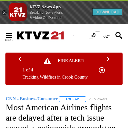
KTVZ News App
DOWNLOAD
Breaking News Alerts
& Video On Demand
Skip
to
62°
Content
FIRE ALERT:
1 of 4
Tracking Wildfires in Crook County
CNN - Business/Consumer
7 Followers
FOLLOW
FOLLOW "CNN - BUSINESS/CON
Most American Airlines flights
are delayed after a tech issue
caused a nationwide groundstop