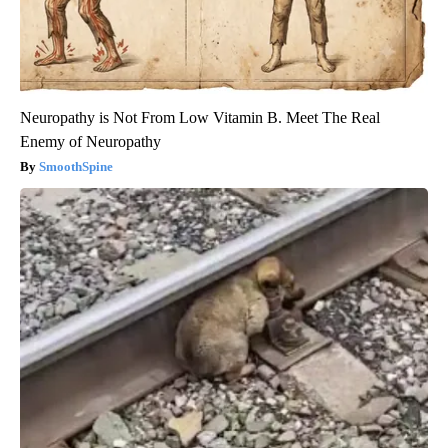
Neuropathy is Not From Low Vitamin B. Meet The Real
Enemy of Neuropathy
SmoothSpine