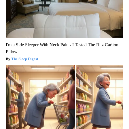
I'm a Side Sleeper With Neck Pain - I Tested The Ritz Carlton
Pillow
The Sleep Digest