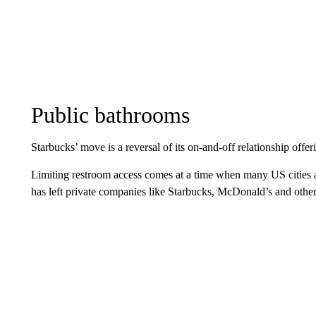
Public bathrooms
Starbucks’ move is a reversal of its on-and-off relationship offe
Limiting restroom access comes at a time when many US cities a
has left private companies like Starbucks, McDonald’s and other c