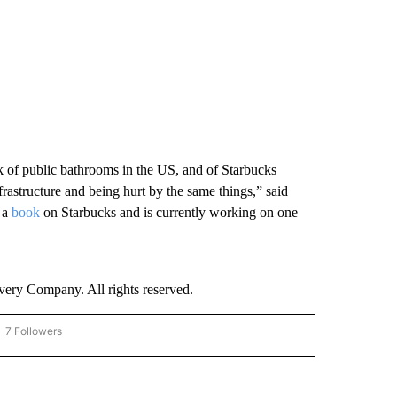
k of public bathrooms in the US, and of Starbucks
nfrastructure and being hurt by the same things,” said
 a
book
on Starbucks and is currently working on one
ry Company. All rights reserved.
7 Followers
OW "CNN - BUSINESS/CONSUMER" TO RECEIVE NOTIFICATIONS ABOUT NEW PAGES 