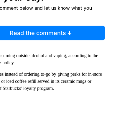
comment below and let us know what you
Read the comments
nsuming outside alcohol and vaping, according to the
 policy.
fes instead of ordering to-go by giving perks for in-store
or iced coffee refill served in its ceramic mugs or
f Starbucks’ loyalty program.