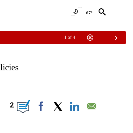
67°
1 of 4
/CONSUMER" TO RECEIVE NOTIFICATIONS ABOUT NEW PAGES ON "CNN - BUSINESS
licies
ABOUT NEW PAGES ON "".
2
Facebook
X
LinkedIn
Email