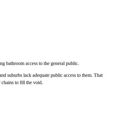
ring bathroom access to the general public.
nd suburbs lack adequate public access to them. That
hains to fill the void.