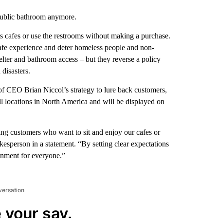
public bathroom anymore.
its cafes or use the restrooms without making a purchase.
 cafe experience and deter homeless people and non-
lter and bathroom access – but they reverse a policy
disasters.
f CEO Brian Niccol’s strategy to lure back customers,
ll locations in North America and will be displayed on
ying customers who want to sit and enjoy our cafes or
okesperson in a statement. “By setting clear expectations
ronment for everyone.”
versation
 your say.