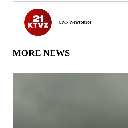
CNN Newsource
MORE NEWS