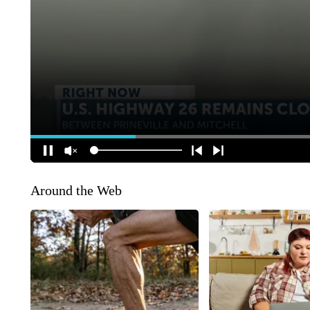
Around the Web