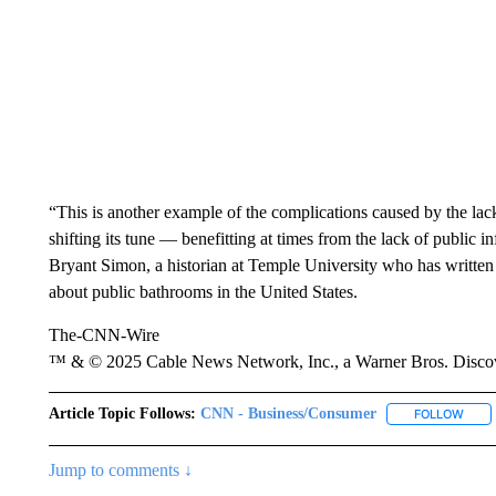
“This is another example of the complications caused by the lac
shifting its tune — benefitting at times from the lack of public i
Bryant Simon, a historian at Temple University who has written
about public bathrooms in the United States.
The-CNN-Wire
™ & © 2025 Cable News Network, Inc., a Warner Bros. Discove
Article Topic Follows:
CNN - Business/Consumer
FOLLOW
FOLL
Jump to comments ↓