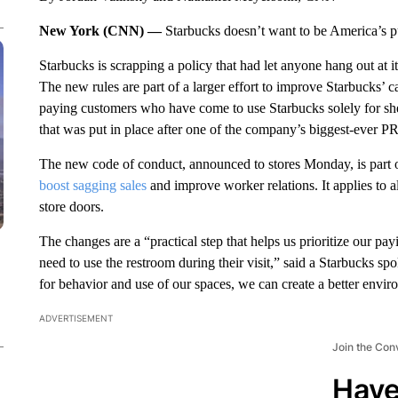
New York (CNN) —
Starbucks doesn’t want to be America’s 
Starbucks is scrapping a policy that had let anyone hang out at 
The new rules are part of a larger effort to improve Starbucks’
paying customers who have come to use Starbucks solely for she
that was put in place after one of the company’s biggest-ever PR 
The new code of conduct, announced to stores Monday, is part o
boost sagging sales
and improve worker relations. It applies to a
store doors.
The changes are a “practical step that helps us prioritize our pa
need to use the restroom during their visit,” said a Starbucks sp
for behavior and use of our spaces, we can create a better envi
ADVERTISEMENT
Join the Con
Have