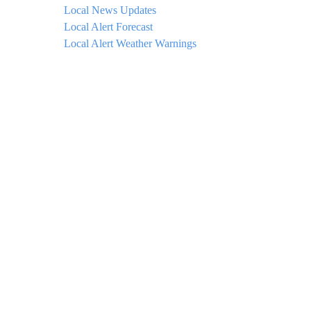
Local News Updates
Local Alert Forecast
Local Alert Weather Warnings