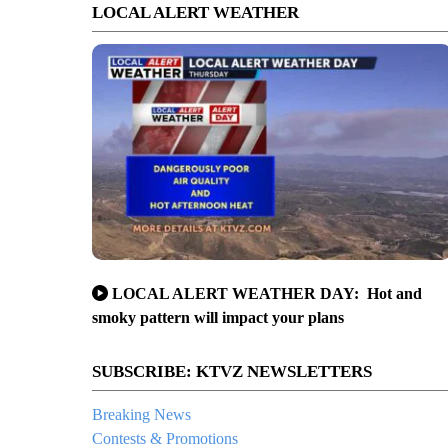
LOCAL ALERT WEATHER
LOCAL ALERT WEATHER DAY: Hot and
smoky pattern will impact your plans
SUBSCRIBE: KTVZ NEWSLETTERS
Breaking News
Contests & Promotions