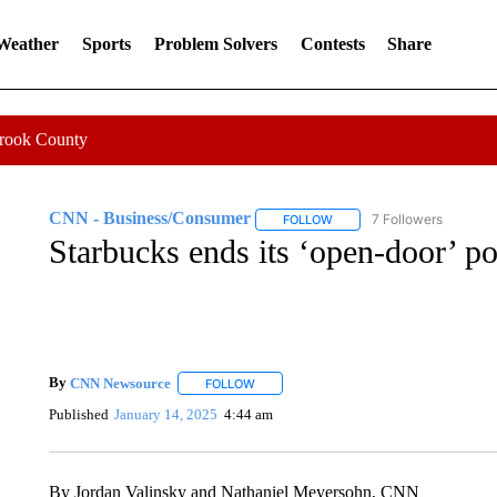
 Weather
Sports
Problem Solvers
Contests
Share
Crook County
CNN - Business/Consumer
7 Followers
FOLLOW
FOLLOW "CNN - BUSINESS
Starbucks ends its ‘open-door’ po
By
CNN Newsource
FOLLOW
FOLLOW "" TO RECEIVE NOTIFICATIONS 
Published
January 14, 2025
4:44 am
By Jordan Valinsky and Nathaniel Meyersohn, CNN