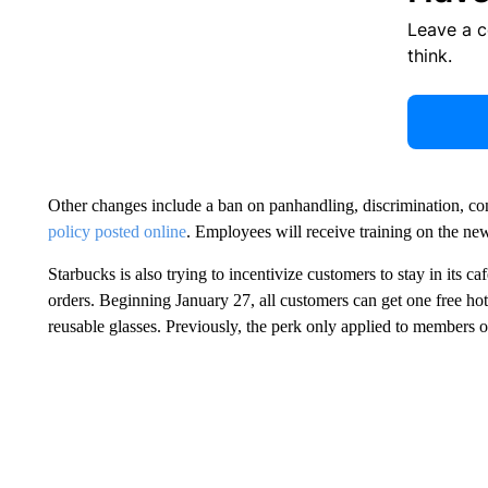
Leave a 
think.
Other changes include a ban on panhandling, discrimination, co
policy posted online
. Employees will receive training on the new
Starbucks is also trying to incentivize customers to stay in its ca
orders. Beginning January 27, all customers can get one free hot 
reusable glasses. Previously, the perk only applied to members o