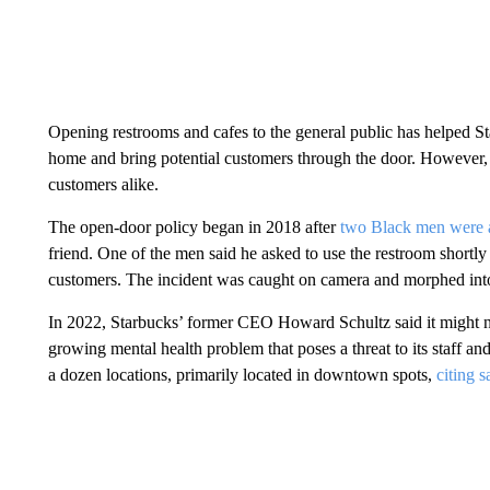
Opening restrooms and cafes to the general public has helped St
home and bring potential customers through the door. However, 
customers alike.
The open-door policy began in 2018 after
two Black men were a
friend. One of the men said he asked to use the restroom shortly
customers. The incident was caught on camera and morphed int
In 2022, Starbucks’ former CEO Howard Schultz said it might n
growing mental health problem that poses a threat to its staff a
a dozen locations, primarily located in downtown spots,
citing s