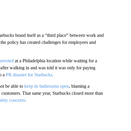
arbucks brand itself as a “third place” between work and
the policy has created challenges for employees and
rrested
at a Philadelphia location while waiting for a
 after walking in and was told it was only for paying
o a
PR disaster for Starbucks.
ot be able to
keep its bathrooms open
, blaming a
nd customers. That same year, Starbucks closed more than
afety concerns.