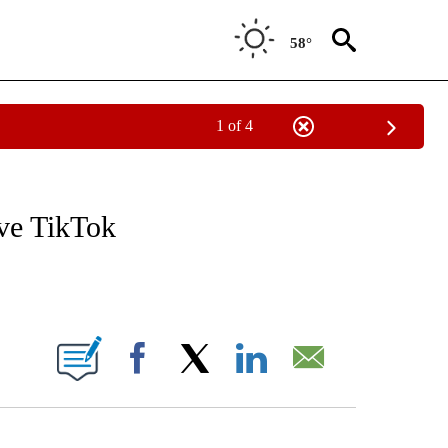
58°
1 of 4
/CONSUMER" TO RECEIVE NOTIFICATIONS ABOUT NEW PAGES ON "CNN - BUSINESS
ave TikTok
ABOUT NEW PAGES ON "".
Facebook
X
LinkedIn
Email