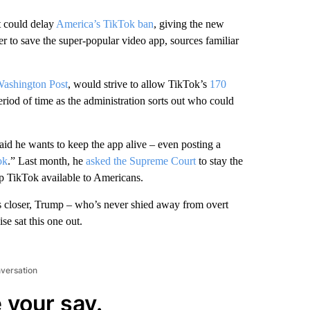
t could delay
America’s TikTok ban
, giving the new
er to save the super-popular video app, sources familiar
 Washington Post
, would strive to allow TikTok’s
170
eriod of time as the administration sorts out who could
id he wants to keep the app alive – even posting a
ok
.” Last month, he
asked the Supreme Court
to stay the
ep TikTok available to Americans.
ws closer, Trump – who’s never shied away from overt
se sat this one out.
nversation
 your say.