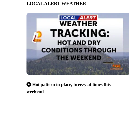
LOCAL ALERT WEATHER
Hot pattern in place, breezy at times this
weekend