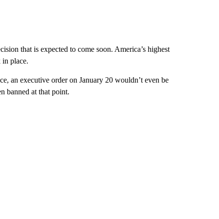
ision that is expected to come soon. America’s highest
 in place.
ce, an executive order on January 20 wouldn’t even be
n banned at that point.