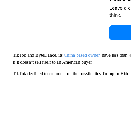
Leave a 
think.
TikTok and ByteDance, its
China-based owner
, have less than 
if it doesn’t sell itself to an American buyer.
TikTok declined to comment on the possibilities Trump or Biden 
e