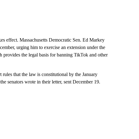
kes effect. Massachusetts Democratic Sen. Ed Markey
cember, urging him to exercise an extension under the
 provides the legal basis for banning TikTok and other
t rules that the law is constitutional by the January
he senators wrote in their letter, sent December 19.