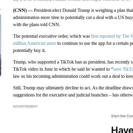
(CNN) —
President-elect Donald Trump is weighing a plan tha
administration more time to potentially cut a deal with a US buy
with the plans told CNN.
The potential executive order, which was
first reported by The
million American users
to continue to use the app for a certain p
potentially buy it.
Trump, who supported a TikTok ban as president, has recently sa
TikTok video in June in which he said he wanted to “
save TikT
law so his incoming administration could work out a deal to ke
Still, Trump may ultimately decline to act. As the deadline dra
suggestions for the executive and judicial branches – has otherwi
ADVERTISEMENT
Start the Co
Have