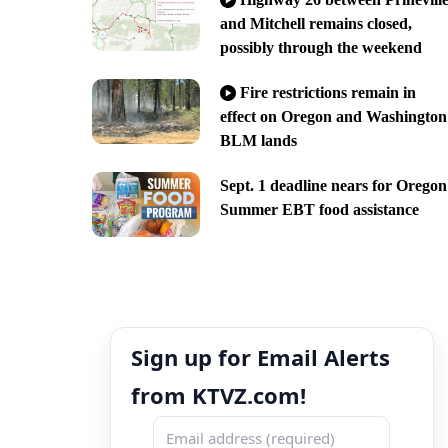
and Mitchell remains closed,
possibly through the weekend
Fire restrictions remain in
effect on Oregon and Washington
BLM lands
Sept. 1 deadline nears for Oregon
Summer EBT food assistance
Sign up for Email Alerts
from KTVZ.com!