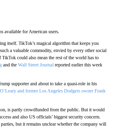
s available for American users.
ing itself. TikTok’s magical algorithm that keeps you
n such a valuable commodity, envied by every other social
f TikTok could also mean the rest of the world has to
g
and the
Wall Street Journal
reported earlier this week
ump supporter and about to take a quasi-role in his
 O’Leary and former Los Angeles Dodgers owner Frank
on, is partly crowdfunded from the public. But it would
success and also US officials’ biggest security concern.
 parties, but it remains unclear whether the company will