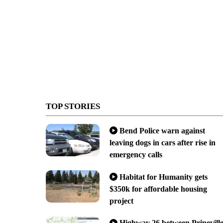
TOP STORIES
Bend Police warn against
leaving dogs in cars after rise in
emergency calls
Habitat for Humanity gets
$350k for affordable housing
project
Highway 26 between Prinevill