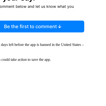
comment below and let us know what you
Be the first to comment
4 days left before the app is banned in the United States –
could take action to save the app.