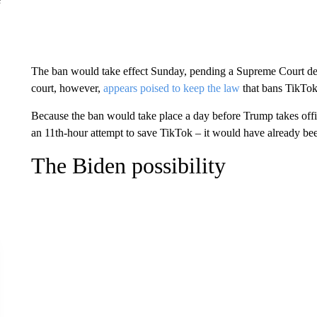
The ban would take effect Sunday, pending a Supreme Court dec
court, however,
appears poised to keep the law
that bans TikTok
Because the ban would take place a day before Trump takes offi
an 11th-hour attempt to save TikTok – it would have already bee
The Biden possibility