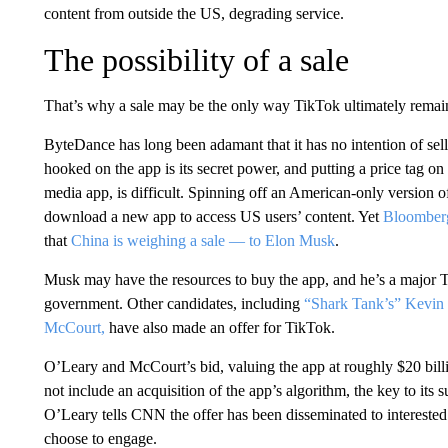
content from outside the US, degrading service.
The possibility of a sale
That’s why a sale may be the only way TikTok ultimately remain
ByteDance has long been adamant that it has no intention of sell
hooked on the app is its secret power, and putting a price tag o
media app, is difficult. Spinning off an American-only version o
download a new app to access US users’ content. Yet
Bloomber
that
China is weighing a sale — to Elon Musk
.
Musk may have the resources to buy the app, and he’s a major Tr
government. Other candidates, including
“Shark Tank’s” Kevin
McCourt,
have also made an offer for TikTok.
O’Leary and McCourt’s bid, valuing the app at roughly $20 billi
not include an acquisition of the app’s algorithm, the key to its 
O’Leary tells CNN the offer has been disseminated to interested
choose to engage.