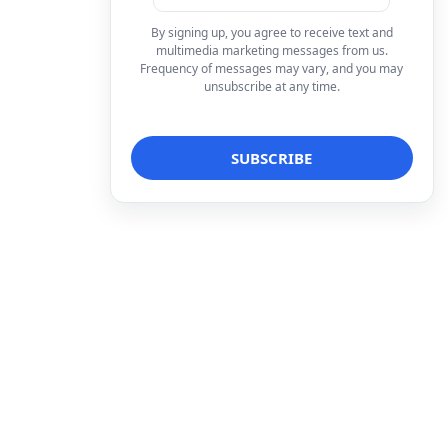
By signing up, you agree to receive text and
multimedia marketing messages from us.
Frequency of messages may vary, and you may
unsubscribe at any time.