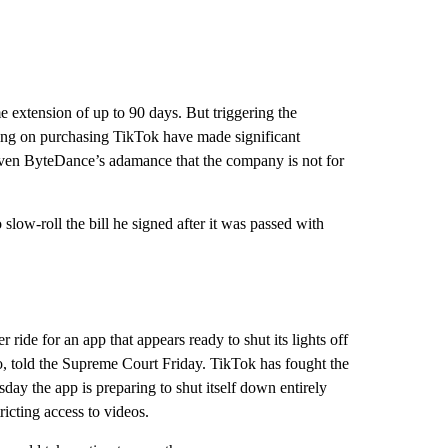
e extension of up to 90 days. But triggering the
king on purchasing TikTok have made significant
Given ByteDance’s adamance that the company is not for
slow-roll the bill he signed after it was passed with
ride for an app that appears ready to shut its lights off
, told the Supreme Court Friday. TikTok has fought the
ay the app is preparing to shut itself down entirely
tricting access to videos.