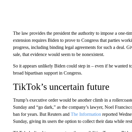
The law provides the president the authority to impose a one-tim
extension requires Biden to prove to Congress that parties wor
progress, including binding legal agreements for such a deal. 
sale, that evidence would seem to be nonexistent.
So it appears unlikely Biden could step in – even if he wanted to 
broad bipartisan support in Congress.
TikTok’s uncertain future
Trump’s executive order would be another climb in a rollercoaster 
Sunday and “go dark,” as the company’s lawyer, Noel Francisco
ban for years. But Reuters and
The Information
reported Wednesd
Sunday, giving its users the option to collect their data while res