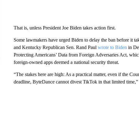
That is, unless President Joe Biden takes action first.
Some lawmakers have urged Biden to delay the ban before it ta
and Kentucky Republican Sen. Rand Paul
wrote to Biden
in De
Protecting Americans’ Data from Foreign Adversaries Act, which
foreign-owned apps deemed a national security threat.
“The stakes here are high: As a practical matter, even if the Cour
deadline, ByteDance cannot divest TikTok in that limited time,” t