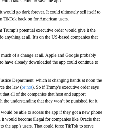
could take action to save the app.
 would go dark forever. It could ultimately sell itself to
n TikTok back on for American users.
 Trump’s potential executive order would give it the
do anything at all. It’s on the US-based companies that
ce much of a change at all. Apple and Google probably
 who have already downloaded the app could continue to
stice Department, which is changing hands at noon the
ce the law (
or not
). So if Trump’s executive order says
 that all of the companies that host and support
th the understanding that they won’t be punished for it.
 would be able to access the app if they got a new phone
 it would become illegal for companies like Oracle that
t to the app’s users. That could force TikTok to serve