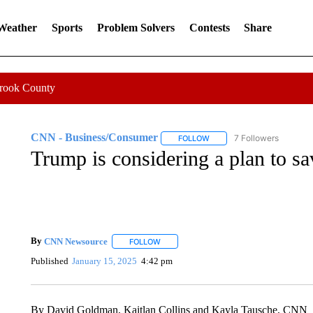
 Weather
Sports
Problem Solvers
Contests
Share
Crook County
CNN - Business/Consumer
7 Followers
FOLLOW
FOLLOW "CNN - BUSINESS
Trump is considering a plan to s
By
CNN Newsource
FOLLOW
FOLLOW "" TO RECEIVE NOTIFICATIONS 
Published
January 15, 2025
4:42 pm
By David Goldman, Kaitlan Collins and Kayla Tausche, CNN