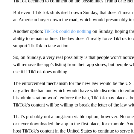
TikTok declined to comment on the possibilities Trump or Biden 
But even if TikTok shuts itself down Sunday, that doesn’t mean it
an American buyer down the road, which would presumably tur
Another option:
TikTok could do nothing
on Sunday, hoping that
ability to remain online. The law doesn’t really force TikTok to 
support TikTok to take action.
So, on Sunday, a very real possibility is that people won’t noti
will remove the app’s listing from their app stores, but people
use it if TikTok does nothing.
The enforcement mechanism for the new law would be the US Ju
day after the ban and which would have wide discretion to enfor
his administration won’t enforce the ban, TikTok may place a bet
TikTok’s content will be willing to break the letter of the law wi
That’s probably not a long-term viable option, however: No one
or never downloaded the app in the first place, for example. And
host TikTok’s content in the United States to continue to serve i