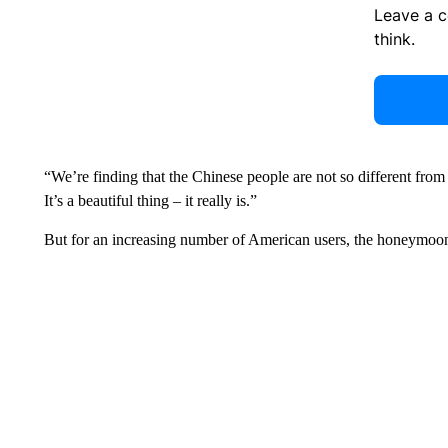
Leave a 
think.
“We’re finding that the Chinese people are not so different from 
It’s a beautiful thing – it really is.”
But for an increasing number of American users, the honeymoon