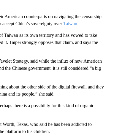
ir American counterparts on navigating the censorship
o accept China’s sovereignty over
Taiwan
.
f Taiwan as its own territory and has vowed to take
ed it. Taipei strongly opposes that claim, and says the
avelet Strategy, said while the influx of new American
d the Chinese government, it is still considered “a big
ning about the other side of the digital firewall, and they
ina and its people,” she said.
haps there is a possibility for this kind of organic
rt Worth, Texas, who said he has been addicted to
 platform to his children.