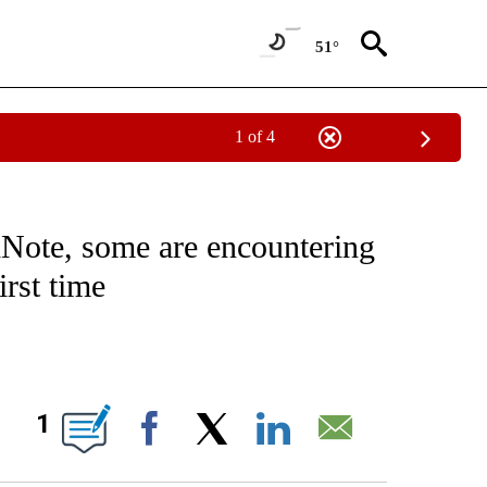
51°
1 of 4
/CONSUMER" TO RECEIVE NOTIFICATIONS ABOUT NEW PAGES ON "CNN - BUSINESS
Note, some are encountering
irst time
ABOUT NEW PAGES ON "".
1
Facebook
X
LinkedIn
Email