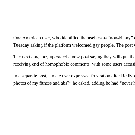
One American user, who identified themselves as “non-binary” 
Tuesday asking if the platform welcomed gay people. The post 
The next day, they uploaded a new post saying they will quit th
receiving end of homophobic comments, with some users accusin
In a separate post, a male user expressed frustration after RedN
photos of my fitness and abs?” he asked, adding he had “never