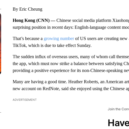
By Eric Cheung
Hong Kong (CNN) —
Chinese social media platform Xiaohong
surprising position in recent days: English-language content mod
That’s because a
growing number
of US users are creating new a
TikTok, which is due to take effect Sunday.
The sudden influx of overseas users, many of whom call themsel
the app, which must now strike a balance between satisfying Chi
providing a positive experience for its non-Chinese-speaking ne
Many are having a good time. Heather Roberts, an American art
new account on RedNote, said she enjoyed using the Chinese ap
ADVERTISEMENT
Join the Con
Have