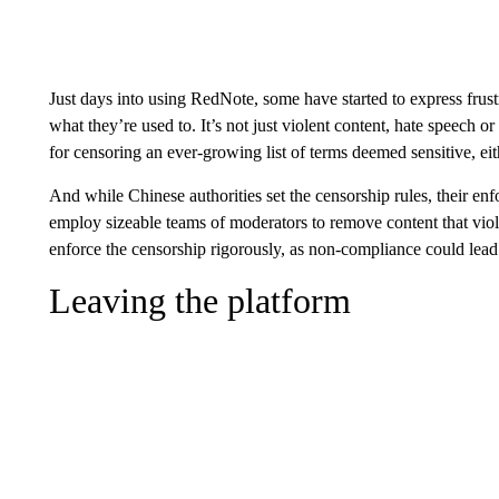
Just days into using RedNote, some have started to express frust
what they’re used to. It’s not just violent content, hate speech or
for censoring an ever-growing list of terms deemed sensitive, eith
And while Chinese authorities set the censorship rules, their enf
employ sizeable teams of moderators to remove content that viol
enforce the censorship rigorously, as non-compliance could lead
Leaving the platform