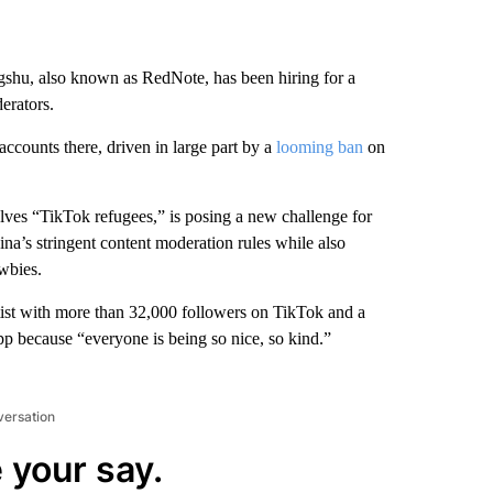
shu, also known as RedNote, has been hiring for a
erators.
ccounts there, driven in large part by a
looming ban
on
ves “TikTok refugees,” is posing a new challenge for
na’s stringent content moderation rules while also
wbies.
ist with more than 32,000 followers on TikTok and a
p because “everyone is being so nice, so kind.”
versation
 your say.