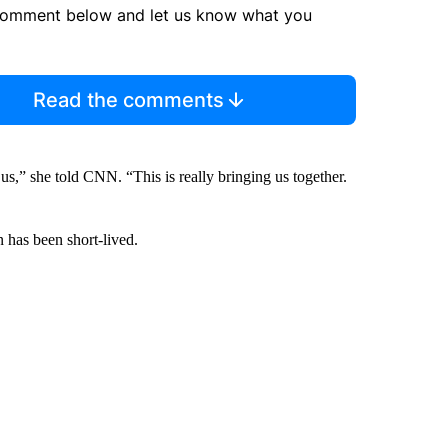
comment below and let us know what you
Read the comments
us,” she told CNN. “This is really bringing us together.
 has been short-lived.