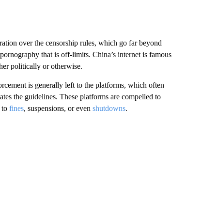
ration over the censorship rules, which go far beyond
 pornography that is off-limits. China’s internet is famous
er politically or otherwise.
orcement is generally left to the platforms, which often
ates the guidelines. These platforms are compelled to
 to
fines
, suspensions, or even
shutdowns
.