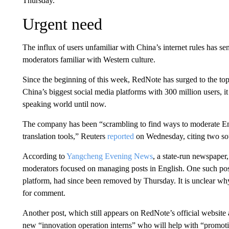
Thursday.
Urgent need
The influx of users unfamiliar with China’s internet rules has s
moderators familiar with Western culture.
Since the beginning of this week, RedNote has surged to the top
China’s biggest social media platforms with 300 million users,
speaking world until now.
The company has been “scrambling to find ways to moderate En
translation tools,” Reuters
reported
on Wednesday, citing two sou
According to
Yangcheng Evening News
, a state-run newspaper
moderators focused on managing posts in English. One such post
platform, had since been removed by Thursday. It is unclear w
for comment.
Another post, which still appears on RedNote’s official website
new “innovation operation interns” who will help with “promot