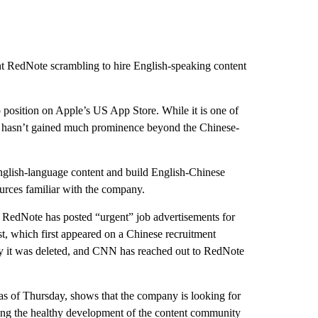
ent RedNote scrambling to hire English-speaking content
 position on Apple’s US App Store. While it is one of
 it hasn’t gained much prominence beyond the Chinese-
glish-language content and build English-Chinese
rces familiar with the company.
, RedNote has posted “urgent” job advertisements for
, which first appeared on a Chinese recruitment
hy it was deleted, and CNN has reached out to RedNote
 as of Thursday, shows that the company is looking for
ing the healthy development of the content community