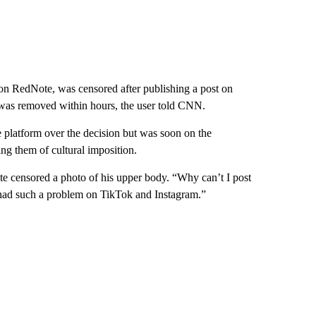
on RedNote, was censored after publishing a post on
was removed within hours, the user told CNN.
e platform over the decision but was soon on the
g them of cultural imposition.
ote censored a photo of his upper body. “Why can’t I post
 had such a problem on TikTok and Instagram.”