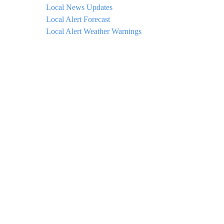
Local News Updates
Local Alert Forecast
Local Alert Weather Warnings