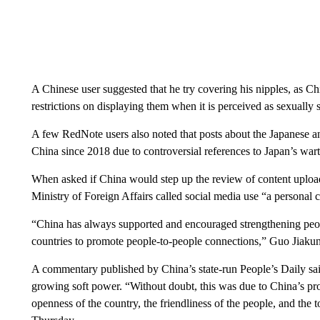
A Chinese user suggested that he try covering his nipples, as C
restrictions on displaying them when it is perceived as sexually 
A few RedNote users also noted that posts about the Japanese
China since 2018 due to controversial references to Japan’s war
When asked if China would step up the review of content upload
Ministry of Foreign Affairs called social media use “a personal 
“China has always supported and encouraged strengthening peop
countries to promote people-to-people connections,” Guo Jiakun 
A commentary published by China’s state-run People’s Daily said
growing soft power. “Without doubt, this was due to China’s pr
openness of the country, the friendliness of the people, and the 