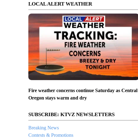
LOCAL ALERT WEATHER
Fire weather concerns continue Saturday as Central
Oregon stays warm and dry
SUBSCRIBE: KTVZ NEWSLETTERS
Breaking News
Contests & Promotions