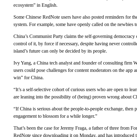
ecosystem” in English.
Some Chinese RedNote users have also posted reminders for the
system. For example, some have openly called on the newbies t
China’s Communist Party claims the self-governing democracy o
control of it, by force if necessary, despite having never controll
island’s future can only be decided by its people.
Ivy Yang, a China tech analyst and founder of consulting firm W
users could pose challenges for content moderators on the app an
win” for China.
“It’s a self-selective cohort of curious users who are open to lear
are leaning into the possibility of (being) proven wrong about Ch
“If China is serious about the people-to-people exchange, then per
engagement to blossom for a while longer.”
That’s been the case for Jeremy Fraga, a father of three from Fo
RedNote since downloading it on Monday, and has introduced the