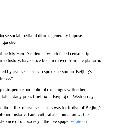
hinese social media platforms generally impose
suggestive.
 anime My Hero Academia, which faced censorship in
time history, have since been removed from the platform.
ed by overseas users, a spokesperson for Beijing’s
choice.”
le-to-people and cultural exchanges with other
told a daily press briefing in Beijing on Wednesday.
 the influx of overseas users was indicative of Beijing’s
ofound historical and cultural accumulation … the
tolerance of our society,” the newspaper
wrote on