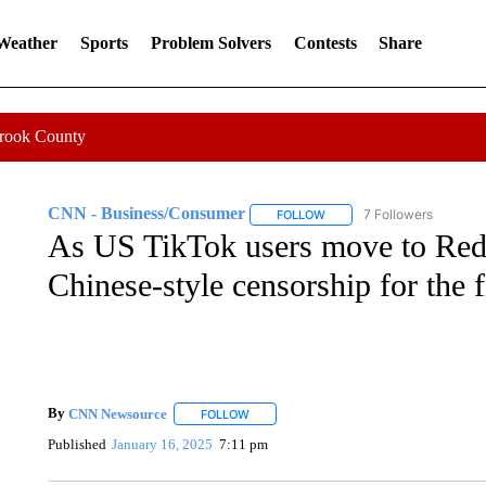
 Weather
Sports
Problem Solvers
Contests
Share
Crook County
CNN - Business/Consumer
7 Followers
FOLLOW
FOLLOW "CNN - BUSINESS
As US TikTok users move to Red
Chinese-style censorship for the f
By
CNN Newsource
FOLLOW
FOLLOW "" TO RECEIVE NOTIFICATIONS 
Published
January 16, 2025
7:11 pm