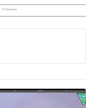
7 Followers
OW "CNN - BUSINESS/CONSUMER" TO RECEIVE NOTIFICATIONS ABOUT NEW PAGES 