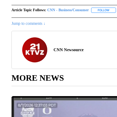
Article Topic Follows:
CNN - Business/Consumer
FOLLOW
FOLL
Jump to comments ↓
CNN Newsource
MORE NEWS