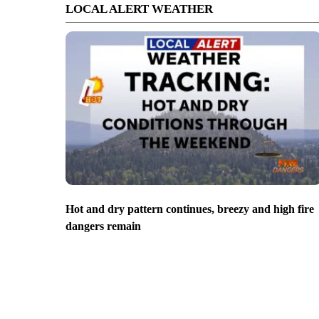
LOCAL ALERT WEATHER
Hot and dry pattern continues, breezy and high fire
dangers remain