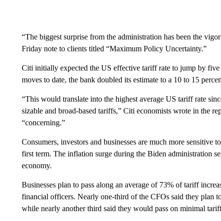
“The biggest surprise from the administration has been the vigor o
Friday note to clients titled “Maximum Policy Uncertainty.”
Citi initially expected the US effective tariff rate to jump by fiv
moves to date, the bank doubled its estimate to a 10 to 15 percen
“This would translate into the highest average US tariff rate s
sizable and broad-based tariffs,” Citi economists wrote in the re
“concerning.”
Consumers, investors and businesses are much more sensitive to
first term. The inflation surge during the Biden administration s
economy.
Businesses plan to pass along an average of 73% of tariff incre
financial officers. Nearly one-third of the CFOs said they plan to 
while nearly another third said they would pass on minimal tarif