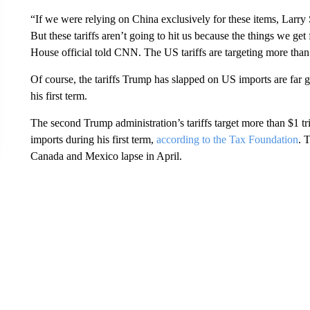
“If we were relying on China exclusively for these items, Larr
But these tariffs aren’t going to hit us because the things we ge
House official told CNN. The US tariffs are targeting more than
Of course, the tariffs Trump has slapped on US imports are far 
his first term.
The second Trump administration’s tariffs target more than $1 tr
imports during his first term,
according to the Tax Foundation
. 
Canada and Mexico lapse in April.