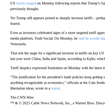
US
stocks surged
on Monday following reports that Trump’s Apr
previously thought.
Yet Trump still appears poised to sharply increase tariffs – per
feared.
Even as investors celebrated signs of a more targeted tariff app
media platform, Truth Social. On Monday, he
said he would sla
Venezuela.
That sets the stage for a significant increase in tariffs on key U
last year were China, India and Spain, according to Kpler, which
Tariff skeptics expressed frustration on Monday with the latest t
“The justification for the president’s trade policies keep gettin
anything recognizable as economics,” officials at the Cato Instit
libertarian ideas, wrote in a
report
.
The-CNN-Wire
™ & © 2025 Cable News Network, Inc., a Warner Bros. Discove