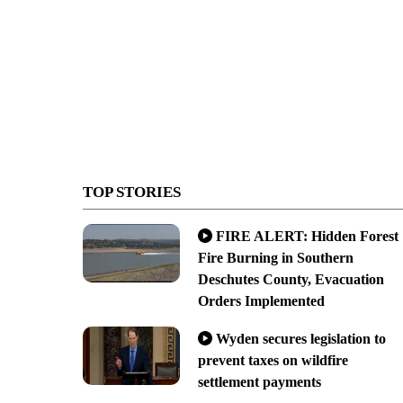
TOP STORIES
FIRE ALERT: Hidden Forest
Fire Burning in Southern
Deschutes County, Evacuation
Orders Implemented
Wyden secures legislation to
prevent taxes on wildfire
settlement payments