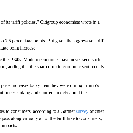
f its tariff policies,” Citigroup economists wrote in a
e to 7.5 percentage points. But given the aggressive tariff
tage point increase.
ince the 1940s. Modern economies have never seen such
port, adding that the sharp drop in economic sentiment is
 price increases today than they were during Trump’s
ent prices spiking and spurred anxiety about the
ases to consumers, according to a Gartner
survey
of chief
pass along virtually all of the tariff hike to consumers,
f impacts.