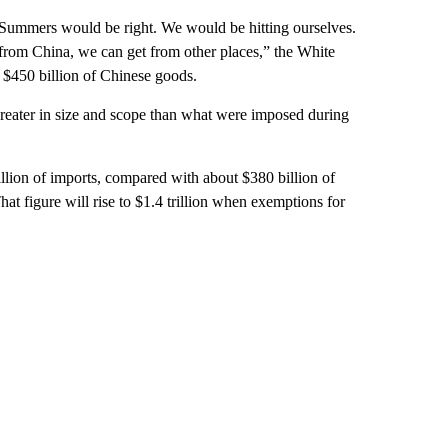
y Summers would be right. We would be hitting ourselves.
t from China, we can get from other places,” the White
 $450 billion of Chinese goods.
greater in size and scope than what were imposed during
illion of imports, compared with about $380 billion of
That figure will rise to $1.4 trillion when exemptions for