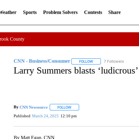
 Weather
Sports
Problem Solvers
Contests
Share
Crook County
CNN - Business/Consumer
7 Followers
FOLLOW
FOLLOW "CNN - BUSINESS
Larry Summers blasts ‘ludicrous’
By
CNN Newsource
FOLLOW
FOLLOW "" TO RECEIVE NOTIFICATIONS 
Published
March 24, 2025
12:10 pm
By Matt Egan, CNN