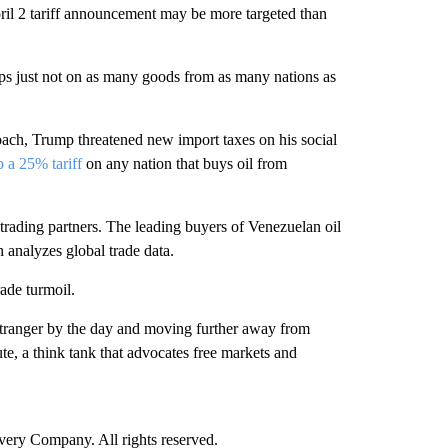
il 2 tariff announcement may be more targeted than
haps just not on as many goods from as many nations as
roach, Trump threatened new import taxes on his social
p a 25% tariff
on any nation that buys oil from
S trading partners. The leading buyers of Venezuelan oil
 analyzes global trade data.
rade turmoil.
g stranger by the day and moving further away from
ute, a think tank that advocates free markets and
ry Company. All rights reserved.