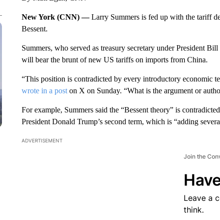
New York (CNN) —
Larry Summers is fed up with the tariff d
Bessent.
Summers, who served as treasury secretary under President Bill 
will bear the brunt of new US tariffs on imports from China.
“This position is contradicted by every introductory economic
wrote in a post
on X on Sunday. “What is the argument or authori
For example, Summers said the “Bessent theory” is contradicted b
President Donald Trump’s second term, which is “adding several 
ADVERTISEMENT
Join the Con
Have
Leave a 
think.