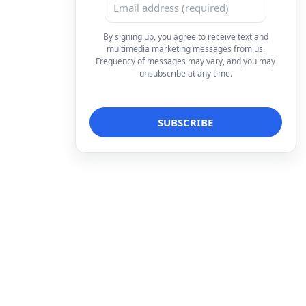
By signing up, you agree to receive text and
multimedia marketing messages from us.
Frequency of messages may vary, and you may
unsubscribe at any time.