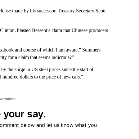
efense made by his successor, Treasury Secretary Scott
Clinton, blasted Bessent’s claim that Chinese producers
 textbook and course of which I am aware,” Summers
ty for a claim that seems ludicrous?”
y the surge in US steel prices since the start of
hundred dollars to the price of new cars.”
versation
 your say.
comment below and let us know what you