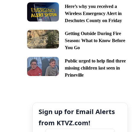
Here’s why you received a
Wireless Emergency Alert in
Deschutes County on Friday
Getting Outside During Fire
Season: What to Know Before
You Go
Public urged to help find three
missing children last seen in
Prineville
Sign up for Email Alerts
from KTVZ.com!