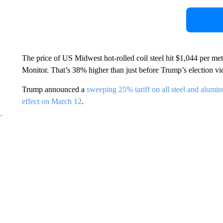
The price of US Midwest hot-rolled coil steel hit $1,044 per me
Monitor. That’s 38% higher than just before Trump’s election vic
Trump announced a
sweeping 25% tariff on all steel and alumi
effect on March 12
.