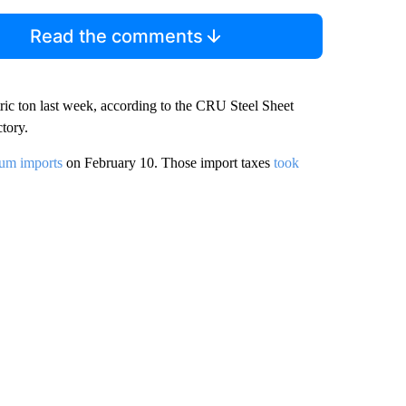
Read the comments
tric ton last week, according to the CRU Steel Sheet
tory.
num imports
on February 10. Those import taxes
took