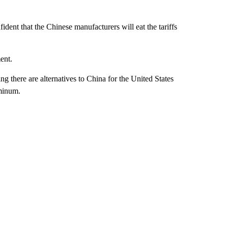
fident that the Chinese manufacturers will eat the tariffs
ent.
g there are alternatives to China for the United States
uminum.