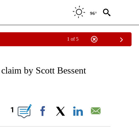
96°
1 of 5
/CONSUMER" TO RECEIVE NOTIFICATIONS ABOUT NEW PAGES ON "CNN - BUSINESS
 claim by Scott Bessent
ABOUT NEW PAGES ON "".
1
Facebook
X
LinkedIn
Email