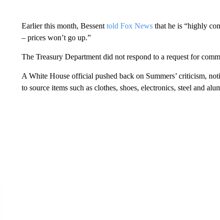
Earlier this month, Bessent
told Fox News
that he is “highly con
– prices won’t go up.”
The Treasury Department did not respond to a request for comm
A White House official pushed back on Summers’ criticism, notin
to source items such as clothes, shoes, electronics, steel and al