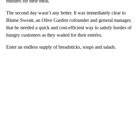
minutes for their meal.
The second day wasn’t any better. It was immediately clear to
Blaine Sweatt, an Olive Garden cofounder and general manager,
that he needed a quick and cost-efficient way to satisfy hordes of
hungry customers as they waited for their entrées.
Enter an endless supply of breadsticks, soups and salads.
A
D
V
E
R
TI
S
E
M
E
N
T