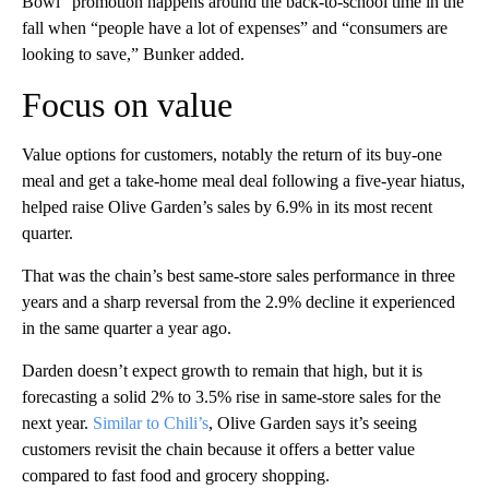
Bowl” promotion happens around the back-to-school time in the
fall when “people have a lot of expenses” and “consumers are
looking to save,” Bunker added.
Focus on value
Value options for customers, notably the return of its buy-one
meal and get a take-home meal deal following a five-year hiatus,
helped raise Olive Garden’s sales by 6.9% in its most recent
quarter.
That was the chain’s best same-store sales performance in three
years and a sharp reversal from the 2.9% decline it experienced
in the same quarter a year ago.
Darden doesn’t expect growth to remain that high, but it is
forecasting a solid 2% to 3.5% rise in same-store sales for the
next year.
Similar to Chili’s
, Olive Garden says it’s seeing
customers revisit the chain because it offers a better value
compared to fast food and grocery shopping.