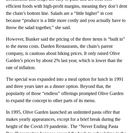
efficient foods with high-profit margins, meaning they don’t dent
the chain’s bottom line. Salads are a “little higher” in cost
because “produce is a little more costly and you actually have to
throw the salad together,” she said.
However, Bunker said the pricing of the three items is “built in”
to the menu costs. Darden Restaurants, the chain’s parent
company, is cautious about hiking prices. It only raised Olive
Garden’s prices by about 2% last year, which is lower than the
rate of inflation.
The special was expanded into a meal option for lunch in 1991
and three years later as a dinner option. Beyond that, the
popularity of those “endless” offerings prompted Olive Garden
to expand the concept to other parts of its menu.
In 1995, Olive Garden launched an unlimited pasta offer that
makes yearly appearances, except for a brief break during the
height of the Covid-19 pandemic. The “Never Ending Pasta