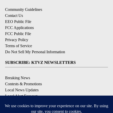
Community Guidelines
Contact Us
EEO Public File
FCC Applications
FCC Public File
Privacy Policy
Terms of Service
Do Not Sell My Personal Information
SUBSCRIBE: KTVZ NEWSLETTERS
Breaking News
Contests & Promotions
Local News Updates
Local Alert Forecast
Local Alert Weather Warnings
DOWNLOAD: KTVZ APPS