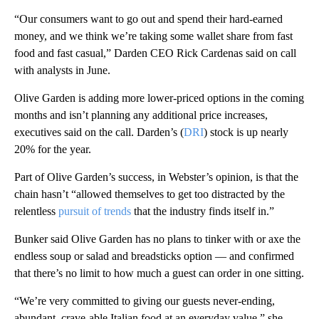
“Our consumers want to go out and spend their hard-earned
money, and we think we’re taking some wallet share from fast
food and fast casual,” Darden CEO Rick Cardenas said on call
with analysts in June.
Olive Garden is adding more lower-priced options in the coming
months and isn’t planning any additional price increases,
executives said on the call. Darden’s (
DRI
) stock is up nearly
20% for the year.
Part of Olive Garden’s success, in Webster’s opinion, is that the
chain hasn’t “allowed themselves to get too distracted by the
relentless
pursuit of trends
that the industry finds itself in.”
Bunker said Olive Garden has no plans to tinker with or axe the
endless soup or salad and breadsticks option — and confirmed
that there’s no limit to how much a guest can order in one sitting.
“We’re very committed to giving our guests never-ending,
abundant, crave-able Italian food at an everyday value,” she