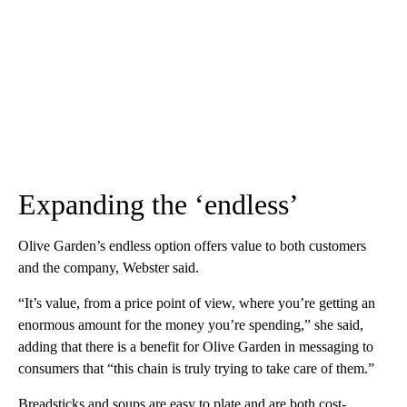
Expanding the ‘endless’
Olive Garden’s endless option offers value to both customers
and the company, Webster said.
“It’s value, from a price point of view, where you’re getting an
enormous amount for the money you’re spending,” she said,
adding that there is a benefit for Olive Garden in messaging to
consumers that “this chain is truly trying to take care of them.”
Breadsticks and soups are easy to plate and are both cost-