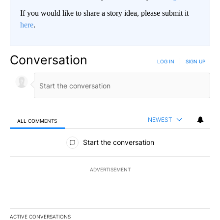
If you would like to share a story idea, please submit it
here
.
Conversation
LOG IN
|
SIGN UP
NEWEST
ALL COMMENTS
All Comments
Start the conversation
ADVERTISEMENT
ACTIVE CONVERSATIONS