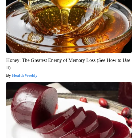
Honey: The Greatest Enemy of Memory Loss (See How to Use
It)
Health Weekly