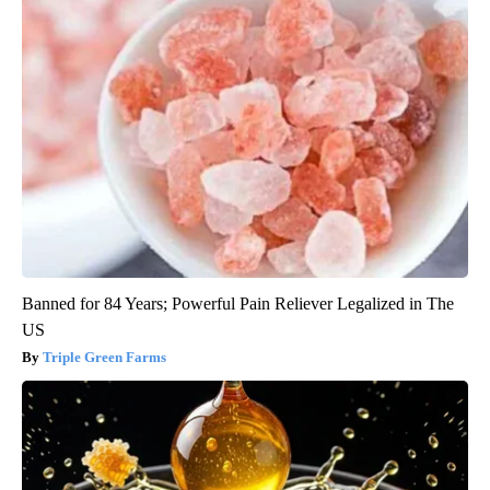
Banned for 84 Years; Powerful Pain Reliever Legalized in The
US
Triple Green Farms