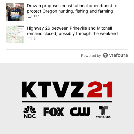
The following is a list of the most commented articles in the last 7
A trending article titled "Drazan proposes constitutional amendm
Drazan proposes constitutional amendment to
protect Oregon hunting, fishing and farming
117
A trending article titled "Highway 26 between Prineville and Mit
Highway 26 between Prineville and Mitchell
remains closed, possibly through the weekend
5
Powered by