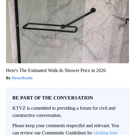
Here's The Estimated Walk-In Shower Price in 2026
HomeBuddy
BE PART OF THE CONVERSATION
KTVZ is committed to providing a forum for civil and
constructive conversation.
Please keep your comments respectful and relevant. You
can review our Community Guidelines by
clicking here