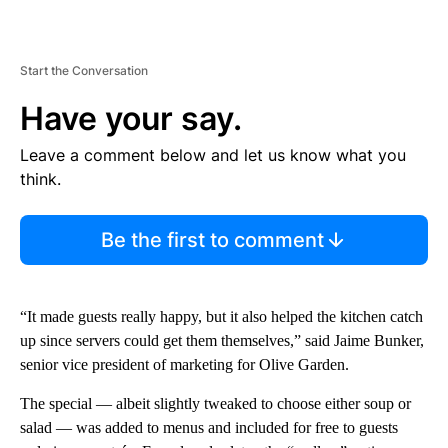
Start the Conversation
Have your say.
Leave a comment below and let us know what you
think.
Be the first to comment
“It made guests really happy, but it also helped the kitchen catch
up since servers could get them themselves,” said Jaime Bunker,
senior vice president of marketing for Olive Garden.
The special — albeit slightly tweaked to choose either soup or
salad
— was added to menus and included for free to guests