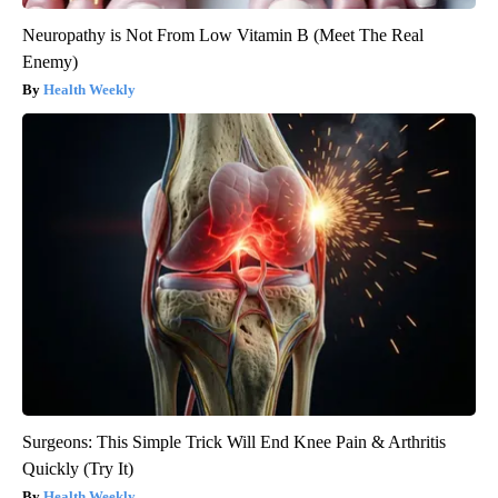
Neuropathy is Not From Low Vitamin B (Meet The Real
Enemy)
Health Weekly
Surgeons: This Simple Trick Will End Knee Pain & Arthritis
Quickly (Try It)
Health Weekly