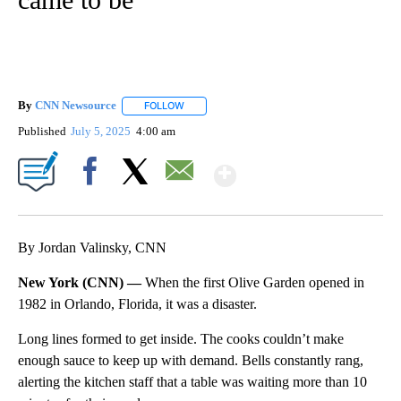
By
CNN Newsource
FOLLOW
FOLLOW "" TO RECEIVE NOTIFICATIONS ABOU
Published
July 5, 2025
4:00 am
Show More
Facebook
X
Email
By Jordan Valinsky, CNN
New York (CNN) —
When the first Olive Garden opened in
1982 in Orlando, Florida, it was a disaster.
Long lines formed to get inside. The cooks couldn’t make
enough sauce to keep up with demand. Bells constantly rang,
alerting the kitchen staff that a table was waiting more than 10