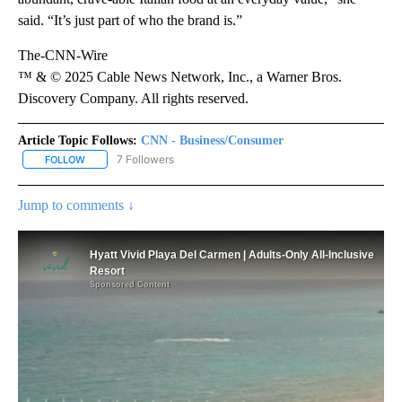
said. “It’s just part of who the brand is.”
The-CNN-Wire
™ & © 2025 Cable News Network, Inc., a Warner Bros.
Discovery Company. All rights reserved.
Article Topic Follows:
CNN - Business/Consumer
7 Followers
FOLLOW
FOLLOW "CNN - BUSINESS/CONSUMER" TO RECEIVE NOTIFICATI
Jump to comments ↓