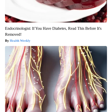
Endocrinologist: If You Have Diabetes, Read This Before It's
Removed!
Health Weekly