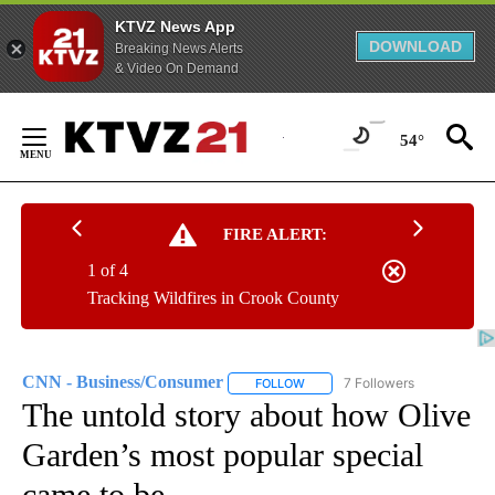
KTVZ News App
DOWNLOAD
Breaking News Alerts
& Video On Demand
Skip
to
54°
Content
FIRE ALERT:
1 of 4
Tracking Wildfires in Crook County
CNN - Business/Consumer
7 Followers
FOLLOW
FOLLOW "CNN - BUSINESS/CON
The untold story about how Olive
Garden’s most popular special
came to be