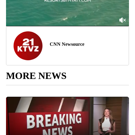
CNN Newsource
MORE NEWS