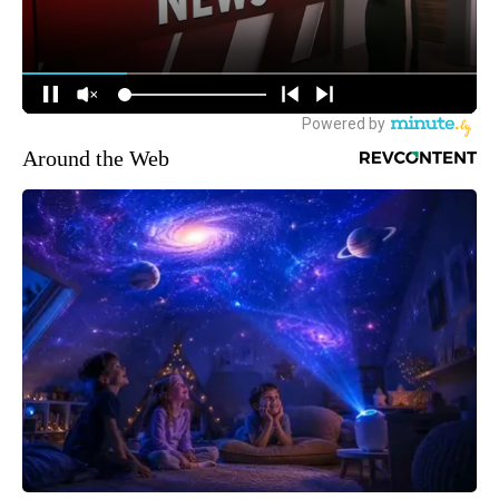
Around the Web