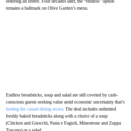
ordering an entrée. Four decades later, the “endless” option
remains a hallmark on Olive Garden’s menu.
Endless breadsticks, soup and salad are still coveted by cash-
conscious guests seeking value amid economic uncertainty that’s
hurting the casual dining sector
. The deal includes unlimited
freshly baked breadsticks along with a choice of a soup
(Chicken and Gnocchi, Pasta e Fagioli, Minestrone and Zuppa
Toscana) or a salad.