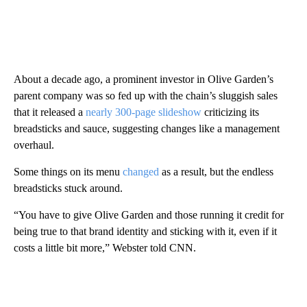
About a decade ago, a prominent investor in Olive Garden’s
parent company was so fed up with the chain’s sluggish sales
that it released a
nearly 300-page slideshow
criticizing its
breadsticks and sauce, suggesting changes like a management
overhaul.
Some things on its menu
changed
as a result, but the endless
breadsticks stuck around.
“You have to give Olive Garden and those running it credit for
being true to that brand identity and sticking with it, even if it
costs a little bit more,” Webster told CNN.