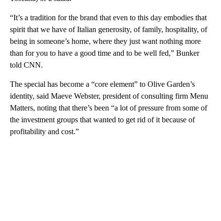
“It’s a tradition for the brand that even to this day embodies that
spirit that we have of Italian generosity, of family, hospitality, of
being in someone’s home, where they just want nothing more
than for you to have a good time and to be well fed,” Bunker
told CNN.
The special has become a “core element” to Olive Garden’s
identity, said Maeve Webster, president of consulting firm Menu
Matters, noting that there’s been “a lot of pressure from some of
the investment groups that wanted to get rid of it because of
profitability and cost.”