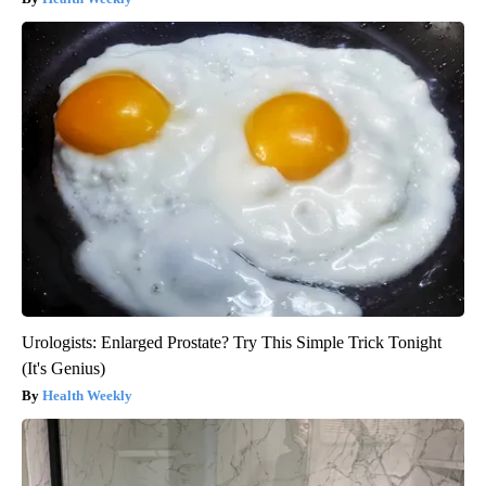
Urologists: Enlarged Prostate? Try This Simple Trick Tonight
(It's Genius)
Health Weekly