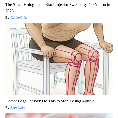
The Smart Holographic Star Projector Sweeping The Nation in
2026
GekkoGifts
Doctor Begs Seniors: Do This to Stop Losing Muscle
ApexLabs