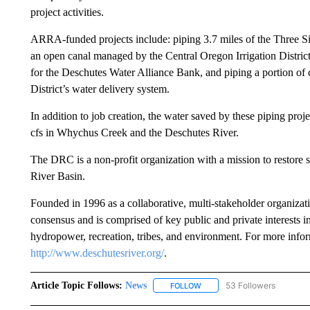
project activities.
ARRA-funded projects include: piping 3.7 miles of the Three Sist
an open canal managed by the Central Oregon Irrigation District
for the Deschutes Water Alliance Bank, and piping a portion 
District’s water delivery system.
In addition to job creation, the water saved by these piping pro
cfs in Whychus Creek and the Deschutes River.
The DRC is a non-profit organization with a mission to restore
River Basin.
Founded in 1996 as a collaborative, multi-stakeholder organizat
consensus and is comprised of key public and private interests 
hydropower, recreation, tribes, and environment. For more info
http://www.deschutesriver.org/
.
Article Topic Follows:
News
53 Followers
FOLLOW
FOLLOW "NEWS" TO RECEIVE