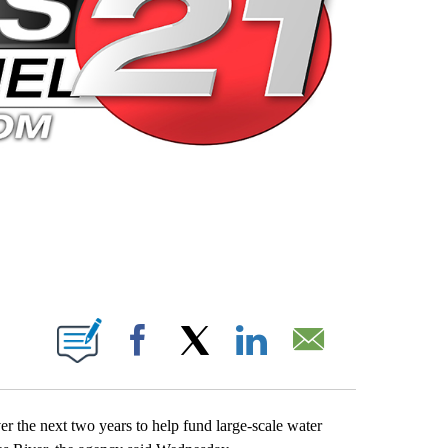
 PAGES ON "".
Facebook
X
LinkedIn
Email
r the next two years to help fund large-scale water