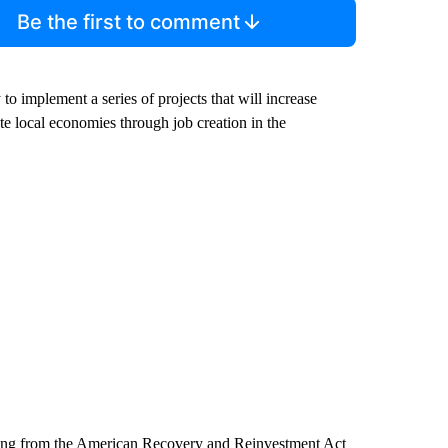
Be the first to comment
o implement a series of projects that will increase
ate local economies through job creation in the
nding from the American Recovery and Reinvestment Act