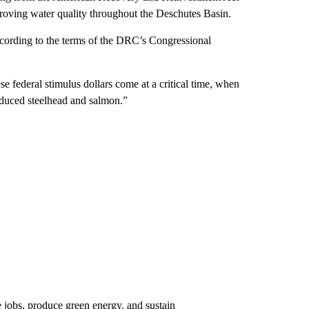
roving water quality throughout the Deschutes Basin.
cording to the terms of the DRC’s Congressional
 federal stimulus dollars come at a critical time, when
roduced steelhead and salmon.”
 jobs, produce green energy, and sustain