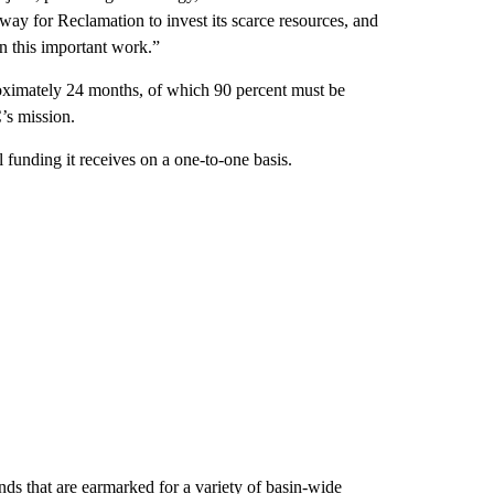
t way for Reclamation to invest its scarce resources, and
in this important work.”
roximately 24 months, of which 90 percent must be
’s mission.
funding it receives on a one-to-one basis.
nds that are earmarked for a variety of basin-wide