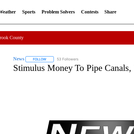
 Weather
Sports
Problem Solvers
Contests
Share
Crook County
News
53 Followers
FOLLOW
FOLLOW "NEWS" TO RECEIVE NOTIFICATIONS ABOUT 
Stimulus Money To Pipe Canals, 