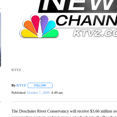
KTVZ
By
KTVZ
FOLLOW
FOLLOW "" TO RECEIVE NOTIFICATIONS ABOUT NEW
Published
October 7, 2009
4:49 am
The Deschutes River Conservancy will receive $3.66 million ove