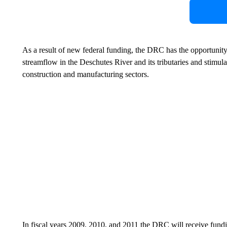
As a result of new federal funding, the DRC has the opportunity t
streamflow in the Deschutes River and its tributaries and stimul
construction and manufacturing sectors.
In fiscal years 2009, 2010, and 2011 the DRC will receive fu