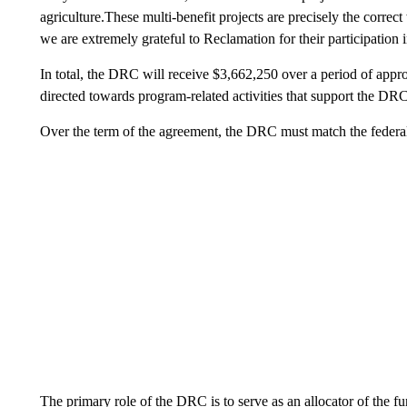
agriculture.These multi-benefit projects are precisely the correc
we are extremely grateful to Reclamation for their participation 
In total, the DRC will receive $3,662,250 over a period of app
directed towards program-related activities that support the DRC
Over the term of the agreement, the DRC must match the federal 
The primary role of the DRC is to serve as an allocator of the fu