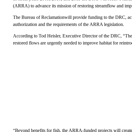
(ARRA) to advance its mission of restoring streamflow and imp
The Bureau of Reclamationwill provide funding to the DRC, ac
authorization and the requirements of the ARRA legislation.
According to Tod Heisler, Executive Director of the DRC, “These
restored flows are urgently needed to improve habitat for reint
“Beyond benefits for fish, the ARRA-funded projects will create