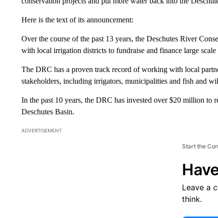
conservation projects and put more water back into the Deschut
Here is the text of its announcement:
Over the course of the past 13 years, the Deschutes River Conse
with local irrigation districts to fundraise and finance large scal
The DRC has a proven track record of working with local partne
stakeholders, including irrigators, municipalities and fish and wil
In the past 10 years, the DRC has invested over $20 million to re
Deschutes Basin.
ADVERTISEMENT
Start the Co
Have
Leave a 
think.