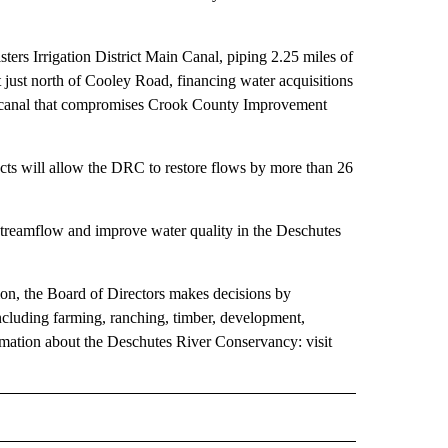
ers Irrigation District Main Canal, piping 2.25 miles of
 just north of Cooley Road, financing water acquisitions
of canal that compromises Crook County Improvement
jects will allow the DRC to restore flows by more than 26
 streamflow and improve water quality in the Deschutes
ion, the Board of Directors makes decisions by
including farming, ranching, timber, development,
rmation about the Deschutes River Conservancy: visit
 NOTIFICATIONS ABOUT NEW PAGES ON "NEWS".