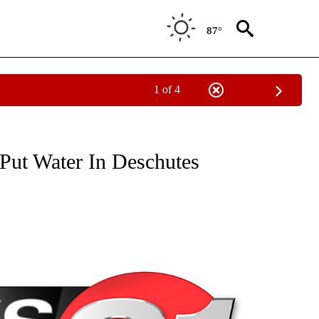
87°
1 of 4
NEW PAGES ON "NEWS".
Put Water In Deschutes