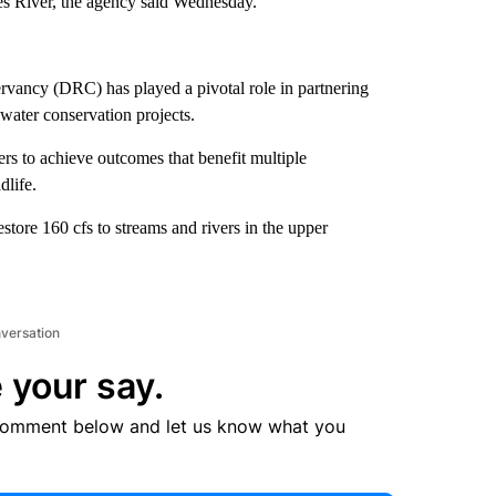
es River, the agency said Wednesday.
rvancy (DRC) has played a pivotal role in partnering
e water conservation projects.
rs to achieve outcomes that benefit multiple
dlife.
store 160 cfs to streams and rivers in the upper
nversation
 your say.
comment below and let us know what you