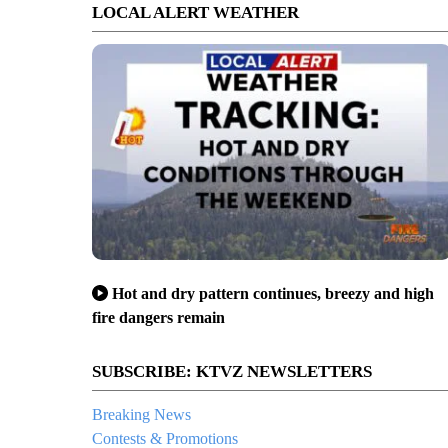
LOCAL ALERT WEATHER
Hot and dry pattern continues, breezy and high
fire dangers remain
SUBSCRIBE: KTVZ NEWSLETTERS
Breaking News
Contests & Promotions