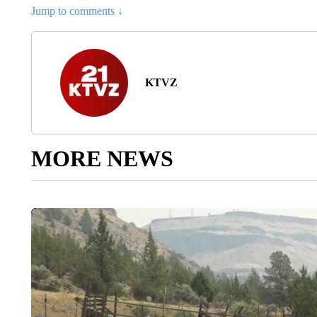
Jump to comments ↓
KTVZ
MORE NEWS