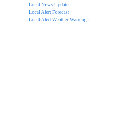
Local News Updates
Local Alert Forecast
Local Alert Weather Warnings