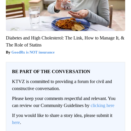
Diabetes and High Cholesterol: The Link, How to Manage It, &
The Role of Statins
GoodRx is NOT insurance
BE PART OF THE CONVERSATION
KTVZ is committed to providing a forum for civil and
constructive conversation.
Please keep your comments respectful and relevant. You
can review our Community Guidelines by
clicking here
If you would like to share a story idea, please submit it
here
.