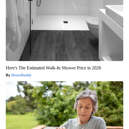
Here's The Estimated Walk-In Shower Price in 2026
HomeBuddy