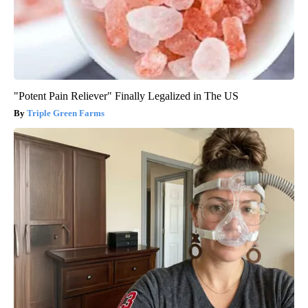
"Potent Pain Reliever" Finally Legalized in The US
Triple Green Farms