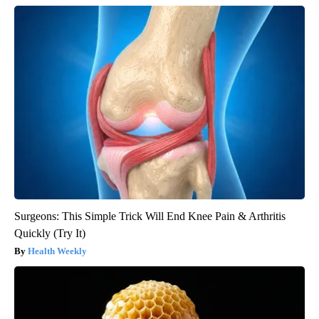
Surgeons: This Simple Trick Will End Knee Pain & Arthritis
Quickly (Try It)
Health Weekly