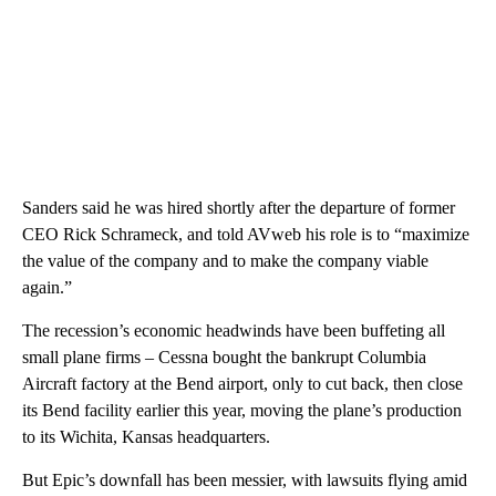
Sanders said he was hired shortly after the departure of former
CEO Rick Schrameck, and told AVweb his role is to “maximize
the value of the company and to make the company viable
again.”
The recession’s economic headwinds have been buffeting all
small plane firms – Cessna bought the bankrupt Columbia
Aircraft factory at the Bend airport, only to cut back, then close
its Bend facility earlier this year, moving the plane’s production
to its Wichita, Kansas headquarters.
But Epic’s downfall has been messier, with lawsuits flying amid