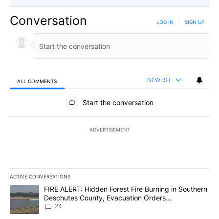
Conversation
LOG IN
|
SIGN UP
NEWEST
ALL COMMENTS
All Comments
Start the conversation
ADVERTISEMENT
ACTIVE CONVERSATIONS
The following is a list of the most commented articles in the last 7
A trending article titled "FIRE ALERT: Hidden Forest Fire Burni
FIRE ALERT: Hidden Forest Fire Burning in Southern
Deschutes County, Evacuation Orders
Implemented
24