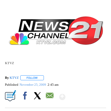
KTVZ
By
KTVZ
FOLLOW
FOLLOW "" TO RECEIVE NOTIFICATIONS ABOUT NEW PAG
Published
November 25, 2009
2:45 am
Show More
Facebook
X
Email