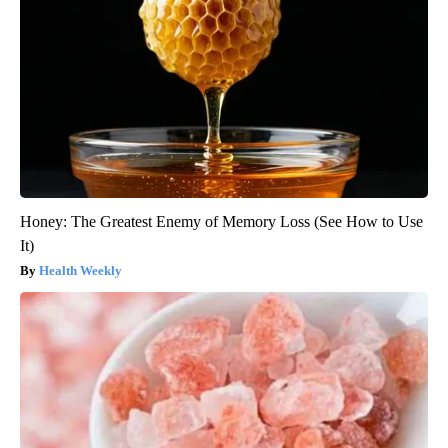
Honey: The Greatest Enemy of Memory Loss (See How to Use
It)
Health Weekly