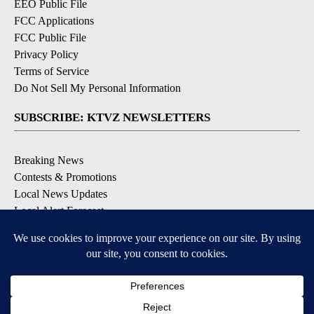
EEO Public File
FCC Applications
FCC Public File
Privacy Policy
Terms of Service
Do Not Sell My Personal Information
SUBSCRIBE: KTVZ NEWSLETTERS
Breaking News
Contests & Promotions
Local News Updates
Local Alert Forecast
Local Alert Weather Warnings
DOWNLOAD: KTVZ APPS
Apple & Google Play Stores