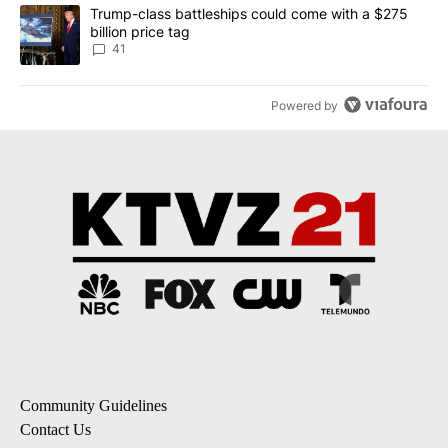
A trending article titled "Trump-class battleships could come wit
Trump-class battleships could come with a $275
billion price tag
41
Powered by
Community Guidelines
Contact Us