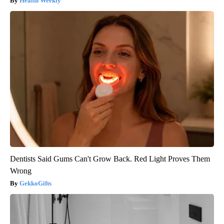
Health Weekly
Dentists Said Gums Can't Grow Back. Red Light Proves Them
Wrong
GekkoGifts