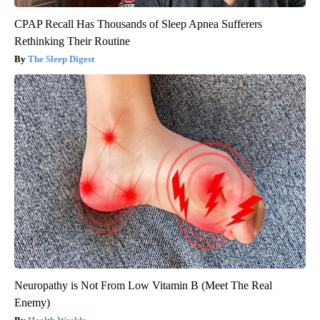
CPAP Recall Has Thousands of Sleep Apnea Sufferers
Rethinking Their Routine
The Sleep Digest
Neuropathy is Not From Low Vitamin B (Meet The Real
Enemy)