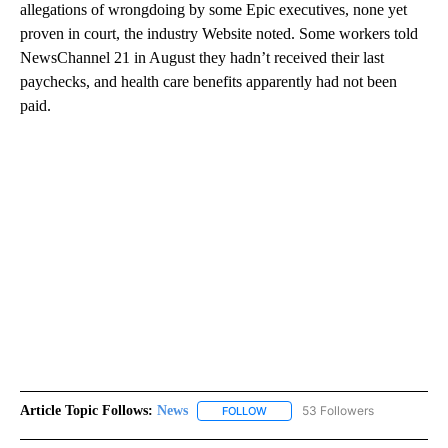
allegations of wrongdoing by some Epic executives, none yet
proven in court, the industry Website noted. Some workers told
NewsChannel 21 in August they hadn’t received their last
paychecks, and health care benefits apparently had not been
paid.
Article Topic Follows:
News
53 Followers
FOLLOW
FOLLOW "NEWS" TO RECEIVE NOT