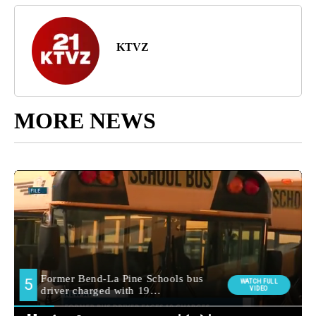
KTVZ
MORE NEWS