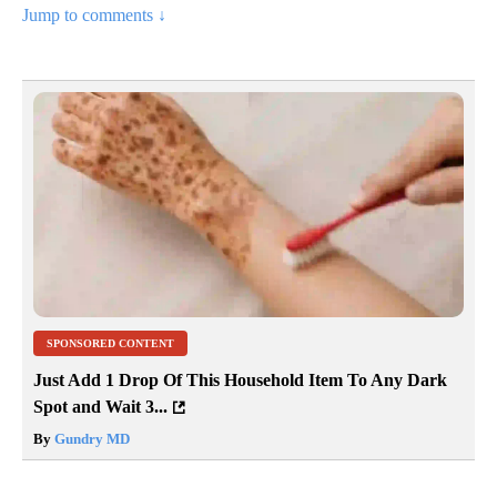
Jump to comments ↓
SPONSORED CONTENT
Just Add 1 Drop Of This Household Item To Any Dark
Spot and Wait 3...
By
Gundry MD