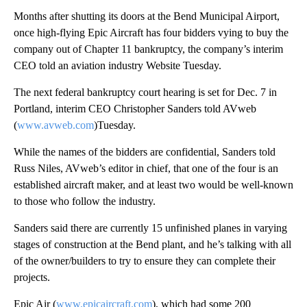
Months after shutting its doors at the Bend Municipal Airport,
once high-flying Epic Aircraft has four bidders vying to buy the
company out of Chapter 11 bankruptcy, the company’s interim
CEO told an aviation industry Website Tuesday.
The next federal bankruptcy court hearing is set for Dec. 7 in
Portland, interim CEO Christopher Sanders told AVweb
(
www.avweb.com
)Tuesday.
While the names of the bidders are confidential, Sanders told
Russ Niles, AVweb’s editor in chief, that one of the four is an
established aircraft maker, and at least two would be well-known
to those who follow the industry.
Sanders said there are currently 15 unfinished planes in varying
stages of construction at the Bend plant, and he’s talking with all
of the owner/builders to try to ensure they can complete their
projects.
Epic Air (
www.epicaircraft.com
), which had some 200