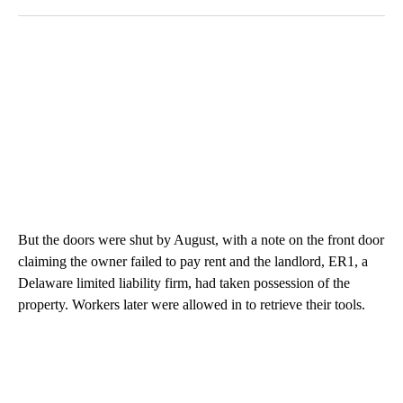
But the doors were shut by August, with a note on the front door
claiming the owner failed to pay rent and the landlord, ER1, a
Delaware limited liability firm, had taken possession of the
property. Workers later were allowed in to retrieve their tools.