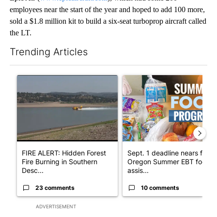
employees near the start of the year and hoped to add 100 more,
sold a $1.8 million kit to build a six-seat turboprop aircraft called
the LT.
Trending Articles
The following is a list of the most commented articles in the last 7
A trending article titled "FIRE ALERT: Hidden Forest Fire Bur
A trending article titled "Se
FIRE ALERT: Hidden Forest
Sept. 1 deadline nears for
Fire Burning in Southern
Oregon Summer EBT food
Desc...
assis...
23 comments
10 comments
ADVERTISEMENT