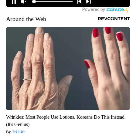
Around the Web
Wrinkles: Most People Use Lotions. Koreans Do This Instead
(It's Genius)
Tri Lift