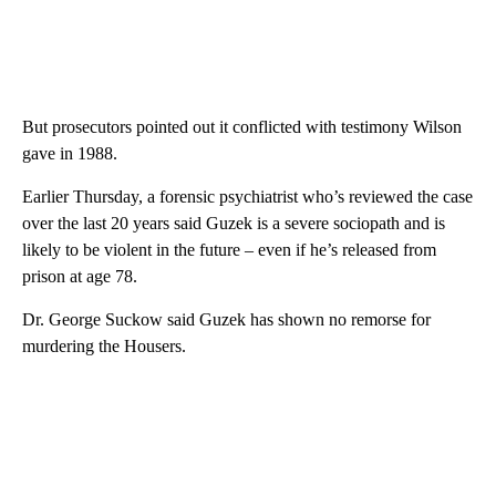
But prosecutors pointed out it conflicted with testimony Wilson
gave in 1988.
Earlier Thursday, a forensic psychiatrist who’s reviewed the case
over the last 20 years said Guzek is a severe sociopath and is
likely to be violent in the future – even if he’s released from
prison at age 78.
Dr. George Suckow said Guzek has shown no remorse for
murdering the Housers.