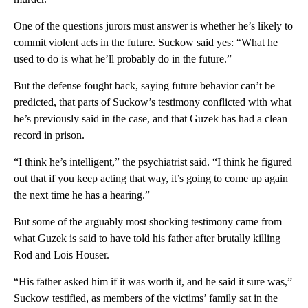
One of the questions jurors must answer is whether he’s likely to
commit violent acts in the future. Suckow said yes: “What he
used to do is what he’ll probably do in the future.”
But the defense fought back, saying future behavior can’t be
predicted, that parts of Suckow’s testimony conflicted with what
he’s previously said in the case, and that Guzek has had a clean
record in prison.
“I think he’s intelligent,” the psychiatrist said. “I think he figured
out that if you keep acting that way, it’s going to come up again
the next time he has a hearing.”
But some of the arguably most shocking testimony came from
what Guzek is said to have told his father after brutally killing
Rod and Lois Houser.
“His father asked him if it was worth it, and he said it sure was,”
Suckow testified, as members of the victims’ family sat in the