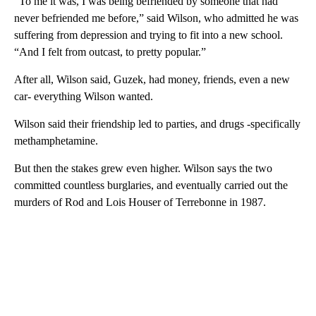
“To me it was, I was being befriended by someone that had
never befriended me before,” said Wilson, who admitted he was
suffering from depression and trying to fit into a new school.
“And I felt from outcast, to pretty popular.”
After all, Wilson said, Guzek, had money, friends, even a new
car- everything Wilson wanted.
Wilson said their friendship led to parties, and drugs -specifically
methamphetamine.
But then the stakes grew even higher. Wilson says the two
committed countless burglaries, and eventually carried out the
murders of Rod and Lois Houser of Terrebonne in 1987.
A
D
V
E
R
TI
S
E
M
E