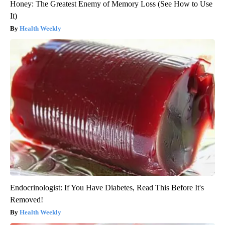
Honey: The Greatest Enemy of Memory Loss (See How to Use
It)
Health Weekly
Endocrinologist: If You Have Diabetes, Read This Before It's
Removed!
Health Weekly