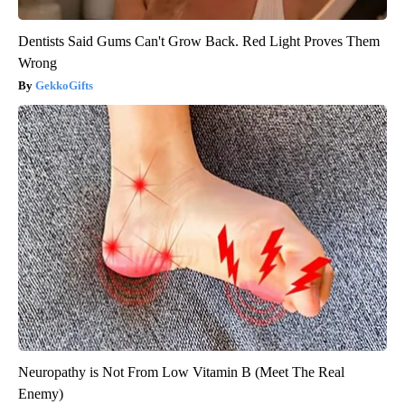
Dentists Said Gums Can't Grow Back. Red Light Proves Them
Wrong
GekkoGifts
Neuropathy is Not From Low Vitamin B (Meet The Real
Enemy)