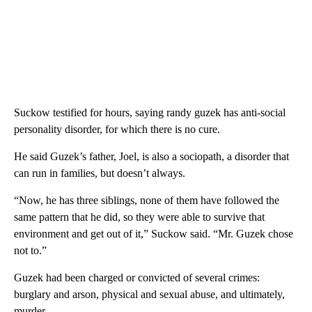
Suckow testified for hours, saying randy guzek has anti-social
personality disorder, for which there is no cure.
He said Guzek’s father, Joel, is also a sociopath, a disorder that
can run in families, but doesn’t always.
“Now, he has three siblings, none of them have followed the
same pattern that he did, so they were able to survive that
environment and get out of it,” Suckow said. “Mr. Guzek chose
not to.”
Guzek had been charged or convicted of several crimes:
burglary and arson, physical and sexual abuse, and ultimately,
murder.