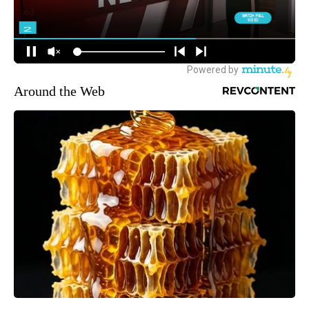
Around the Web