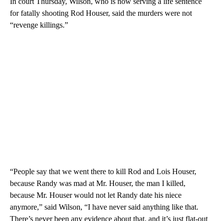
In court Thursday, Wilson, who is now serving a life sentence
for fatally shooting Rod Houser, said the murders were not
“revenge killings.”
“People say that we went there to kill Rod and Lois Houser,
because Randy was mad at Mr. Houser, the man I killed,
because Mr. Houser would not let Randy date his niece
anymore,” said Wilson, “I have never said anything like that.
There’s never been any evidence about that, and it’s just flat-out