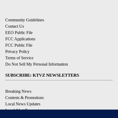
Community Guidelines
Contact Us
EEO Public File
FCC Applications
FCC Public File
Privacy Policy
Terms of Service
Do Not Sell My Personal Information
SUBSCRIBE: KTVZ NEWSLETTERS
Breaking News
Contests & Promotions
Local News Updates
Local Alert Forecast
Local Alert Weather Warnings