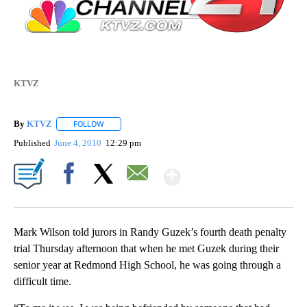
KTVZ
By
KTVZ
FOLLOW
FOLLOW "" TO RECEIVE NOTIFICATIONS ABOUT NEW PAG
Published
June 4, 2010
12:29 pm
Show More
Facebook
X
Email
Mark Wilson told jurors in Randy Guzek’s fourth death penalty
trial Thursday afternoon that when he met Guzek during their
senior year at Redmond High School, he was going through a
difficult time.