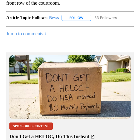
front row of the courtroom.
Article Topic Follows:
News
53 Followers
FOLLOW
FOLLOW "NEWS" TO RECEIVE NOT
Jump to comments ↓
SPONSORED CONTENT
Don't Get a HELOC, Do This Instead