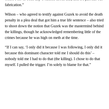
fabrication.”
Wilson – who agreed to testify against Guzek to avoid the death
penalty in a plea deal that got him a true life sentence – also tried
to shoot down the notion that Guzek was the mastermind behind
the killings, though he acknowledged remembering little of the
crimes because he was high on meth at the time.
“If I can say, ‘I only did it because I was following, I only did it
because this dominant character told me I should do this’ –
nobody told me I had to do that (the killing). I chose to do that
myself. I pulled the trigger. I’m solely to blame for that.”