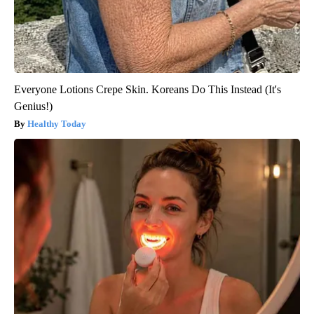
Everyone Lotions Crepe Skin. Koreans Do This Instead (It's
Genius!)
Healthy Today