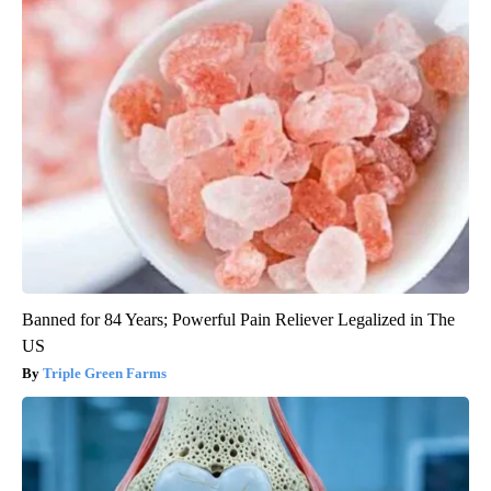
Banned for 84 Years; Powerful Pain Reliever Legalized in The
US
Triple Green Farms