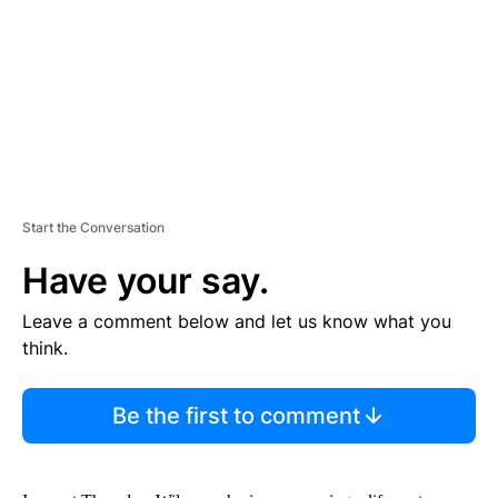
N
T
Start the Conversation
Have your say.
Leave a comment below and let us know what you
think.
Be the first to comment