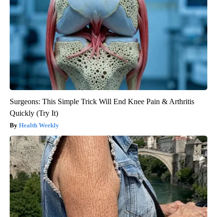
Surgeons: This Simple Trick Will End Knee Pain & Arthritis
Quickly (Try It)
Health Weekly