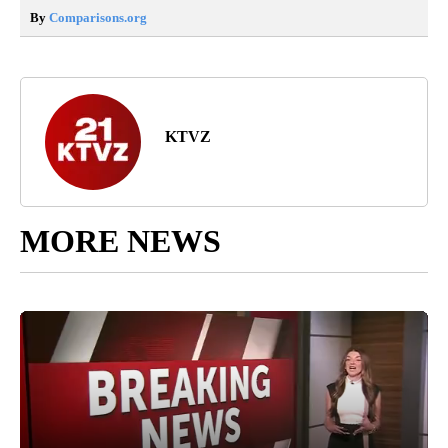
By
Comparisons.org
KTVZ
MORE NEWS