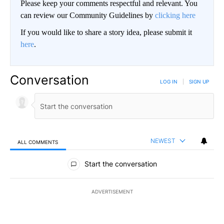
Please keep your comments respectful and relevant. You
can review our Community Guidelines by
clicking here
If you would like to share a story idea, please submit it
here
.
Conversation
LOG IN
|
SIGN UP
NEWEST
ALL COMMENTS
All Comments
Start the conversation
ADVERTISEMENT