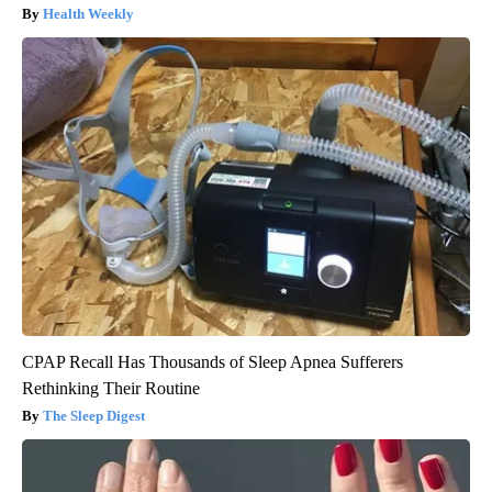
Health Weekly
CPAP Recall Has Thousands of Sleep Apnea Sufferers
Rethinking Their Routine
The Sleep Digest