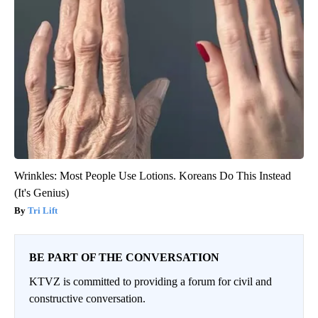
Wrinkles: Most People Use Lotions. Koreans Do This Instead
(It's Genius)
Tri Lift
BE PART OF THE CONVERSATION
KTVZ is committed to providing a forum for civil and
constructive conversation.