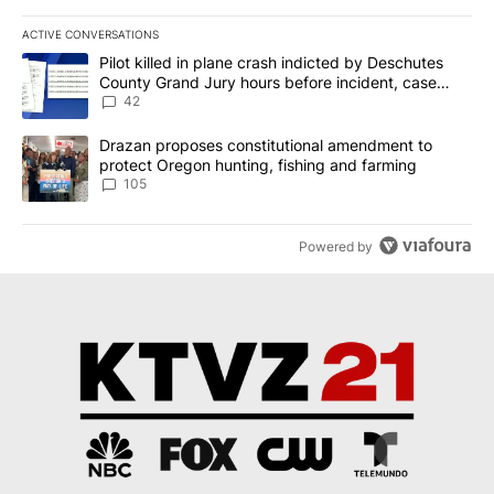
ACTIVE CONVERSATIONS
The following is a list of the most commented articles in the last 7
A trending article titled "Pilot killed in plane crash indicted b
Pilot killed in plane crash indicted by Deschutes
County Grand Jury hours before incident, case
dismissed following death
42
A trending article titled "Drazan proposes constitutional amendm
Drazan proposes constitutional amendment to
protect Oregon hunting, fishing and farming
105
Powered by