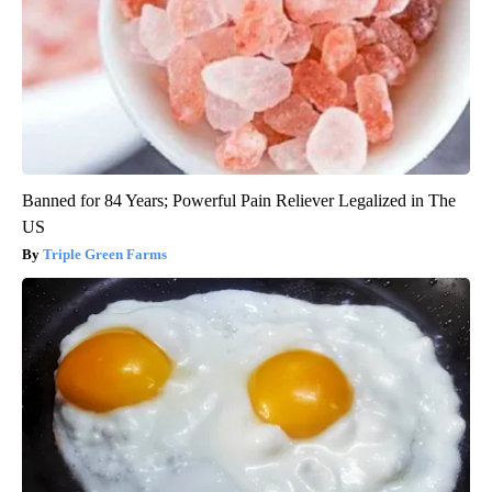
Banned for 84 Years; Powerful Pain Reliever Legalized in The
US
Triple Green Farms