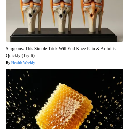
Surgeons: This Simple Trick Will End Knee Pain & Arthritis
Quickly (Try It)
Health Weekly