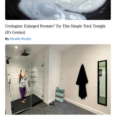
Urologists: Enlarged Prostate? Try This Simple Trick Tonight
(It's Genius)
Health Weekly