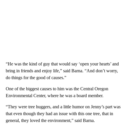
“He was the kind of guy that would say ‘open your hearts’ and
bring in friends and enjoy life,” said Barna. “And don’t worry,
do things for the good of causes.”
One of the biggest causes to him was the Central Oregon
Environmental Center, where he was a board member.
“They were tree huggers, and a little humor on Jenny’s part was
that even though they had an issue with this one tree, that in
general, they loved the environment,” said Barna.