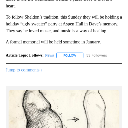
heart.
To follow Sheldon’s tradition, this Sunday they will be holding a
holiday “ugly sweater” party at Aspen Hall in Dave’s memory.
They say he loved music, and music is a way of healing.
A formal memorial will be held sometime in January.
Article Topic Follows:
News
53 Followers
FOLLOW
FOLLOW "NEWS" TO RECEIVE NOT
Jump to comments ↓