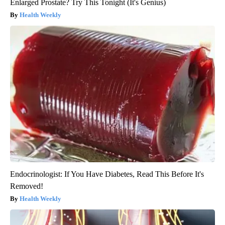
Enlarged Prostate? Try This Tonight (It's Genius)
Health Weekly
Endocrinologist: If You Have Diabetes, Read This Before It's
Removed!
Health Weekly