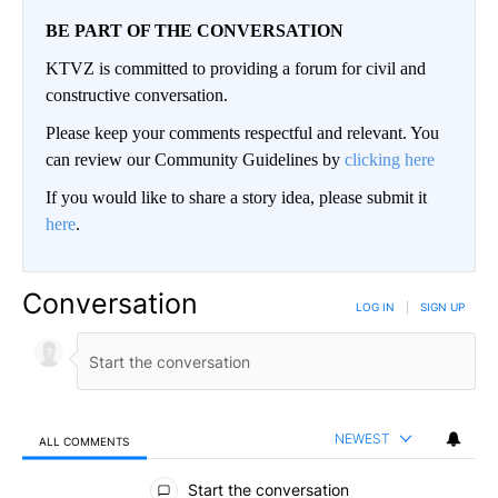
BE PART OF THE CONVERSATION
KTVZ is committed to providing a forum for civil and
constructive conversation.
Please keep your comments respectful and relevant. You
can review our Community Guidelines by
clicking here
If you would like to share a story idea, please submit it
here
.
Conversation
LOG IN
|
SIGN UP
NEWEST
ALL COMMENTS
All Comments
Start the conversation