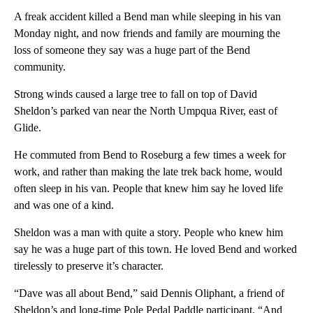
A freak accident killed a Bend man while sleeping in his van
Monday night, and now friends and family are mourning the
loss of someone they say was a huge part of the Bend
community.
Strong winds caused a large tree to fall on top of David
Sheldon’s parked van near the North Umpqua River, east of
Glide.
He commuted from Bend to Roseburg a few times a week for
work, and rather than making the late trek back home, would
often sleep in his van. People that knew him say he loved life
and was one of a kind.
Sheldon was a man with quite a story. People who knew him
say he was a huge part of this town. He loved Bend and worked
tirelessly to preserve it’s character.
“Dave was all about Bend,” said Dennis Oliphant, a friend of
Sheldon’s and long-time Pole Pedal Paddle participant. “And