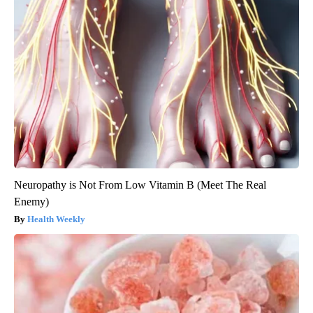
Neuropathy is Not From Low Vitamin B (Meet The Real
Enemy)
Health Weekly