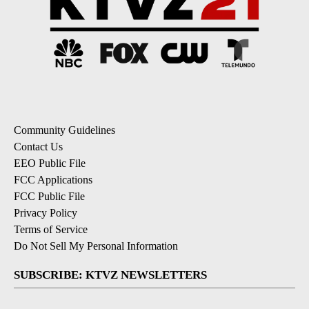
Community Guidelines
Contact Us
EEO Public File
FCC Applications
FCC Public File
Privacy Policy
Terms of Service
Do Not Sell My Personal Information
SUBSCRIBE: KTVZ NEWSLETTERS