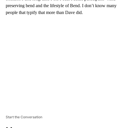
preserving bend and the lifestyle of Bend. I don’t know many
people that typify that more than Dave did.
A
D
V
E
R
TI
S
E
M
E
N
T
Start the Conversation