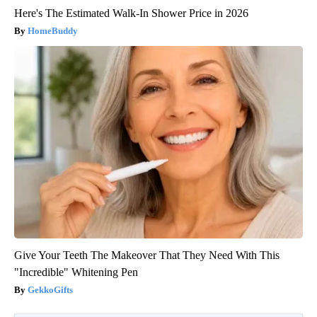
Here's The Estimated Walk-In Shower Price in 2026
HomeBuddy
Give Your Teeth The Makeover That They Need With This
"Incredible" Whitening Pen
GekkoGifts