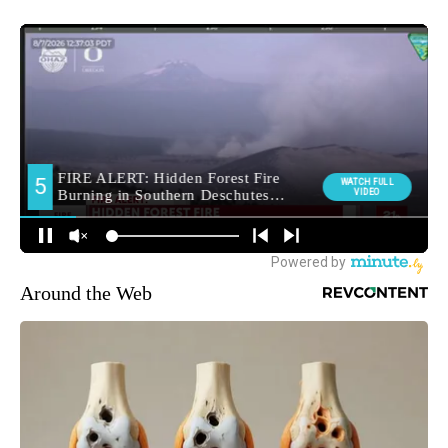
Around the Web