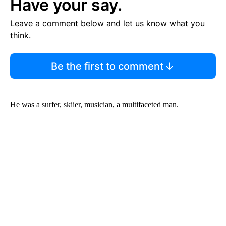
Have your say.
Leave a comment below and let us know what you
think.
Be the first to comment
He was a surfer, skiier, musician, a multifaceted man.