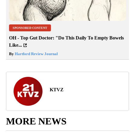
SPONSORED CONTENT
OH - Top Gut Doctor: "Do This Daily To Empty Bowels
Like...
By
Hartford Review Journal
KTVZ
MORE NEWS