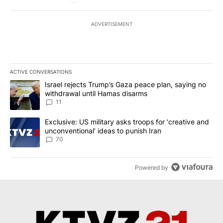
ADVERTISEMENT
ACTIVE CONVERSATIONS
The following is a list of the most commented articles in the last 7
A trending article titled "Israel rejects Trump’s Gaza peace plan
Israel rejects Trump’s Gaza peace plan, saying no
withdrawal until Hamas disarms
11
A trending article titled "Exclusive: US military asks troops for ‘
Exclusive: US military asks troops for ‘creative and
unconventional’ ideas to punish Iran
70
Powered by