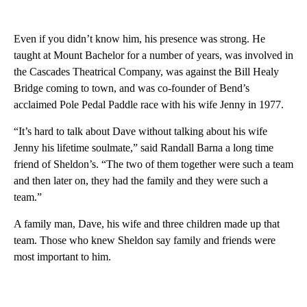
Even if you didn’t know him, his presence was strong. He
taught at Mount Bachelor for a number of years, was involved in
the Cascades Theatrical Company, was against the Bill Healy
Bridge coming to town, and was co-founder of Bend’s
acclaimed Pole Pedal Paddle race with his wife Jenny in 1977.
“It’s hard to talk about Dave without talking about his wife
Jenny his lifetime soulmate,” said Randall Barna a long time
friend of Sheldon’s. “The two of them together were such a team
and then later on, they had the family and they were such a
team.”
A family man, Dave, his wife and three children made up that
team. Those who knew Sheldon say family and friends were
most important to him.