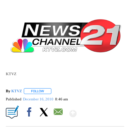
KTVZ
By
KTVZ
FOLLOW
FOLLOW "" TO RECEIVE NOTIFICATIONS ABOUT NEW PAG
Published
December 16, 2010
8:46 am
Show More
Facebook
X
Email