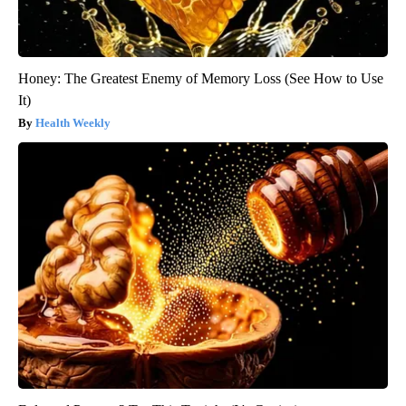
Honey: The Greatest Enemy of Memory Loss (See How to Use
It)
Health Weekly