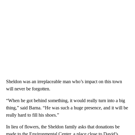
Sheldon was an irreplaceable man who’s impact on this town
will never be forgotten.
“When he got behind something, it would really turn into a big
thing,” said Barna. “He was such a huge presence, and it will be
really hard to fill his shoes.”
In lieu of flowers, the Sheldon family asks that donations be
made to the Environmental Center, a place close to David’s