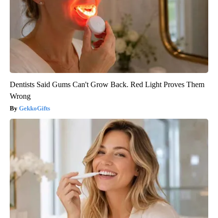
Dentists Said Gums Can't Grow Back. Red Light Proves Them
Wrong
GekkoGifts