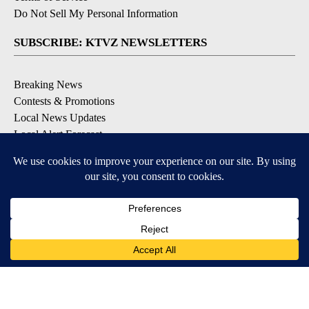
Do Not Sell My Personal Information
SUBSCRIBE: KTVZ NEWSLETTERS
Breaking News
Contests & Promotions
Local News Updates
Local Alert Forecast
Local Alert Weather Warnings
DOWNLOAD: KTVZ APPS
Apple & Google Play Stores