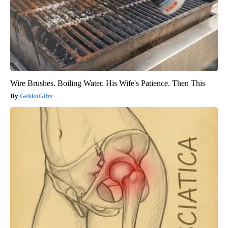
Wire Brushes. Boiling Water. His Wife's Patience. Then This
GekkoGifts