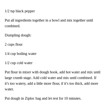
1/2 tsp black pepper
Put all ingredients together in a bowl and mix together until
combined.
Dumpling dough:
2 cups flour
1/4 cup boiling water
1/2 cup cold water
Put flour in mixer with dough hook, add hot water and mix until
large crumb stage. Add cold water and mix until combined. If
it’s too watery, add a little more flour, if it’s too thick, add more
water.
Put dough in Ziploc bag and let rest for 10 minutes.