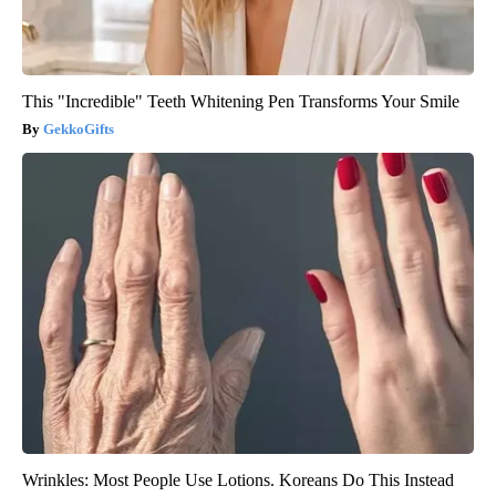
This "Incredible" Teeth Whitening Pen Transforms Your Smile
GekkoGifts
Wrinkles: Most People Use Lotions. Koreans Do This Instead