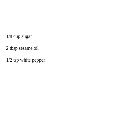
1/8 cup sugar
2 tbsp sesame oil
1/2 tsp white pepper