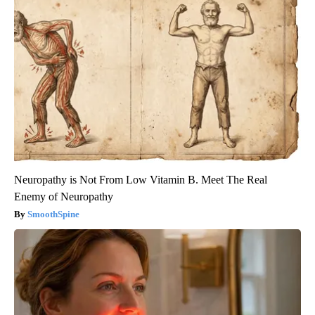
Neuropathy is Not From Low Vitamin B. Meet The Real
Enemy of Neuropathy
SmoothSpine