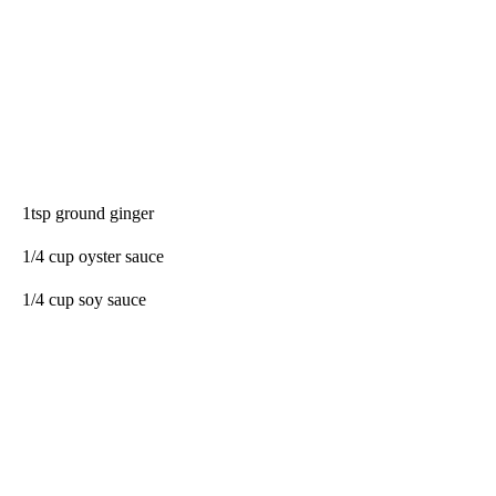
1tsp ground ginger
1/4 cup oyster sauce
1/4 cup soy sauce