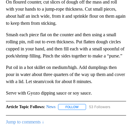
On floured counter, cut slices of dough off the mass and roll
with your hands to a jump-rope thickness. Cut small pieces,
about half an inch wide, from it and sprinkle flour on them again
to keep them from sticking.
Smash each piece flat on the counter and then using a small
rolling pin, roll out to even thickness. Put flatten dough circles
cupped in your hand, and then fill each with a small spoonful of
pork/shrimp filling. Pinch the sides together to make a “purse.”
Put oil in a hot skillet on medium/high. Add dumplings then
pour in water about three quarters of the way up them and cover
with a lid. Let steam/cook for about 8 minutes.
Serve with Gyozo dipping sauce or soy sauce.
Article Topic Follows:
News
53 Followers
FOLLOW
FOLLOW "NEWS" TO RECEIVE NOT
Jump to comments ↓