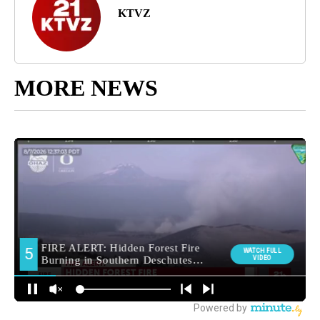
KTVZ
MORE NEWS