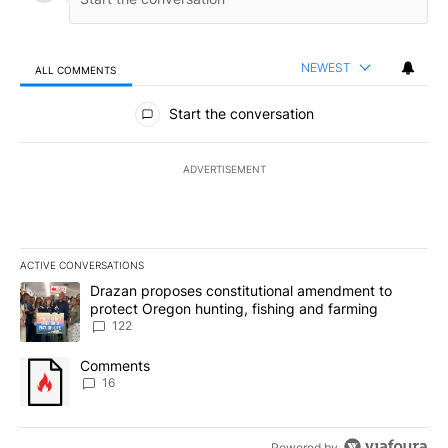
NEWEST
ALL COMMENTS
All Comments
Start the conversation
ADVERTISEMENT
ACTIVE CONVERSATIONS
The following is a list of the most commented articles in the last 7
A trending article titled "Drazan proposes constitutional amendm
Drazan proposes constitutional amendment to
protect Oregon hunting, fishing and farming
122
A trending article titled "Comments" with 16 comments.
Comments
16
Powered by