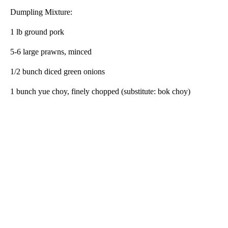
Dumpling Mixture:
1 lb ground pork
5-6 large prawns, minced
1/2 bunch diced green onions
1 bunch yue choy, finely chopped (substitute: bok choy)
A
D
V
E
R
TI
S
E
M
E
N
T