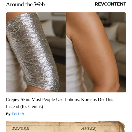
Around the Web
Crepey Skin: Most People Use Lotions. Koreans Do This
Instead (It's Genius)
Tri Lift