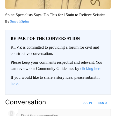
Spine Specialists Says: Do This for 15min to Relieve Sciatica
SmoothSpine
BE PART OF THE CONVERSATION
KTVZ is committed to providing a forum for civil and
constructive conversation.
Please keep your comments respectful and relevant. You
can review our Community Guidelines by
clicking here
If you would like to share a story idea, please submit it
here
.
Conversation
LOG IN
|
SIGN UP