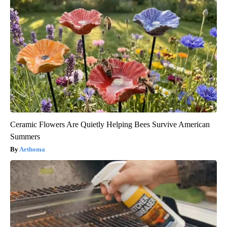
Ceramic Flowers Are Quietly Helping Bees Survive American
Summers
Aethoma