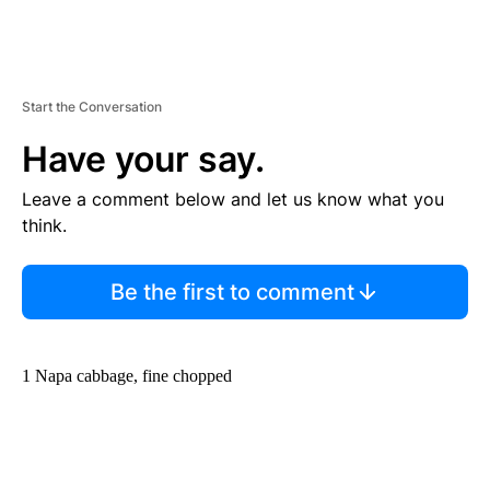
Start the Conversation
Have your say.
Leave a comment below and let us know what you
think.
Be the first to comment
1 Napa cabbage, fine chopped