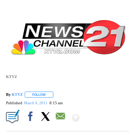
KTVZ
By
KTVZ
FOLLOW
FOLLOW "" TO RECEIVE NOTIFICATIONS ABOUT NEW PAG
Published
March 9, 2011
8:15 am
Show More
Facebook
X
Email