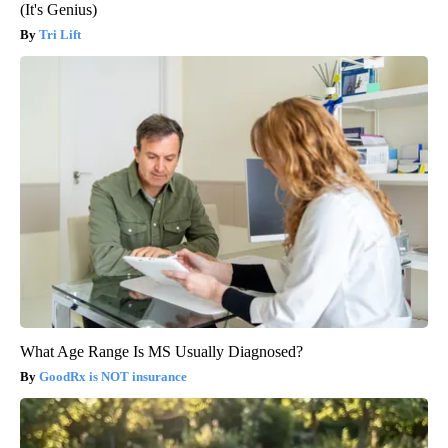
(It's Genius)
Tri Lift
What Age Range Is MS Usually Diagnosed?
GoodRx is NOT insurance