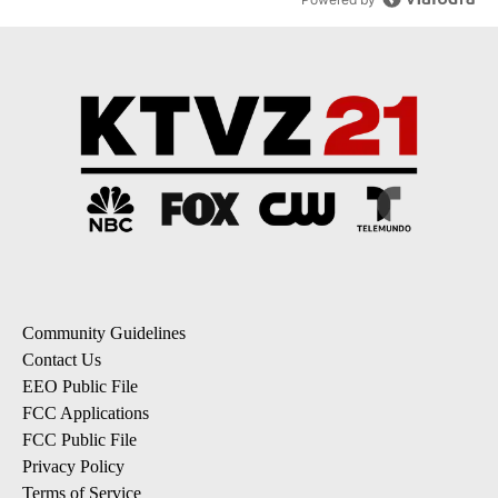
Community Guidelines
Contact Us
EEO Public File
FCC Applications
FCC Public File
Privacy Policy
Terms of Service