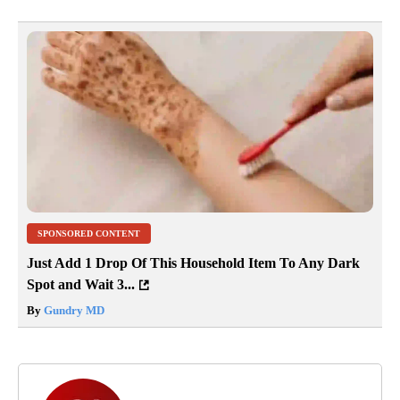
SPONSORED CONTENT
Just Add 1 Drop Of This Household Item To Any Dark
Spot and Wait 3...
By
Gundry MD