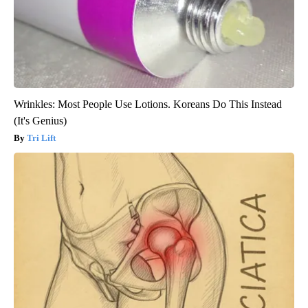
Wrinkles: Most People Use Lotions. Koreans Do This Instead
(It's Genius)
Tri Lift