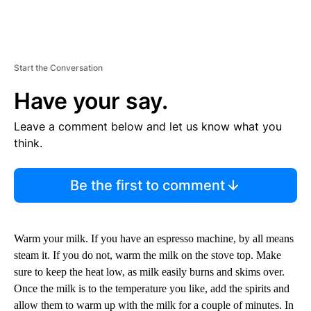
Start the Conversation
Have your say.
Leave a comment below and let us know what you
think.
Be the first to comment
Warm your milk. If you have an espresso machine, by all means
steam it. If you do not, warm the milk on the stove top. Make
sure to keep the heat low, as milk easily burns and skims over.
Once the milk is to the temperature you like, add the spirits and
allow them to warm up with the milk for a couple of minutes. In