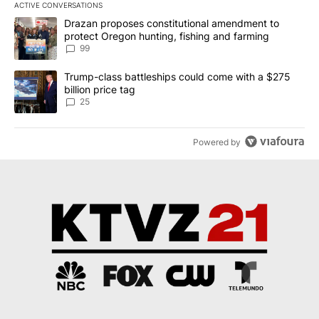
ACTIVE CONVERSATIONS
The following is a list of the most commented articles in the last 7
A trending article titled "Drazan proposes constitutional amendm
Drazan proposes constitutional amendment to
protect Oregon hunting, fishing and farming
99
A trending article titled "Trump-class battleships could come wit
Trump-class battleships could come with a $275
billion price tag
25
Powered by