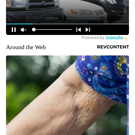
Around the Web