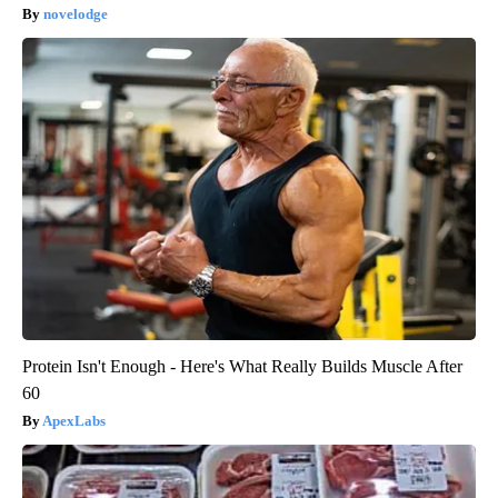
novelodge
Protein Isn't Enough - Here's What Really Builds Muscle After
60
ApexLabs