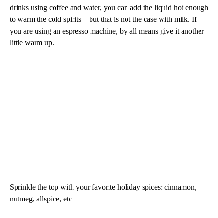
drinks using coffee and water, you can add the liquid hot enough
to warm the cold spirits – but that is not the case with milk. If
you are using an espresso machine, by all means give it another
little warm up.
Sprinkle the top with your favorite holiday spices: cinnamon,
nutmeg, allspice, etc.
—