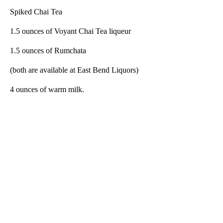
Spiked Chai Tea
1.5 ounces of Voyant Chai Tea liqueur
1.5 ounces of Rumchata
(both are available at East Bend Liquors)
4 ounces of warm milk.
A
D
V
E
R
TI
S
E
M
E
N
T