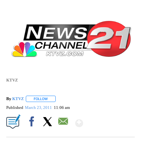
KTVZ
By
KTVZ
FOLLOW
FOLLOW "" TO RECEIVE NOTIFICATIONS ABOUT NEW PAG
Published
March 23, 2011
11:06 am
Show More
Facebook
X
Email