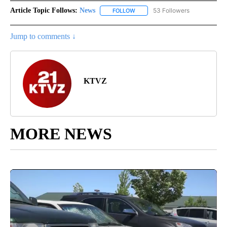
Article Topic Follows:
News
53 Followers
FOLLOW
FOLLOW "NEWS" TO RECEIVE NOT
Jump to comments ↓
KTVZ
MORE NEWS