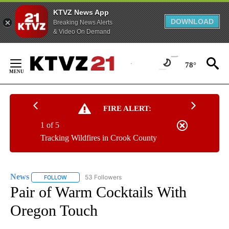
KTVZ News App
DOWNLOAD
Breaking News Alerts
& Video On Demand
Skip
to
78°
Content
FIRE ALERT:
1 of 5
Tracking Wildfires in Crook County
News
53 Followers
FOLLOW
FOLLOW "NEWS" TO RECEIVE NOTIFICATIONS ABOUT NEW 
Pair of Warm Cocktails With
Oregon Touch