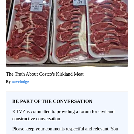
The Truth About Costco's Kirkland Meat
novelodge
BE PART OF THE CONVERSATION
KTVZ is committed to providing a forum for civil and
constructive conversation.
Please keep your comments respectful and relevant. You