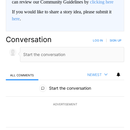
can review our Community Guidelines by
clicking here
If you would like to share a story idea, please submit it
here
.
Conversation
LOG IN
|
SIGN UP
NEWEST
ALL COMMENTS
All Comments
Start the conversation
ADVERTISEMENT