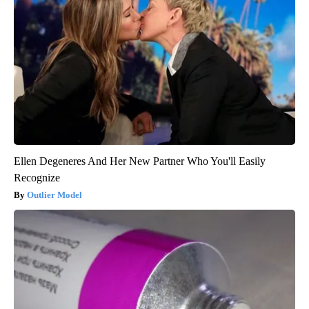
Ellen Degeneres And Her New Partner Who You'll Easily
Recognize
Outlier Model