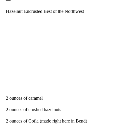
Hazelnut-Encrusted Best of the Northwest
2 ounces of caramel
2 ounces of crushed hazelnuts
2 ounces of Cofia (made right here in Bend)