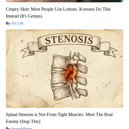
Crepey Skin: Most People Use Lotions. Koreans Do This
Instead (It's Genius)
Tri Lift
Spinal Stenosis is Not From Tight Muscles. Meet The Real
Enemy (Stop This)
SmoothSpine