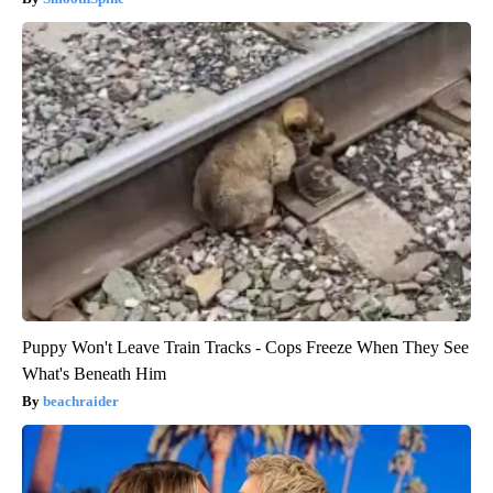
Puppy Won't Leave Train Tracks - Cops Freeze When They See
What's Beneath Him
beachraider