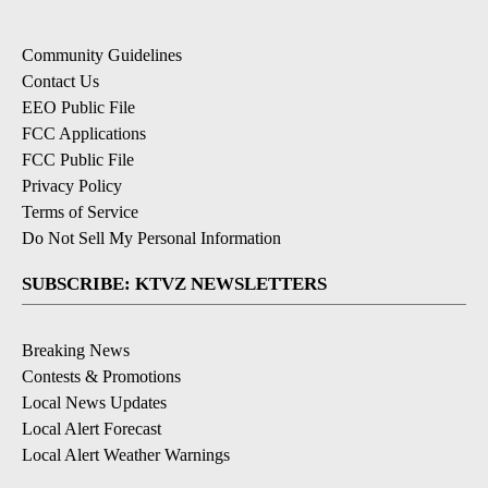
Community Guidelines
Contact Us
EEO Public File
FCC Applications
FCC Public File
Privacy Policy
Terms of Service
Do Not Sell My Personal Information
SUBSCRIBE: KTVZ NEWSLETTERS
Breaking News
Contests & Promotions
Local News Updates
Local Alert Forecast
Local Alert Weather Warnings