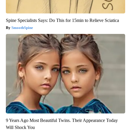
Spine Specialists Says: Do This for 15min to Relieve Sciatica
SmoothSpine
9 Years Ago Most Beautiful Twins. Their Appearance Today
Will Shock You