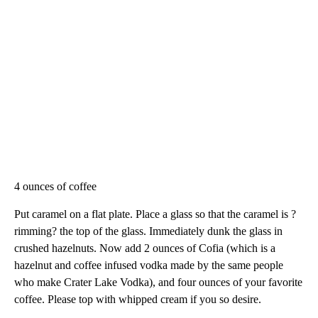
4 ounces of coffee
Put caramel on a flat plate. Place a glass so that the caramel is ?
rimming? the top of the glass. Immediately dunk the glass in
crushed hazelnuts. Now add 2 ounces of Cofia (which is a
hazelnut and coffee infused vodka made by the same people
who make Crater Lake Vodka), and four ounces of your favorite
coffee. Please top with whipped cream if you so desire.