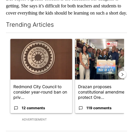
getting. She says it’s difficult for both teachers and students to
cover everything the kids should be learning on such a short day.
Trending Articles
The following is a list of the most commented articles in the last 7
A trending article titled "Redmond City Council to consider ye
A trending article titled "Dr
Redmond City Council to
Drazan proposes
consider year-round ban on
constitutional amendment t
priv...
protect Ore...
12 comments
119 comments
ADVERTISEMENT