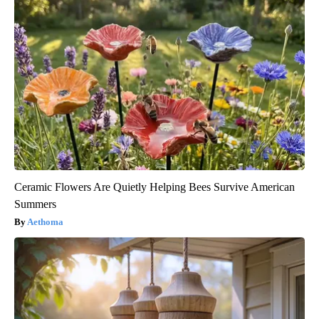
Ceramic Flowers Are Quietly Helping Bees Survive American
Summers
Aethoma