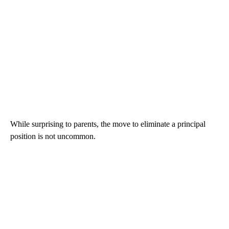
While surprising to parents, the move to eliminate a principal
position is not uncommon.