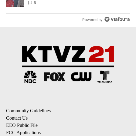
8
Powered by
Community Guidelines
Contact Us
EEO Public File
FCC Applications