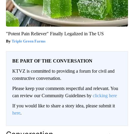
"Potent Pain Reliever" Finally Legalized in The US
Triple Green Farms
BE PART OF THE CONVERSATION
KTVZ is committed to providing a forum for civil and
constructive conversation.
Please keep your comments respectful and relevant. You
can review our Community Guidelines by
clicking here
If you would like to share a story idea, please submit it
here
.