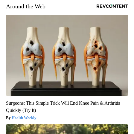
Around the Web
Surgeons: This Simple Trick Will End Knee Pain & Arthritis
Quickly (Try It)
Health Weekly