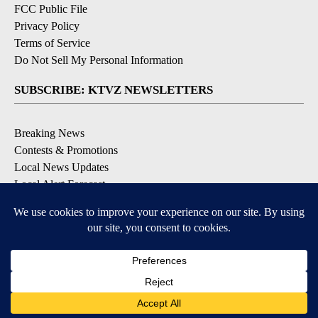
FCC Public File
Privacy Policy
Terms of Service
Do Not Sell My Personal Information
SUBSCRIBE: KTVZ NEWSLETTERS
Breaking News
Contests & Promotions
Local News Updates
Local Alert Forecast
Local Alert Weather Warnings
DOWNLOAD: KTVZ APPS
Apple & Google Play Stores