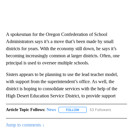
A spokesman for the Oregon Confederation of School
Administrators says it’s a move that’s been made by small
districts for years. With the economy still down, he says it’s
becoming increasingly common at larger districts. Often, one
principal is used to oversee multiple schools.
Sisters appears to be planning to use the lead teacher model,
with support from the superintendent’s office. As well, the
district is hoping to consolidate services with the help of the
High Desert Education Service District, to provide support
Article Topic Follows:
News
53 Followers
FOLLOW
FOLLOW "NEWS" TO RECEIVE NOT
Jump to comments ↓