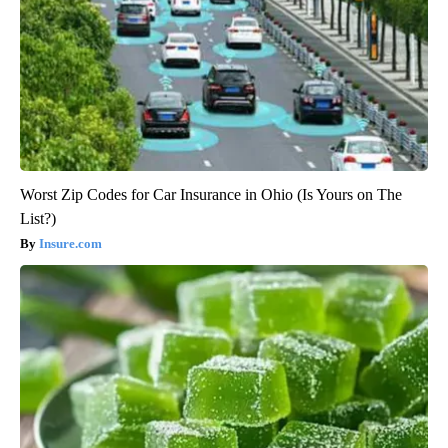
Worst Zip Codes for Car Insurance in Ohio (Is Yours on The
List?)
Insure.com