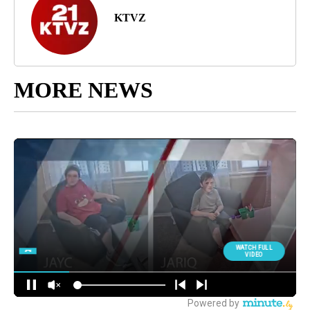
KTVZ
MORE NEWS