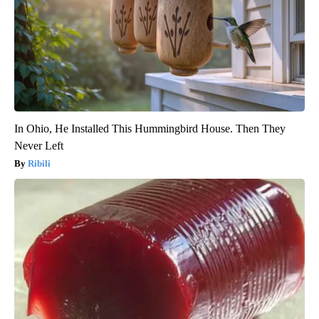
In Ohio, He Installed This Hummingbird House. Then They
Never Left
Ribili