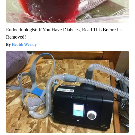
Endocrinologist: If You Have Diabetes, Read This Before It's
Removed!
Health Weekly