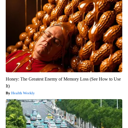
Honey: The Greatest Enemy of Memory Loss (See How to Use
It)
Health Weekly