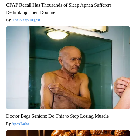
CPAP Recall Has Thousands of Sleep Apnea Sufferers
Rethinking Their Routine
The Sleep Digest
Doctor Begs Seniors: Do This to Stop Losing Muscle
ApexLabs