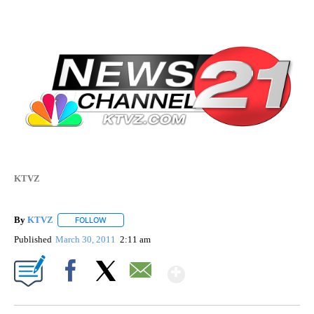
KTVZ
By
KTVZ
FOLLOW
FOLLOW "" TO RECEIVE NOTIFICATIONS ABOUT NEW PAG
Published
March 30, 2011
2:11 am
Show More
Facebook
X
Email