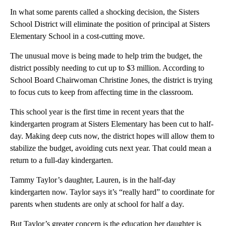
In what some parents called a shocking decision, the Sisters
School District will eliminate the position of principal at Sisters
Elementary School in a cost-cutting move.
The unusual move is being made to help trim the budget, the
district possibly needing to cut up to $3 million. According to
School Board Chairwoman Christine Jones, the district is trying
to focus cuts to keep from affecting time in the classroom.
This school year is the first time in recent years that the
kindergarten program at Sisters Elementary has been cut to half-
day. Making deep cuts now, the district hopes will allow them to
stabilize the budget, avoiding cuts next year. That could mean a
return to a full-day kindergarten.
Tammy Taylor’s daughter, Lauren, is in the half-day
kindergarten now. Taylor says it’s “really hard” to coordinate for
parents when students are only at school for half a day.
But Taylor’s greater concern is the education her daughter is