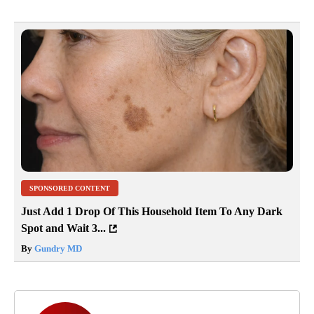
SPONSORED CONTENT
Just Add 1 Drop Of This Household Item To Any Dark
Spot and Wait 3...
By
Gundry MD