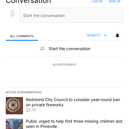
Conversation
LOG IN
|
SIGN UP
NEWEST
ALL COMMENTS
All Comments
Start the conversation
ADVERTISEMENT
ACTIVE CONVERSATIONS
The following is a list of the most commented articles in the last 7
A trending article titled "Redmond City Council to consider year
Redmond City Council to consider year-round ban
on private fireworks
12
A trending article titled "Public urged to help find three missing c
Public urged to help find three missing children last
seen in Prineville