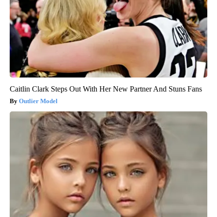
Caitlin Clark Steps Out With Her New Partner And Stuns Fans
Outlier Model