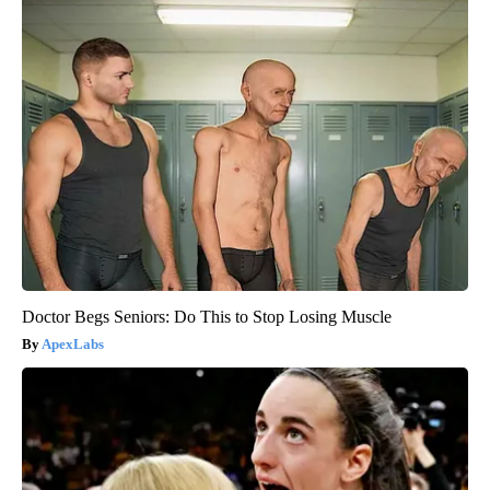
Doctor Begs Seniors: Do This to Stop Losing Muscle
ApexLabs