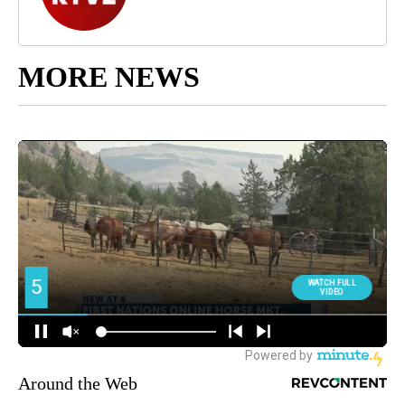
MORE NEWS
Around the Web