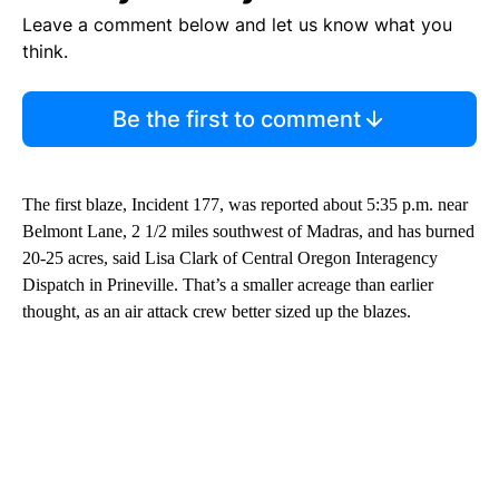
Leave a comment below and let us know what you
think.
Be the first to comment
The first blaze, Incident 177, was reported about 5:35 p.m. near
Belmont Lane, 2 1/2 miles southwest of Madras, and has burned
20-25 acres, said Lisa Clark of Central Oregon Interagency
Dispatch in Prineville. That’s a smaller acreage than earlier
thought, as an air attack crew better sized up the blazes.