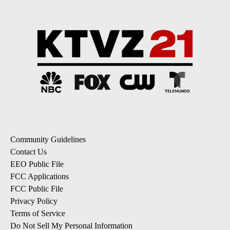
Community Guidelines
Contact Us
EEO Public File
FCC Applications
FCC Public File
Privacy Policy
Terms of Service
Do Not Sell My Personal Information