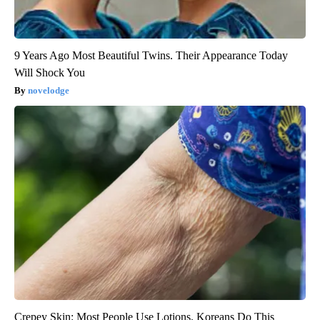
9 Years Ago Most Beautiful Twins. Their Appearance Today
Will Shock You
novelodge
Crepey Skin: Most People Use Lotions. Koreans Do This