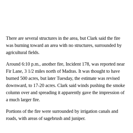
There are several structures in the area, but Clark said the fire
was burning toward an area with no structures, surrounded by
agricultural fields.
Around 6:10 p.m., another fire, Incident 178, was reported near
Fir Lane, 3 1/2 miles north of Madras. It was thought to have
burned 500 acres, but later Tuesday, the estimate was revised
downward, to 17-20 acres. Clark said winds pushing the smoke
column over and spreading it apparently gave the impression of
a much larger fire.
Portions of the fire were surrounded by irrigation canals and
roads, with areas of sagebrush and juniper.