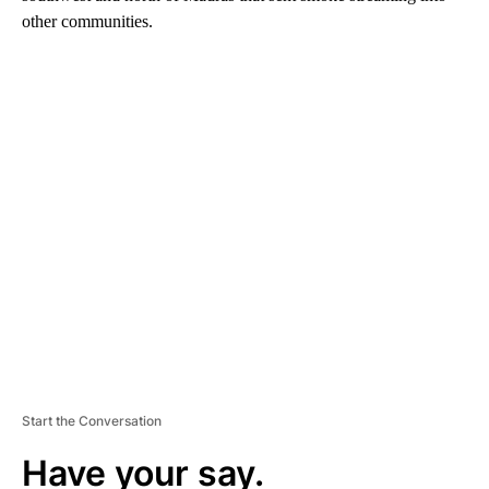
other communities.
A
D
V
E
R
TI
S
E
M
E
N
T
Start the Conversation
Have your say.