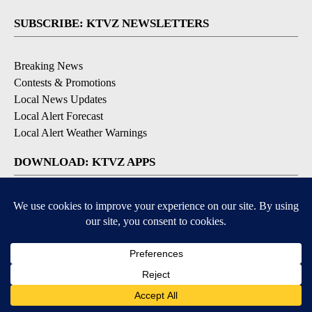
SUBSCRIBE: KTVZ NEWSLETTERS
Breaking News
Contests & Promotions
Local News Updates
Local Alert Forecast
Local Alert Weather Warnings
DOWNLOAD: KTVZ APPS
Apple & Google Play Stores
© 2026, NPG of Oregon, Inc. Bend, OR USA