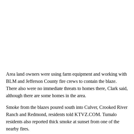
Area land owners were using farm equipment and working with
BLM and Jefferson County fire crews to contain the blaze.
There also were no immediate threats to homes there, Clark said,
although there are some homes in the area.
Smoke from the blazes poured south into Culver, Crooked River
Ranch and Redmond, residents told KTVZ.COM. Tumalo
residents also reported thick smoke at sunset from one of the
nearby fires.