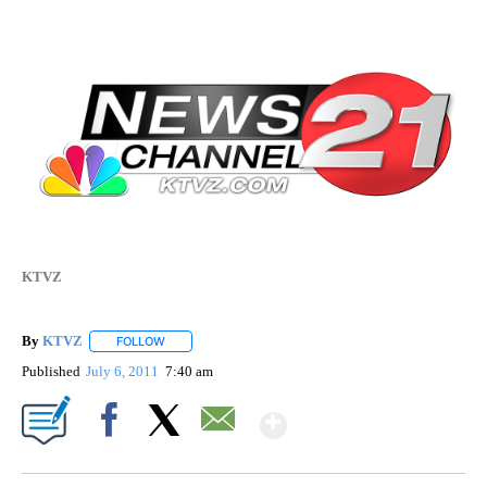
KTVZ
By
KTVZ
FOLLOW
FOLLOW "" TO RECEIVE NOTIFICATIONS ABOUT NEW PAG
Published
July 6, 2011
7:40 am
Show More
Facebook
X
Email