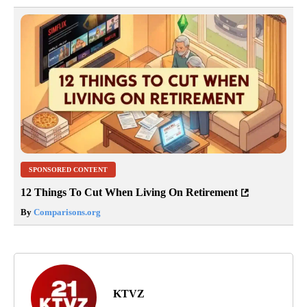
SPONSORED CONTENT
12 Things To Cut When Living On Retirement
By
Comparisons.org
KTVZ