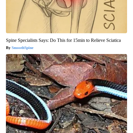
Spine Specialists Says: Do This for 15min to Relieve Sciatica
SmoothSpine