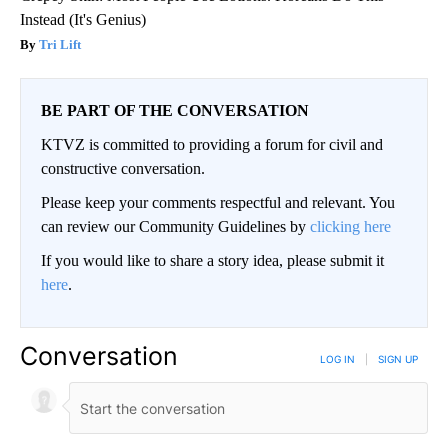
Instead (It's Genius)
Tri Lift
BE PART OF THE CONVERSATION
KTVZ is committed to providing a forum for civil and
constructive conversation.
Please keep your comments respectful and relevant. You
can review our Community Guidelines by
clicking here
If you would like to share a story idea, please submit it
here
.
Conversation
LOG IN
|
SIGN UP