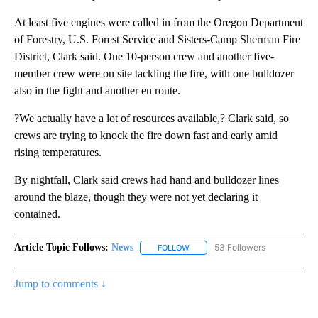
At least five engines were called in from the Oregon Department
of Forestry, U.S. Forest Service and Sisters-Camp Sherman Fire
District, Clark said. One 10-person crew and another five-
member crew were on site tackling the fire, with one bulldozer
also in the fight and another en route.
?We actually have a lot of resources available,? Clark said, so
crews are trying to knock the fire down fast and early amid
rising temperatures.
By nightfall, Clark said crews had hand and bulldozer lines
around the blaze, though they were not yet declaring it
contained.
Article Topic Follows:
News
53 Followers
FOLLOW
FOLLOW "NEWS" TO RECEIVE NOT
Jump to comments ↓