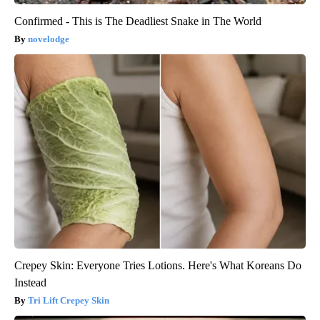
Confirmed - This is The Deadliest Snake in The World
novelodge
Crepey Skin: Everyone Tries Lotions. Here's What Koreans Do
Instead
Tri Lift Crepey Skin