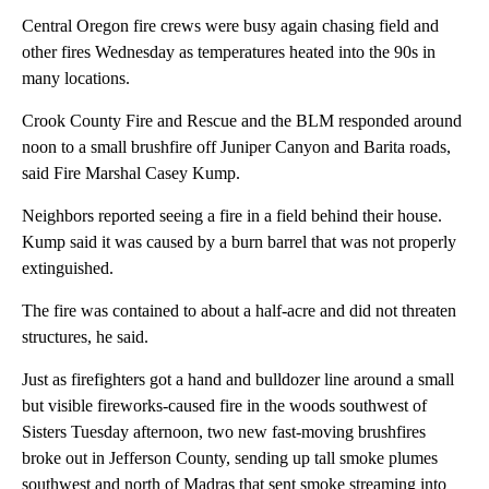
Central Oregon fire crews were busy again chasing field and
other fires Wednesday as temperatures heated into the 90s in
many locations.
Crook County Fire and Rescue and the BLM responded around
noon to a small brushfire off Juniper Canyon and Barita roads,
said Fire Marshal Casey Kump.
Neighbors reported seeing a fire in a field behind their house.
Kump said it was caused by a burn barrel that was not properly
extinguished.
The fire was contained to about a half-acre and did not threaten
structures, he said.
Just as firefighters got a hand and bulldozer line around a small
but visible fireworks-caused fire in the woods southwest of
Sisters Tuesday afternoon, two new fast-moving brushfires
broke out in Jefferson County, sending up tall smoke plumes
southwest and north of Madras that sent smoke streaming into