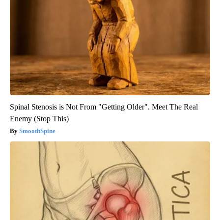
Spinal Stenosis is Not From "Getting Older". Meet The Real
Enemy (Stop This)
SmoothSpine