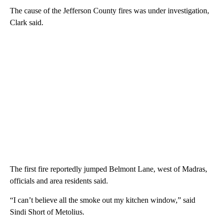
The cause of the Jefferson County fires was under investigation,
Clark said.
The first fire reportedly jumped Belmont Lane, west of Madras,
officials and area residents said.
“I can’t believe all the smoke out my kitchen window,” said
Sindi Short of Metolius.