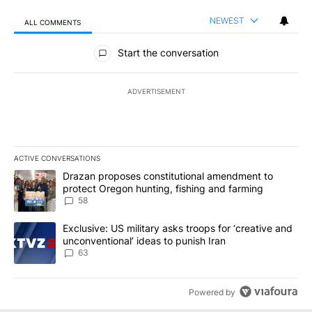
NEWEST
ALL COMMENTS
All Comments
Start the conversation
ADVERTISEMENT
ACTIVE CONVERSATIONS
The following is a list of the most commented articles in the last 7
A trending article titled "Drazan proposes constitutional amendm
Drazan proposes constitutional amendment to
protect Oregon hunting, fishing and farming
58
A trending article titled "Exclusive: US military asks troops for ‘
Exclusive: US military asks troops for ‘creative and
unconventional’ ideas to punish Iran
63
Powered by