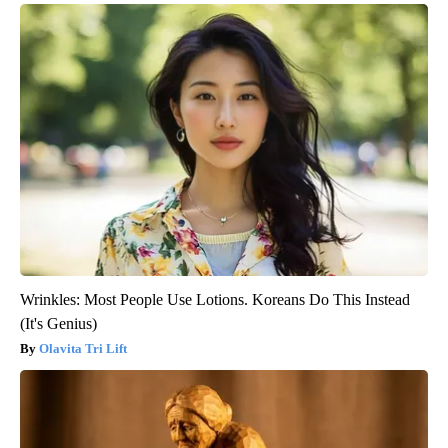
Wrinkles: Most People Use Lotions. Koreans Do This Instead
(It's Genius)
Olavita Tri Lift