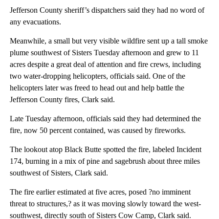
Jefferson County sheriff’s dispatchers said they had no word of
any evacuations.
Meanwhile, a small but very visible wildfire sent up a tall smoke
plume southwest of Sisters Tuesday afternoon and grew to 11
acres despite a great deal of attention and fire crews, including
two water-dropping helicopters, officials said. One of the
helicopters later was freed to head out and help battle the
Jefferson County fires, Clark said.
Late Tuesday afternoon, officials said they had determined the
fire, now 50 percent contained, was caused by fireworks.
The lookout atop Black Butte spotted the fire, labeled Incident
174, burning in a mix of pine and sagebrush about three miles
southwest of Sisters, Clark said.
The fire earlier estimated at five acres, posed ?no imminent
threat to structures,? as it was moving slowly toward the west-
southwest, directly south of Sisters Cow Camp, Clark said.