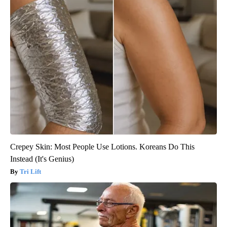
Crepey Skin: Most People Use Lotions. Koreans Do This
Instead (It's Genius)
Tri Lift