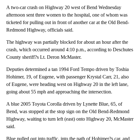
A two-car crash on Highway 20 west of Bend Wednesday
afternoon sent three women to the hospital, one of whom was
ticketed for pulling out in front of another car at the Old Bend-
Redmond Highway, officials said.
The highway was partially blocked for about an hour after the
crash, which occurred around 4:10 p.m., according to Deschutes
County sheriff?s Lt. Deron McMaster.
Deputies determined a tan 1994 Ford Tempo driven by Toshia
Hohimer, 19, of Eugene, with passenger Krystal Carr, 21, also
of Eugene, were heading west on Highway 20 in the left lane,
going about 55 mph and approaching the intersection.
A blue 2005 Toyota Corolla driven by Lynette Blue, 65, of
Bend, was stopped at the stop sign on the Old Bend-Redmond
Highway, waiting to turn left (east) onto Highway 20, McMaster
said.
Blue pulled out into traffic, into the path of Hohimer?s car, and