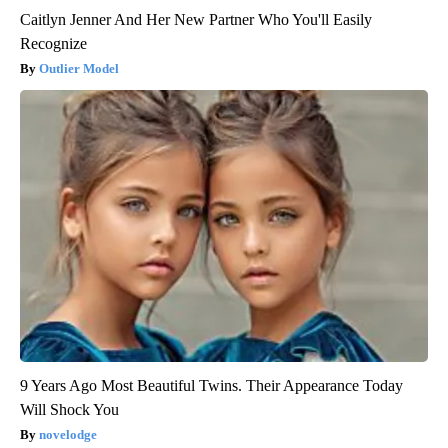
Caitlyn Jenner And Her New Partner Who You'll Easily
Recognize
Outlier Model
9 Years Ago Most Beautiful Twins. Their Appearance Today
Will Shock You
novelodge