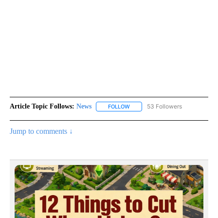
Article Topic Follows:
News
53 Followers
FOLLOW
FOLLOW "NEWS" TO RECEIVE NOT
Jump to comments ↓