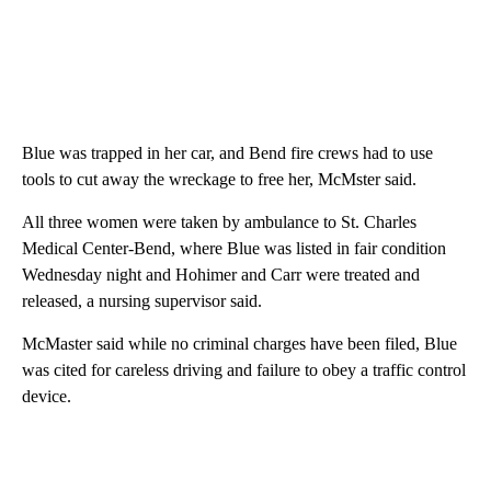
Blue was trapped in her car, and Bend fire crews had to use
tools to cut away the wreckage to free her, McMster said.
All three women were taken by ambulance to St. Charles
Medical Center-Bend, where Blue was listed in fair condition
Wednesday night and Hohimer and Carr were treated and
released, a nursing supervisor said.
McMaster said while no criminal charges have been filed, Blue
was cited for careless driving and failure to obey a traffic control
device.