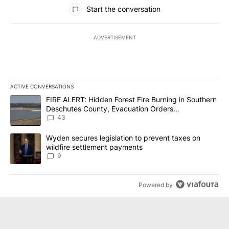
All Comments
Start the conversation
ADVERTISEMENT
ACTIVE CONVERSATIONS
The following is a list of the most commented articles in the last 7
A trending article titled "FIRE ALERT: Hidden Forest Fire Burni
FIRE ALERT: Hidden Forest Fire Burning in Southern
Deschutes County, Evacuation Orders
Implemented
43
A trending article titled "Wyden secures legislation to prevent t
Wyden secures legislation to prevent taxes on
wildfire settlement payments
9
Powered by