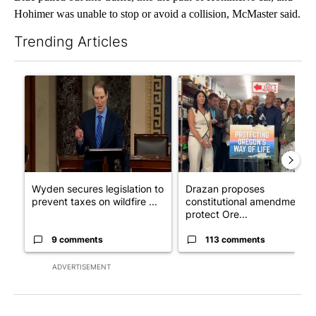
Hohimer was unable to stop or avoid a collision, McMaster said.
Trending Articles
The following is a list of the most commented articles in the last 7
A trending article titled "Wyden secures legislation to prevent
A trending article titled "Dr
Wyden secures legislation to
Drazan proposes
prevent taxes on wildfire ...
constitutional amendment t
protect Ore...
9 comments
113 comments
ADVERTISEMENT