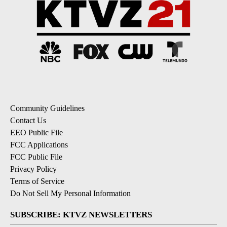
Community Guidelines
Contact Us
EEO Public File
FCC Applications
FCC Public File
Privacy Policy
Terms of Service
Do Not Sell My Personal Information
SUBSCRIBE: KTVZ NEWSLETTERS