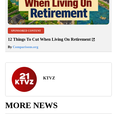
SPONSORED CONTENT
12 Things To Cut When Living On Retirement
By
Comparisons.org
KTVZ
MORE NEWS