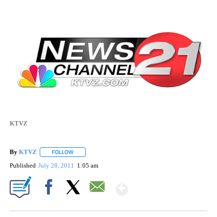
KTVZ
By
KTVZ
FOLLOW
FOLLOW "" TO RECEIVE NOTIFICATIONS ABOUT NEW PAG
Published
July 28, 2011
1:05 am
Show More
Facebook
X
Email