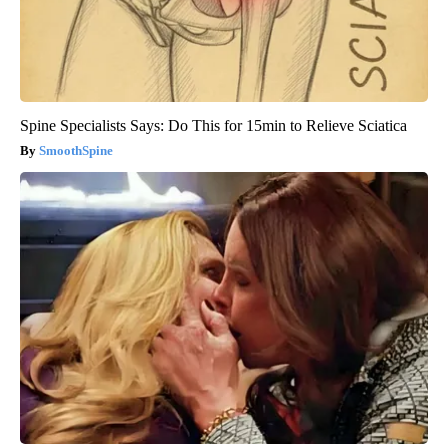
Spine Specialists Says: Do This for 15min to Relieve Sciatica
SmoothSpine