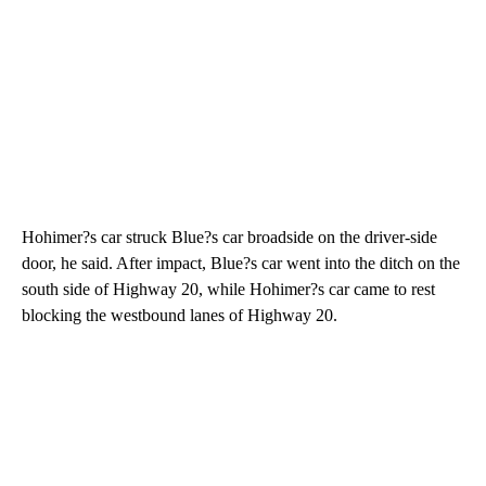
Hohimer?s car struck Blue?s car broadside on the driver-side
door, he said. After impact, Blue?s car went into the ditch on the
south side of Highway 20, while Hohimer?s car came to rest
blocking the westbound lanes of Highway 20.