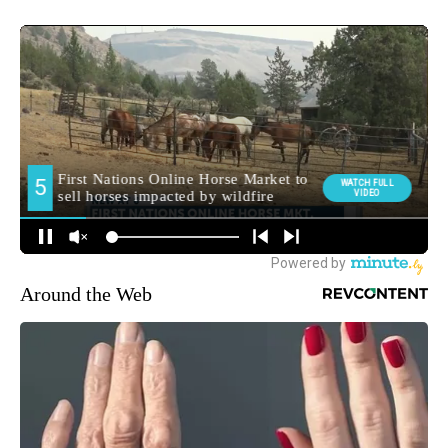
Around the Web