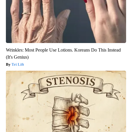
Wrinkles: Most People Use Lotions. Koreans Do This Instead
(It's Genius)
Tri Lift