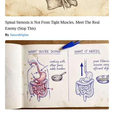
Spinal Stenosis is Not From Tight Muscles. Meet The Real
Enemy (Stop This)
SmoothSpine