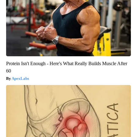
Protein Isn't Enough - Here's What Really Builds Muscle After
60
ApexLabs