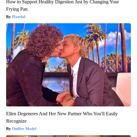
How to Support Healthy Digestion Just by Changing Your
Frying Pan
Plateful
Ellen Degeneres And Her New Partner Who You'll Easily
Recognize
Outlier Model