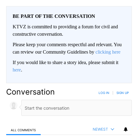
BE PART OF THE CONVERSATION
KTVZ is committed to providing a forum for civil and
constructive conversation.
Please keep your comments respectful and relevant. You
can review our Community Guidelines by
clicking here
If you would like to share a story idea, please submit it
here
.
Conversation
LOG IN
|
SIGN UP
NEWEST
ALL COMMENTS