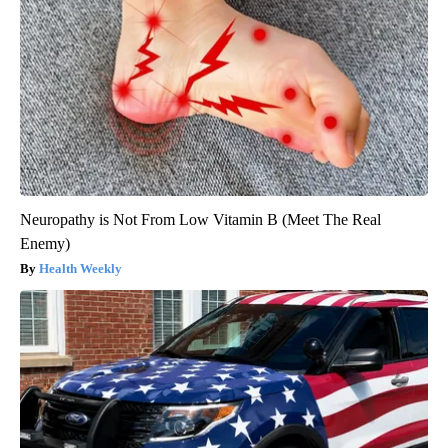
Neuropathy is Not From Low Vitamin B (Meet The Real
Enemy)
Health Weekly