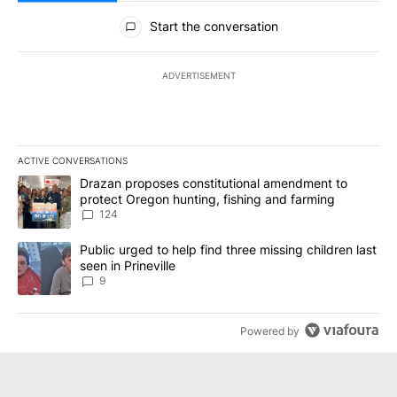
All Comments
Start the conversation
ADVERTISEMENT
ACTIVE CONVERSATIONS
The following is a list of the most commented articles in the last 7
A trending article titled "Drazan proposes constitutional amendm
Drazan proposes constitutional amendment to
protect Oregon hunting, fishing and farming
124
A trending article titled "Public urged to help find three missing c
Public urged to help find three missing children last
seen in Prineville
9
Powered by