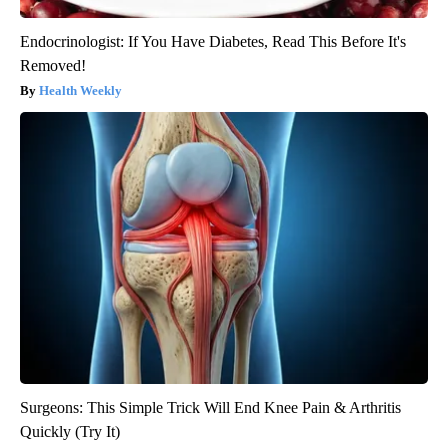
Endocrinologist: If You Have Diabetes, Read This Before It's
Removed!
Health Weekly
Surgeons: This Simple Trick Will End Knee Pain & Arthritis
Quickly (Try It)