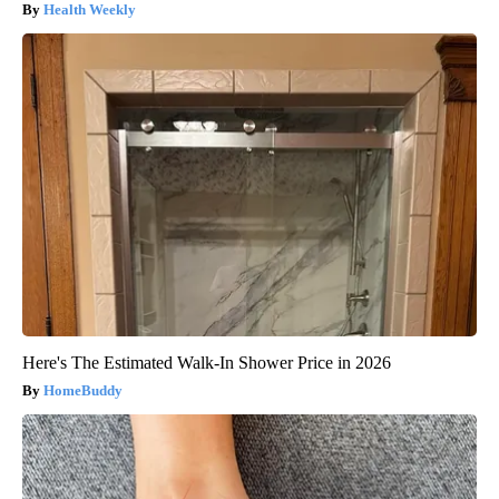
Health Weekly
Here's The Estimated Walk-In Shower Price in 2026
HomeBuddy