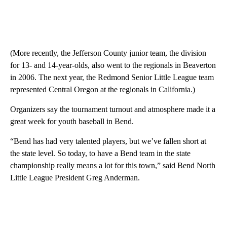
(More recently, the Jefferson County junior team, the division
for 13- and 14-year-olds, also went to the regionals in Beaverton
in 2006. The next year, the Redmond Senior Little League team
represented Central Oregon at the regionals in California.)
Organizers say the tournament turnout and atmosphere made it a
great week for youth baseball in Bend.
“Bend has had very talented players, but we’ve fallen short at
the state level. So today, to have a Bend team in the state
championship really means a lot for this town,” said Bend North
Little League President Greg Anderman.