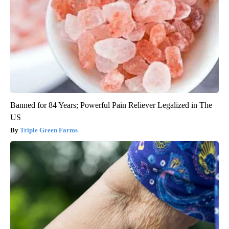
Banned for 84 Years; Powerful Pain Reliever Legalized in The
US
Triple Green Farms