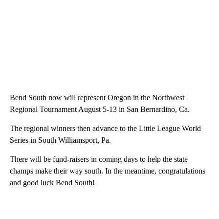
Bend South now will represent Oregon in the Northwest
Regional Tournament August 5-13 in San Bernardino, Ca.
The regional winners then advance to the Little League World
Series in South Williamsport, Pa.
There will be fund-raisers in coming days to help the state
champs make their way south. In the meantime, congratulations
and good luck Bend South!