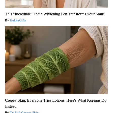
This "Incredible" Teeth Whitening Pen Transforms Your Smile
GekkoGifts
Crepey Skin: Everyone Tries Lotions. Here's What Koreans Do
Instead
Tri Lift Crepey Skin