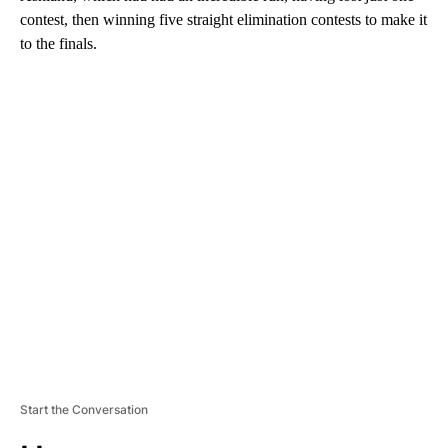
contest, then winning five straight elimination contests to make it
to the finals.
A
D
V
E
R
TI
S
E
M
E
N
T
Start the Conversation