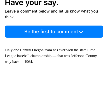
Have your say.
Leave a comment below and let us know what you
think.
Be the first to comment
Only one Central Oregon team has ever won the state Little
League baseball championship — that was Jefferson County,
way back in 1964.