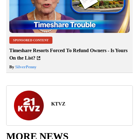
SPONSORED CONTENT
Timeshare Resorts Forced To Refund Owners - Is Yours
On the List?
By
SilverPenny
KTVZ
MORE NEWS