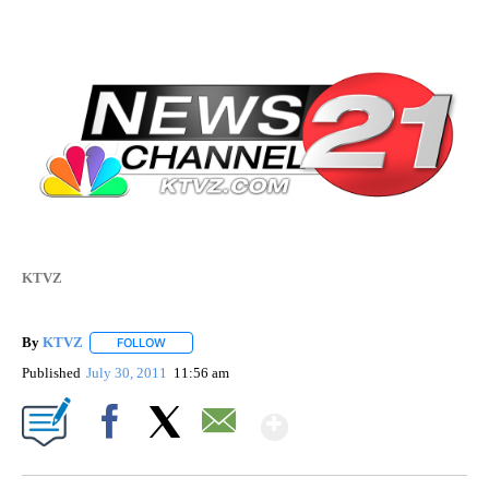
KTVZ
By
KTVZ
FOLLOW
FOLLOW "" TO RECEIVE NOTIFICATIONS ABOUT NEW PAG
Published
July 30, 2011
11:56 am
Show More
Facebook
X
Email