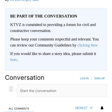
BE PART OF THE CONVERSATION
KTVZ is committed to providing a forum for civil and
constructive conversation.
Please keep your comments respectful and relevant. You
can review our Community Guidelines by
clicking here
If you would like to share a story idea, please submit it
here
.
Conversation
LOG IN
|
SIGN UP
NEWEST
ALL COMMENTS