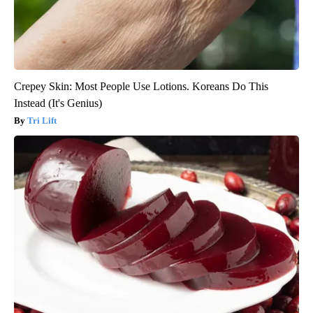
Crepey Skin: Most People Use Lotions. Koreans Do This
Instead (It's Genius)
Tri Lift