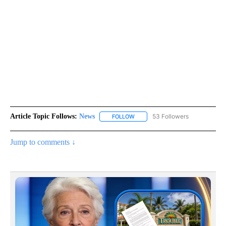
Article Topic Follows:
News
53 Followers
FOLLOW
FOLLOW "NEWS" TO RECEIVE NOT
Jump to comments ↓