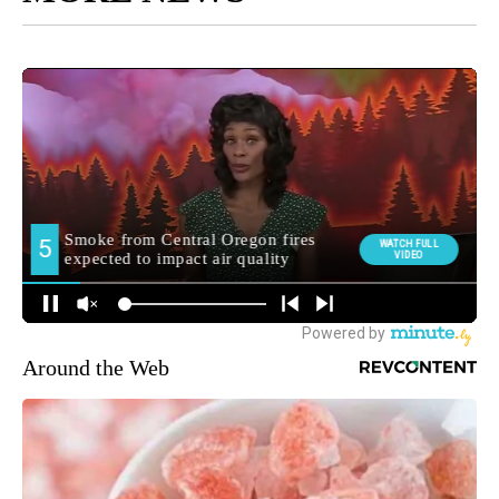
Around the Web