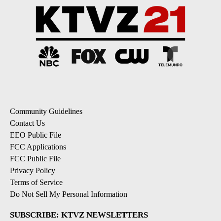
Community Guidelines
Contact Us
EEO Public File
FCC Applications
FCC Public File
Privacy Policy
Terms of Service
Do Not Sell My Personal Information
SUBSCRIBE: KTVZ NEWSLETTERS