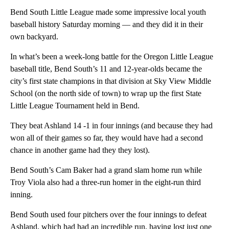
Bend South Little League made some impressive local youth
baseball history Saturday morning — and they did it in their
own backyard.
In what’s been a week-long battle for the Oregon Little League
baseball title, Bend South’s 11 and 12-year-olds became the
city’s first state champions in that division at Sky View Middle
School (on the north side of town) to wrap up the first State
Little League Tournament held in Bend.
They beat Ashland 14 -1 in four innings (and because they had
won all of their games so far, they would have had a second
chance in another game had they they lost).
Bend South’s Cam Baker had a grand slam home run while
Troy Viola also had a three-run homer in the eight-run third
inning.
Bend South used four pitchers over the four innings to defeat
Ashland, which had had an incredible run, having lost just one