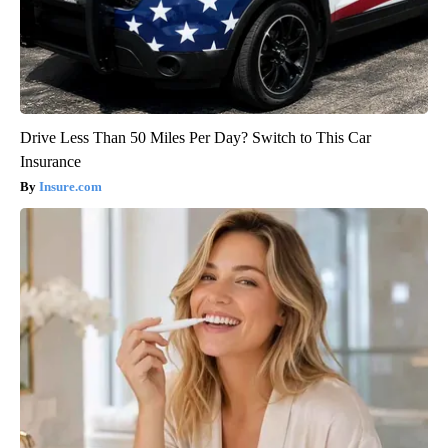
Drive Less Than 50 Miles Per Day? Switch to This Car
Insurance
Insure.com