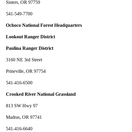
Sisters, OR 97759
541-549-7700
Ochoco National Forest Headquarters
Lookout Ranger District
Paulina Ranger District
3160 NE 3rd Street
Prineville, OR 97754
541-416-6500
Crooked River National Grassland
813 SW Hwy 97
Madras, OR 97741
541-416-6640