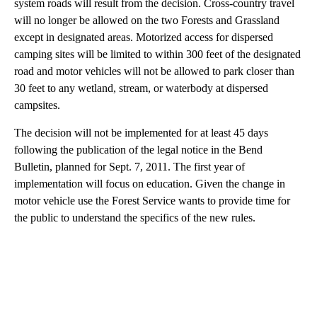
system roads will result from the decision. Cross-country travel
will no longer be allowed on the two Forests and Grassland
except in designated areas. Motorized access for dispersed
camping sites will be limited to within 300 feet of the designated
road and motor vehicles will not be allowed to park closer than
30 feet to any wetland, stream, or waterbody at dispersed
campsites.
The decision will not be implemented for at least 45 days
following the publication of the legal notice in the Bend
Bulletin, planned for Sept. 7, 2011. The first year of
implementation will focus on education. Given the change in
motor vehicle use the Forest Service wants to provide time for
the public to understand the specifics of the new rules.
A
D
V
E
R
TI
S
E