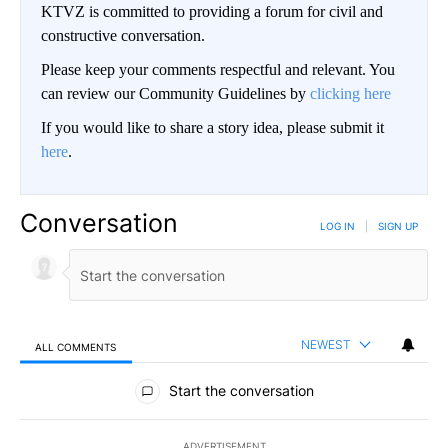
KTVZ is committed to providing a forum for civil and
constructive conversation.
Please keep your comments respectful and relevant. You
can review our Community Guidelines by
clicking here
If you would like to share a story idea, please submit it
here
.
Conversation
LOG IN
|
SIGN UP
NEWEST
ALL COMMENTS
All Comments
Start the conversation
ADVERTISEMENT