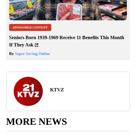
SPONSORED CONTENT
Seniors Born 1939-1969 Receive 11 Benefits This Month
If They Ask
By
Super Saving Online
KTVZ
MORE NEWS