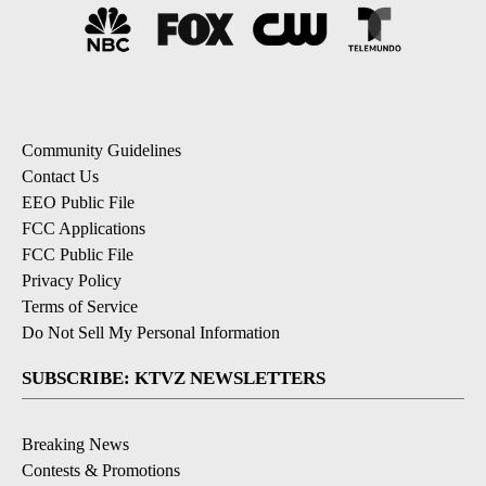
Community Guidelines
Contact Us
EEO Public File
FCC Applications
FCC Public File
Privacy Policy
Terms of Service
Do Not Sell My Personal Information
SUBSCRIBE: KTVZ NEWSLETTERS
Breaking News
Contests & Promotions