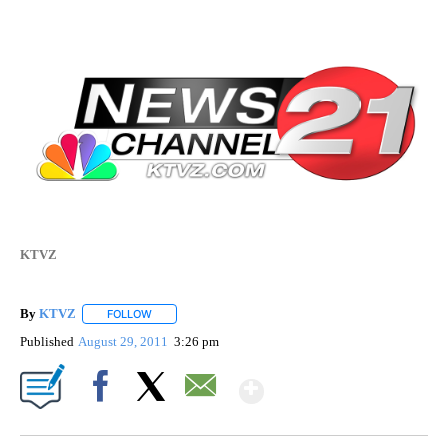
KTVZ
By
KTVZ
FOLLOW
FOLLOW "" TO RECEIVE NOTIFICATIONS ABOUT NEW PAG
Published
August 29, 2011
3:26 pm
Show More
Facebook
X
Email