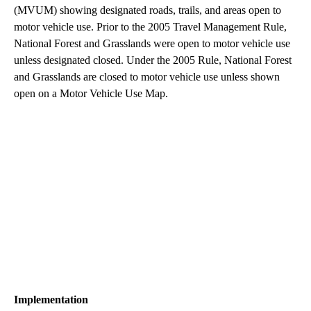
(MVUM) showing designated roads, trails, and areas open to
motor vehicle use. Prior to the 2005 Travel Management Rule,
National Forest and Grasslands were open to motor vehicle use
unless designated closed. Under the 2005 Rule, National Forest
and Grasslands are closed to motor vehicle use unless shown
open on a Motor Vehicle Use Map.
Implementation