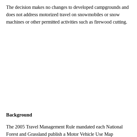
The decision makes no changes to developed campgrounds and
does not address motorized travel on snowmobiles or snow
machines or other permitted activities such as firewood cutting.
Background
The 2005 Travel Management Rule mandated each National
Forest and Grassland publish a Motor Vehicle Use Map