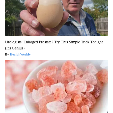
Urologists: Enlarged Prostate? Try This Simple Trick Tonight
(It's Genius)
Health Weekly