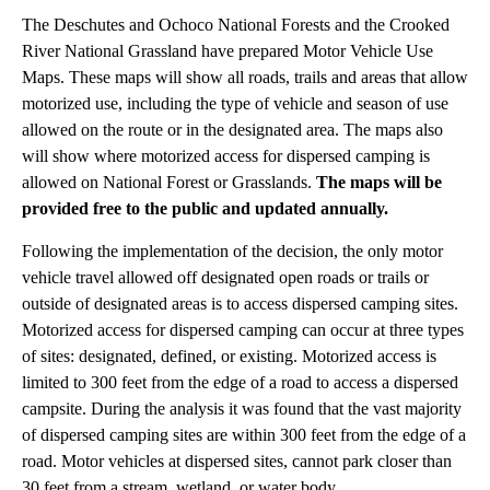
The Deschutes and Ochoco National Forests and the Crooked
River National Grassland have prepared Motor Vehicle Use
Maps. These maps will show all roads, trails and areas that allow
motorized use, including the type of vehicle and season of use
allowed on the route or in the designated area. The maps also
will show where motorized access for dispersed camping is
allowed on National Forest or Grasslands.
The maps will be
provided free to the public and updated annually.
Following the implementation of the decision, the only motor
vehicle travel allowed off designated open roads or trails or
outside of designated areas is to access dispersed camping sites.
Motorized access for dispersed camping can occur at three types
of sites: designated, defined, or existing. Motorized access is
limited to 300 feet from the edge of a road to access a dispersed
campsite. During the analysis it was found that the vast majority
of dispersed camping sites are within 300 feet from the edge of a
road. Motor vehicles at dispersed sites, cannot park closer than
30 feet from a stream, wetland, or water body.