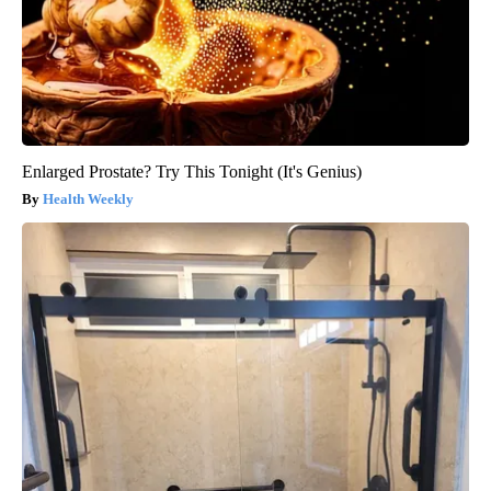
Enlarged Prostate? Try This Tonight (It's Genius)
Health Weekly