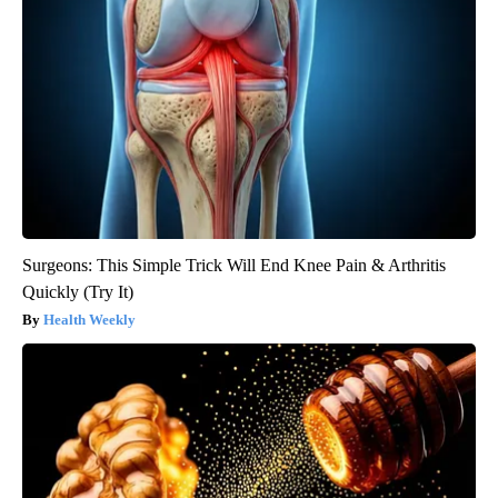
Surgeons: This Simple Trick Will End Knee Pain & Arthritis
Quickly (Try It)
Health Weekly