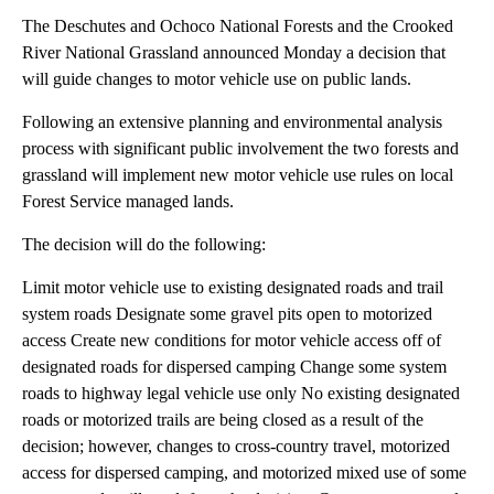
The Deschutes and Ochoco National Forests and the Crooked
River National Grassland announced Monday a decision that
will guide changes to motor vehicle use on public lands.
Following an extensive planning and environmental analysis
process with significant public involvement the two forests and
grassland will implement new motor vehicle use rules on local
Forest Service managed lands.
The decision will do the following:
Limit motor vehicle use to existing designated roads and trail
system roads Designate some gravel pits open to motorized
access Create new conditions for motor vehicle access off of
designated roads for dispersed camping Change some system
roads to highway legal vehicle use only No existing designated
roads or motorized trails are being closed as a result of the
decision; however, changes to cross-country travel, motorized
access for dispersed camping, and motorized mixed use of some