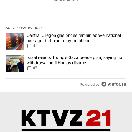
ACTIVE CONVERSATIONS
The following is a list of the most commented articles in the last 7
A trending article titled "Central Oregon gas prices remain abov
Central Oregon gas prices remain above national
average, but relief may be ahead
42
A trending article titled "Israel rejects Trump’s Gaza peace plan
Israel rejects Trump’s Gaza peace plan, saying no
withdrawal until Hamas disarms
97
Powered by