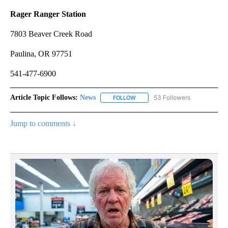
Rager Ranger Station
7803 Beaver Creek Road
Paulina, OR 97751
541-477-6900
Article Topic Follows:
News
53 Followers
FOLLOW
FOLLOW "NEWS" TO RECEIVE NOT
Jump to comments ↓