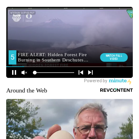
Around the Web