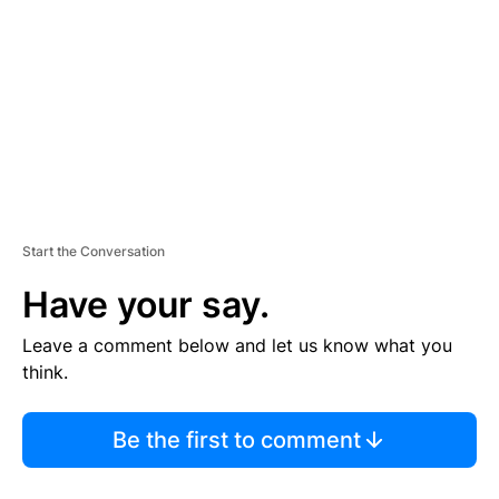
M
E
N
T
Start the Conversation
Have your say.
Leave a comment below and let us know what you
think.
Be the first to comment