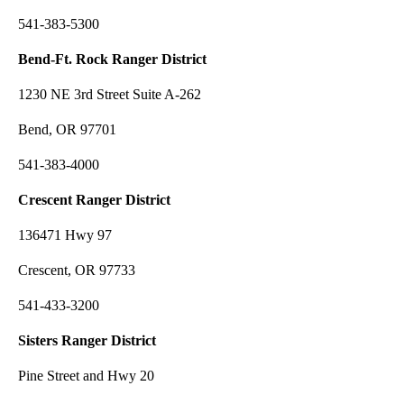
541-383-5300
Bend-Ft. Rock Ranger District
1230 NE 3rd Street Suite A-262
Bend, OR 97701
541-383-4000
Crescent Ranger District
136471 Hwy 97
Crescent, OR 97733
541-433-3200
Sisters Ranger District
Pine Street and Hwy 20