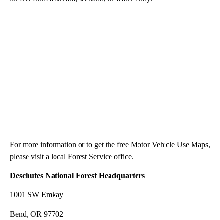
For more information or to get the free Motor Vehicle Use Maps,
please visit a local Forest Service office.
Deschutes National Forest Headquarters
1001 SW Emkay
Bend, OR 97702