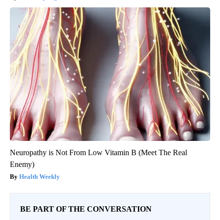
Neuropathy is Not From Low Vitamin B (Meet The Real
Enemy)
Health Weekly
BE PART OF THE CONVERSATION