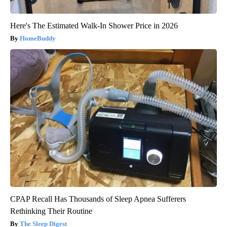
Here's The Estimated Walk-In Shower Price in 2026
HomeBuddy
CPAP Recall Has Thousands of Sleep Apnea Sufferers
Rethinking Their Routine
The Sleep Digest