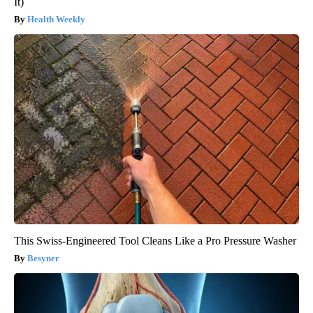
It)
Health Weekly
This Swiss-Engineered Tool Cleans Like a Pro Pressure Washer
Besyner