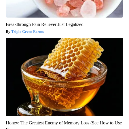
Breakthrough Pain Reliever Just Legalized
Triple Green Farms
Honey: The Greatest Enemy of Memory Loss (See How to Use