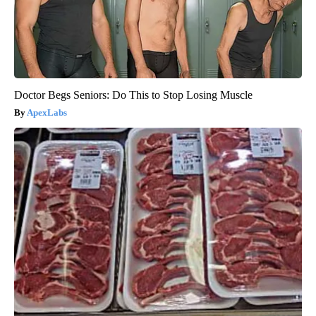
Doctor Begs Seniors: Do This to Stop Losing Muscle
ApexLabs