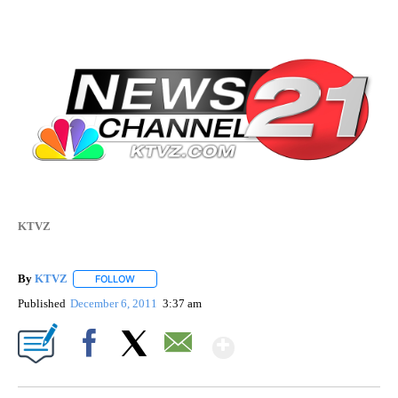
KTVZ
By
KTVZ
FOLLOW
FOLLOW "" TO RECEIVE NOTIFICATIONS ABOUT NEW PAG
Published
December 6, 2011
3:37 am
Show More
Facebook
X
Email