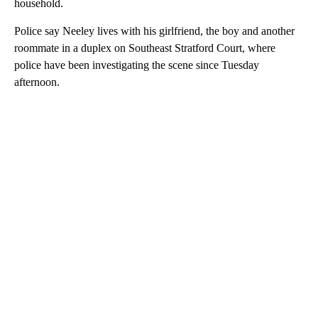
household.
Police say Neeley lives with his girlfriend, the boy and another
roommate in a duplex on Southeast Stratford Court, where
police have been investigating the scene since Tuesday
afternoon.
A
D
V
E
R
TI
S
E
M
E
N
T