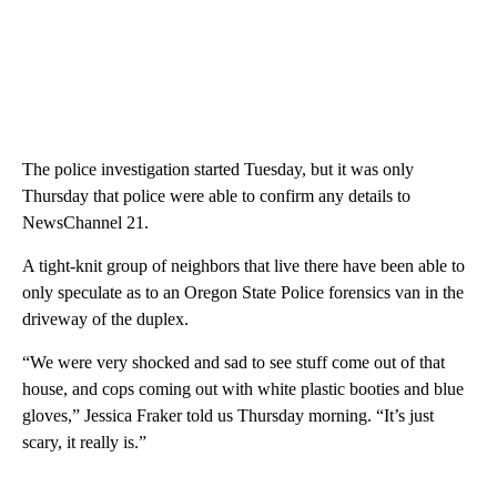
The police investigation started Tuesday, but it was only
Thursday that police were able to confirm any details to
NewsChannel 21.
A tight-knit group of neighbors that live there have been able to
only speculate as to an Oregon State Police forensics van in the
driveway of the duplex.
“We were very shocked and sad to see stuff come out of that
house, and cops coming out with white plastic booties and blue
gloves,” Jessica Fraker told us Thursday morning. “It’s just
scary, it really is.”