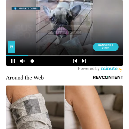
Around the Web