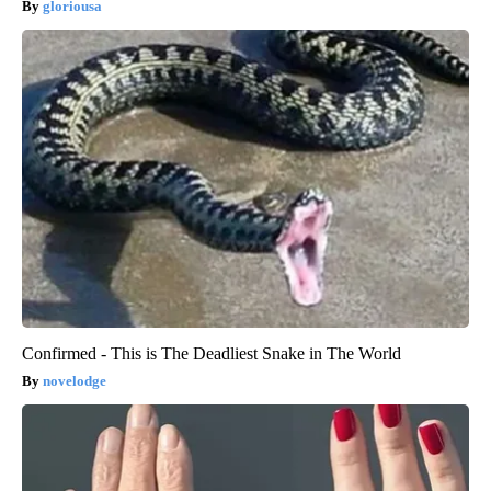
gloriousa
Confirmed - This is The Deadliest Snake in The World
novelodge