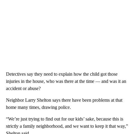
Detectives say they need to explain how the child got those
injuries in the house, who was there at the time — and was it an
accident or abuse?
Neighbor Larry Shelton says there have been problems at that
home many times, drawing police.
“We’re just trying to find out for our kids’ sake, because this is
strictly a family neighborhood, and we want to keep it that way,”
Shelton said.