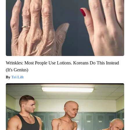
Wrinkles: Most People Use Lotions. Koreans Do This Instead
(It's Genius)
Tri Lift