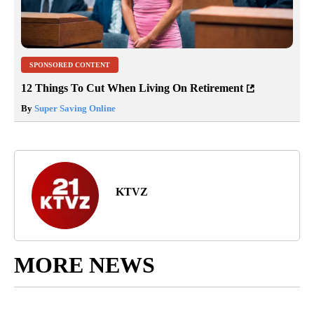
SPONSORED CONTENT
12 Things To Cut When Living On Retirement
By
Super Saving Online
KTVZ
MORE NEWS