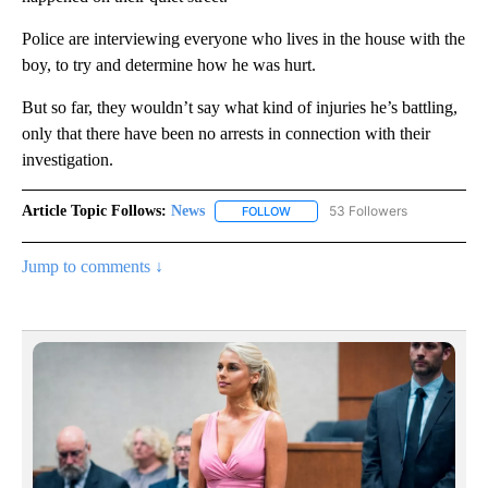
Police are interviewing everyone who lives in the house with the
boy, to try and determine how he was hurt.
But so far, they wouldn’t say what kind of injuries he’s battling,
only that there have been no arrests in connection with their
investigation.
Article Topic Follows:
News
53 Followers
FOLLOW
FOLLOW "NEWS" TO RECEIVE NOT
Jump to comments ↓