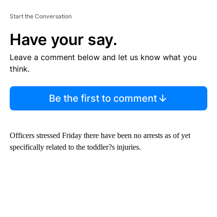
Start the Conversation
Have your say.
Leave a comment below and let us know what you
think.
Be the first to comment
Officers stressed Friday there have been no arrests as of yet
specifically related to the toddler?s injuries.