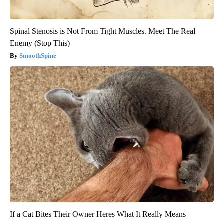
Spinal Stenosis is Not From Tight Muscles. Meet The Real
Enemy (Stop This)
SmoothSpine
If a Cat Bites Their Owner Heres What It Really Means