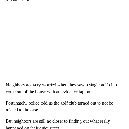
Neighbors got very worried when they saw a single golf club
come out of the house with an evidence tag on it.
Fortunately, police told us the golf club turned out to not be
related to the case.
But neighbors are still no closer to finding out what really
happened on their quiet street.