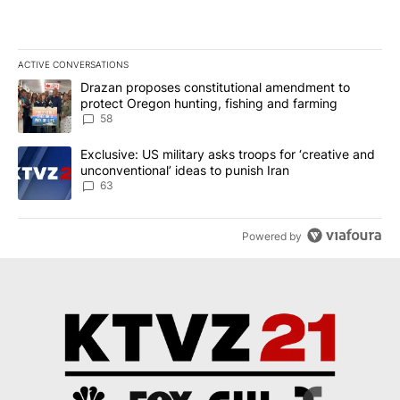
ACTIVE CONVERSATIONS
The following is a list of the most commented articles in the last 7
A trending article titled "Drazan proposes constitutional amendm
Drazan proposes constitutional amendment to
protect Oregon hunting, fishing and farming
58
A trending article titled "Exclusive: US military asks troops for ‘
Exclusive: US military asks troops for ‘creative and
unconventional’ ideas to punish Iran
63
Powered by