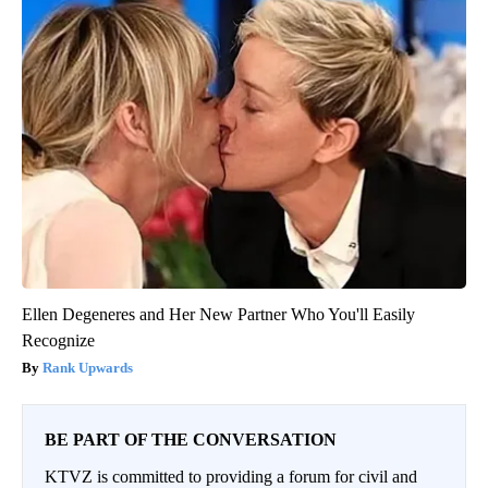
Ellen Degeneres and Her New Partner Who You'll Easily
Recognize
Rank Upwards
BE PART OF THE CONVERSATION
KTVZ is committed to providing a forum for civil and