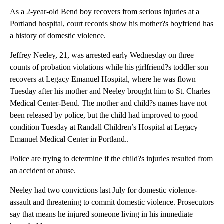
As a 2-year-old Bend boy recovers from serious injuries at a
Portland hospital, court records show his mother?s boyfriend has
a history of domestic violence.
Jeffrey Neeley, 21, was arrested early Wednesday on three
counts of probation violations while his girlfriend?s toddler son
recovers at Legacy Emanuel Hospital, where he was flown
Tuesday after his mother and Neeley brought him to St. Charles
Medical Center-Bend. The mother and child?s names have not
been released by police, but the child had improved to good
condition Tuesday at Randall Children’s Hospital at Legacy
Emanuel Medical Center in Portland..
Police are trying to determine if the child?s injuries resulted from
an accident or abuse.
Neeley had two convictions last July for domestic violence-
assault and threatening to commit domestic violence. Prosecutors
say that means he injured someone living in his immediate