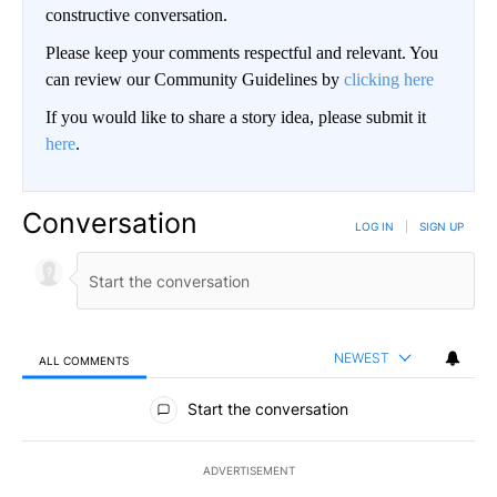
constructive conversation.
Please keep your comments respectful and relevant. You
can review our Community Guidelines by
clicking here
If you would like to share a story idea, please submit it
here
.
Conversation
LOG IN
|
SIGN UP
NEWEST
ALL COMMENTS
All Comments
Start the conversation
ADVERTISEMENT