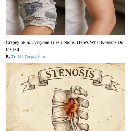
Crepey Skin: Everyone Tries Lotions. Here's What Koreans Do
Instead
Tri Lift Crepey Skin