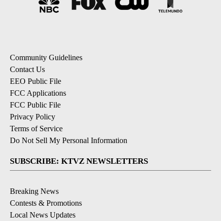
Community Guidelines
Contact Us
EEO Public File
FCC Applications
FCC Public File
Privacy Policy
Terms of Service
Do Not Sell My Personal Information
SUBSCRIBE: KTVZ NEWSLETTERS
Breaking News
Contests & Promotions
Local News Updates