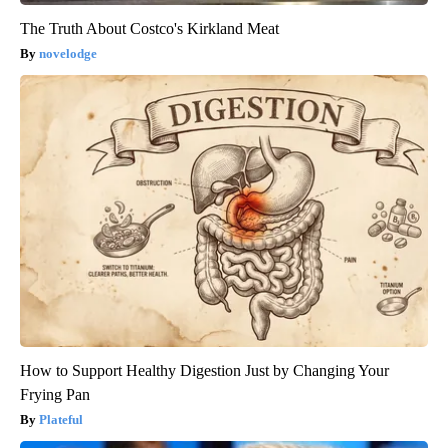
The Truth About Costco's Kirkland Meat
novelodge
How to Support Healthy Digestion Just by Changing Your
Frying Pan
Plateful