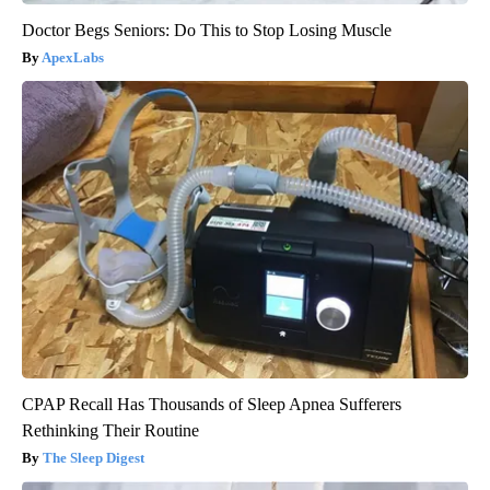
Doctor Begs Seniors: Do This to Stop Losing Muscle
ApexLabs
CPAP Recall Has Thousands of Sleep Apnea Sufferers
Rethinking Their Routine
The Sleep Digest