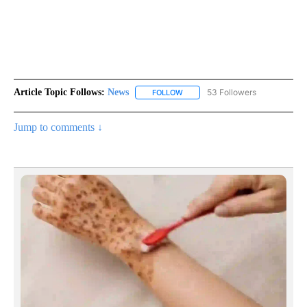
Article Topic Follows:
News
53 Followers
FOLLOW
FOLLOW "NEWS" TO RECEIVE NOT
Jump to comments ↓