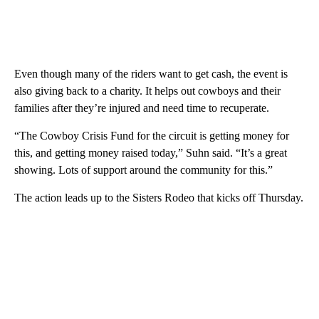
Even though many of the riders want to get cash, the event is
also giving back to a charity. It helps out cowboys and their
families after they’re injured and need time to recuperate.
“The Cowboy Crisis Fund for the circuit is getting money for
this, and getting money raised today,” Suhn said. “It’s a great
showing. Lots of support around the community for this.”
The action leads up to the Sisters Rodeo that kicks off Thursday.