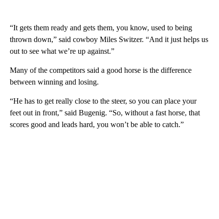
“It gets them ready and gets them, you know, used to being
thrown down,” said cowboy Miles Switzer. “And it just helps us
out to see what we’re up against.”
Many of the competitors said a good horse is the difference
between winning and losing.
“He has to get really close to the steer, so you can place your
feet out in front,” said Bugenig. “So, without a fast horse, that
scores good and leads hard, you won’t be able to catch.”