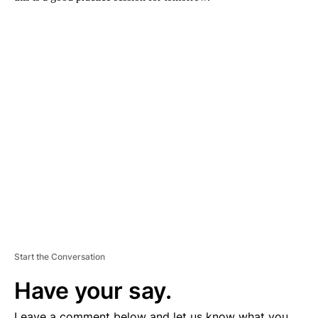
A
D
V
E
R
TI
S
E
M
E
N
T
Start the Conversation
Have your say.
Leave a comment below and let us know what you