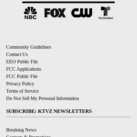
Community Guidelines
Contact Us
EEO Public File
FCC Applications
FCC Public File
Privacy Policy
Terms of Service
Do Not Sell My Personal Information
SUBSCRIBE: KTVZ NEWSLETTERS
Breaking News