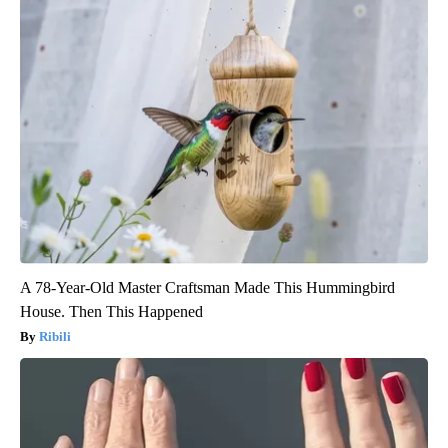
A 78-Year-Old Master Craftsman Made This Hummingbird
House. Then This Happened
Ribili