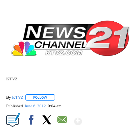
KTVZ
By
KTVZ
FOLLOW
FOLLOW "" TO RECEIVE NOTIFICATIONS ABOUT NEW PAG
Published
June 6, 2012
9:04 am
Show More
Facebook
X
Email