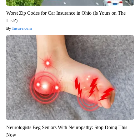
Worst Zip Codes for Car Insurance in Ohio (Is Yours on The
List?)
Insure.com
Neurologists Beg Seniors With Neuropathy: Stop Doing This
Now