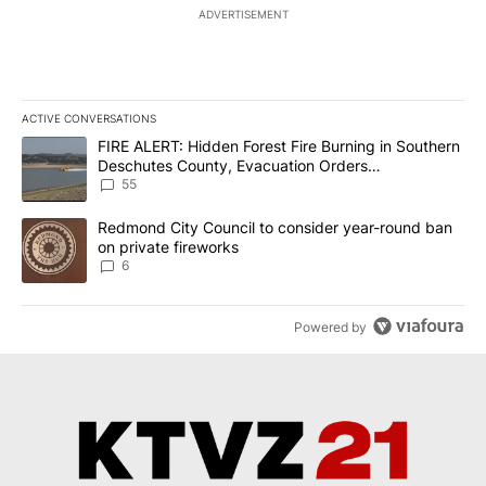
ADVERTISEMENT
ACTIVE CONVERSATIONS
The following is a list of the most commented articles in the last 7
A trending article titled "FIRE ALERT: Hidden Forest Fire Burni
FIRE ALERT: Hidden Forest Fire Burning in Southern
Deschutes County, Evacuation Orders
Implemented
55
A trending article titled "Redmond City Council to consider year
Redmond City Council to consider year-round ban
on private fireworks
6
Powered by