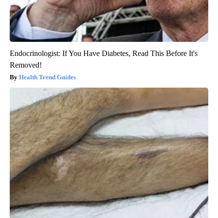
Endocrinologist: If You Have Diabetes, Read This Before It's
Removed!
Health Trend Guides