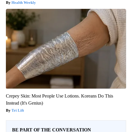
Health Weekly
Crepey Skin: Most People Use Lotions. Koreans Do This
Instead (It's Genius)
Tri Lift
BE PART OF THE CONVERSATION