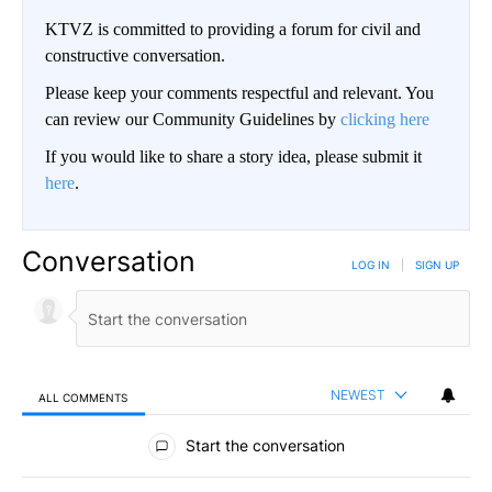
KTVZ is committed to providing a forum for civil and
constructive conversation.
Please keep your comments respectful and relevant. You
can review our Community Guidelines by
clicking here
If you would like to share a story idea, please submit it
here
.
Conversation
LOG IN
|
SIGN UP
NEWEST
ALL COMMENTS
All Comments
Start the conversation