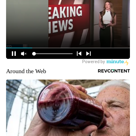
Around the Web