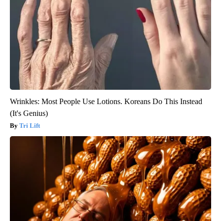
Wrinkles: Most People Use Lotions. Koreans Do This Instead
(It's Genius)
Tri Lift