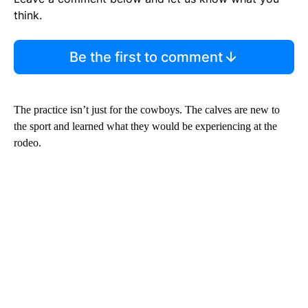
think.
Be the first to comment
The practice isn’t just for the cowboys. The calves are new to
the sport and learned what they would be experiencing at the
rodeo.