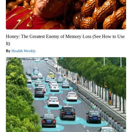
Honey: The Greatest Enemy of Memory Loss (See How to Use
It)
Health Weekly