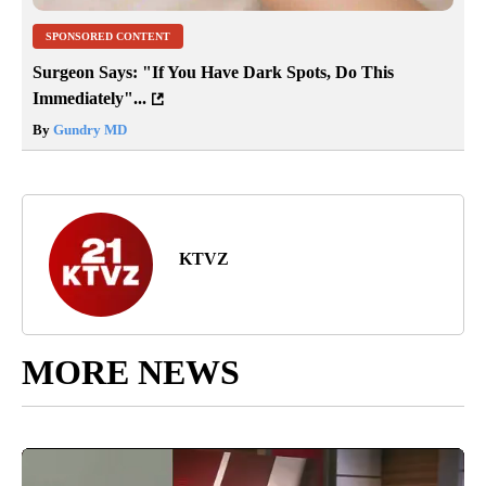
SPONSORED CONTENT
Surgeon Says: "If You Have Dark Spots, Do This
Immediately"...
By
Gundry MD
KTVZ
MORE NEWS