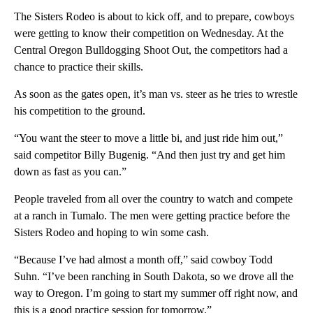
The Sisters Rodeo is about to kick off, and to prepare, cowboys
were getting to know their competition on Wednesday. At the
Central Oregon Bulldogging Shoot Out, the competitors had a
chance to practice their skills.
As soon as the gates open, it’s man vs. steer as he tries to wrestle
his competition to the ground.
“You want the steer to move a little bi, and just ride him out,”
said competitor Billy Bugenig. “And then just try and get him
down as fast as you can.”
People traveled from all over the country to watch and compete
at a ranch in Tumalo. The men were getting practice before the
Sisters Rodeo and hoping to win some cash.
“Because I’ve had almost a month off,” said cowboy Todd
Suhn. “I’ve been ranching in South Dakota, so we drove all the
way to Oregon. I’m going to start my summer off right now, and
this is a good practice session for tomorrow.”