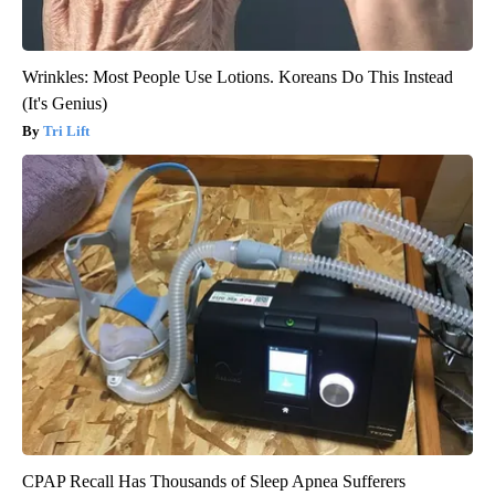
Wrinkles: Most People Use Lotions. Koreans Do This Instead
(It's Genius)
Tri Lift
CPAP Recall Has Thousands of Sleep Apnea Sufferers