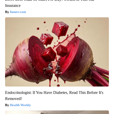
Insurance
Insure.com
Endocrinologist: If You Have Diabetes, Read This Before It's
Removed!
Health Weekly