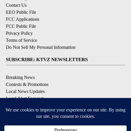
Contact Us
EEO Public File
FCC Applications
FCC Public File
Privacy Policy
Terms of Service
Do Not Sell My Personal Information
SUBSCRIBE: KTVZ NEWSLETTERS
Breaking News
Contests & Promotions
Local News Updates
Local Alert Forecast
Local Alert Weather Warnings
DOWNLOAD: KTVZ APPS