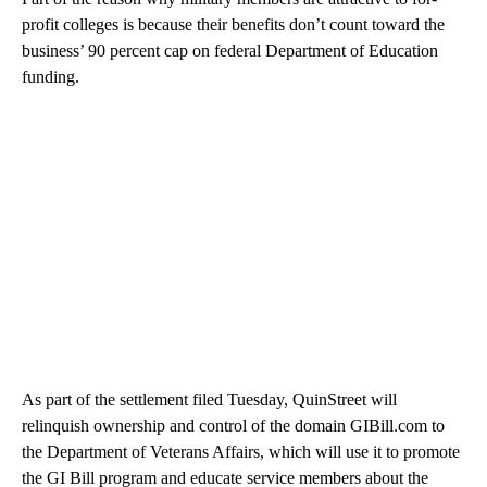
profit colleges is because their benefits don’t count toward the
business’ 90 percent cap on federal Department of Education
funding.
As part of the settlement filed Tuesday, QuinStreet will
relinquish ownership and control of the domain GIBill.com to
the Department of Veterans Affairs, which will use it to promote
the GI Bill program and educate service members about the