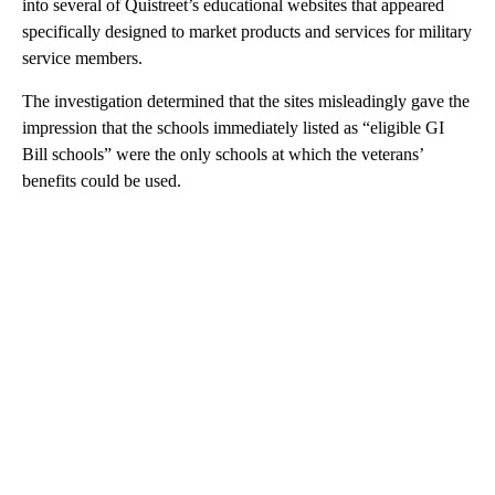
into several of Quistreet’s educational websites that appeared
specifically designed to market products and services for military
service members.
The investigation determined that the sites misleadingly gave the
impression that the schools immediately listed as “eligible GI
Bill schools” were the only schools at which the veterans’
benefits could be used.
A
D
V
E
R
TI
S
E
M
E
N
T