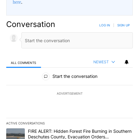
here
.
Conversation
LOG IN
|
SIGN UP
NEWEST
ALL COMMENTS
All Comments
Start the conversation
ADVERTISEMENT
ACTIVE CONVERSATIONS
The following is a list of the most commented articles in the last 7
A trending article titled "FIRE ALERT: Hidden Forest Fire Burni
FIRE ALERT: Hidden Forest Fire Burning in Southern
Deschutes County, Evacuation Orders