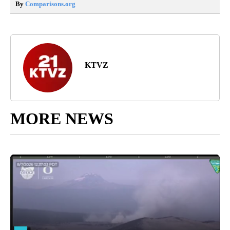
By
Comparisons.org
KTVZ
MORE NEWS