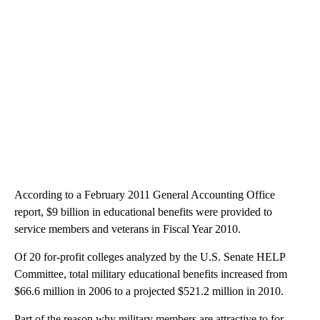
According to a February 2011 General Accounting Office
report, $9 billion in educational benefits were provided to
service members and veterans in Fiscal Year 2010.
Of 20 for-profit colleges analyzed by the U.S. Senate HELP
Committee, total military educational benefits increased from
$66.6 million in 2006 to a projected $521.2 million in 2010.
Part of the reason why military members are attractive to for-