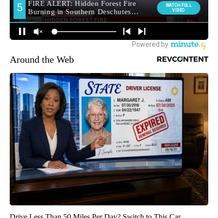
Around the Web
Drive Less Than 50 Miles Per Day? Switch to This Car