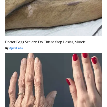
Doctor Begs Seniors: Do This to Stop Losing Muscle
ApexLabs