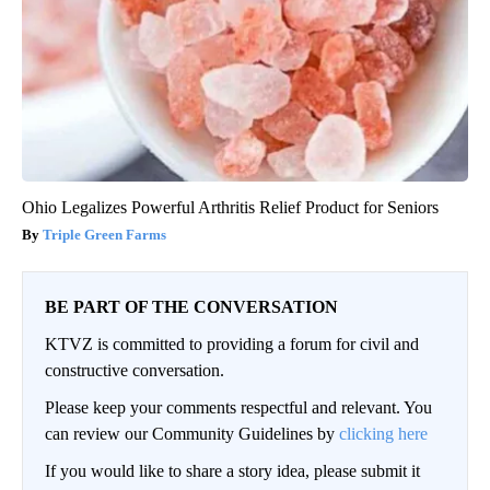
Ohio Legalizes Powerful Arthritis Relief Product for Seniors
Triple Green Farms
BE PART OF THE CONVERSATION
KTVZ is committed to providing a forum for civil and
constructive conversation.
Please keep your comments respectful and relevant. You
can review our Community Guidelines by
clicking here
If you would like to share a story idea, please submit it