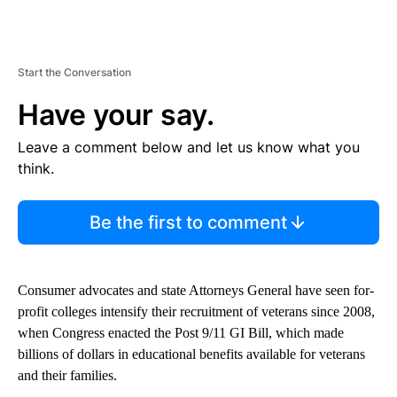
Start the Conversation
Have your say.
Leave a comment below and let us know what you
think.
Be the first to comment
Consumer advocates and state Attorneys General have seen for-
profit colleges intensify their recruitment of veterans since 2008,
when Congress enacted the Post 9/11 GI Bill, which made
billions of dollars in educational benefits available for veterans
and their families.