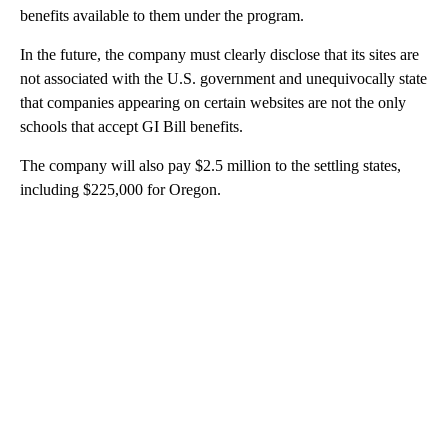
benefits available to them under the program.
In the future, the company must clearly disclose that its sites are
not associated with the U.S. government and unequivocally state
that companies appearing on certain websites are not the only
schools that accept GI Bill benefits.
The company will also pay $2.5 million to the settling states,
including $225,000 for Oregon.