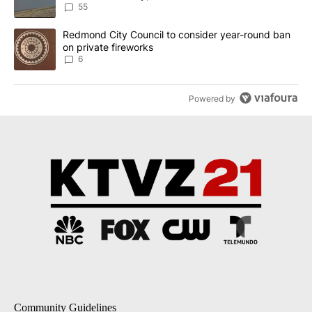
Implemented
55
A trending article titled "Redmond City Council to consider year
Redmond City Council to consider year-round ban
on private fireworks
6
Powered by
Community Guidelines