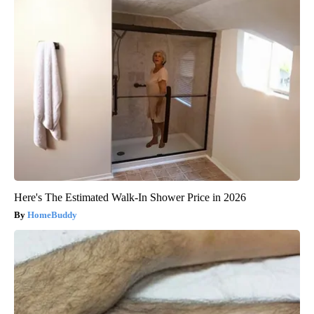
Here's The Estimated Walk-In Shower Price in 2026
HomeBuddy