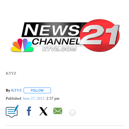
KTVZ
By
KTVZ
FOLLOW
FOLLOW "" TO RECEIVE NOTIFICATIONS ABOUT NEW PAG
Published
June 27, 2012
2:57 pm
Show More
Facebook
X
Email