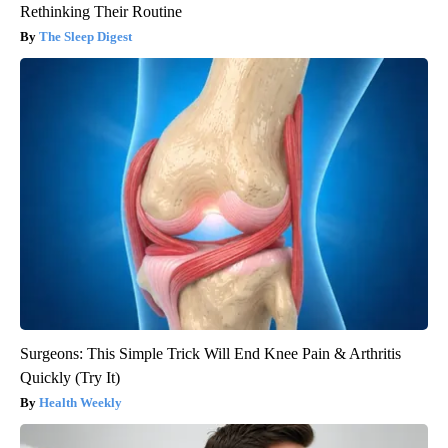
Rethinking Their Routine
The Sleep Digest
Surgeons: This Simple Trick Will End Knee Pain & Arthritis
Quickly (Try It)
Health Weekly