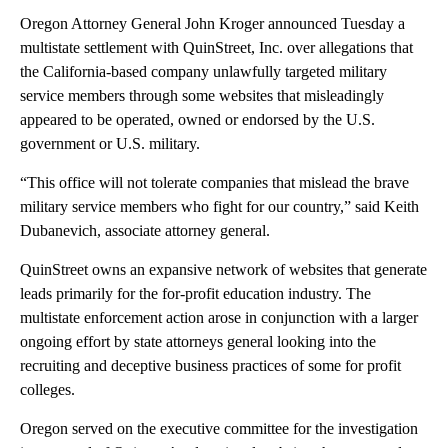
Oregon Attorney General John Kroger announced Tuesday a
multistate settlement with QuinStreet, Inc. over allegations that
the California-based company unlawfully targeted military
service members through some websites that misleadingly
appeared to be operated, owned or endorsed by the U.S.
government or U.S. military.
“This office will not tolerate companies that mislead the brave
military service members who fight for our country,” said Keith
Dubanevich, associate attorney general.
QuinStreet owns an expansive network of websites that generate
leads primarily for the for-profit education industry. The
multistate enforcement action arose in conjunction with a larger
ongoing effort by state attorneys general looking into the
recruiting and deceptive business practices of some for profit
colleges.
Oregon served on the executive committee for the investigation