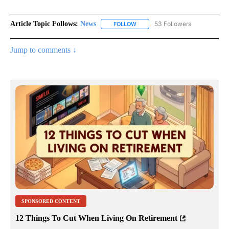
Article Topic Follows:
News
53 Followers
FOLLOW
FOLLOW "NEWS" TO RECEIVE NOT
Jump to comments ↓
SPONSORED CONTENT
12 Things To Cut When Living On Retirement