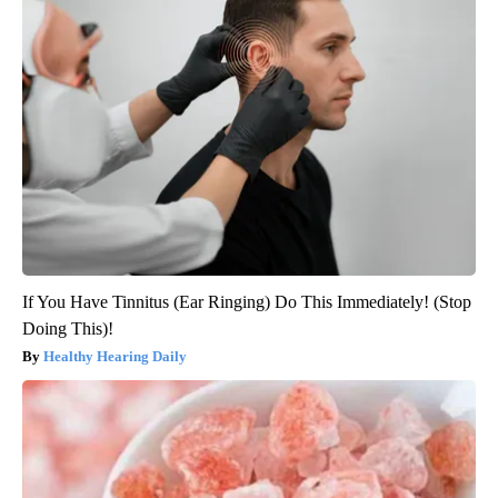
If You Have Tinnitus (Ear Ringing) Do This Immediately! (Stop
Doing This)!
Healthy Hearing Daily