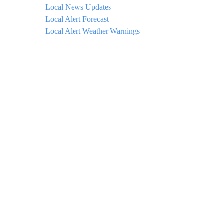
Local News Updates
Local Alert Forecast
Local Alert Weather Warnings