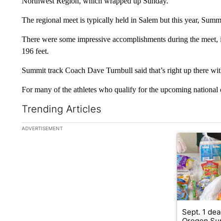
Northwest Region, which wrapped up Sunday.
The regional meet is typically held in Salem but this year, Summ
There were some impressive accomplishments during the meet, i
196 feet.
Summit track Coach Dave Turnbull said that’s right up there with
For many of the athletes who qualify for the upcoming national c
Trending Articles
The following is a list of the most commented articles in the la
ADVERTISEMENT
A trending ar
Sept. 1 dea
Oregon Su