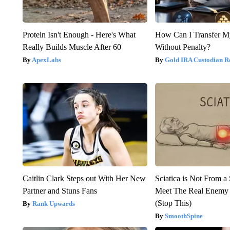
Protein Isn't Enough - Here's What
How Can I Transfer M
Really Builds Muscle After 60
Without Penalty?
ApexLabs
Gold IRA Custodian R
Caitlin Clark Steps out With Her New
Sciatica is Not From a
Partner and Stuns Fans
Meet The Real Enemy o
(Stop This)
Rank Upwards
SmoothSpine