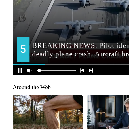
Around the Web