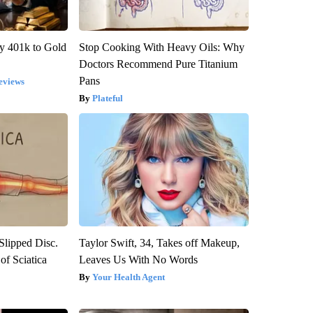
y 401k to Gold
Stop Cooking With Heavy Oils: Why
Doctors Recommend Pure Titanium
Pans
eviews
Plateful
 Slipped Disc.
Taylor Swift, 34, Takes off Makeup,
f Sciatica
Leaves Us With No Words
Your Health Agent