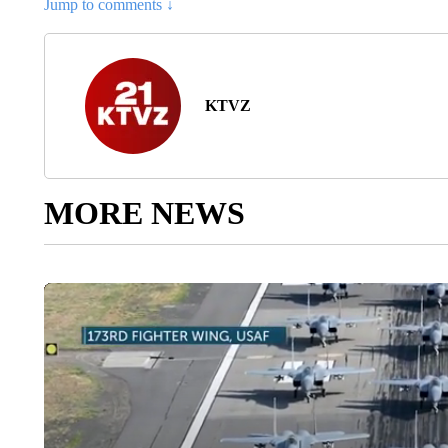
Jump to comments ↓
KTVZ
MORE NEWS