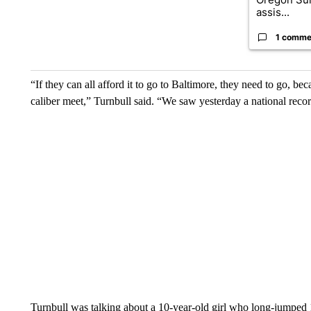
assis...
1 comme
“If they can all afford it to go to Baltimore, they need to go, beca
caliber meet,” Turnbull said. “We saw yesterday a national recor
Turnbull was talking about a 10-year-old girl who long-jumped 1