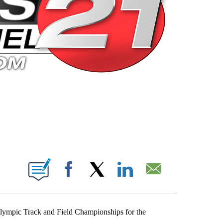
 PAGES ON "".
Facebook
X
LinkedIn
Email
Olympic Track and Field Championships for the