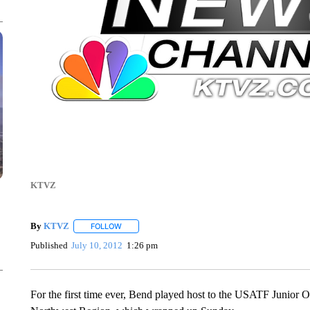
KTVZ
By
KTVZ
FOLLOW
FOLLOW "" TO RECEIVE NOTIFICATIONS ABOUT NEW
Published
July 10, 2012
1:26 pm
For the first time ever, Bend played host to the USATF Junior 