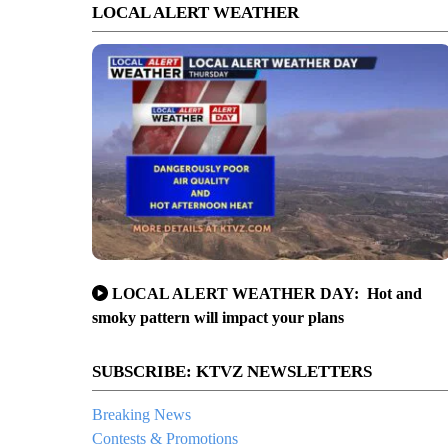
LOCAL ALERT WEATHER
LOCAL ALERT WEATHER DAY: Hot and
smoky pattern will impact your plans
SUBSCRIBE: KTVZ NEWSLETTERS
Breaking News
Contests & Promotions