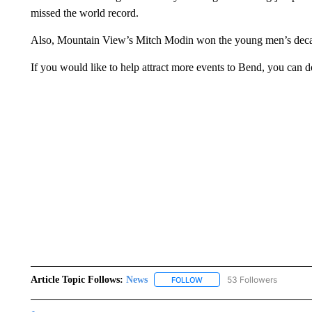
missed the world record.
Also, Mountain View’s Mitch Modin won the young men’s decath
If you would like to help attract more events to Bend, you can 
Article Topic Follows:
News
53 Followers
FOLLOW
FOLLOW "NEWS" TO RECEIVE