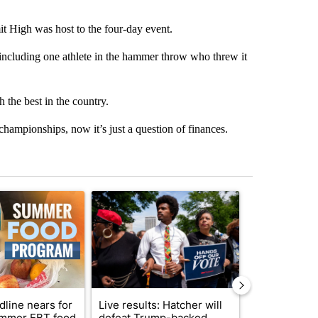
it High was host to the four-day event.
ncluding one athlete in the hammer throw who threw it
 the best in the country.
hampionships, now it’s just a question of finances.
st 7 days.
ticle titled "Sept. 1 deadline nears for Oregon Summer EBT food ass
A trending article titled "Live results: Hatcher 
A trending arti
dline nears for
Live results: Hatcher will
Comments
mmer EBT food
defeat Trump-backed