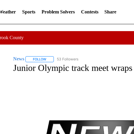
 Weather
Sports
Problem Solvers
Contests
Share
Crook County
News
53 Followers
FOLLOW
FOLLOW "NEWS" TO RECEIVE NOTIFICATIONS ABOUT 
Junior Olympic track meet wraps