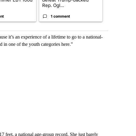
Rep. Ogl...
nt
1 comment
1 commen
use it’s an experience of a lifetime to go to a national-
d in one of the youth categories here.”
7 feet, a national age-group record. She just barely