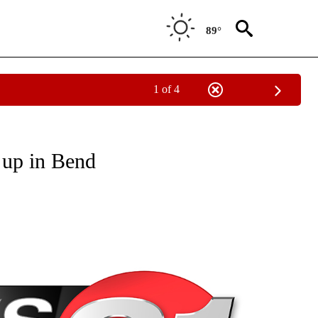
89°
1 of 4
NEW PAGES ON "NEWS".
 up in Bend