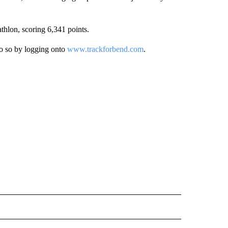
lon, scoring 6,341 points.
do so by logging onto
www.trackforbend.com
.
 NOTIFICATIONS ABOUT NEW PAGES ON "NEWS".