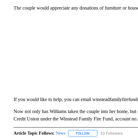
The couple would appreciate any donations of furniture or hous
If you would like to help, you can email winsteadfamilyfirefu
Now not only has Williams taken the couple into her home, but 
Credit Union under the Winstead Family Fire Fund, account no
Article Topic Follows:
News
53 Followers
FOLLOW
FOLLOW "NEWS" TO RECEIVE