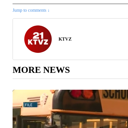
Jump to comments ↓
KTVZ
MORE NEWS