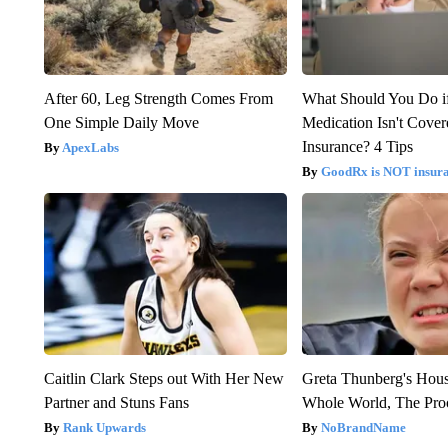
After 60, Leg Strength Comes From
What Should You Do i
One Simple Daily Move
Medication Isn't Cove
Insurance? 4 Tips
ApexLabs
GoodRx is NOT insur
Caitlin Clark Steps out With Her New
Greta Thunberg's Hou
Partner and Stuns Fans
Whole World, The Proo
Rank Upwards
NoBrandName