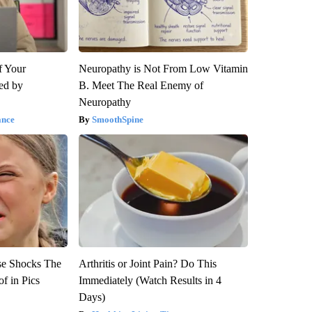
f Your
Neuropathy is Not From Low Vitamin
red by
B. Meet The Real Enemy of
Neuropathy
ance
SmoothSpine
se Shocks The
Arthritis or Joint Pain? Do This
f in Pics
Immediately (Watch Results in 4
Days)