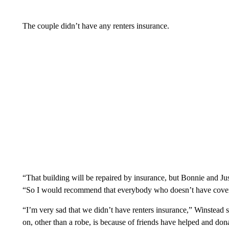
The couple didn’t have any renters insurance.
“That building will be repaired by insurance, but Bonnie and Jus
“So I would recommend that everybody who doesn’t have coverage
“I’m very sad that we didn’t have renters insurance,” Winstead s
on, other than a robe, is because of friends have helped and dona