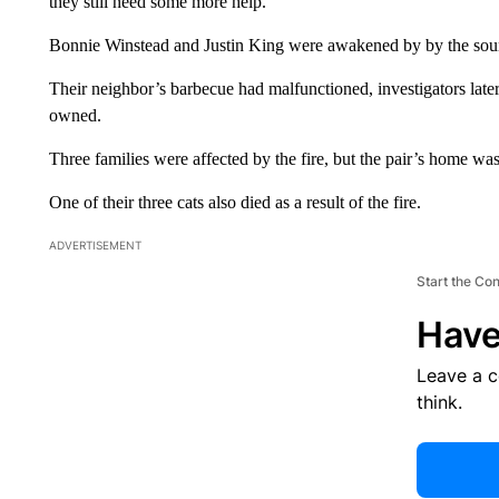
they still need some more help.
Bonnie Winstead and Justin King were awakened by by the sou
Their neighbor’s barbecue had malfunctioned, investigators later 
owned.
Three families were affected by the fire, but the pair’s home wa
One of their three cats also died as a result of the fire.
ADVERTISEMENT
Start the Co
Have
Leave a 
think.