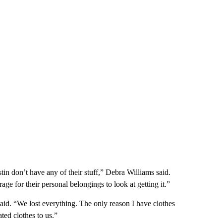
tin don’t have any of their stuff,” Debra Williams said.
 for their personal belongings to look at getting it.”
aid. “We lost everything. The only reason I have clothes
ted clothes to us.”