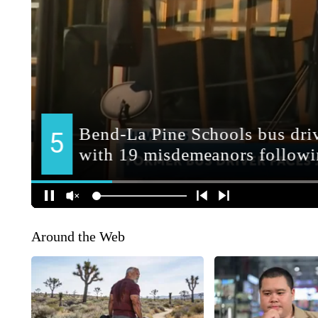
Around the Web