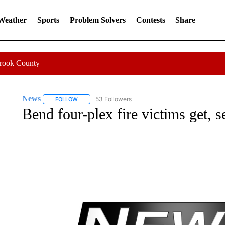
 Weather
Sports
Problem Solvers
Contests
Share
Crook County
News
53 Followers
FOLLOW
FOLLOW "NEWS" TO RECEIVE NOTIFICATIONS ABOUT 
Bend four-plex fire victims get, s