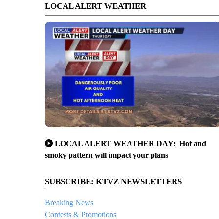
LOCAL ALERT WEATHER
LOCAL ALERT WEATHER DAY: Hot and
smoky pattern will impact your plans
SUBSCRIBE: KTVZ NEWSLETTERS
Breaking News
Contests & Promotions