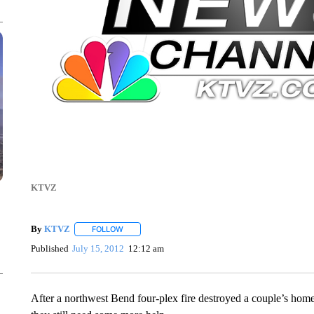
KTVZ
By
KTVZ
FOLLOW
FOLLOW "" TO RECEIVE NOTIFICATIONS ABOUT NEW
Published
July 15, 2012
12:12 am
After a northwest Bend four-plex fire destroyed a couple’s home, 