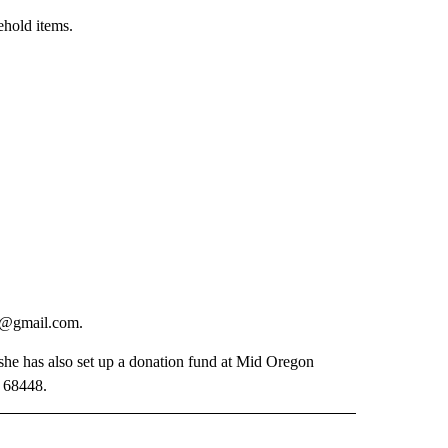
ehold items.
nd@gmail.com.
she has also set up a donation fund at Mid Oregon
. 68448.
 NOTIFICATIONS ABOUT NEW PAGES ON "NEWS".