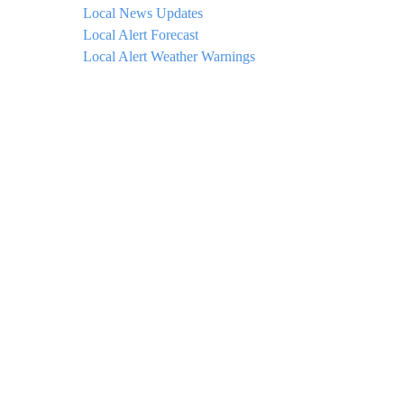
Local News Updates
Local Alert Forecast
Local Alert Weather Warnings