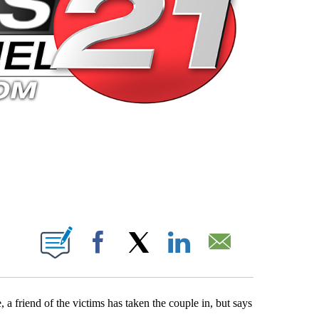
 PAGES ON "".
Facebook
X
LinkedIn
Email
a friend of the victims has taken the couple in, but says