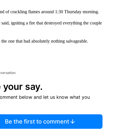
nd of crackling flames around 1:30 Thursday morning.
said, igniting a fire that destroyed everything the couple
s the one that had absolutely nothing salvageable.
nversation
 your say.
comment below and let us know what you
Be the first to comment