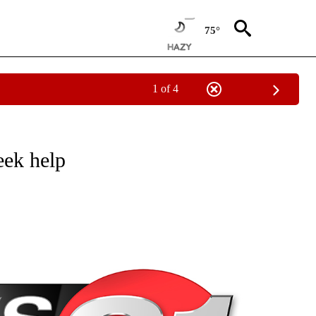
75°
1 of 4
NEW PAGES ON "NEWS".
eek help