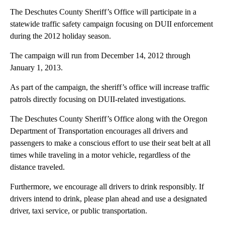
The Deschutes County Sheriff’s Office will participate in a
statewide traffic safety campaign focusing on DUII enforcement
during the 2012 holiday season.
The campaign will run from December 14, 2012 through
January 1, 2013.
As part of the campaign, the sheriff’s office will increase traffic
patrols directly focusing on DUII-related investigations.
The Deschutes County Sheriff’s Office along with the Oregon
Department of Transportation encourages all drivers and
passengers to make a conscious effort to use their seat belt at all
times while traveling in a motor vehicle, regardless of the
distance traveled.
Furthermore, we encourage all drivers to drink responsibly. If
drivers intend to drink, please plan ahead and use a designated
driver, taxi service, or public transportation.