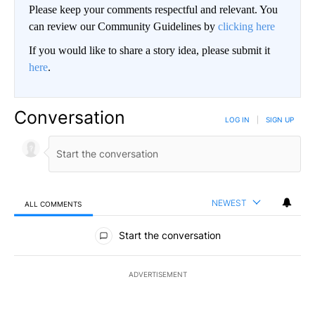
Please keep your comments respectful and relevant. You
can review our Community Guidelines by
clicking here
If you would like to share a story idea, please submit it
here
.
Conversation
LOG IN
|
SIGN UP
NEWEST
ALL COMMENTS
All Comments
Start the conversation
ADVERTISEMENT