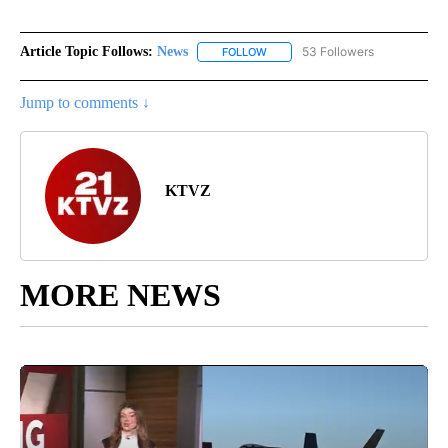
Article Topic Follows:
News
53 Followers
FOLLOW
FOLLOW "NEWS" TO RECEIVE NOT
Jump to comments ↓
KTVZ
MORE NEWS