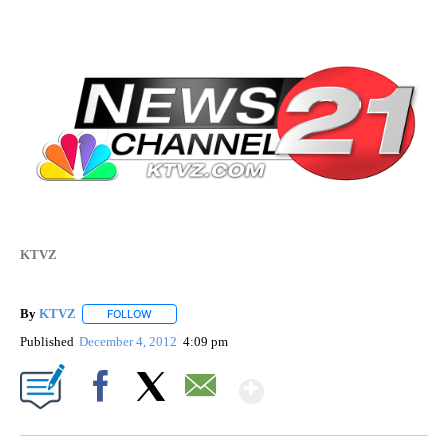
KTVZ
By
KTVZ
FOLLOW
FOLLOW "" TO RECEIVE NOTIFICATIONS ABOUT NEW PAG
Published
December 4, 2012
4:09 pm
Show More
Facebook
X
Email