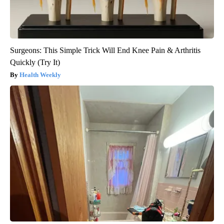
Surgeons: This Simple Trick Will End Knee Pain & Arthritis
Quickly (Try It)
Health Weekly