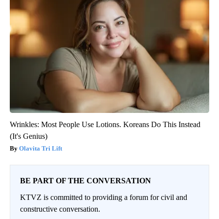
Wrinkles: Most People Use Lotions. Koreans Do This Instead
(It's Genius)
Olavita Tri Lift
BE PART OF THE CONVERSATION
KTVZ is committed to providing a forum for civil and
constructive conversation.