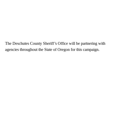
The Deschutes County Sheriff’s Office will be partnering with
agencies throughout the State of Oregon for this campaign.