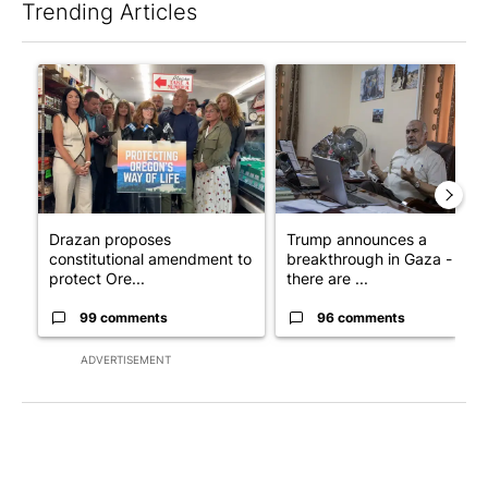
Trending Articles
The following is a list of the most commented articles in the last 7
A trending article titled "Drazan proposes constitutional ame
A trending article titled "T
Drazan proposes
Trump announces a
constitutional amendment to
breakthrough in Gaza - but
protect Ore...
there are ...
99 comments
96 comments
ADVERTISEMENT