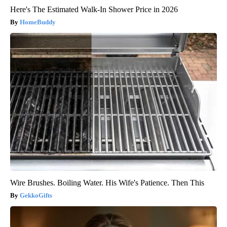
Here's The Estimated Walk-In Shower Price in 2026
HomeBuddy
Wire Brushes. Boiling Water. His Wife's Patience. Then This
GekkoGifts