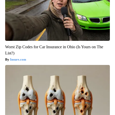
Worst Zip Codes for Car Insurance in Ohio (Is Yours on The
List?)
Insure.com