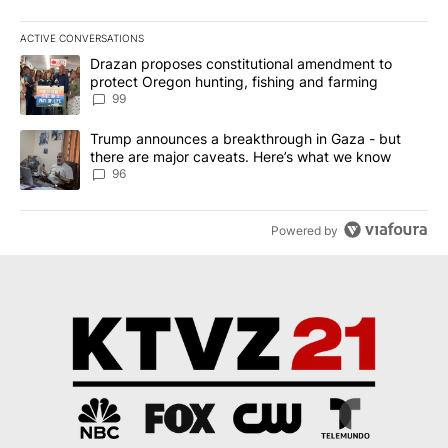
ACTIVE CONVERSATIONS
The following is a list of the most commented articles in the last 7
A trending article titled "Drazan proposes constitutional amendm
Drazan proposes constitutional amendment to
protect Oregon hunting, fishing and farming
99
A trending article titled "Trump announces a breakthrough in Ga
Trump announces a breakthrough in Gaza - but
there are major caveats. Here’s what we know
96
Powered by