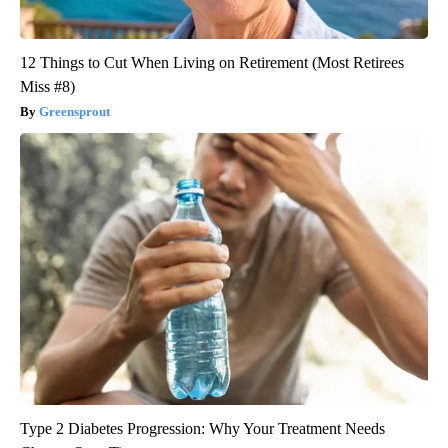
12 Things to Cut When Living on Retirement (Most Retirees
Miss #8)
Greensprout
Type 2 Diabetes Progression: Why Your Treatment Needs