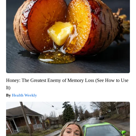
Honey: The Greatest Enemy of Memory Loss (See How to Use
It)
Health Weekly