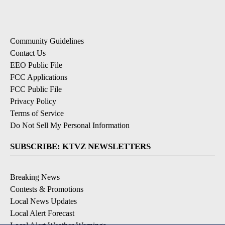
Community Guidelines
Contact Us
EEO Public File
FCC Applications
FCC Public File
Privacy Policy
Terms of Service
Do Not Sell My Personal Information
SUBSCRIBE: KTVZ NEWSLETTERS
Breaking News
Contests & Promotions
Local News Updates
Local Alert Forecast