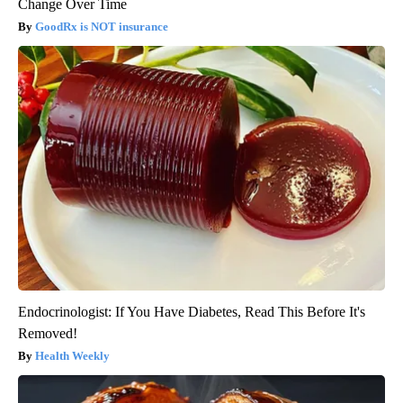
Change Over Time
GoodRx is NOT insurance
Endocrinologist: If You Have Diabetes, Read This Before It's
Removed!
Health Weekly