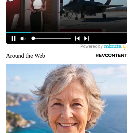
Around the Web