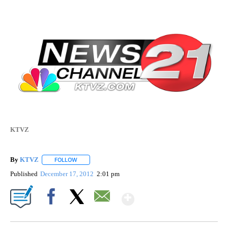
KTVZ
By
KTVZ
FOLLOW
FOLLOW "" TO RECEIVE NOTIFICATIONS ABOUT NEW PAG
Published
December 17, 2012
2:01 pm
Show More
Facebook
X
Email