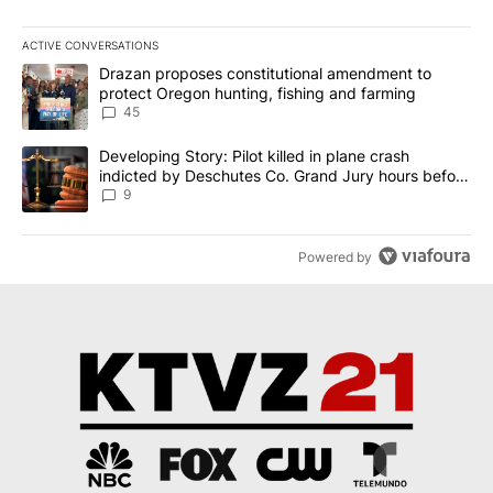
ACTIVE CONVERSATIONS
The following is a list of the most commented articles in the last 7
A trending article titled "Drazan proposes constitutional amendm
Drazan proposes constitutional amendment to
protect Oregon hunting, fishing and farming
45
A trending article titled "Developing Story: Pilot killed in plane
Developing Story: Pilot killed in plane crash
indicted by Deschutes Co. Grand Jury hours before
incident
9
Powered by