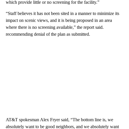
which provide little or no screening for the facility.”
“Staff believes it has not been sited in a manner to minimize its
impact on scenic views, and it is being proposed in an area
where there is no screening available,” the report said.
recommending denial of the plan as submitted.
AT&T spokesman Alex Fryer said, “The bottom line is, we
absolutely want to be good neighbors, and we absolutely want