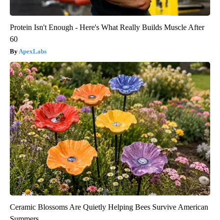
Protein Isn't Enough - Here's What Really Builds Muscle After
60
ApexLabs
Ceramic Blossoms Are Quietly Helping Bees Survive American
Summers