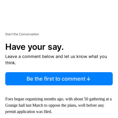
Start the Conversation
Have your say.
Leave a comment below and let us know what you
think.
Be the first to comment
Foes began organizing months ago, with about 50 gathering at a
Grange hall last March to oppose the plans, well before any
permit application was filed.