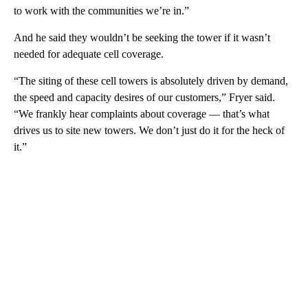
to work with the communities we’re in.”
And he said they wouldn’t be seeking the tower if it wasn’t
needed for adequate cell coverage.
“The siting of these cell towers is absolutely driven by demand,
the speed and capacity desires of our customers,” Fryer said.
“We frankly hear complaints about coverage — that’s what
drives us to site new towers. We don’t just do it for the heck of
it.”