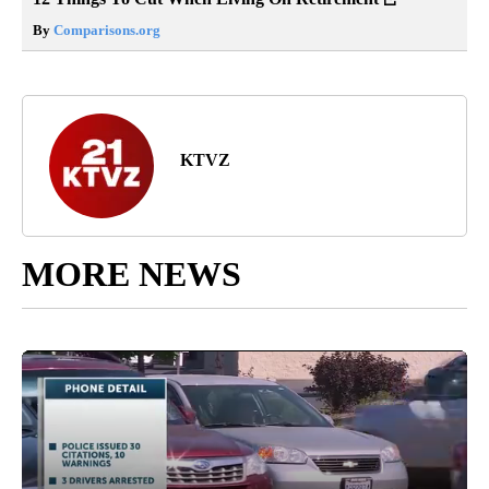
By
Comparisons.org
KTVZ
MORE NEWS