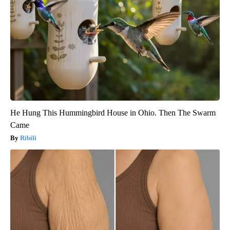
He Hung This Hummingbird House in Ohio. Then The Swarm
Came
Ribili