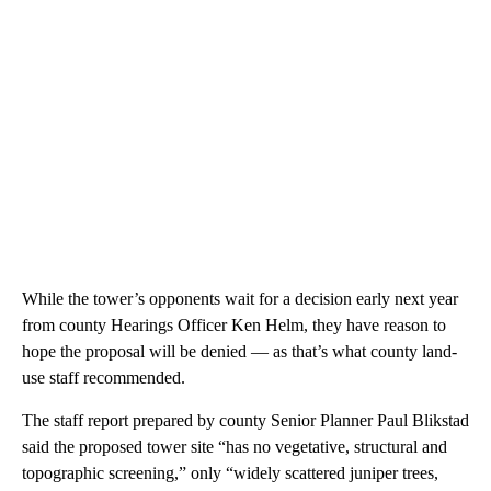
While the tower’s opponents wait for a decision early next year
from county Hearings Officer Ken Helm, they have reason to
hope the proposal will be denied — as that’s what county land-
use staff recommended.
The staff report prepared by county Senior Planner Paul Blikstad
said the proposed tower site “has no vegetative, structural and
topographic screening,” only “widely scattered juniper trees,