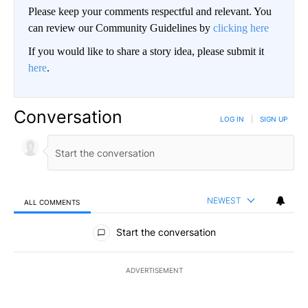
Please keep your comments respectful and relevant. You
can review our Community Guidelines by
clicking here
If you would like to share a story idea, please submit it
here
.
Conversation
LOG IN
|
SIGN UP
NEWEST
ALL COMMENTS
All Comments
Start the conversation
ADVERTISEMENT