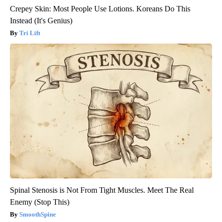
Crepey Skin: Most People Use Lotions. Koreans Do This
Instead (It's Genius)
Tri Lift
Spinal Stenosis is Not From Tight Muscles. Meet The Real
Enemy (Stop This)
SmoothSpine