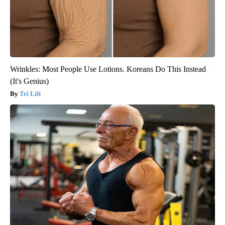
Wrinkles: Most People Use Lotions. Koreans Do This Instead
(It's Genius)
Tri Lift