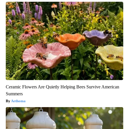
Ceramic Flowers Are Quietly Helping Bees Survive American
Summers
Aethoma