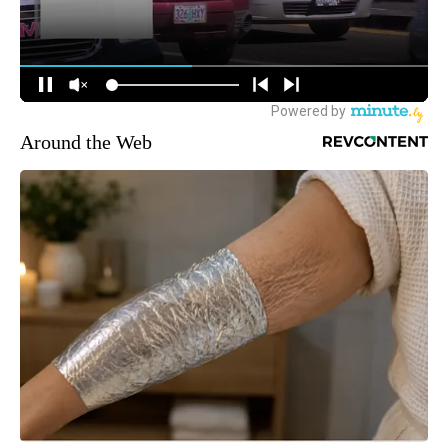
Around the Web