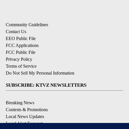
Community Guidelines
Contact Us
EEO Public File
FCC Applications
FCC Public File
Privacy Policy
Terms of Service
Do Not Sell My Personal Information
SUBSCRIBE: KTVZ NEWSLETTERS
Breaking News
Contests & Promotions
Local News Updates
Local Alert Forecast