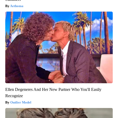
Aethoma
Ellen Degeneres And Her New Partner Who You'll Easily
Recognize
Outlier Model