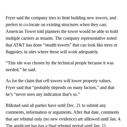
Fryer said the company tries to limit building new towers, and
prefers to co-locate on existing structures when they can;
American Tower told planners the tower would be able to hold
multiple carriers as tenants. The company representative noted
that AT&T has done “stealth towers” that can look like trees or
flagpoles, in sites where those will work adequately.
“This site was chosen by the technical people because it was
needed,” he said.
As for the claim that cell towers will lower property values,
Fryer said that “probably depends on many factors,” and that
he’s “never seen any indication that’s so.”
Blikstad said all parties have until Dec. 21 to submit any
comments, information or arguments. After that date, comments
that are rebuttal only (no new evidence) are alllowed until Jan. 4.
The applicant has has a final rebuttal period until Jan. 11,