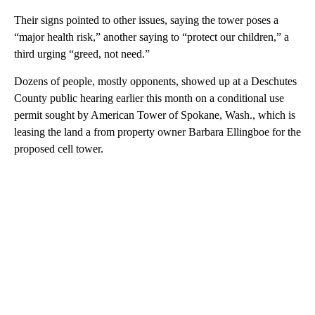
Their signs pointed to other issues, saying the tower poses a
“major health risk,” another saying to “protect our children,” a
third urging “greed, not need.”
Dozens of people, mostly opponents, showed up at a Deschutes
County public hearing earlier this month on a conditional use
permit sought by American Tower of Spokane, Wash., which is
leasing the land a from property owner Barbara Ellingboe for the
proposed cell tower.
A
D
V
E
R
TI
S
E
M
E
N
T