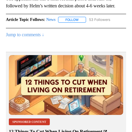
followed by Helm’s written decision about 4-6 weeks later.
Article Topic Follows:
News
53 Followers
FOLLOW
FOLLOW "NEWS" TO RECEIVE NOT
Jump to comments ↓
SPONSORED CONTENT
12 Things To Cut When Living On Retirement