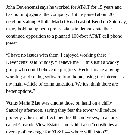
John Devencenzi says he worked for AT&T for 15 years and
has nothing against the company. But he joined about 20
neighbors along Alfalfa Market Road east of Bend on Saturday,
many holding up neon protest signs to demonstrate their
continued opposition to a planned 100-foot AT&T cell phone
tower.
“I have no issues with them. I enjoyed working there,”
Devencenzi said Sunday. “Believe me — this isn’t a wacky
group who don’t believe on progress. Heck, I make a living
working and selling software from home, using the Internet as
my main vehicle of communication. We just think there are
better options.”
Venus Maria Blau was among those on hand on a chilly
Saturday afternoon, saying they fear the tower will reduce
property values and affect their health and views, in an area
called Cascade View Estates, and said it also “constitutes an
overlap of coverage for AT&T — where will it stop?”