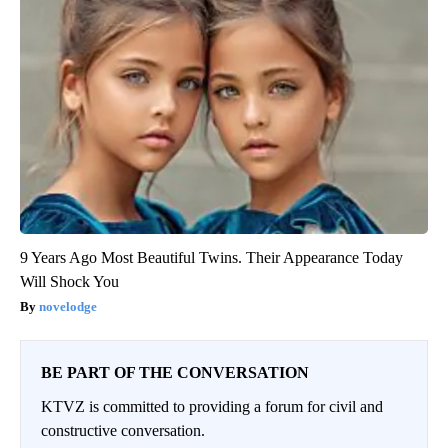
9 Years Ago Most Beautiful Twins. Their Appearance Today
Will Shock You
novelodge
BE PART OF THE CONVERSATION
KTVZ is committed to providing a forum for civil and
constructive conversation.