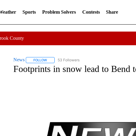
 Weather
Sports
Problem Solvers
Contests
Share
Crook County
News
53 Followers
FOLLOW
FOLLOW "NEWS" TO RECEIVE NOTIFICATIONS ABOUT 
Footprints in snow lead to Bend t