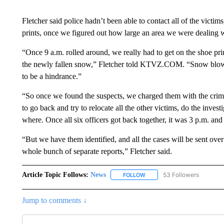
Fletcher said police hadn’t been able to contact all of the vict
prints, once we figured out how large an area we were dealing w
“Once 9 a.m. rolled around, we really had to get on the shoe pr
the newly fallen snow,” Fletcher told KTVZ.COM. “Snow blowers
to be a hindrance.”
“So once we found the suspects, we charged them with the crim
to go back and try to relocate all the other victims, do the inves
where. Once all six officers got back together, it was 3 p.m. and
“But we have them identified, and all the cases will be sent over 
whole bunch of separate reports,” Fletcher said.
Article Topic Follows:
News
53 Followers
FOLLOW
FOLLOW "NEWS" TO RECEIVE
Jump to comments ↓