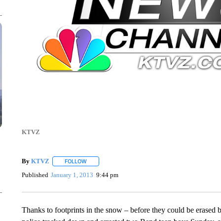
KTVZ
By
KTVZ
FOLLOW
FOLLOW "" TO RECEIVE NOTIFICATIONS ABOUT NEW
Published
January 1, 2013
9:44 pm
Thanks to footprints in the snow – before they could be erase