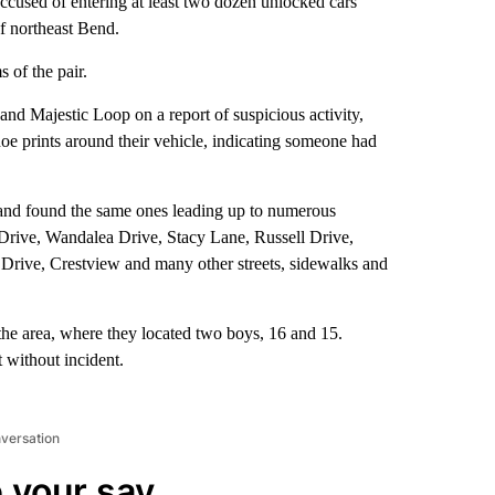
cused of entering at least two dozen unlocked cars
of northeast Bend.
s of the pair.
and Majestic Loop on a report of suspicious activity,
hoe prints around their vehicle, indicating someone had
s and found the same ones leading up to numerous
 Drive, Wandalea Drive, Stacy Lane, Russell Drive,
Drive, Crestview and many other streets, sidewalks and
n the area, where they located two boys, 16 and 15.
t without incident.
nversation
 your say.