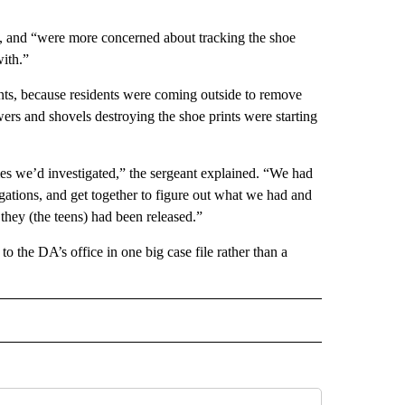
ims, and “were more concerned about tracking the shoe
ith.”
ints, because residents were coming outside to remove
 and shovels destroying the shoe prints were starting
es we’d investigated,” the sergeant explained. “We had
tigations, and get together to figure out what we had and
 they (the teens) had been released.”
to the DA’s office in one big case file rather than a
 NOTIFICATIONS ABOUT NEW PAGES ON "NEWS".