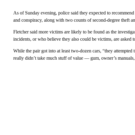
As of Sunday evening, police said they expected to recommend 2
and conspiracy, along with two counts of second-degree theft and
Fletcher said more victims are likely to be found as the investi
incidents, or who believe they also could be victims, are asked 
While the pair got into at least two-dozen cars, “they attempted
really didn’t take much stuff of value — gum, owner’s manuals, 