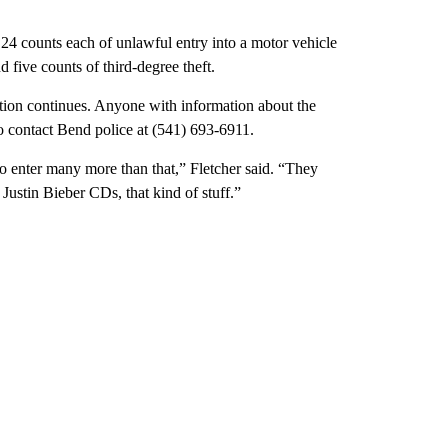
4 counts each of unlawful entry into a motor vehicle
 five counts of third-degree theft.
gation continues. Anyone with information about the
to contact Bend police at (541) 693-6911.
 to enter many more than that,” Fletcher said. “They
Justin Bieber CDs, that kind of stuff.”