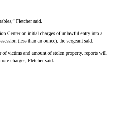
uables,” Fletcher said.
n Center on initial charges of unlawful entry into a
session (less than an ounce), the sergeant said.
 of victims and amount of stolen property, reports will
 more charges, Fletcher said.