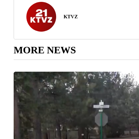
KTVZ
MORE NEWS