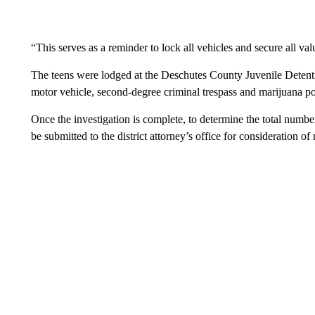
“This serves as a reminder to lock all vehicles and secure all val
The teens were lodged at the Deschutes County Juvenile Detentio
motor vehicle, second-degree criminal trespass and marijuana pos
Once the investigation is complete, to determine the total number
be submitted to the district attorney’s office for consideration of