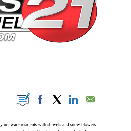
 PAGES ON "".
Facebook
X
LinkedIn
Email
d by unaware residents with shovels and snow blowers —