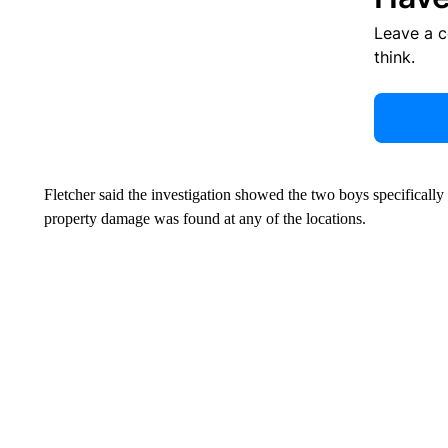
Leave a 
think.
Fletcher said the investigation showed the two boys specificall
property damage was found at any of the locations.