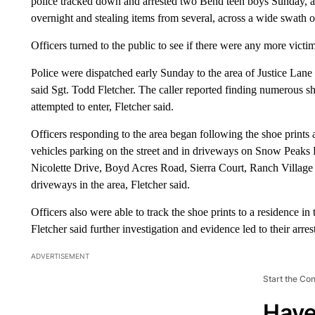
police tracked down and arrested two Bend teen boys Sunday, ac
overnight and stealing items from several, across a wide swath 
Officers turned to the public to see if there were any more victim
Police were dispatched early Sunday to the area of Justice Lane 
said Sgt. Todd Fletcher. The caller reported finding numerous s
attempted to enter, Fletcher said.
Officers responding to the area began following the shoe print
vehicles parking on the street and in driveways on Snow Peaks
Nicolette Drive, Boyd Acres Road, Sierra Court, Ranch Village 
driveways in the area, Fletcher said.
Officers also were able to track the shoe prints to a residence i
Fletcher said further investigation and evidence led to their arres
ADVERTISEMENT
Start the Co
Have