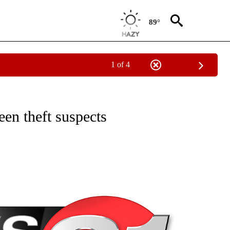
89°
1 of 4
NEW PAGES ON "NEWS".
een theft suspects