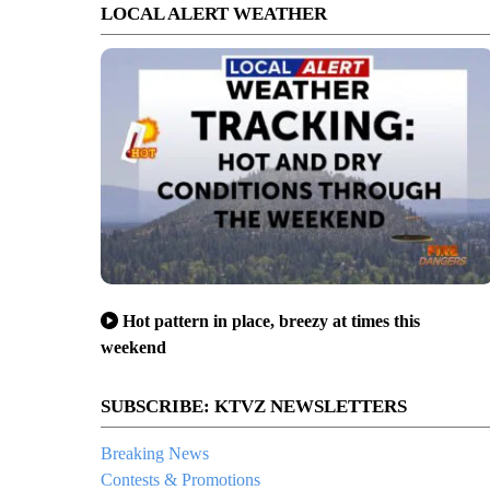
LOCAL ALERT WEATHER
Hot pattern in place, breezy at times this
weekend
SUBSCRIBE: KTVZ NEWSLETTERS
Breaking News
Contests & Promotions