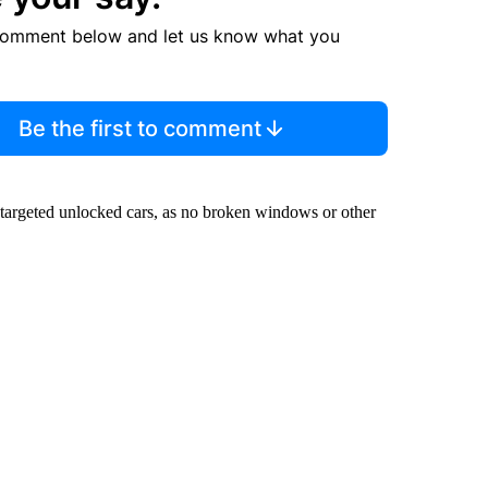
comment below and let us know what you
Be the first to comment
y targeted unlocked cars, as no broken windows or other