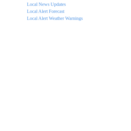
Local News Updates
Local Alert Forecast
Local Alert Weather Warnings