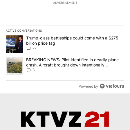
ADVERTISEMENT
ACTIVE CONVERSATIONS
The following is a list of the most commented articles in the last 7
A trending article titled "Trump-class battleships could come wit
Trump-class battleships could come with a $275
billion price tag
22
A trending article titled "BREAKING NEWS: Pilot identified in dea
BREAKING NEWS: Pilot identified in deadly plane
crash, Aircraft brought down intentionally
according to investigators
3
Powered by