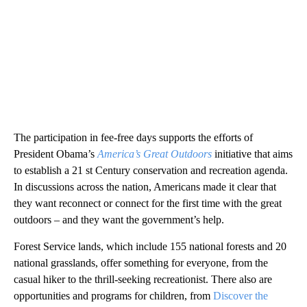
The participation in fee-free days supports the efforts of
President Obama’s
America’s Great Outdoors
initiative that aims
to establish a 21 st Century conservation and recreation agenda.
In discussions across the nation, Americans made it clear that
they want reconnect or connect for the first time with the great
outdoors – and they want the government’s help.
Forest Service lands, which include 155 national forests and 20
national grasslands, offer something for everyone, from the
casual hiker to the thrill-seeking recreationist. There also are
opportunities and programs for children, from
Discover the