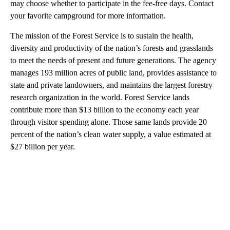
may choose whether to participate in the fee-free days. Contact
your favorite campground for more information.
The mission of the Forest Service is to sustain the health,
diversity and productivity of the nation’s forests and grasslands
to meet the needs of present and future generations. The agency
manages 193 million acres of public land, provides assistance to
state and private landowners, and maintains the largest forestry
research organization in the world. Forest Service lands
contribute more than $13 billion to the economy each year
through visitor spending alone. Those same lands provide 20
percent of the nation’s clean water supply, a value estimated at
$27 billion per year.