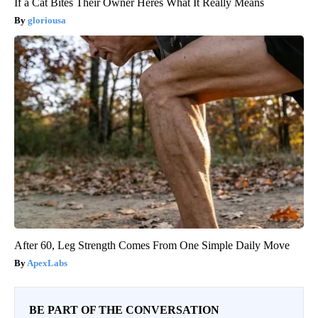
If a Cat Bites Their Owner Heres What It Really Means
gloriousa
After 60, Leg Strength Comes From One Simple Daily Move
ApexLabs
BE PART OF THE CONVERSATION