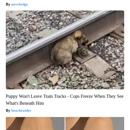
novelodge
Puppy Won't Leave Train Tracks - Cops Freeze When They See
What's Beneath Him
beachraider