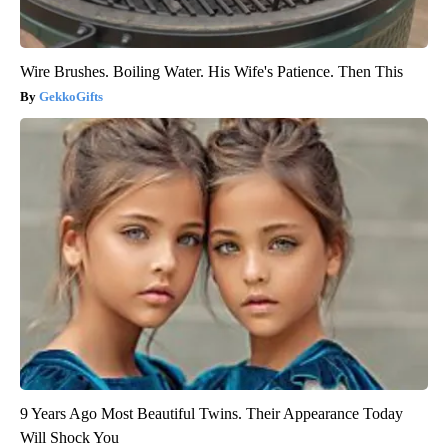
Wire Brushes. Boiling Water. His Wife's Patience. Then This
GekkoGifts
9 Years Ago Most Beautiful Twins. Their Appearance Today
Will Shock You