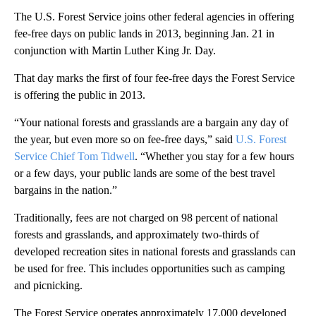
The U.S. Forest Service joins other federal agencies in offering
fee-free days on public lands in 2013, beginning Jan. 21 in
conjunction with Martin Luther King Jr. Day.
That day marks the first of four fee-free days the Forest Service
is offering the public in 2013.
“Your national forests and grasslands are a bargain any day of
the year, but even more so on fee-free days,” said
U.S. Forest
Service Chief Tom Tidwell
. “Whether you stay for a few hours
or a few days, your public lands are some of the best travel
bargains in the nation.”
Traditionally, fees are not charged on 98 percent of national
forests and grasslands, and approximately two-thirds of
developed recreation sites in national forests and grasslands can
be used for free. This includes opportunities such as camping
and picnicking.
The Forest Service operates approximately 17,000 developed