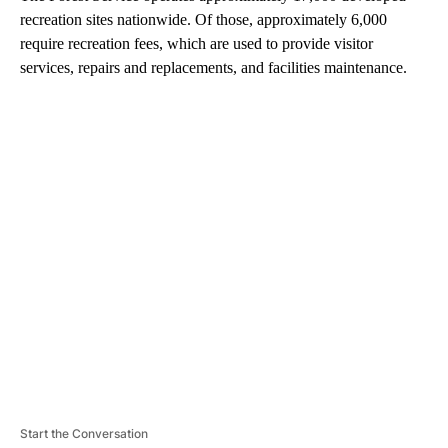
recreation sites nationwide. Of those, approximately 6,000
require recreation fees, which are used to provide visitor
services, repairs and replacements, and facilities maintenance.
A
D
V
E
R
TI
S
E
M
E
N
T
Start the Conversation