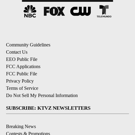
Community Guidelines
Contact Us
EEO Public File
FCC Applications
FCC Public File
Privacy Policy
Terms of Service
Do Not Sell My Personal Information
SUBSCRIBE: KTVZ NEWSLETTERS
Breaking News
Contests & Promotions