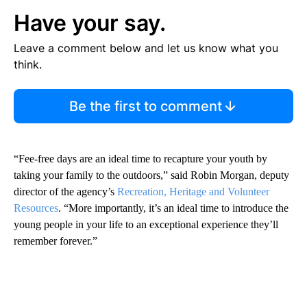
Have your say.
Leave a comment below and let us know what you
think.
Be the first to comment
“Fee-free days are an ideal time to recapture your youth by
taking your family to the outdoors,” said Robin Morgan, deputy
director of the agency’s
Recreation, Heritage and Volunteer
Resources
. “More importantly, it’s an ideal time to introduce the
young people in your life to an exceptional experience they’ll
remember forever.”