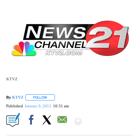
KTVZ
By
KTVZ
FOLLOW
FOLLOW "" TO RECEIVE NOTIFICATIONS ABOUT NEW PAG
Published
January 9, 2013
10:51 am
Show More
Facebook
X
Email