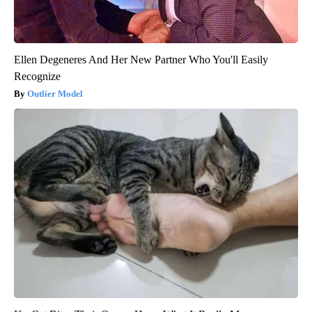
Ellen Degeneres And Her New Partner Who You'll Easily
Recognize
Outlier Model