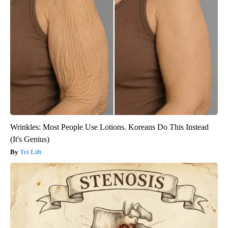
Wrinkles: Most People Use Lotions. Koreans Do This Instead
(It's Genius)
Tri Lift