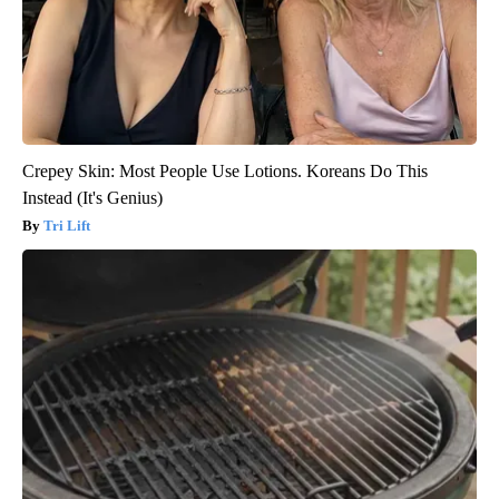
Crepey Skin: Most People Use Lotions. Koreans Do This
Instead (It's Genius)
Tri Lift