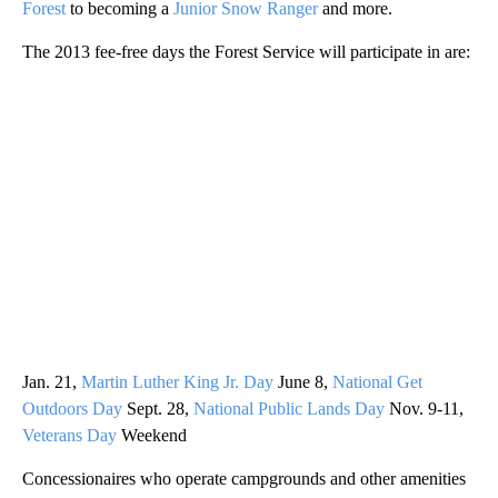
Forest
to becoming a
Junior Snow Ranger
and more.
The 2013 fee-free days the Forest Service will participate in are:
Jan. 21,
Martin Luther King Jr. Day
June 8,
National Get
Outdoors Day
Sept. 28,
National Public Lands Day
Nov. 9-11,
Veterans Day
Weekend
Concessionaires who operate campgrounds and other amenities