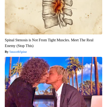
Spinal Stenosis is Not From Tight Muscles. Meet The Real
Enemy (Stop This)
SmoothSpine