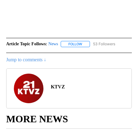
Article Topic Follows:
News
53 Followers
FOLLOW
FOLLOW "NEWS" TO RECEIVE NOT
Jump to comments ↓
KTVZ
MORE NEWS