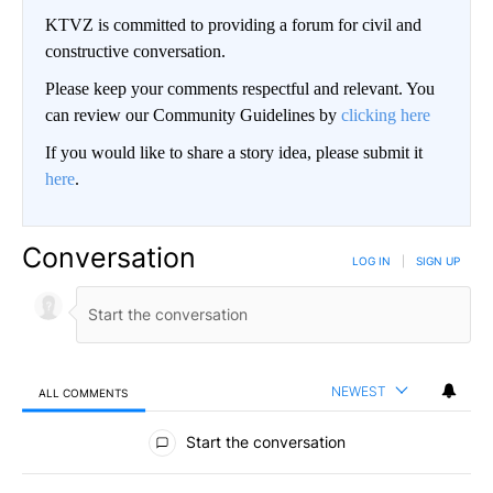
KTVZ is committed to providing a forum for civil and
constructive conversation.
Please keep your comments respectful and relevant. You
can review our Community Guidelines by
clicking here
If you would like to share a story idea, please submit it
here
.
Conversation
LOG IN
|
SIGN UP
NEWEST
ALL COMMENTS
All Comments
Start the conversation