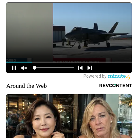
Around the Web